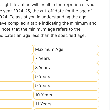
ight deviation will result in the rejection of your
c year 2024-25, the cut-off date for the age of
2024. To assist you in understanding the age
 have compiled a table indicating the minimum and
e note that the minimum age refers to the
icates an age less than the specified age.
Maximum Age
7 Years
8 Years
9 Years
9 Years
10 Years
11 Years