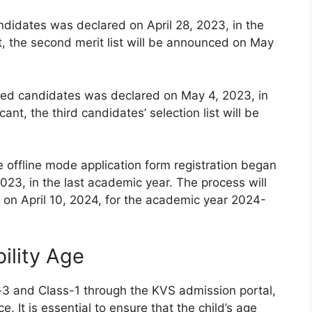
andidates was declared on April 28, 2023, in the
t, the second merit list will be announced on May
istered candidates was declared on May 4, 2023, in
ant, the third candidates’ selection list will be
e offline mode application form registration began
023, in the last academic year. The process will
on April 10, 2024, for the academic year 2024-
ility Age
-3 and Class-1 through the KVS admission portal,
e. It is essential to ensure that the child’s age