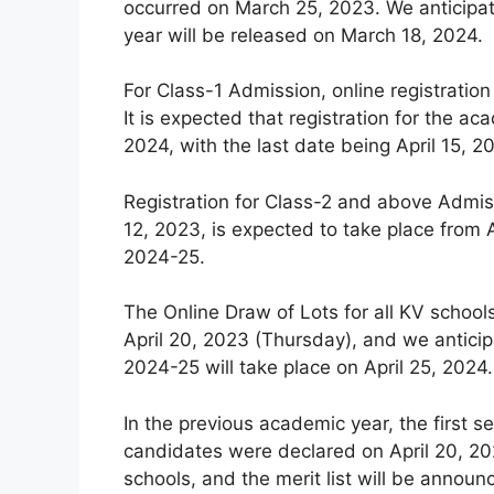
occurred on March 25, 2023. We anticipat
year will be released on March 18, 2024.
For Class-1 Admission, online registration
It is expected that registration for the
2024, with the last date being April 15, 2
Registration for Class-2 and above Admiss
12, 2023, is expected to take place from A
2024-25.
The Online Draw of Lots for all KV schoo
April 20, 2023 (Thursday), and we anticip
2024-25 will take place on April 25, 2024.
In the previous academic year, the first se
candidates were declared on April 20, 202
schools, and the merit list will be announ