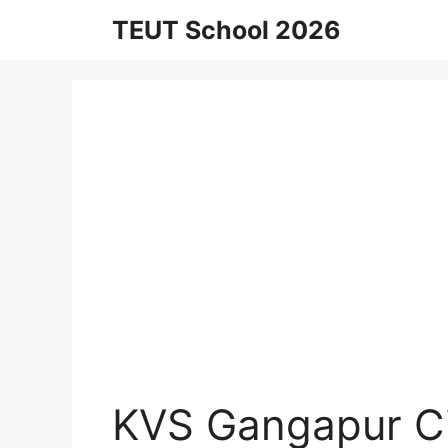
Skip
TEUT School 2026
to
content
KVS Gangapur Ci