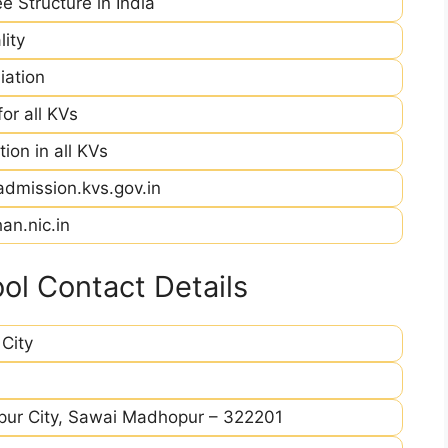
e Structure in India
ity
iation
r all KVs
ion in all KVs
admission.kvs.gov.in
an.nic.in
l Contact Details
City
pur City, Sawai Madhopur – 322201