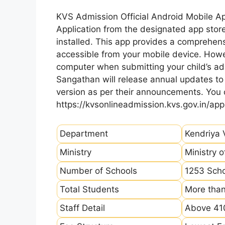
KVS Admission Official Android Mobile A
Application from the designated app store
installed. This app provides a comprehens
accessible from your mobile device. How
computer when submitting your child’s ad
Sangathan will release annual updates to t
version as per their announcements. You
https://kvsonlineadmission.kvs.gov.in/app
Department
Kendriya 
Ministry
Ministry 
Number of Schools
1253 Sch
Total Students
More than
Staff Detail
Above 410