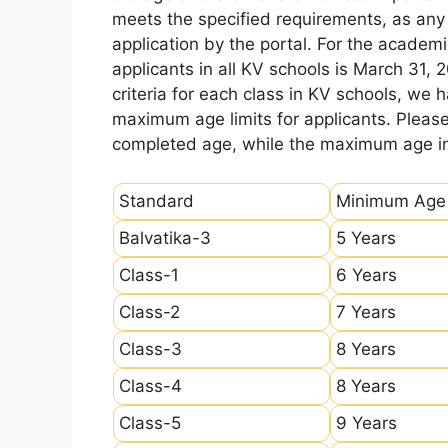
meets the specified requirements, as any sl
application by the portal. For the academi
applicants in all KV schools is March 31, 
criteria for each class in KV schools, we
maximum age limits for applicants. Pleas
completed age, while the maximum age ind
Standard
Minimum Age
Balvatika-3
5 Years
Class-1
6 Years
Class-2
7 Years
Class-3
8 Years
Class-4
8 Years
Class-5
9 Years