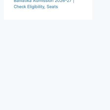
Balvatika Admission 2026-27 |
Check Eligibility, Seats