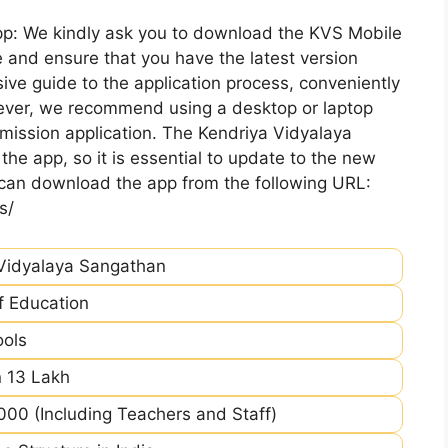
pp: We kindly ask you to download the KVS Mobile
 and ensure that you have the latest version
ive guide to the application process, conveniently
ever, we recommend using a desktop or laptop
mission application. The Kendriya Vidyalaya
he app, so it is essential to update to the new
 can download the app from the following URL:
s/
Vidyalaya Sangathan
of Education
ools
 13 Lakh
00 (Including Teachers and Staff)