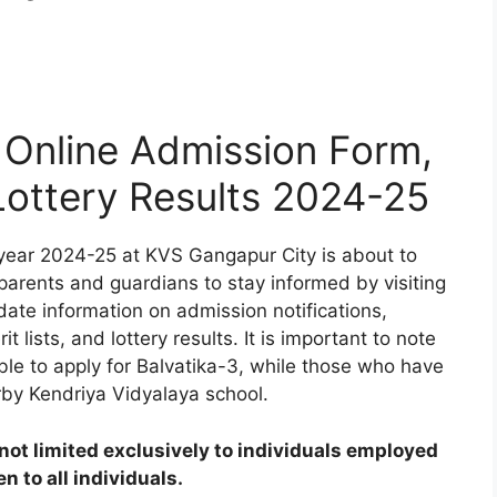
Online Admission Form,
 Lottery Results 2024-25
year 2024-25 at KVS Gangapur City is about to
 parents and guardians to stay informed by visiting
date information on admission notifications,
t lists, and lottery results. It is important to note
ible to apply for Balvatika-3, while those who have
rby Kendriya Vidyalaya school.
ot limited exclusively to individuals employed
 to all individuals.