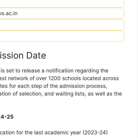
vs.ac.in
ssion Date
 set to release a notification regarding the
 vast network of over 1200 schools located across
dates for each step of the admission process,
ation of selection, and waiting lists, as well as the
24-25
cation for the last academic year (2023-24)