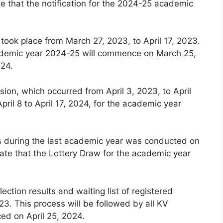
e that the notification for the 2024-25 academic
 took place from March 27, 2023, to April 17, 2023.
 academic year 2024-25 will commence on March 25,
024.
ion, which occurred from April 3, 2023, to April
pril 8 to April 17, 2024, for the academic year
ls during the last academic year was conducted on
ate that the Lottery Draw for the academic year
lection results and waiting list of registered
3. This process will be followed by all KV
ced on April 25, 2024.