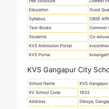
Fee Structure
Lowest Fe
Education
Good Qual
Syllabus
CBSE Affil
Text-Books
Common fo
Students
Co-educat
KVS Admission Portal
kvsonline
KVS Portal
kvsangath
KVS Gangapur City Schoo
School Name
KVS Gangapur 
KV School Code
1933
Address
Dibsya, Ganga