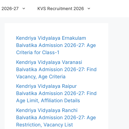
 2026-27
KVS Recruitment 2026
Kendriya Vidyalaya Ernakulam
Balvatika Admission 2026-27: Age
Criteria for Class-1
Kendriya Vidyalaya Varanasi
Balvatika Admission 2026-27: Find
Vacancy, Age Criteria
Kendriya Vidyalaya Raipur
Balvatika Admission 2026-27: Find
Age Limit, Affiliation Details
Kendriya Vidyalaya Ranchi
Balvatika Admission 2026-27: Age
Restriction, Vacancy List