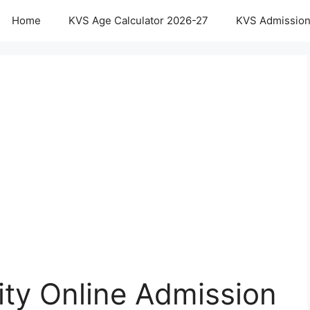
Home
KVS Age Calculator 2026-27
KVS Admission
ty Online Admission