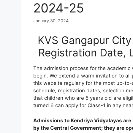
2024-25
January 30, 2024
KVS Gangapur City 
Registration Date,
The admission process for the academic 
begin. We extend a warm invitation to all
this website regularly for the most up-to-
schedule, registration dates, selection meri
that children who are 5 years old are elig
turned 6 can apply for Class-1 in any nea
Admissions to Kendriya Vidyalayas are n
by the Central Government; they are open