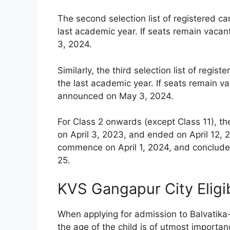
The second selection list of registered c
last academic year. If seats remain vacan
3, 2024.
Similarly, the third selection list of reg
the last academic year. If seats remain vac
announced on May 3, 2024.
For Class 2 onwards (except Class 11), th
on April 3, 2023, and ended on April 12, 2
commence on April 1, 2024, and conclude 
25.
KVS Gangapur City Eligib
When applying for admission to Balvatika
the age of the child is of utmost importanc