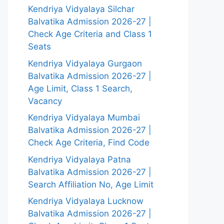
Kendriya Vidyalaya Silchar
Balvatika Admission 2026-27 |
Check Age Criteria and Class 1
Seats
Kendriya Vidyalaya Gurgaon
Balvatika Admission 2026-27 |
Age Limit, Class 1 Search,
Vacancy
Kendriya Vidyalaya Mumbai
Balvatika Admission 2026-27 |
Check Age Criteria, Find Code
Kendriya Vidyalaya Patna
Balvatika Admission 2026-27 |
Search Affiliation No, Age Limit
Kendriya Vidyalaya Lucknow
Balvatika Admission 2026-27 |