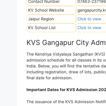
Contact Number
07463-237196
KV School Website
gangapurcity.k
Jaipur Region
Click to view
KV School List
Click to view
KVS Gangapur City Admi
The Kendriya Vidyalaya Sangathan (KVS) is
admission schedule for all classes in its
India. Below, you will find the tentative 
including registration, draw of lots, public
final date for admission.
Important Dates for KVS Admission 20
The issuance of the KVS Admission Notifi