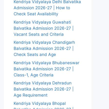
Kendriya Vidyalaya Delhi Balvatika
Admission 2026-27 | How to
Check Seat Availability
Kendriya Vidyalaya Guwahati
Balvatika Admission 2026-27 |
Vacant Seats and Criteria
Kendriya Vidyalaya Chandigarh
Balvatika Admission 2026-27 |
Check Seats and Age
Kendriya Vidyalaya Bhubaneswar
Balvatika Admission 2026-27 |
Class-1, Age Criteria
Kendriya Vidyalaya Dehradun
Balvatika Admission 2026-27 |
Age Requirement
Kendriya Vidyalaya Bhopal