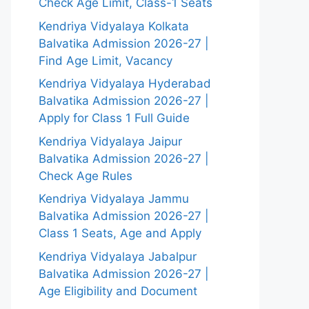
Check Age Limit, Class-1 Seats
Kendriya Vidyalaya Kolkata
Balvatika Admission 2026-27 |
Find Age Limit, Vacancy
Kendriya Vidyalaya Hyderabad
Balvatika Admission 2026-27 |
Apply for Class 1 Full Guide
Kendriya Vidyalaya Jaipur
Balvatika Admission 2026-27 |
Check Age Rules
Kendriya Vidyalaya Jammu
Balvatika Admission 2026-27 |
Class 1 Seats, Age and Apply
Kendriya Vidyalaya Jabalpur
Balvatika Admission 2026-27 |
Age Eligibility and Document