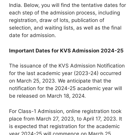
India. Below, you will find the tentative dates for
each step of the admission process, including
registration, draw of lots, publication of
selection, and waiting lists, as well as the final
date for admission.
Important Dates for KVS Admission 2024-25
The issuance of the KVS Admission Notification
for the last academic year (2023-24) occurred
on March 25, 2023. We anticipate that the
notification for the 2024-25 academic year will
be released on March 18, 2024.
For Class-1 Admission, online registration took
place from March 27, 2023, to April 17, 2023. It
is expected that registration for the academic
year 2024-25 will commence on March 25,