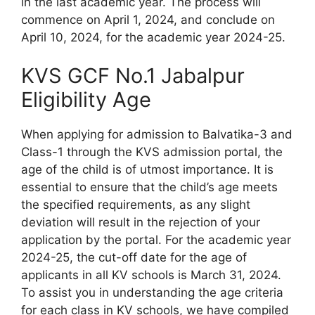
in the last academic year. The process will
commence on April 1, 2024, and conclude on
April 10, 2024, for the academic year 2024-25.
KVS GCF No.1 Jabalpur
Eligibility Age
When applying for admission to Balvatika-3 and
Class-1 through the KVS admission portal, the
age of the child is of utmost importance. It is
essential to ensure that the child’s age meets
the specified requirements, as any slight
deviation will result in the rejection of your
application by the portal. For the academic year
2024-25, the cut-off date for the age of
applicants in all KV schools is March 31, 2024.
To assist you in understanding the age criteria
for each class in KV schools, we have compiled