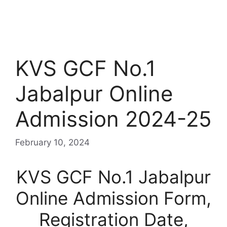
KVS GCF No.1
Jabalpur Online
Admission 2024-25
February 10, 2024
KVS GCF No.1 Jabalpur
Online Admission Form,
Registration Date,