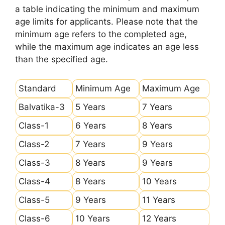
a table indicating the minimum and maximum
age limits for applicants. Please note that the
minimum age refers to the completed age,
while the maximum age indicates an age less
than the specified age.
Standard
Minimum Age
Maximum Age
Balvatika-3
5 Years
7 Years
Class-1
6 Years
8 Years
Class-2
7 Years
9 Years
Class-3
8 Years
9 Years
Class-4
8 Years
10 Years
Class-5
9 Years
11 Years
Class-6
10 Years
12 Years