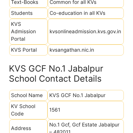
Text-Books
Common for all KVs
Students
Co-education in all KVs
KVS
Admission
kvsonlineadmission.kvs.gov.in
Portal
KVS Portal
kvsangathan.nic.in
KVS GCF No.1 Jabalpur
School Contact Details
School Name
KVS GCF No.1 Jabalpur
KV School
1561
Code
No.1 Gcf, Gcf Estate Jabalpur
Address
– 482011