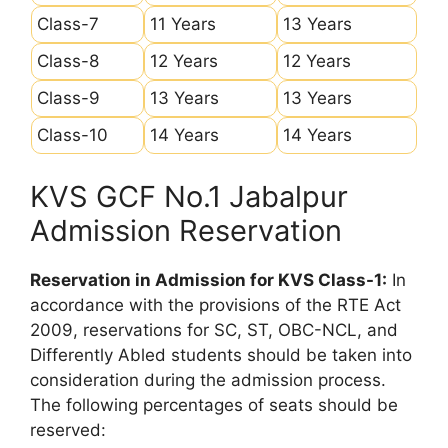
Class-7
11 Years
13 Years
Class-8
12 Years
12 Years
Class-9
13 Years
13 Years
Class-10
14 Years
14 Years
KVS GCF No.1 Jabalpur
Admission Reservation
Reservation in Admission for KVS Class-1:
In
accordance with the provisions of the RTE Act
2009, reservations for SC, ST, OBC-NCL, and
Differently Abled students should be taken into
consideration during the admission process.
The following percentages of seats should be
reserved: