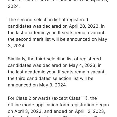
2024.
The second selection list of registered
candidates was declared on April 28, 2023, in
the last academic year. If seats remain vacant,
the second merit list will be announced on May
3, 2024.
Similarly, the third selection list of registered
candidates was declared on May 4, 2023, in
the last academic year. If seats remain vacant,
the third candidates’ selection list will be
announced on May 3, 2024.
For Class 2 onwards (except Class 11), the
offline mode application form registration began
on April 3, 2023, and ended on April 12, 2023,