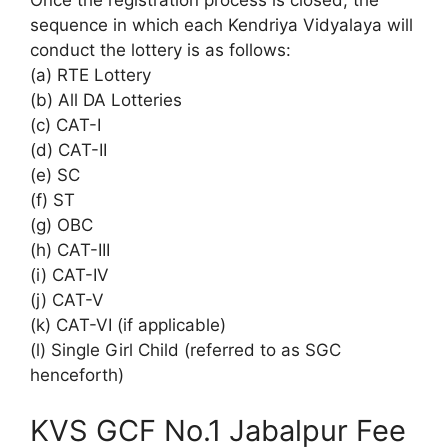
Once the registration process is closed, the
sequence in which each Kendriya Vidyalaya will
conduct the lottery is as follows:
(a) RTE Lottery
(b) All DA Lotteries
(c) CAT-I
(d) CAT-II
(e) SC
(f) ST
(g) OBC
(h) CAT-III
(i) CAT-IV
(j) CAT-V
(k) CAT-VI (if applicable)
(l) Single Girl Child (referred to as SGC
henceforth)
KVS GCF No.1 Jabalpur Fee