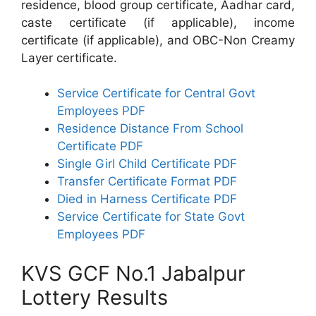
residence, blood group certificate, Aadhar card,
caste certificate (if applicable), income
certificate (if applicable), and OBC-Non Creamy
Layer certificate.
Service Certificate for Central Govt
Employees PDF
Residence Distance From School
Certificate PDF
Single Girl Child Certificate PDF
Transfer Certificate Format PDF
Died in Harness Certificate PDF
Service Certificate for State Govt
Employees PDF
KVS GCF No.1 Jabalpur
Lottery Results