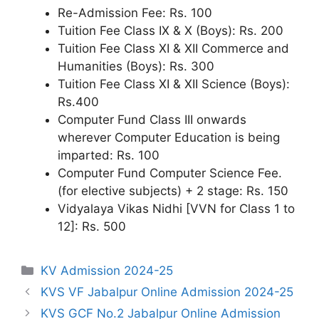
Re-Admission Fee: Rs. 100
Tuition Fee Class IX & X (Boys): Rs. 200
Tuition Fee Class XI & XII Commerce and
Humanities (Boys): Rs. 300
Tuition Fee Class XI & XII Science (Boys):
Rs.400
Computer Fund Class III onwards
wherever Computer Education is being
imparted: Rs. 100
Computer Fund Computer Science Fee.
(for elective subjects) + 2 stage: Rs. 150
Vidyalaya Vikas Nidhi [VVN for Class 1 to
12]: Rs. 500
Categories
KV Admission 2024-25
KVS VF Jabalpur Online Admission 2024-25
KVS GCF No.2 Jabalpur Online Admission