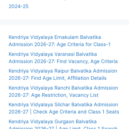
2024-25
Kendriya Vidyalaya Ernakulam Balvatika
Admission 2026-27: Age Criteria for Class-1
Kendriya Vidyalaya Varanasi Balvatika
Admission 2026-27: Find Vacancy, Age Criteria
Kendriya Vidyalaya Raipur Balvatika Admission
2026-27: Find Age Limit, Affiliation Details
Kendriya Vidyalaya Ranchi Balvatika Admission
2026-27: Age Restriction, Vacancy List
Kendriya Vidyalaya Silchar Balvatika Admission
2026-27 | Check Age Criteria and Class 1 Seats
Kendriya Vidyalaya Gurgaon Balvatika
Admission 2026-27 | Age Limit, Class 1 Search,