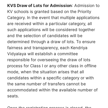
KVS Draw of Lots for Admission
: Admission to
KV schools is granted based on the Priority
Category. In the event that multiple applications
are received within a particular category, all
such applications will be considered together
and the selection of candidates will be
determined through a draw of lots. To ensure
fairness and transparency, each Kendriya
Vidyalaya will establish a committee
responsible for overseeing the draw of lots
process for Class I or any other class in offline
mode, when the situation arises that all
candidates within a specific category or with
the same number of transfers cannot be
accommodated within the available number of
seats.