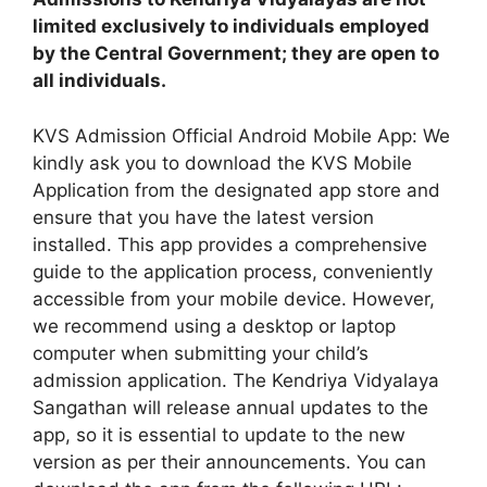
limited exclusively to individuals employed
by the Central Government; they are open to
all individuals.
KVS Admission Official Android Mobile App: We
kindly ask you to download the KVS Mobile
Application from the designated app store and
ensure that you have the latest version
installed. This app provides a comprehensive
guide to the application process, conveniently
accessible from your mobile device. However,
we recommend using a desktop or laptop
computer when submitting your child’s
admission application. The Kendriya Vidyalaya
Sangathan will release annual updates to the
app, so it is essential to update to the new
version as per their announcements. You can