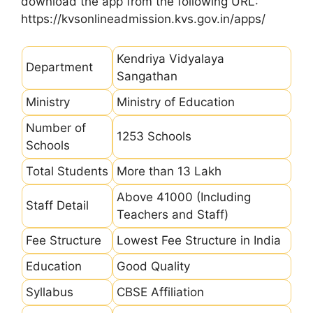
download the app from the following URL:
https://kvsonlineadmission.kvs.gov.in/apps/
Kendriya Vidyalaya
Department
Sangathan
Ministry
Ministry of Education
Number of
1253 Schools
Schools
Total Students
More than 13 Lakh
Above 41000 (Including
Staff Detail
Teachers and Staff)
Fee Structure
Lowest Fee Structure in India
Education
Good Quality
Syllabus
CBSE Affiliation