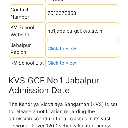
Contact
7612678853
Number
KV School
no1jabalpurgcf.kvs.ac.in
Website
Jabalpur
Click to view
Region
KV School List
Click to view
KVS GCF No.1 Jabalpur
Admission Date
The Kendriya Vidyalaya Sangathan (KVS) is set
to release a notification regarding the
admission schedule for all classes in its vast
network of over 1200 schools located across