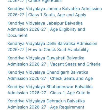
2026-27 | Check Age Rules
Kendriya Vidyalaya Jammu Balvatika Admission
2026-27 | Class 1 Seats, Age and Apply
Kendriya Vidyalaya Jabalpur Balvatika
Admission 2026-27 | Age Eligibility and
Document
Kendriya Vidyalaya Delhi Balvatika Admission
2026-27 | How to Check Seat Availability
Kendriya Vidyalaya Guwahati Balvatika
Admission 2026-27 | Vacant Seats and Criteria
Kendriya Vidyalaya Chandigarh Balvatika
Admission 2026-27 | Check Seats and Age
Kendriya Vidyalaya Bhubaneswar Balvatika
Admission 2026-27 | Class-1, Age Criteria
Kendriya Vidyalaya Dehradun Balvatika
Admission 2026-27 | Age Requirement