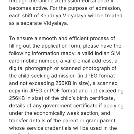
through the Online Admission Portal once it
becomes active. For the purpose of admission,
each shift of Kendriya Vidyalaya will be treated
as a separate Vidyalaya.
To ensure a smooth and efficient process of
filling out the application form, please have the
following information ready: a valid Indian SIM
card mobile number, a valid email address, a
digital photograph or scanned photograph of
the child seeking admission (in JPEG format
and not exceeding 256KB in size), a scanned
copy (in JPEG or PDF format and not exceeding
256KB in size) of the child’s birth certificate,
details of any government certificate if applying
under the economically weak section, and
transfer details of the parent or grandparent
whose service credentials will be used in the