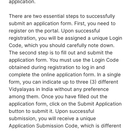
application.
There are two essential steps to successfully
submit an application form. First, you need to
register on the portal. Upon successful
registration, you will be assigned a unique Login
Code, which you should carefully note down.
The second step is to fill out and submit the
application form. You must use the Login Code
obtained during registration to log in and
complete the online application form. In a single
form, you can indicate up to three (3) different
Vidyalayas in India without any preference
among them. Once you have filled out the
application form, click on the Submit Application
button to submit it. Upon successful
submission, you will receive a unique
Application Submission Code, which is different