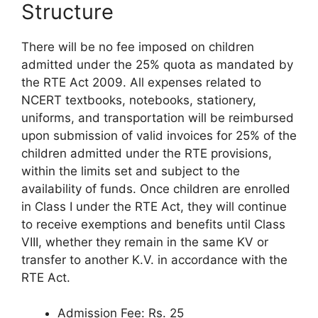
Structure
There will be no fee imposed on children
admitted under the 25% quota as mandated by
the RTE Act 2009. All expenses related to
NCERT textbooks, notebooks, stationery,
uniforms, and transportation will be reimbursed
upon submission of valid invoices for 25% of the
children admitted under the RTE provisions,
within the limits set and subject to the
availability of funds. Once children are enrolled
in Class I under the RTE Act, they will continue
to receive exemptions and benefits until Class
VIII, whether they remain in the same KV or
transfer to another K.V. in accordance with the
RTE Act.
Admission Fee: Rs. 25