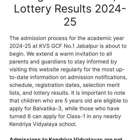
Lottery Results 2024-
25
The admission process for the academic year
2024-25 at KVS GCF No.1 Jabalpur is about to
begin. We extend a warm invitation to all
parents and guardians to stay informed by
visiting this website regularly for the most up-
to-date information on admission notifications,
schedule, registration dates, selection merit
lists, and lottery results. It is important to note
that children who are 5 years old are eligible to
apply for Balvatika-3, while those who have
turned 6 can apply for Class-1 in any nearby
Kendriya Vidyalaya school.
Admissions to Kendriya Vidyalayas are not