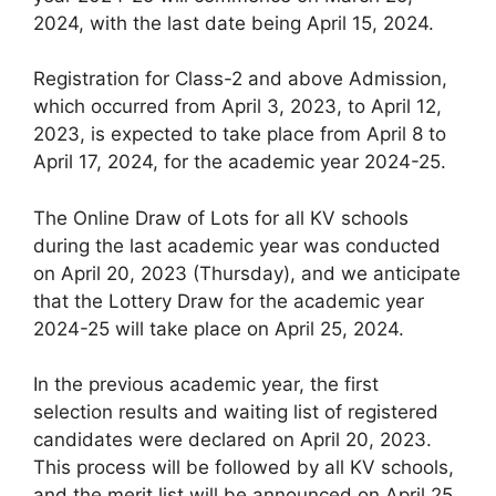
2024, with the last date being April 15, 2024.
Registration for Class-2 and above Admission,
which occurred from April 3, 2023, to April 12,
2023, is expected to take place from April 8 to
April 17, 2024, for the academic year 2024-25.
The Online Draw of Lots for all KV schools
during the last academic year was conducted
on April 20, 2023 (Thursday), and we anticipate
that the Lottery Draw for the academic year
2024-25 will take place on April 25, 2024.
In the previous academic year, the first
selection results and waiting list of registered
candidates were declared on April 20, 2023.
This process will be followed by all KV schools,
and the merit list will be announced on April 25,