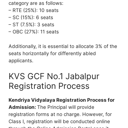
category are as follows:
– RTE (25%): 10 seats
– SC (15%): 6 seats
– ST (7.5%): 3 seats
– OBC (27%): 11 seats
Additionally, it is essential to allocate 3% of the
seats horizontally for differently abled
applicants.
KVS GCF No.1 Jabalpur
Registration Process
Kendriya Vidyalaya Registration Process for
Admission:
The Principal will provide
registration forms at no charge. However, for
Class I, registration will be conducted online