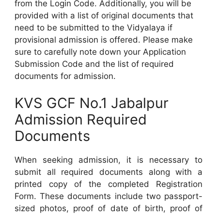
from the Login Code. Additionally, you will be
provided with a list of original documents that
need to be submitted to the Vidyalaya if
provisional admission is offered. Please make
sure to carefully note down your Application
Submission Code and the list of required
documents for admission.
KVS GCF No.1 Jabalpur
Admission Required
Documents
When seeking admission, it is necessary to
submit all required documents along with a
printed copy of the completed Registration
Form. These documents include two passport-
sized photos, proof of date of birth, proof of