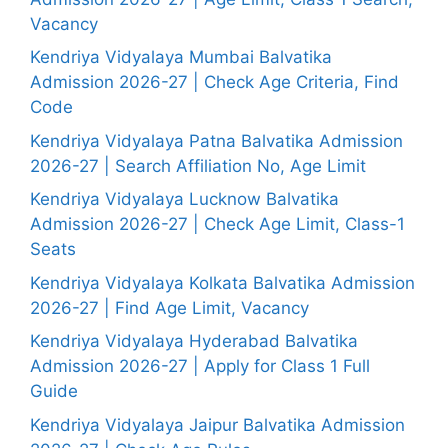
Vacancy
Kendriya Vidyalaya Mumbai Balvatika
Admission 2026-27 | Check Age Criteria, Find
Code
Kendriya Vidyalaya Patna Balvatika Admission
2026-27 | Search Affiliation No, Age Limit
Kendriya Vidyalaya Lucknow Balvatika
Admission 2026-27 | Check Age Limit, Class-1
Seats
Kendriya Vidyalaya Kolkata Balvatika Admission
2026-27 | Find Age Limit, Vacancy
Kendriya Vidyalaya Hyderabad Balvatika
Admission 2026-27 | Apply for Class 1 Full
Guide
Kendriya Vidyalaya Jaipur Balvatika Admission