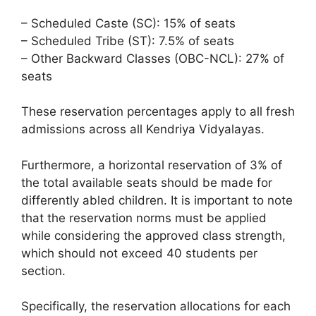
– Scheduled Caste (SC): 15% of seats
– Scheduled Tribe (ST): 7.5% of seats
– Other Backward Classes (OBC-NCL): 27% of
seats
These reservation percentages apply to all fresh
admissions across all Kendriya Vidyalayas.
Furthermore, a horizontal reservation of 3% of
the total available seats should be made for
differently abled children. It is important to note
that the reservation norms must be applied
while considering the approved class strength,
which should not exceed 40 students per
section.
Specifically, the reservation allocations for each