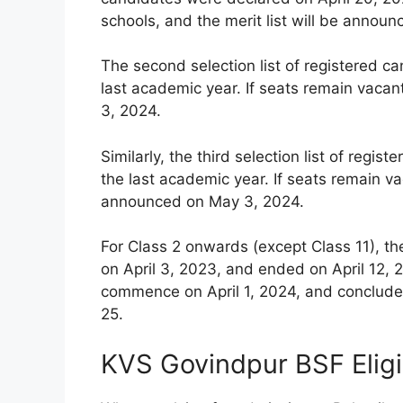
schools, and the merit list will be announ
The second selection list of registered c
last academic year. If seats remain vacan
3, 2024.
Similarly, the third selection list of reg
the last academic year. If seats remain vac
announced on May 3, 2024.
For Class 2 onwards (except Class 11), th
on April 3, 2023, and ended on April 12, 2
commence on April 1, 2024, and conclude 
25.
KVS Govindpur BSF Eligi