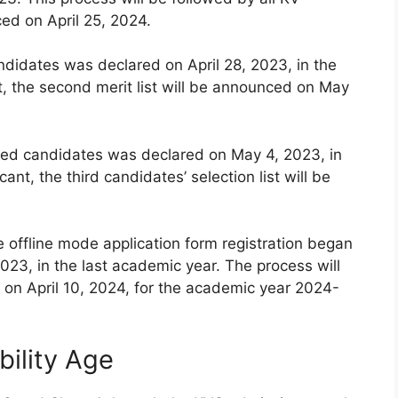
ced on April 25, 2024.
andidates was declared on April 28, 2023, in the
t, the second merit list will be announced on May
istered candidates was declared on May 4, 2023, in
ant, the third candidates’ selection list will be
e offline mode application form registration began
023, in the last academic year. The process will
on April 10, 2024, for the academic year 2024-
bility Age