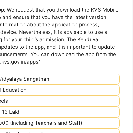
pp: We request that you download the KVS Mobile
 and ensure that you have the latest version
information about the application process,
device. Nevertheless, it is advisable to use a
 for your child’s admission. The Kendriya
pdates to the app, and it is important to update
nnouncements. You can download the app from the
.kvs.gov.in/apps/
Vidyalaya Sangathan
of Education
ools
 13 Lakh
00 (Including Teachers and Staff)