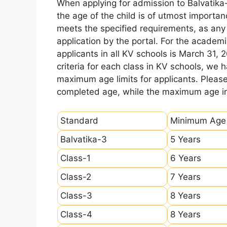
When applying for admission to Balvatika
the age of the child is of utmost importanc
meets the specified requirements, as any sl
application by the portal. For the academi
applicants in all KV schools is March 31, 
criteria for each class in KV schools, we
maximum age limits for applicants. Pleas
completed age, while the maximum age ind
Standard
Minimum Age
Balvatika-3
5 Years
Class-1
6 Years
Class-2
7 Years
Class-3
8 Years
Class-4
8 Years