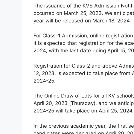
The issuance of the KVS Admission Notifi
occurred on March 25, 2023. We anticipat
year will be released on March 18, 2024.
For Class-1 Admission, online registration
It is expected that registration for the
2024, with the last date being April 15, 2
Registration for Class-2 and above Admiss
12, 2023, is expected to take place from A
2024-25.
The Online Draw of Lots for all KV schoo
April 20, 2023 (Thursday), and we anticip
2024-25 will take place on April 25, 2024.
In the previous academic year, the first se
candidates were declared on April 20, 202