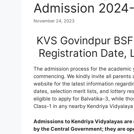
Admission 2024
November 24, 2023
KVS Govindpur BSF 
Registration Date,
The admission process for the academic
commencing. We kindly invite all parents
website for the latest information regardi
dates, selection merit lists, and lottery res
eligible to apply for Balvatika-3, while 
Class-1 in any nearby Kendriya Vidyalaya
Admissions to Kendriya Vidyalayas are n
by the Central Government; they are open