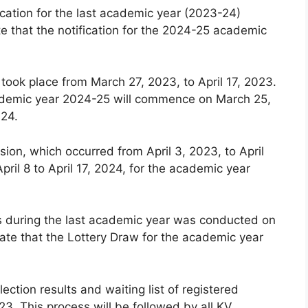
cation for the last academic year (2023-24)
e that the notification for the 2024-25 academic
 took place from March 27, 2023, to April 17, 2023.
 academic year 2024-25 will commence on March 25,
024.
ion, which occurred from April 3, 2023, to April
pril 8 to April 17, 2024, for the academic year
ls during the last academic year was conducted on
ate that the Lottery Draw for the academic year
lection results and waiting list of registered
3. This process will be followed by all KV