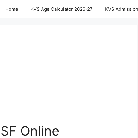
Home
KVS Age Calculator 2026-27
KVS Admission
SF Online