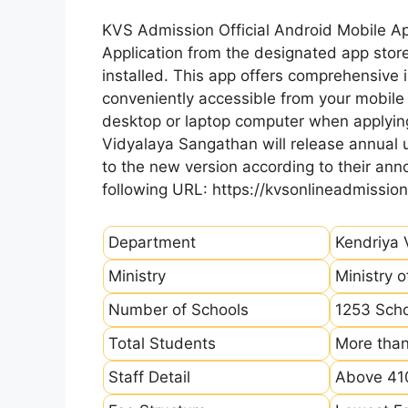
KVS Admission Official Android Mobile A
Application from the designated app store
installed. This app offers comprehensive 
conveniently accessible from your mobile 
desktop or laptop computer when applying
Vidyalaya Sangathan will release annual u
to the new version according to their a
following URL: https://kvsonlineadmission
Department
Kendriya 
Ministry
Ministry 
Number of Schools
1253 Sch
Total Students
More than
Staff Detail
Above 410