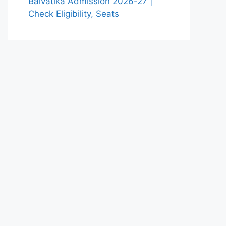
Balvatika Admission 2026-27 |
Check Eligibility, Seats