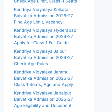
Check Age Limit, Class-1 Seats
Kendriya Vidyalaya Kolkata
Balvatika Admission 2026-27 |
Find Age Limit, Vacancy
Kendriya Vidyalaya Hyderabad
Balvatika Admission 2026-27 |
Apply for Class 1 Full Guide
Kendriya Vidyalaya Jaipur
Balvatika Admission 2026-27 |
Check Age Rules
Kendriya Vidyalaya Jammu
Balvatika Admission 2026-27 |
Class 1 Seats, Age and Apply
Kendriya Vidyalaya Jabalpur
Balvatika Admission 2026-27 |
Age Eligibility and Document