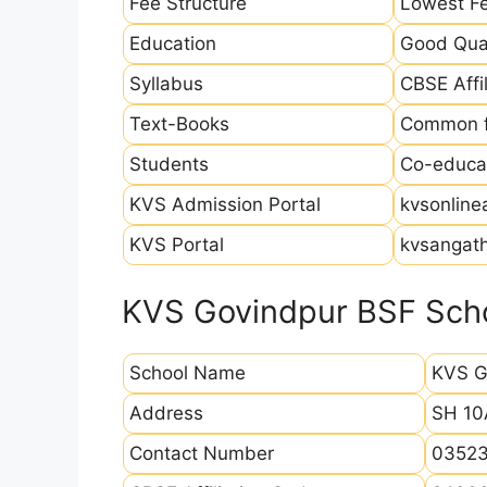
Fee Structure
Lowest Fe
Education
Good Qual
Syllabus
CBSE Affil
Text-Books
Common fo
Students
Co-educat
KVS Admission Portal
kvsonline
KVS Portal
kvsangath
KVS Govindpur BSF Scho
School Name
KVS G
Address
SH 10
Contact Number
03523