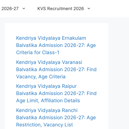
 2026-27
KVS Recruitment 2026
Kendriya Vidyalaya Ernakulam
Balvatika Admission 2026-27: Age
Criteria for Class-1
Kendriya Vidyalaya Varanasi
Balvatika Admission 2026-27: Find
Vacancy, Age Criteria
Kendriya Vidyalaya Raipur
Balvatika Admission 2026-27: Find
Age Limit, Affiliation Details
Kendriya Vidyalaya Ranchi
Balvatika Admission 2026-27: Age
Restriction, Vacancy List