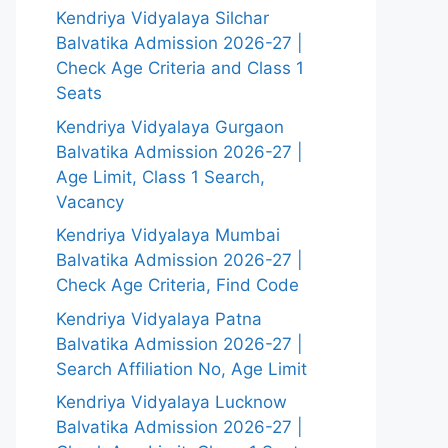
Kendriya Vidyalaya Silchar
Balvatika Admission 2026-27 |
Check Age Criteria and Class 1
Seats
Kendriya Vidyalaya Gurgaon
Balvatika Admission 2026-27 |
Age Limit, Class 1 Search,
Vacancy
Kendriya Vidyalaya Mumbai
Balvatika Admission 2026-27 |
Check Age Criteria, Find Code
Kendriya Vidyalaya Patna
Balvatika Admission 2026-27 |
Search Affiliation No, Age Limit
Kendriya Vidyalaya Lucknow
Balvatika Admission 2026-27 |