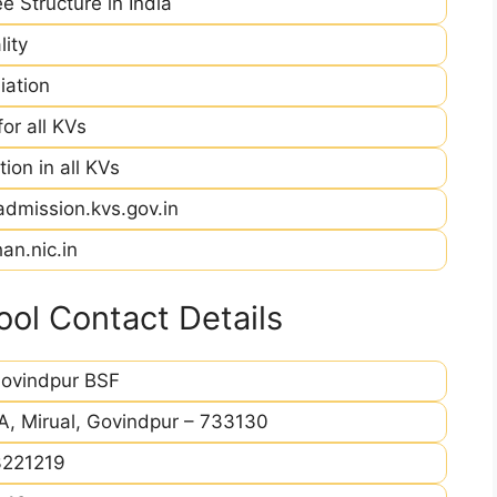
e Structure in India
ity
iation
r all KVs
ion in all KVs
admission.kvs.gov.in
an.nic.in
ol Contact Details
ovindpur BSF
A, Mirual, Govindpur – 733130
221219