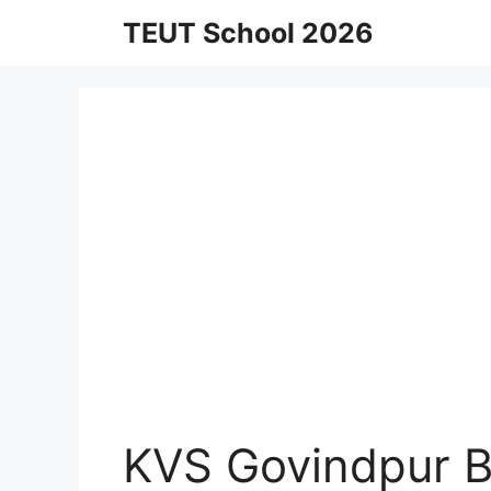
Skip
TEUT School 2026
to
content
KVS Govindpur B