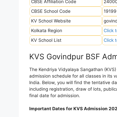
CBSE Affiliation Code
2400
CBSE School Code
19199
KV School Website
govind
Kolkata Region
Click 
KV School List
Click 
KVS Govindpur BSF Adm
The Kendriya Vidyalaya Sangathan (KVS) is
admission schedule for all classes in its
India. Below, you will find the tentative 
including registration, draw of lots, public
final date for admission.
Important Dates for KVS Admission 20