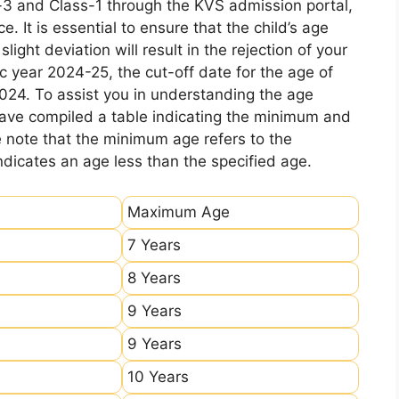
-3 and Class-1 through the KVS admission portal,
e. It is essential to ensure that the child’s age
ight deviation will result in the rejection of your
c year 2024-25, the cut-off date for the age of
2024. To assist you in understanding the age
 have compiled a table indicating the minimum and
e note that the minimum age refers to the
icates an age less than the specified age.
Maximum Age
7 Years
8 Years
9 Years
9 Years
10 Years