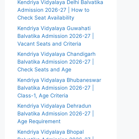
Kendriya Vidyalaya Delhi Balvatika
Admission 2026-27 | How to
Check Seat Availability
Kendriya Vidyalaya Guwahati
Balvatika Admission 2026-27 |
Vacant Seats and Criteria
Kendriya Vidyalaya Chandigarh
Balvatika Admission 2026-27 |
Check Seats and Age
Kendriya Vidyalaya Bhubaneswar
Balvatika Admission 2026-27 |
Class-1, Age Criteria
Kendriya Vidyalaya Dehradun
Balvatika Admission 2026-27 |
Age Requirement
Kendriya Vidyalaya Bhopal