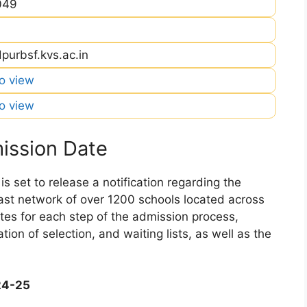
049
purbsf.kvs.ac.in
to view
to view
ission Date
 set to release a notification regarding the
 vast network of over 1200 schools located across
dates for each step of the admission process,
ation of selection, and waiting lists, as well as the
24-25