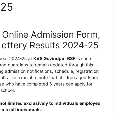
-25
Online Admission Form,
 Lottery Results 2024-25
 year 2024-25 at
KVS Govindpur BSF
is soon
 and guardians to remain updated through this
ng admission notifications, schedule, registration
ults. It is crucial to note that children aged 5 are
those who have completed 6 years can apply for
 school.
ot limited exclusively to individuals employed
 to all individuals.