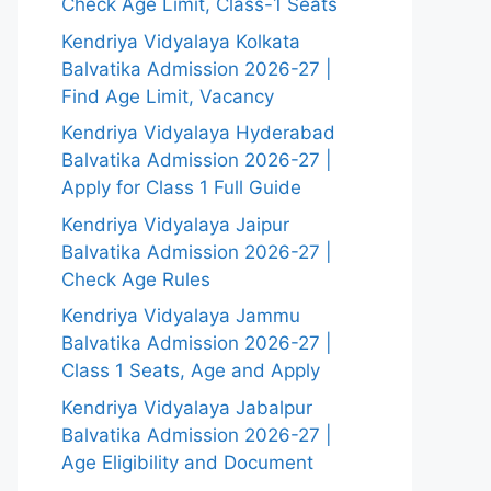
Check Age Limit, Class-1 Seats
Kendriya Vidyalaya Kolkata
Balvatika Admission 2026-27 |
Find Age Limit, Vacancy
Kendriya Vidyalaya Hyderabad
Balvatika Admission 2026-27 |
Apply for Class 1 Full Guide
Kendriya Vidyalaya Jaipur
Balvatika Admission 2026-27 |
Check Age Rules
Kendriya Vidyalaya Jammu
Balvatika Admission 2026-27 |
Class 1 Seats, Age and Apply
Kendriya Vidyalaya Jabalpur
Balvatika Admission 2026-27 |
Age Eligibility and Document