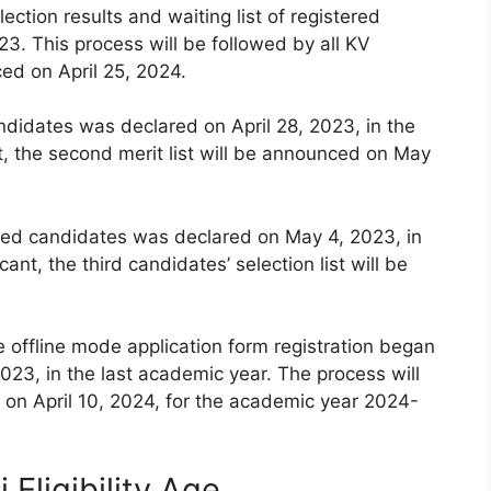
lection results and waiting list of registered
3. This process will be followed by all KV
ced on April 25, 2024.
andidates was declared on April 28, 2023, in the
t, the second merit list will be announced on May
istered candidates was declared on May 4, 2023, in
ant, the third candidates’ selection list will be
e offline mode application form registration began
023, in the last academic year. The process will
on April 10, 2024, for the academic year 2024-
Eligibility Age