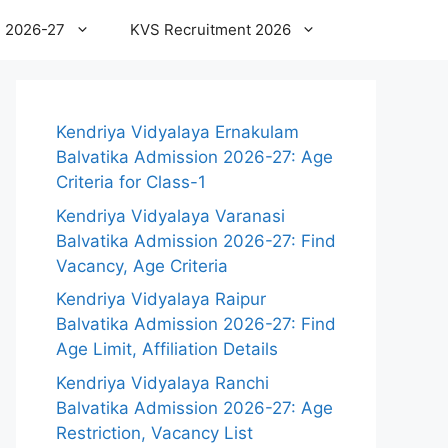
 2026-27
KVS Recruitment 2026
Kendriya Vidyalaya Ernakulam
Balvatika Admission 2026-27: Age
Criteria for Class-1
Kendriya Vidyalaya Varanasi
Balvatika Admission 2026-27: Find
Vacancy, Age Criteria
Kendriya Vidyalaya Raipur
Balvatika Admission 2026-27: Find
Age Limit, Affiliation Details
Kendriya Vidyalaya Ranchi
Balvatika Admission 2026-27: Age
Restriction, Vacancy List