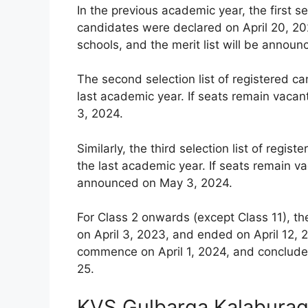
In the previous academic year, the first se
candidates were declared on April 20, 202
schools, and the merit list will be announ
The second selection list of registered c
last academic year. If seats remain vacan
3, 2024.
Similarly, the third selection list of reg
the last academic year. If seats remain vac
announced on May 3, 2024.
For Class 2 onwards (except Class 11), th
on April 3, 2023, and ended on April 12, 2
commence on April 1, 2024, and conclude 
25.
KVS Gulbarga Kalaburagi 