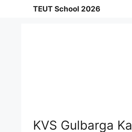
Skip
TEUT School 2026
to
content
KVS Gulbarga Ka