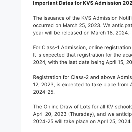
Important Dates for KVS Admission 20
The issuance of the KVS Admission Notifi
occurred on March 25, 2023. We anticipat
year will be released on March 18, 2024.
For Class-1 Admission, online registration
It is expected that registration for the
2024, with the last date being April 15, 2
Registration for Class-2 and above Admiss
12, 2023, is expected to take place from A
2024-25.
The Online Draw of Lots for all KV schoo
April 20, 2023 (Thursday), and we anticip
2024-25 will take place on April 25, 2024.