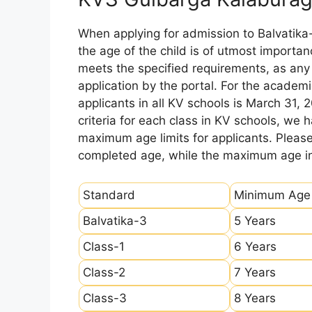
When applying for admission to Balvatika
the age of the child is of utmost importanc
meets the specified requirements, as any sl
application by the portal. For the academi
applicants in all KV schools is March 31, 
criteria for each class in KV schools, we
maximum age limits for applicants. Pleas
completed age, while the maximum age ind
Standard
Minimum Age
Balvatika-3
5 Years
Class-1
6 Years
Class-2
7 Years
Class-3
8 Years