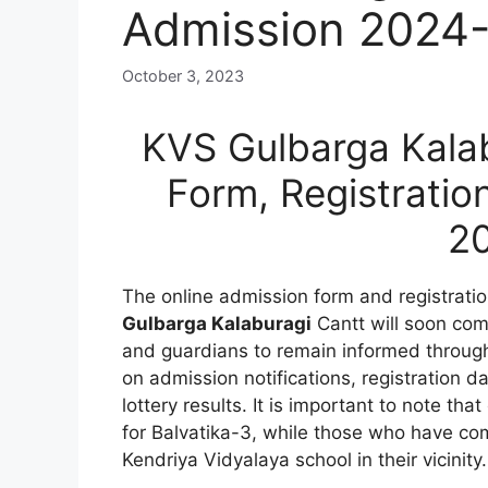
Admission 2024
October 3, 2023
KVS Gulbarga Kalab
Form, Registratio
2
The online admission form and registrati
Gulbarga Kalaburagi
Cantt will soon com
and guardians to remain informed through
on admission notifications, registration d
lottery results. It is important to note tha
for Balvatika-3, while those who have com
Kendriya Vidyalaya school in their vicinity.