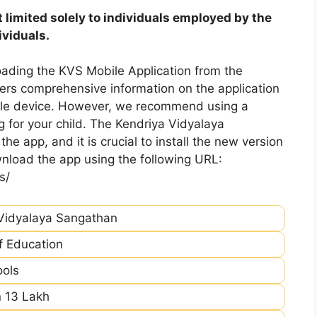
 limited solely to individuals employed by the
ividuals.
ading the KVS Mobile Application from the
fers comprehensive information on the application
bile device. However, we recommend using a
 for your child. The Kendriya Vidyalaya
he app, and it is crucial to install the new version
nload the app using the following URL:
s/
Vidyalaya Sangathan
of Education
ools
 13 Lakh