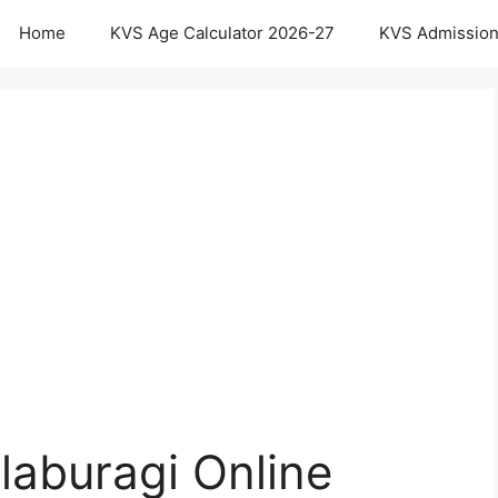
Home
KVS Age Calculator 2026-27
KVS Admission
laburagi Online