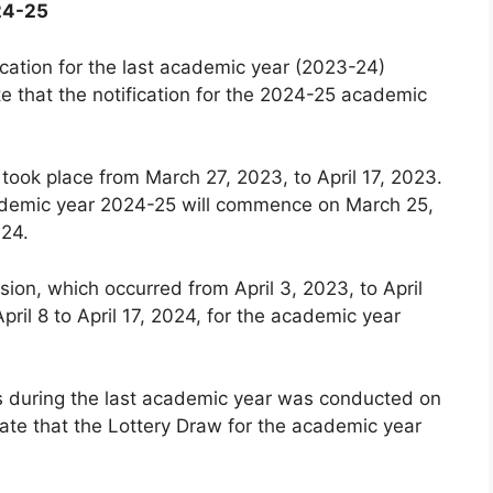
24-25
cation for the last academic year (2023-24)
e that the notification for the 2024-25 academic
 took place from March 27, 2023, to April 17, 2023.
 academic year 2024-25 will commence on March 25,
024.
ion, which occurred from April 3, 2023, to April
pril 8 to April 17, 2024, for the academic year
ls during the last academic year was conducted on
ate that the Lottery Draw for the academic year