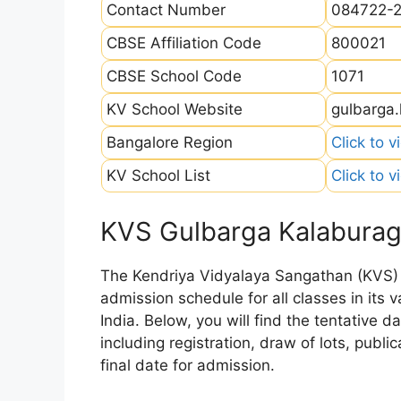
Contact Number
084722-
CBSE Affiliation Code
800021
CBSE School Code
1071
KV School Website
gulbarga.
Bangalore Region
Click to v
KV School List
Click to v
KVS Gulbarga Kalaburag
The Kendriya Vidyalaya Sangathan (KVS) is
admission schedule for all classes in its
India. Below, you will find the tentative 
including registration, draw of lots, public
final date for admission.