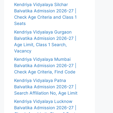
Kendriya Vidyalaya Silchar
Balvatika Admission 2026-27 |
Check Age Criteria and Class 1
Seats
Kendriya Vidyalaya Gurgaon
Balvatika Admission 2026-27 |
Age Limit, Class 1 Search,
Vacancy
Kendriya Vidyalaya Mumbai
Balvatika Admission 2026-27 |
Check Age Criteria, Find Code
Kendriya Vidyalaya Patna
Balvatika Admission 2026-27 |
Search Affiliation No, Age Limit
Kendriya Vidyalaya Lucknow
Balvatika Admission 2026-27 |