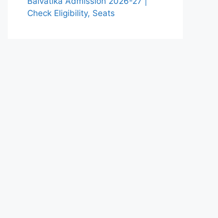
Balvatika Admission 2026-27 |
Check Eligibility, Seats