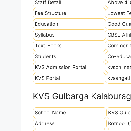
Staff Detail
Above 410
Fee Structure
Lowest Fe
Education
Good Qual
Syllabus
CBSE Affil
Text-Books
Common fo
Students
Co-educat
KVS Admission Portal
kvsonline
KVS Portal
kvsangath
KVS Gulbarga Kalaburagi
School Name
KVS Gulb
Address
Kotnoor (