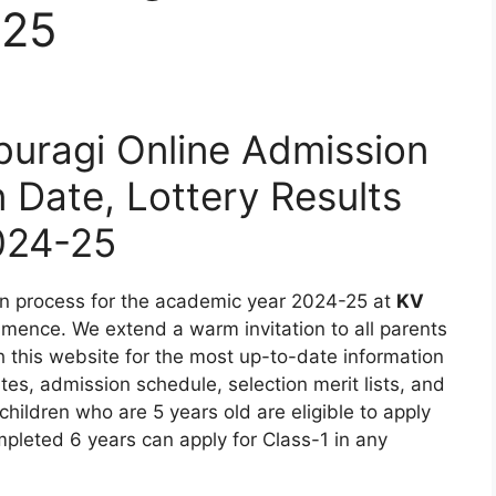
-25
uragi Online Admission
n Date, Lottery Results
024-25
on process for the academic year 2024-25 at
KV
mence. We extend a warm invitation to all parents
 this website for the most up-to-date information
ates, admission schedule, selection merit lists, and
t children who are 5 years old are eligible to apply
pleted 6 years can apply for Class-1 in any