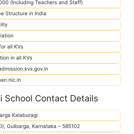
00 (Including Teachers and Staff)
e Structure in India
ity
iation
r all KVs
ion in all KVs
admission.kvs.gov.in
an.nic.in
 School Contact Details
arga Kalaburagi
D), Gulbarga, Karnataka – 585102