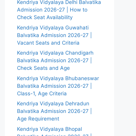
Kendriya Vidyalaya Delhi Balvatika
Admission 2026-27 | How to
Check Seat Availability
Kendriya Vidyalaya Guwahati
Balvatika Admission 2026-27 |
Vacant Seats and Criteria
Kendriya Vidyalaya Chandigarh
Balvatika Admission 2026-27 |
Check Seats and Age
Kendriya Vidyalaya Bhubaneswar
Balvatika Admission 2026-27 |
Class-1, Age Criteria
Kendriya Vidyalaya Dehradun
Balvatika Admission 2026-27 |
Age Requirement
Kendriya Vidyalaya Bhopal