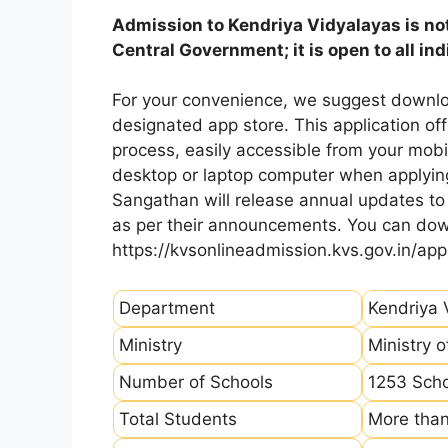
Admission to Kendriya Vidyalayas is not
Central Government; it is open to all ind
For your convenience, we suggest downlo
designated app store. This application of
process, easily accessible from your mo
desktop or laptop computer when applying
Sangathan will release annual updates to t
as per their announcements. You can dow
https://kvsonlineadmission.kvs.gov.in/app
Department
Kendriya 
Ministry
Ministry 
Number of Schools
1253 Sch
Total Students
More than