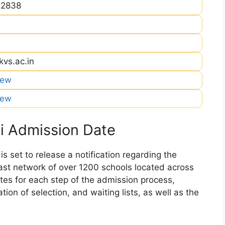
22838
kvs.ac.in
iew
iew
i Admission Date
 set to release a notification regarding the
 vast network of over 1200 schools located across
dates for each step of the admission process,
ation of selection, and waiting lists, as well as the