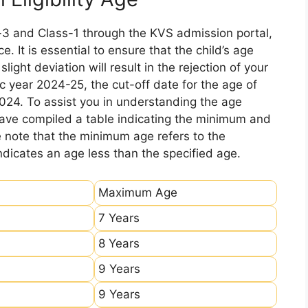
-3 and Class-1 through the KVS admission portal,
e. It is essential to ensure that the child’s age
ight deviation will result in the rejection of your
c year 2024-25, the cut-off date for the age of
2024. To assist you in understanding the age
 have compiled a table indicating the minimum and
e note that the minimum age refers to the
icates an age less than the specified age.
Maximum Age
7 Years
8 Years
9 Years
9 Years