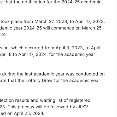
e that the notification for the 2024-25 academic
 took place from March 27, 2023, to April 17, 2023.
 academic year 2024-25 will commence on March 25,
024.
ion, which occurred from April 3, 2023, to April
pril 8 to April 17, 2024, for the academic year
ls during the last academic year was conducted on
ate that the Lottery Draw for the academic year
lection results and waiting list of registered
3. This process will be followed by all KV
ced on April 25, 2024.