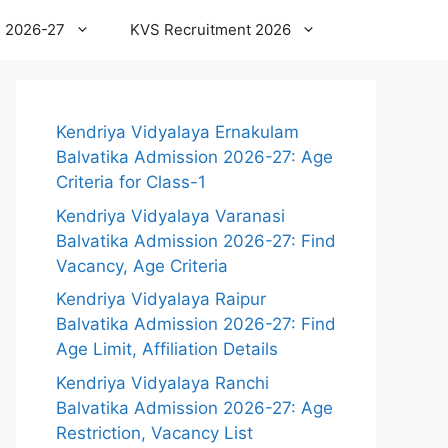
 2026-27
KVS Recruitment 2026
Kendriya Vidyalaya Ernakulam
Balvatika Admission 2026-27: Age
Criteria for Class-1
Kendriya Vidyalaya Varanasi
Balvatika Admission 2026-27: Find
Vacancy, Age Criteria
Kendriya Vidyalaya Raipur
Balvatika Admission 2026-27: Find
Age Limit, Affiliation Details
Kendriya Vidyalaya Ranchi
Balvatika Admission 2026-27: Age
Restriction, Vacancy List