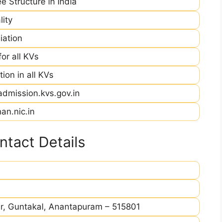
e Structure in India
ity
iation
r all KVs
ion in all KVs
admission.kvs.gov.in
an.nic.in
tact Details
r, Guntakal, Anantapuram – 515801