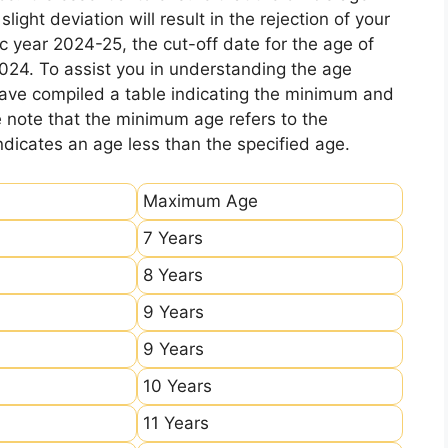
ight deviation will result in the rejection of your
c year 2024-25, the cut-off date for the age of
2024. To assist you in understanding the age
 have compiled a table indicating the minimum and
e note that the minimum age refers to the
icates an age less than the specified age.
Maximum Age
7 Years
8 Years
9 Years
9 Years
10 Years
11 Years