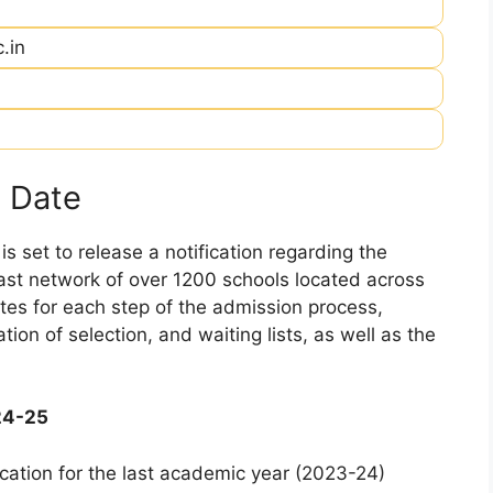
.in
 Date
 set to release a notification regarding the
 vast network of over 1200 schools located across
dates for each step of the admission process,
ation of selection, and waiting lists, as well as the
24-25
cation for the last academic year (2023-24)