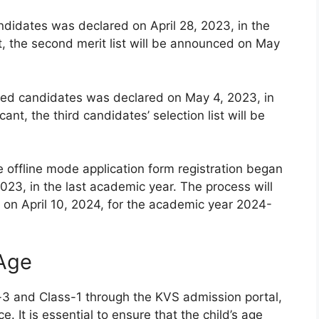
andidates was declared on April 28, 2023, in the
t, the second merit list will be announced on May
istered candidates was declared on May 4, 2023, in
ant, the third candidates’ selection list will be
e offline mode application form registration began
023, in the last academic year. The process will
on April 10, 2024, for the academic year 2024-
 Age
-3 and Class-1 through the KVS admission portal,
e. It is essential to ensure that the child’s age