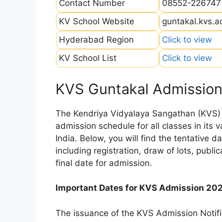
Contact Number
08552-226747
KV School Website
guntakal.kvs.ac
Hyderabad Region
Click to view
KV School List
Click to view
KVS Guntakal Admission
The Kendriya Vidyalaya Sangathan (KVS) is
admission schedule for all classes in its
India. Below, you will find the tentative 
including registration, draw of lots, public
final date for admission.
Important Dates for KVS Admission 20
The issuance of the KVS Admission Notifi