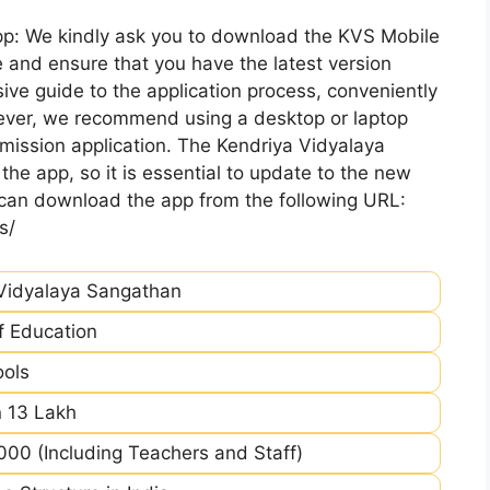
pp: We kindly ask you to download the KVS Mobile
 and ensure that you have the latest version
ive guide to the application process, conveniently
ever, we recommend using a desktop or laptop
mission application. The Kendriya Vidyalaya
he app, so it is essential to update to the new
 can download the app from the following URL:
s/
Vidyalaya Sangathan
of Education
ools
 13 Lakh
00 (Including Teachers and Staff)