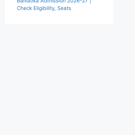
Balvatika Admission 2026-27 |
Check Eligibility, Seats