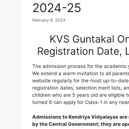
2024-25
February 8, 2024
KVS Guntakal On
Registration Date,
The admission process for the academic 
We extend a warm invitation to all parents
website regularly for the most up-to-date
registration dates, selection merit lists, an
children who are 5 years old are eligible 
turned 6 can apply for Class-1 in any nea
Admissions to Kendriya Vidyalayas are n
by the Central Government; they are open