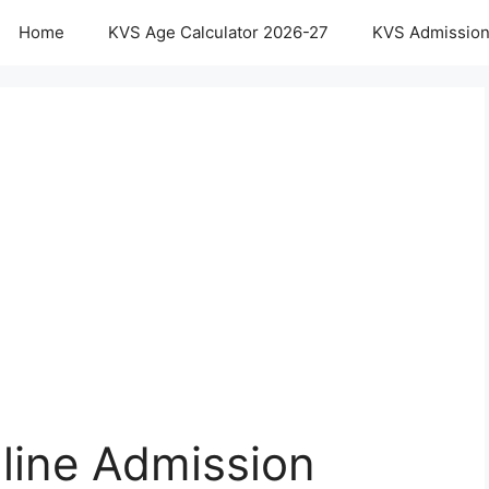
Home
KVS Age Calculator 2026-27
KVS Admission
line Admission