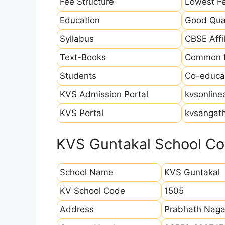
Fee Structure
Lowest Fe
Education
Good Qual
Syllabus
CBSE Affil
Text-Books
Common fo
Students
Co-educat
KVS Admission Portal
kvsonline
KVS Portal
kvsangath
KVS Guntakal School Con
School Name
KVS Guntakal
KV School Code
1505
Address
Prabhath Naga