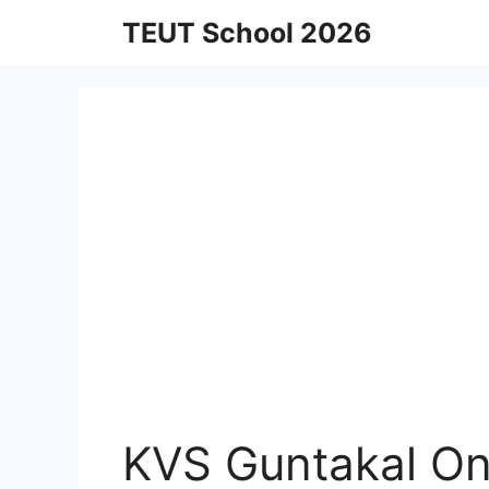
Skip
TEUT School 2026
to
content
KVS Guntakal On