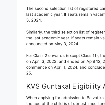
The second selection list of registered c
last academic year. If seats remain vacan
3, 2024.
Similarly, the third selection list of reg
the last academic year. If seats remain vac
announced on May 3, 2024.
For Class 2 onwards (except Class 11), th
on April 3, 2023, and ended on April 12, 2
commence on April 1, 2024, and conclude 
25.
KVS Guntakal Eligibility
When applying for admission to Balvatika
the age of the child is of utmost importanc