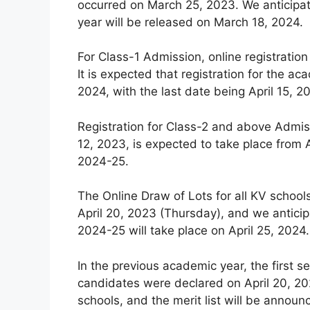
occurred on March 25, 2023. We anticipat
year will be released on March 18, 2024.
For Class-1 Admission, online registration
It is expected that registration for the
2024, with the last date being April 15, 2
Registration for Class-2 and above Admiss
12, 2023, is expected to take place from A
2024-25.
The Online Draw of Lots for all KV schoo
April 20, 2023 (Thursday), and we anticip
2024-25 will take place on April 25, 2024.
In the previous academic year, the first se
candidates were declared on April 20, 202
schools, and the merit list will be announ