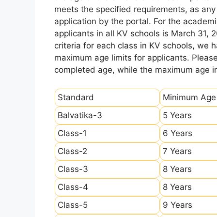
meets the specified requirements, as any sl
application by the portal. For the academi
applicants in all KV schools is March 31, 
criteria for each class in KV schools, we
maximum age limits for applicants. Pleas
completed age, while the maximum age ind
Standard
Minimum Age
Balvatika-3
5 Years
Class-1
6 Years
Class-2
7 Years
Class-3
8 Years
Class-4
8 Years
Class-5
9 Years