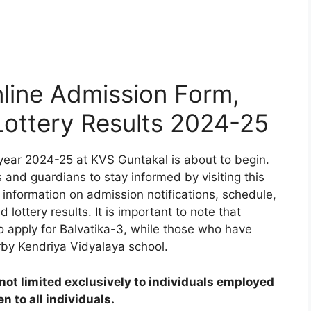
line Admission Form,
 Lottery Results 2024-25
year 2024-25 at KVS Guntakal is about to begin.
 and guardians to stay informed by visiting this
 information on admission notifications, schedule,
d lottery results. It is important to note that
to apply for Balvatika-3, while those who have
rby Kendriya Vidyalaya school.
ot limited exclusively to individuals employed
 to all individuals.