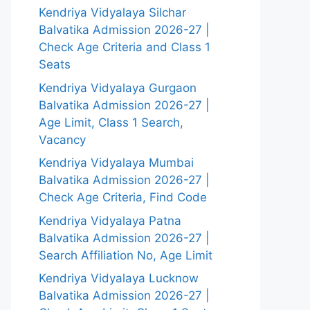
Kendriya Vidyalaya Silchar
Balvatika Admission 2026-27 |
Check Age Criteria and Class 1
Seats
Kendriya Vidyalaya Gurgaon
Balvatika Admission 2026-27 |
Age Limit, Class 1 Search,
Vacancy
Kendriya Vidyalaya Mumbai
Balvatika Admission 2026-27 |
Check Age Criteria, Find Code
Kendriya Vidyalaya Patna
Balvatika Admission 2026-27 |
Search Affiliation No, Age Limit
Kendriya Vidyalaya Lucknow
Balvatika Admission 2026-27 |