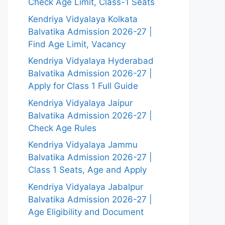
Check Age Limit, Class-1 Seats
Kendriya Vidyalaya Kolkata
Balvatika Admission 2026-27 |
Find Age Limit, Vacancy
Kendriya Vidyalaya Hyderabad
Balvatika Admission 2026-27 |
Apply for Class 1 Full Guide
Kendriya Vidyalaya Jaipur
Balvatika Admission 2026-27 |
Check Age Rules
Kendriya Vidyalaya Jammu
Balvatika Admission 2026-27 |
Class 1 Seats, Age and Apply
Kendriya Vidyalaya Jabalpur
Balvatika Admission 2026-27 |
Age Eligibility and Document