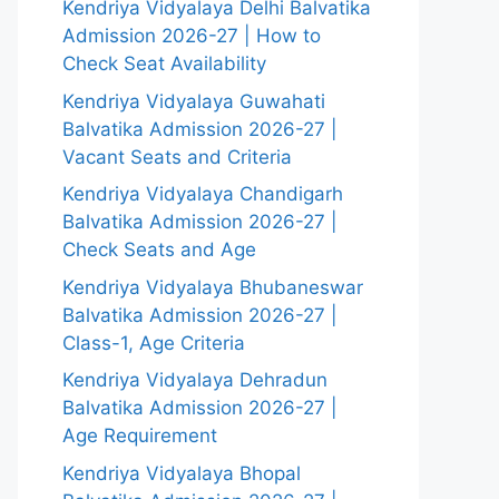
Kendriya Vidyalaya Delhi Balvatika
Admission 2026-27 | How to
Check Seat Availability
Kendriya Vidyalaya Guwahati
Balvatika Admission 2026-27 |
Vacant Seats and Criteria
Kendriya Vidyalaya Chandigarh
Balvatika Admission 2026-27 |
Check Seats and Age
Kendriya Vidyalaya Bhubaneswar
Balvatika Admission 2026-27 |
Class-1, Age Criteria
Kendriya Vidyalaya Dehradun
Balvatika Admission 2026-27 |
Age Requirement
Kendriya Vidyalaya Bhopal