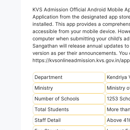
KVS Admission Official Android Mobile A
Application from the designated app store
installed. This app provides a comprehens
accessible from your mobile device. How
computer when submitting your child’s ad
Sangathan will release annual updates to t
version as per their announcements. You
https://kvsonlineadmission.kvs.gov.in/app
Department
Kendriya 
Ministry
Ministry 
Number of Schools
1253 Sch
Total Students
More than
Staff Detail
Above 410