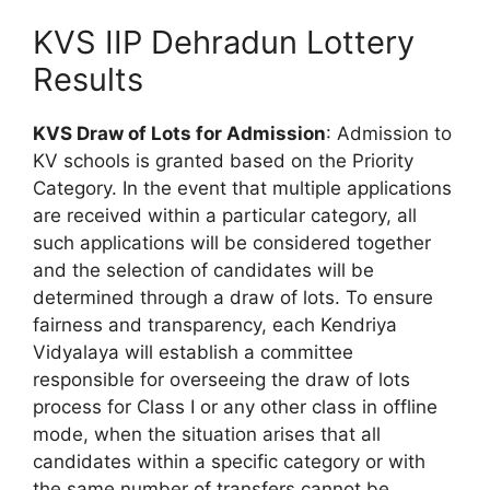
KVS IIP Dehradun Lottery
Results
KVS Draw of Lots for Admission
: Admission to
KV schools is granted based on the Priority
Category. In the event that multiple applications
are received within a particular category, all
such applications will be considered together
and the selection of candidates will be
determined through a draw of lots. To ensure
fairness and transparency, each Kendriya
Vidyalaya will establish a committee
responsible for overseeing the draw of lots
process for Class I or any other class in offline
mode, when the situation arises that all
candidates within a specific category or with
the same number of transfers cannot be