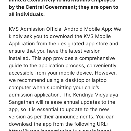
by the Central Government; they are open to
all individuals.
KVS Admission Official Android Mobile App: We
kindly ask you to download the KVS Mobile
Application from the designated app store and
ensure that you have the latest version
installed. This app provides a comprehensive
guide to the application process, conveniently
accessible from your mobile device. However,
we recommend using a desktop or laptop
computer when submitting your child’s
admission application. The Kendriya Vidyalaya
Sangathan will release annual updates to the
app, so it is essential to update to the new
version as per their announcements. You can
download the app from the following URL: