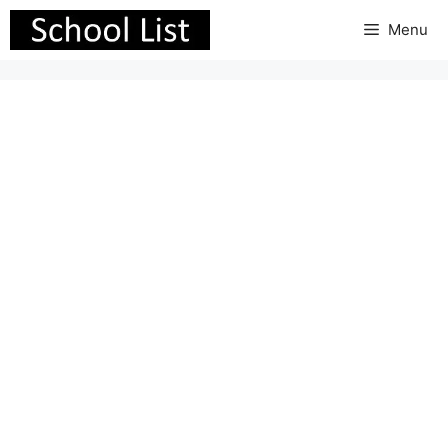
Skip
Menu
to
content