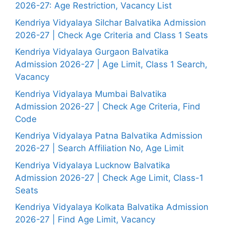
2026-27: Age Restriction, Vacancy List
Kendriya Vidyalaya Silchar Balvatika Admission
2026-27 | Check Age Criteria and Class 1 Seats
Kendriya Vidyalaya Gurgaon Balvatika
Admission 2026-27 | Age Limit, Class 1 Search,
Vacancy
Kendriya Vidyalaya Mumbai Balvatika
Admission 2026-27 | Check Age Criteria, Find
Code
Kendriya Vidyalaya Patna Balvatika Admission
2026-27 | Search Affiliation No, Age Limit
Kendriya Vidyalaya Lucknow Balvatika
Admission 2026-27 | Check Age Limit, Class-1
Seats
Kendriya Vidyalaya Kolkata Balvatika Admission
2026-27 | Find Age Limit, Vacancy