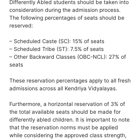
Differently Abled students should be taken into
consideration during the admission process.
The following percentages of seats should be
reserved:
– Scheduled Caste (SC): 15% of seats
– Scheduled Tribe (ST): 7.5% of seats
– Other Backward Classes (OBC-NCL): 27% of
seats
These reservation percentages apply to all fresh
admissions across all Kendriya Vidyalayas.
Furthermore, a horizontal reservation of 3% of
the total available seats should be made for
differently abled children. It is important to note
that the reservation norms must be applied
while considering the approved class strength,