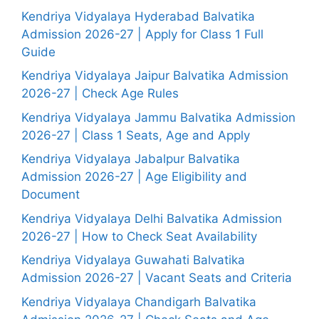
Kendriya Vidyalaya Hyderabad Balvatika
Admission 2026-27 | Apply for Class 1 Full
Guide
Kendriya Vidyalaya Jaipur Balvatika Admission
2026-27 | Check Age Rules
Kendriya Vidyalaya Jammu Balvatika Admission
2026-27 | Class 1 Seats, Age and Apply
Kendriya Vidyalaya Jabalpur Balvatika
Admission 2026-27 | Age Eligibility and
Document
Kendriya Vidyalaya Delhi Balvatika Admission
2026-27 | How to Check Seat Availability
Kendriya Vidyalaya Guwahati Balvatika
Admission 2026-27 | Vacant Seats and Criteria
Kendriya Vidyalaya Chandigarh Balvatika