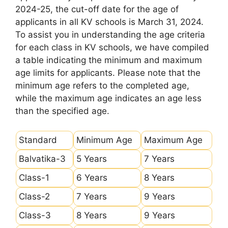
2024-25, the cut-off date for the age of
applicants in all KV schools is March 31, 2024.
To assist you in understanding the age criteria
for each class in KV schools, we have compiled
a table indicating the minimum and maximum
age limits for applicants. Please note that the
minimum age refers to the completed age,
while the maximum age indicates an age less
than the specified age.
Standard
Minimum Age
Maximum Age
Balvatika-3
5 Years
7 Years
Class-1
6 Years
8 Years
Class-2
7 Years
9 Years
Class-3
8 Years
9 Years