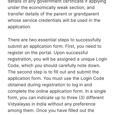
details of any government certificate if applying
under the economically weak section, and
transfer details of the parent or grandparent
whose service credentials will be used in the
application.
There are two essential steps to successfully
submit an application form. First, you need to
register on the portal. Upon successful
registration, you will be assigned a unique Login
Code, which you should carefully note down.
The second step is to fill out and submit the
application form. You must use the Login Code
obtained during registration to log in and
complete the online application form. In a single
form, you can indicate up to three (3) different
Vidyalayas in India without any preference
among them. Once you have filled out the