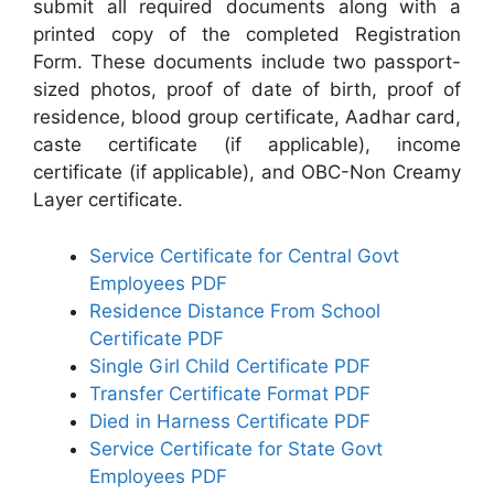
submit all required documents along with a
printed copy of the completed Registration
Form. These documents include two passport-
sized photos, proof of date of birth, proof of
residence, blood group certificate, Aadhar card,
caste certificate (if applicable), income
certificate (if applicable), and OBC-Non Creamy
Layer certificate.
Service Certificate for Central Govt
Employees PDF
Residence Distance From School
Certificate PDF
Single Girl Child Certificate PDF
Transfer Certificate Format PDF
Died in Harness Certificate PDF
Service Certificate for State Govt
Employees PDF