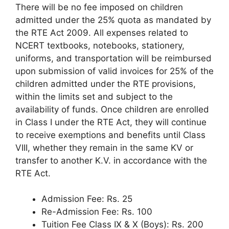
There will be no fee imposed on children
admitted under the 25% quota as mandated by
the RTE Act 2009. All expenses related to
NCERT textbooks, notebooks, stationery,
uniforms, and transportation will be reimbursed
upon submission of valid invoices for 25% of the
children admitted under the RTE provisions,
within the limits set and subject to the
availability of funds. Once children are enrolled
in Class I under the RTE Act, they will continue
to receive exemptions and benefits until Class
VIII, whether they remain in the same KV or
transfer to another K.V. in accordance with the
RTE Act.
Admission Fee: Rs. 25
Re-Admission Fee: Rs. 100
Tuition Fee Class IX & X (Boys): Rs. 200