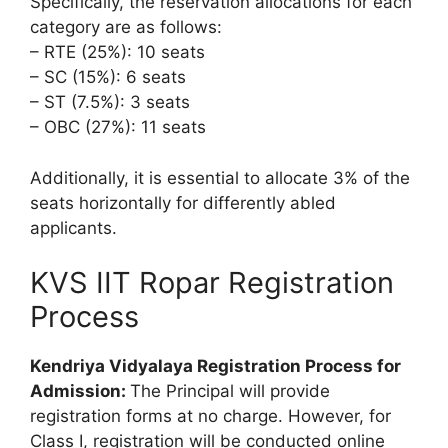
Specifically, the reservation allocations for each
category are as follows:
– RTE (25%): 10 seats
– SC (15%): 6 seats
– ST (7.5%): 3 seats
– OBC (27%): 11 seats
Additionally, it is essential to allocate 3% of the
seats horizontally for differently abled
applicants.
KVS IIT Ropar Registration
Process
Kendriya Vidyalaya Registration Process for
Admission:
The Principal will provide
registration forms at no charge. However, for
Class I, registration will be conducted online