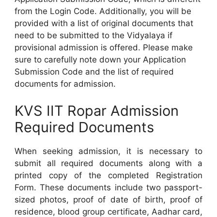
from the Login Code. Additionally, you will be
provided with a list of original documents that
need to be submitted to the Vidyalaya if
provisional admission is offered. Please make
sure to carefully note down your Application
Submission Code and the list of required
documents for admission.
KVS IIT Ropar Admission
Required Documents
When seeking admission, it is necessary to
submit all required documents along with a
printed copy of the completed Registration
Form. These documents include two passport-
sized photos, proof of date of birth, proof of
residence, blood group certificate, Aadhar card,