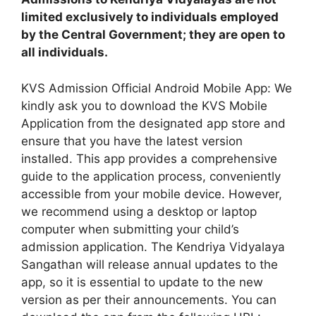
limited exclusively to individuals employed
by the Central Government; they are open to
all individuals.
KVS Admission Official Android Mobile App: We
kindly ask you to download the KVS Mobile
Application from the designated app store and
ensure that you have the latest version
installed. This app provides a comprehensive
guide to the application process, conveniently
accessible from your mobile device. However,
we recommend using a desktop or laptop
computer when submitting your child’s
admission application. The Kendriya Vidyalaya
Sangathan will release annual updates to the
app, so it is essential to update to the new
version as per their announcements. You can