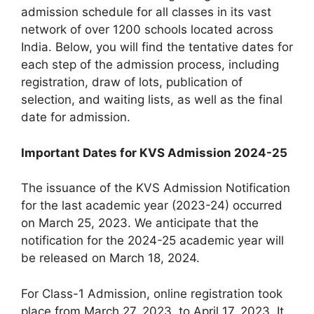
admission schedule for all classes in its vast
network of over 1200 schools located across
India. Below, you will find the tentative dates for
each step of the admission process, including
registration, draw of lots, publication of
selection, and waiting lists, as well as the final
date for admission.
Important Dates for KVS Admission 2024-25
The issuance of the KVS Admission Notification
for the last academic year (2023-24) occurred
on March 25, 2023. We anticipate that the
notification for the 2024-25 academic year will
be released on March 18, 2024.
For Class-1 Admission, online registration took
place from March 27, 2023, to April 17, 2023. It