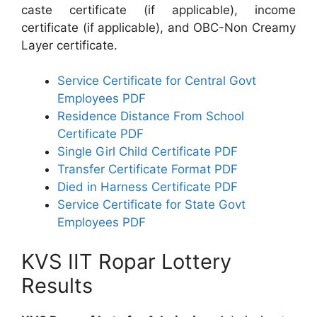
caste certificate (if applicable), income
certificate (if applicable), and OBC-Non Creamy
Layer certificate.
Service Certificate for Central Govt
Employees PDF
Residence Distance From School
Certificate PDF
Single Girl Child Certificate PDF
Transfer Certificate Format PDF
Died in Harness Certificate PDF
Service Certificate for State Govt
Employees PDF
KVS IIT Ropar Lottery
Results