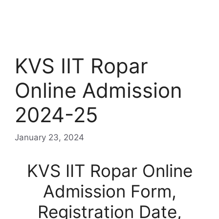
KVS IIT Ropar
Online Admission
2024-25
January 23, 2024
KVS IIT Ropar Online
Admission Form,
Registration Date,