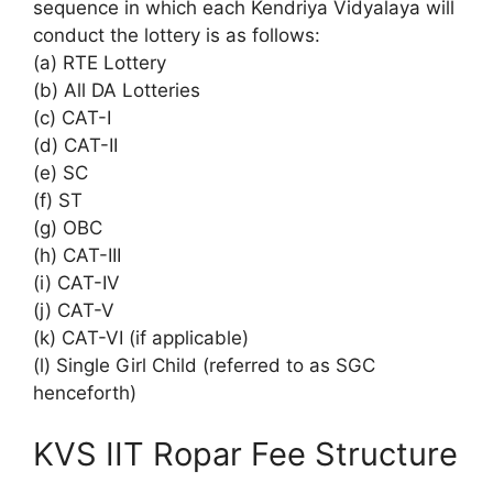
sequence in which each Kendriya Vidyalaya will
conduct the lottery is as follows:
(a) RTE Lottery
(b) All DA Lotteries
(c) CAT-I
(d) CAT-II
(e) SC
(f) ST
(g) OBC
(h) CAT-III
(i) CAT-IV
(j) CAT-V
(k) CAT-VI (if applicable)
(l) Single Girl Child (referred to as SGC
henceforth)
KVS IIT Ropar Fee Structure