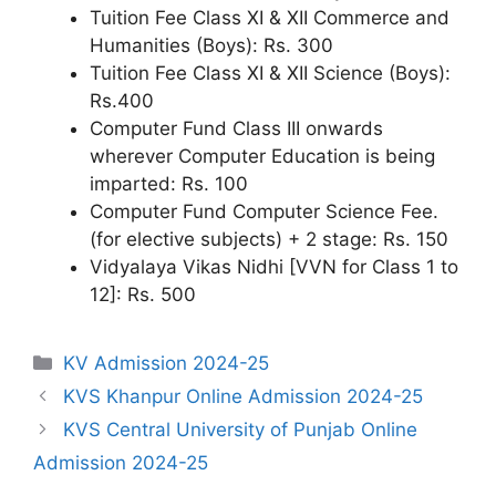
Tuition Fee Class XI & XII Commerce and
Humanities (Boys): Rs. 300
Tuition Fee Class XI & XII Science (Boys):
Rs.400
Computer Fund Class III onwards
wherever Computer Education is being
imparted: Rs. 100
Computer Fund Computer Science Fee.
(for elective subjects) + 2 stage: Rs. 150
Vidyalaya Vikas Nidhi [VVN for Class 1 to
12]: Rs. 500
Categories
KV Admission 2024-25
KVS Khanpur Online Admission 2024-25
KVS Central University of Punjab Online
Admission 2024-25