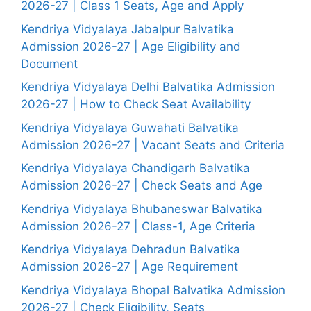
2026-27 | Class 1 Seats, Age and Apply
Kendriya Vidyalaya Jabalpur Balvatika
Admission 2026-27 | Age Eligibility and
Document
Kendriya Vidyalaya Delhi Balvatika Admission
2026-27 | How to Check Seat Availability
Kendriya Vidyalaya Guwahati Balvatika
Admission 2026-27 | Vacant Seats and Criteria
Kendriya Vidyalaya Chandigarh Balvatika
Admission 2026-27 | Check Seats and Age
Kendriya Vidyalaya Bhubaneswar Balvatika
Admission 2026-27 | Class-1, Age Criteria
Kendriya Vidyalaya Dehradun Balvatika
Admission 2026-27 | Age Requirement
Kendriya Vidyalaya Bhopal Balvatika Admission
2026-27 | Check Eligibility, Seats