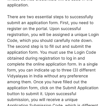
application.
There are two essential steps to successfully
submit an application form. First, you need to
register on the portal. Upon successful
registration, you will be assigned a unique Login
Code, which you should carefully note down.
The second step is to fill out and submit the
application form. You must use the Login Code
obtained during registration to log in and
complete the online application form. In a single
form, you can indicate up to three (3) different
Vidyalayas in India without any preference
among them. Once you have filled out the
application form, click on the Submit Application
button to submit it. Upon successful
submission, you will receive a unique
Application Submission Code, which is different