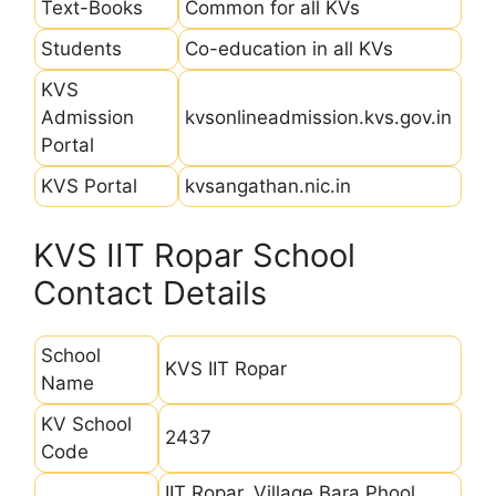
Text-Books
Common for all KVs
Students
Co-education in all KVs
KVS
Admission
kvsonlineadmission.kvs.gov.in
Portal
KVS Portal
kvsangathan.nic.in
KVS IIT Ropar School
Contact Details
School
KVS IIT Ropar
Name
KV School
2437
Code
IIT Ropar, Village Bara Phool,