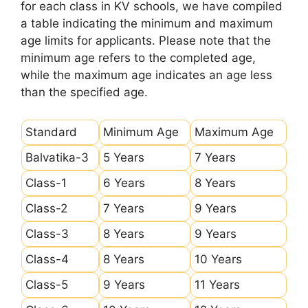
for each class in KV schools, we have compiled
a table indicating the minimum and maximum
age limits for applicants. Please note that the
minimum age refers to the completed age,
while the maximum age indicates an age less
than the specified age.
Standard
Minimum Age
Maximum Age
Balvatika-3
5 Years
7 Years
Class-1
6 Years
8 Years
Class-2
7 Years
9 Years
Class-3
8 Years
9 Years
Class-4
8 Years
10 Years
Class-5
9 Years
11 Years