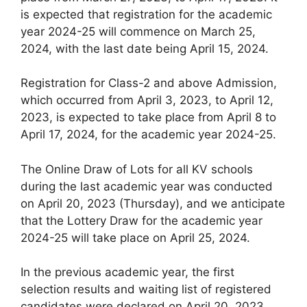
is expected that registration for the academic
year 2024-25 will commence on March 25,
2024, with the last date being April 15, 2024.
Registration for Class-2 and above Admission,
which occurred from April 3, 2023, to April 12,
2023, is expected to take place from April 8 to
April 17, 2024, for the academic year 2024-25.
The Online Draw of Lots for all KV schools
during the last academic year was conducted
on April 20, 2023 (Thursday), and we anticipate
that the Lottery Draw for the academic year
2024-25 will take place on April 25, 2024.
In the previous academic year, the first
selection results and waiting list of registered
candidates were declared on April 20, 2023.