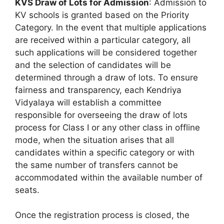
KVS Draw of Lots for Admission
: Admission to
KV schools is granted based on the Priority
Category. In the event that multiple applications
are received within a particular category, all
such applications will be considered together
and the selection of candidates will be
determined through a draw of lots. To ensure
fairness and transparency, each Kendriya
Vidyalaya will establish a committee
responsible for overseeing the draw of lots
process for Class I or any other class in offline
mode, when the situation arises that all
candidates within a specific category or with
the same number of transfers cannot be
accommodated within the available number of
seats.
Once the registration process is closed, the