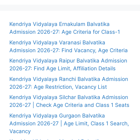
Kendriya Vidyalaya Ernakulam Balvatika
Admission 2026-27: Age Criteria for Class-1
Kendriya Vidyalaya Varanasi Balvatika
Admission 2026-27: Find Vacancy, Age Criteria
Kendriya Vidyalaya Raipur Balvatika Admission
2026-27: Find Age Limit, Affiliation Details
Kendriya Vidyalaya Ranchi Balvatika Admission
2026-27: Age Restriction, Vacancy List
Kendriya Vidyalaya Silchar Balvatika Admission
2026-27 | Check Age Criteria and Class 1 Seats
Kendriya Vidyalaya Gurgaon Balvatika
Admission 2026-27 | Age Limit, Class 1 Search,
Vacancy