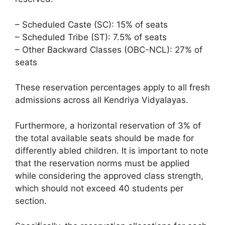
– Scheduled Caste (SC): 15% of seats
– Scheduled Tribe (ST): 7.5% of seats
– Other Backward Classes (OBC-NCL): 27% of
seats
These reservation percentages apply to all fresh
admissions across all Kendriya Vidyalayas.
Furthermore, a horizontal reservation of 3% of
the total available seats should be made for
differently abled children. It is important to note
that the reservation norms must be applied
while considering the approved class strength,
which should not exceed 40 students per
section.