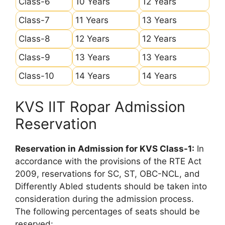
Class-6
10 Years
12 Years
Class-7
11 Years
13 Years
Class-8
12 Years
12 Years
Class-9
13 Years
13 Years
Class-10
14 Years
14 Years
KVS IIT Ropar Admission
Reservation
Reservation in Admission for KVS Class-1:
In
accordance with the provisions of the RTE Act
2009, reservations for SC, ST, OBC-NCL, and
Differently Abled students should be taken into
consideration during the admission process.
The following percentages of seats should be
reserved: