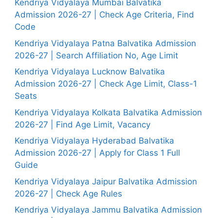
Kendriya Vidyalaya Mumbai Balvatika
Admission 2026-27 | Check Age Criteria, Find
Code
Kendriya Vidyalaya Patna Balvatika Admission
2026-27 | Search Affiliation No, Age Limit
Kendriya Vidyalaya Lucknow Balvatika
Admission 2026-27 | Check Age Limit, Class-1
Seats
Kendriya Vidyalaya Kolkata Balvatika Admission
2026-27 | Find Age Limit, Vacancy
Kendriya Vidyalaya Hyderabad Balvatika
Admission 2026-27 | Apply for Class 1 Full
Guide
Kendriya Vidyalaya Jaipur Balvatika Admission
2026-27 | Check Age Rules
Kendriya Vidyalaya Jammu Balvatika Admission