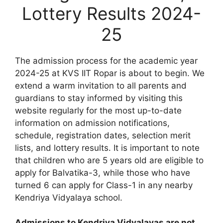
Lottery Results 2024-
25
The admission process for the academic year
2024-25 at KVS IIT Ropar is about to begin. We
extend a warm invitation to all parents and
guardians to stay informed by visiting this
website regularly for the most up-to-date
information on admission notifications,
schedule, registration dates, selection merit
lists, and lottery results. It is important to note
that children who are 5 years old are eligible to
apply for Balvatika-3, while those who have
turned 6 can apply for Class-1 in any nearby
Kendriya Vidyalaya school.
Admissions to Kendriya Vidyalayas are not