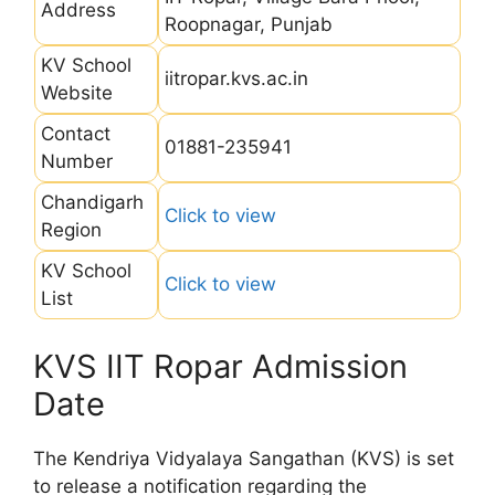
Address
Roopnagar, Punjab
KV School
iitropar.kvs.ac.in
Website
Contact
01881-235941
Number
Chandigarh
Click to view
Region
KV School
Click to view
List
KVS IIT Ropar Admission
Date
The Kendriya Vidyalaya Sangathan (KVS) is set
to release a notification regarding the