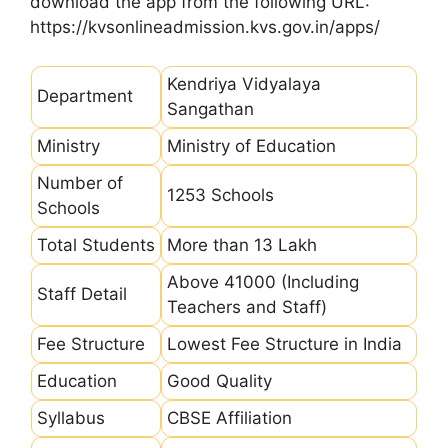
download the app from the following URL:
https://kvsonlineadmission.kvs.gov.in/apps/
Kendriya Vidyalaya
Department
Sangathan
Ministry
Ministry of Education
Number of
1253 Schools
Schools
Total Students
More than 13 Lakh
Above 41000 (Including
Staff Detail
Teachers and Staff)
Fee Structure
Lowest Fee Structure in India
Education
Good Quality
Syllabus
CBSE Affiliation