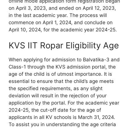
offline mode application form registration began
on April 3, 2023, and ended on April 12, 2023,
in the last academic year. The process will
commence on April 1, 2024, and conclude on
April 10, 2024, for the academic year 2024-25.
KVS IIT Ropar Eligibility Age
When applying for admission to Balvatika-3 and
Class-1 through the KVS admission portal, the
age of the child is of utmost importance. It is
essential to ensure that the child’s age meets
the specified requirements, as any slight
deviation will result in the rejection of your
application by the portal. For the academic year
2024-25, the cut-off date for the age of
applicants in all KV schools is March 31, 2024.
To assist you in understanding the age criteria