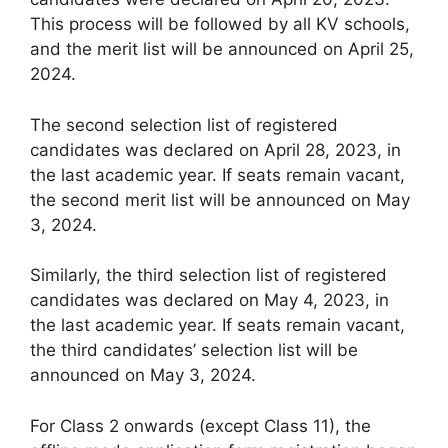
This process will be followed by all KV schools,
and the merit list will be announced on April 25,
2024.
The second selection list of registered
candidates was declared on April 28, 2023, in
the last academic year. If seats remain vacant,
the second merit list will be announced on May
3, 2024.
Similarly, the third selection list of registered
candidates was declared on May 4, 2023, in
the last academic year. If seats remain vacant,
the third candidates’ selection list will be
announced on May 3, 2024.
For Class 2 onwards (except Class 11), the