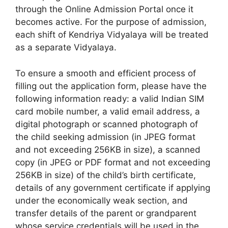
through the Online Admission Portal once it
becomes active. For the purpose of admission,
each shift of Kendriya Vidyalaya will be treated
as a separate Vidyalaya.
To ensure a smooth and efficient process of
filling out the application form, please have the
following information ready: a valid Indian SIM
card mobile number, a valid email address, a
digital photograph or scanned photograph of
the child seeking admission (in JPEG format
and not exceeding 256KB in size), a scanned
copy (in JPEG or PDF format and not exceeding
256KB in size) of the child’s birth certificate,
details of any government certificate if applying
under the economically weak section, and
transfer details of the parent or grandparent
whose service credentials will be used in the