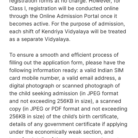
registration forms at no charge. However, for
Class I, registration will be conducted online
through the Online Admission Portal once it
becomes active. For the purpose of admission,
each shift of Kendriya Vidyalaya will be treated
as a separate Vidyalaya.
To ensure a smooth and efficient process of
filling out the application form, please have the
following information ready: a valid Indian SIM
card mobile number, a valid email address, a
digital photograph or scanned photograph of
the child seeking admission (in JPEG format
and not exceeding 256KB in size), a scanned
copy (in JPEG or PDF format and not exceeding
256KB in size) of the child’s birth certificate,
details of any government certificate if applying
under the economically weak section, and