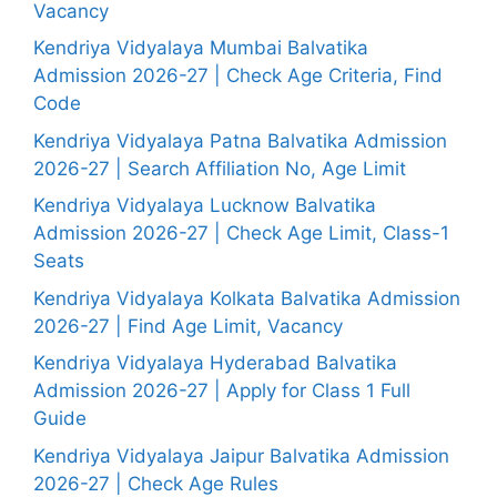
Vacancy
Kendriya Vidyalaya Mumbai Balvatika
Admission 2026-27 | Check Age Criteria, Find
Code
Kendriya Vidyalaya Patna Balvatika Admission
2026-27 | Search Affiliation No, Age Limit
Kendriya Vidyalaya Lucknow Balvatika
Admission 2026-27 | Check Age Limit, Class-1
Seats
Kendriya Vidyalaya Kolkata Balvatika Admission
2026-27 | Find Age Limit, Vacancy
Kendriya Vidyalaya Hyderabad Balvatika
Admission 2026-27 | Apply for Class 1 Full
Guide
Kendriya Vidyalaya Jaipur Balvatika Admission
2026-27 | Check Age Rules