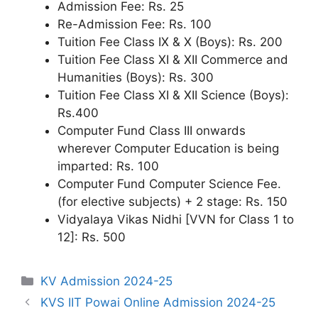
Admission Fee: Rs. 25
Re-Admission Fee: Rs. 100
Tuition Fee Class IX & X (Boys): Rs. 200
Tuition Fee Class XI & XII Commerce and
Humanities (Boys): Rs. 300
Tuition Fee Class XI & XII Science (Boys):
Rs.400
Computer Fund Class III onwards
wherever Computer Education is being
imparted: Rs. 100
Computer Fund Computer Science Fee.
(for elective subjects) + 2 stage: Rs. 150
Vidyalaya Vikas Nidhi [VVN for Class 1 to
12]: Rs. 500
Categories
KV Admission 2024-25
KVS IIT Powai Online Admission 2024-25