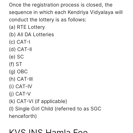
Once the registration process is closed, the
sequence in which each Kendriya Vidyalaya will
conduct the lottery is as follows:
(a) RTE Lottery
(b) All DA Lotteries
(c) CAT-I
(d) CAT-II
(e) SC
(f) ST
(g) OBC
(h) CAT-III
(i) CAT-IV
(j) CAT-V
(k) CAT-VI (if applicable)
(l) Single Girl Child (referred to as SGC
henceforth)
KVS INS Hamla Fee