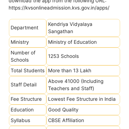
download the app from the following URL:
https://kvsonlineadmission.kvs.gov.in/apps/
Kendriya Vidyalaya
Department
Sangathan
Ministry
Ministry of Education
Number of
1253 Schools
Schools
Total Students
More than 13 Lakh
Above 41000 (Including
Staff Detail
Teachers and Staff)
Fee Structure
Lowest Fee Structure in India
Education
Good Quality
Syllabus
CBSE Affiliation