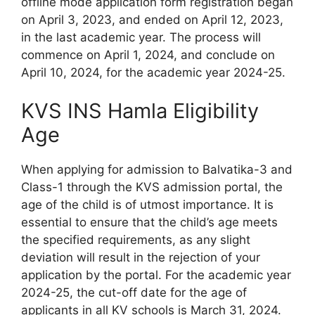
offline mode application form registration began
on April 3, 2023, and ended on April 12, 2023,
in the last academic year. The process will
commence on April 1, 2024, and conclude on
April 10, 2024, for the academic year 2024-25.
KVS INS Hamla Eligibility
Age
When applying for admission to Balvatika-3 and
Class-1 through the KVS admission portal, the
age of the child is of utmost importance. It is
essential to ensure that the child’s age meets
the specified requirements, as any slight
deviation will result in the rejection of your
application by the portal. For the academic year
2024-25, the cut-off date for the age of
applicants in all KV schools is March 31, 2024.