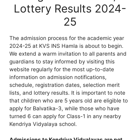
Lottery Results 2024-
25
The admission process for the academic year
2024-25 at KVS INS Hamla is about to begin.
We extend a warm invitation to all parents and
guardians to stay informed by visiting this
website regularly for the most up-to-date
information on admission notifications,
schedule, registration dates, selection merit
lists, and lottery results. It is important to note
that children who are 5 years old are eligible to
apply for Balvatika-3, while those who have
turned 6 can apply for Class-1 in any nearby
Kendriya Vidyalaya school.
Admissions to Kendriya Vidyalayas are not