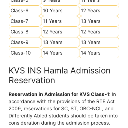
Class-6
10 Years
12 Years
Class-7
11 Years
13 Years
Class-8
12 Years
12 Years
Class-9
13 Years
13 Years
Class-10
14 Years
14 Years
KVS INS Hamla Admission
Reservation
Reservation in Admission for KVS Class-1:
In
accordance with the provisions of the RTE Act
2009, reservations for SC, ST, OBC-NCL, and
Differently Abled students should be taken into
consideration during the admission process.