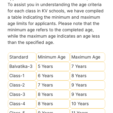
To assist you in understanding the age criteria
for each class in KV schools, we have compiled
a table indicating the minimum and maximum
age limits for applicants. Please note that the
minimum age refers to the completed age,
while the maximum age indicates an age less
than the specified age.
Standard
Minimum Age
Maximum Age
Balvatika-3
5 Years
7 Years
Class-1
6 Years
8 Years
Class-2
7 Years
9 Years
Class-3
8 Years
9 Years
Class-4
8 Years
10 Years
Class-5
9 Years
11 Years