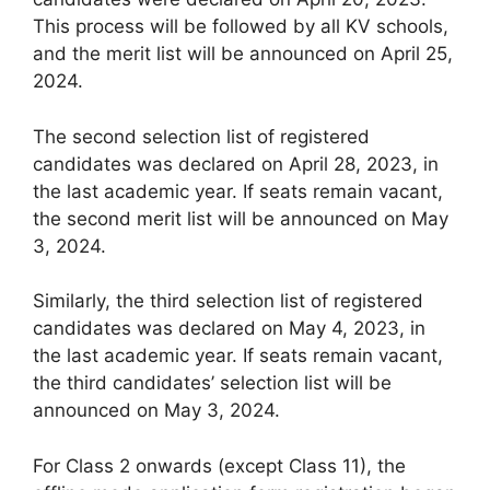
This process will be followed by all KV schools,
and the merit list will be announced on April 25,
2024.
The second selection list of registered
candidates was declared on April 28, 2023, in
the last academic year. If seats remain vacant,
the second merit list will be announced on May
3, 2024.
Similarly, the third selection list of registered
candidates was declared on May 4, 2023, in
the last academic year. If seats remain vacant,
the third candidates’ selection list will be
announced on May 3, 2024.
For Class 2 onwards (except Class 11), the