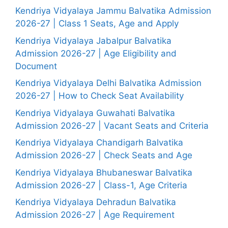
Kendriya Vidyalaya Jammu Balvatika Admission
2026-27 | Class 1 Seats, Age and Apply
Kendriya Vidyalaya Jabalpur Balvatika
Admission 2026-27 | Age Eligibility and
Document
Kendriya Vidyalaya Delhi Balvatika Admission
2026-27 | How to Check Seat Availability
Kendriya Vidyalaya Guwahati Balvatika
Admission 2026-27 | Vacant Seats and Criteria
Kendriya Vidyalaya Chandigarh Balvatika
Admission 2026-27 | Check Seats and Age
Kendriya Vidyalaya Bhubaneswar Balvatika
Admission 2026-27 | Class-1, Age Criteria
Kendriya Vidyalaya Dehradun Balvatika
Admission 2026-27 | Age Requirement