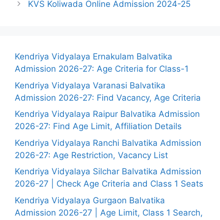
KVS Koliwada Online Admission 2024-25
Kendriya Vidyalaya Ernakulam Balvatika
Admission 2026-27: Age Criteria for Class-1
Kendriya Vidyalaya Varanasi Balvatika
Admission 2026-27: Find Vacancy, Age Criteria
Kendriya Vidyalaya Raipur Balvatika Admission
2026-27: Find Age Limit, Affiliation Details
Kendriya Vidyalaya Ranchi Balvatika Admission
2026-27: Age Restriction, Vacancy List
Kendriya Vidyalaya Silchar Balvatika Admission
2026-27 | Check Age Criteria and Class 1 Seats
Kendriya Vidyalaya Gurgaon Balvatika
Admission 2026-27 | Age Limit, Class 1 Search,