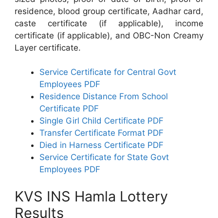
residence, blood group certificate, Aadhar card,
caste certificate (if applicable), income
certificate (if applicable), and OBC-Non Creamy
Layer certificate.
Service Certificate for Central Govt
Employees PDF
Residence Distance From School
Certificate PDF
Single Girl Child Certificate PDF
Transfer Certificate Format PDF
Died in Harness Certificate PDF
Service Certificate for State Govt
Employees PDF
KVS INS Hamla Lottery
Results