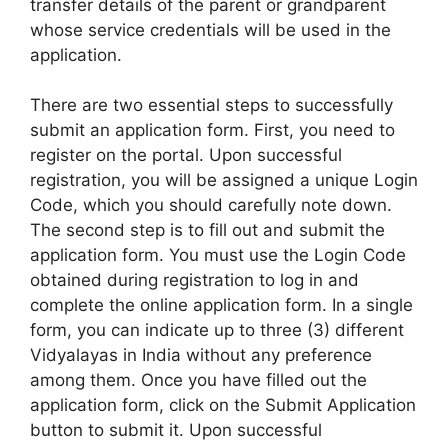
transfer details of the parent or grandparent
whose service credentials will be used in the
application.
There are two essential steps to successfully
submit an application form. First, you need to
register on the portal. Upon successful
registration, you will be assigned a unique Login
Code, which you should carefully note down.
The second step is to fill out and submit the
application form. You must use the Login Code
obtained during registration to log in and
complete the online application form. In a single
form, you can indicate up to three (3) different
Vidyalayas in India without any preference
among them. Once you have filled out the
application form, click on the Submit Application
button to submit it. Upon successful