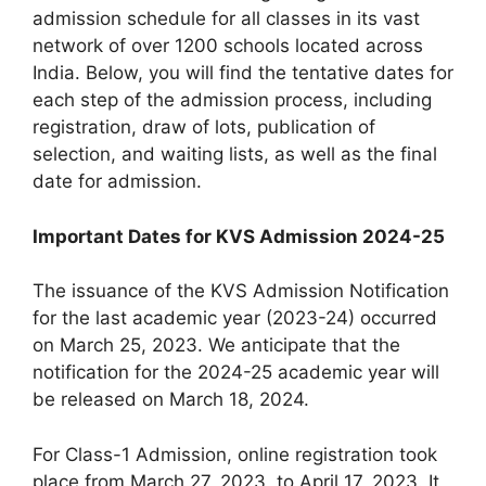
admission schedule for all classes in its vast
network of over 1200 schools located across
India. Below, you will find the tentative dates for
each step of the admission process, including
registration, draw of lots, publication of
selection, and waiting lists, as well as the final
date for admission.
Important Dates for KVS Admission 2024-25
The issuance of the KVS Admission Notification
for the last academic year (2023-24) occurred
on March 25, 2023. We anticipate that the
notification for the 2024-25 academic year will
be released on March 18, 2024.
For Class-1 Admission, online registration took
place from March 27, 2023, to April 17, 2023. It