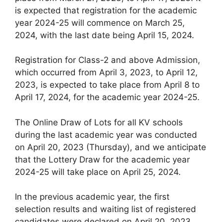
is expected that registration for the academic
year 2024-25 will commence on March 25,
2024, with the last date being April 15, 2024.
Registration for Class-2 and above Admission,
which occurred from April 3, 2023, to April 12,
2023, is expected to take place from April 8 to
April 17, 2024, for the academic year 2024-25.
The Online Draw of Lots for all KV schools
during the last academic year was conducted
on April 20, 2023 (Thursday), and we anticipate
that the Lottery Draw for the academic year
2024-25 will take place on April 25, 2024.
In the previous academic year, the first
selection results and waiting list of registered
candidates were declared on April 20, 2023.