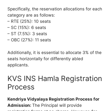
Specifically, the reservation allocations for each
category are as follows:
– RTE (25%): 10 seats
– SC (15%): 6 seats
– ST (7.5%): 3 seats
– OBC (27%): 11 seats
Additionally, it is essential to allocate 3% of the
seats horizontally for differently abled
applicants.
KVS INS Hamla Registration
Process
Kendriya Vidyalaya Registration Process for
Admission:
The Principal will provide