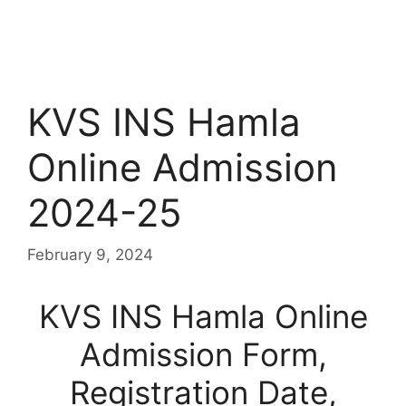
KVS INS Hamla
Online Admission
2024-25
February 9, 2024
KVS INS Hamla Online
Admission Form,
Registration Date,