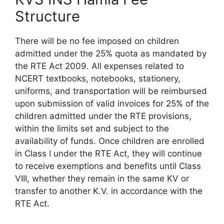
Structure
There will be no fee imposed on children
admitted under the 25% quota as mandated by
the RTE Act 2009. All expenses related to
NCERT textbooks, notebooks, stationery,
uniforms, and transportation will be reimbursed
upon submission of valid invoices for 25% of the
children admitted under the RTE provisions,
within the limits set and subject to the
availability of funds. Once children are enrolled
in Class I under the RTE Act, they will continue
to receive exemptions and benefits until Class
VIII, whether they remain in the same KV or
transfer to another K.V. in accordance with the
RTE Act.