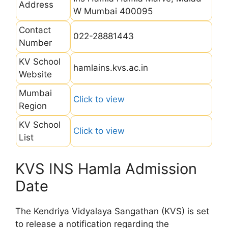
Address
W Mumbai 400095
Contact
022-28881443
Number
KV School
hamlains.kvs.ac.in
Website
Mumbai
Click to view
Region
KV School
Click to view
List
KVS INS Hamla Admission
Date
The Kendriya Vidyalaya Sangathan (KVS) is set
to release a notification regarding the