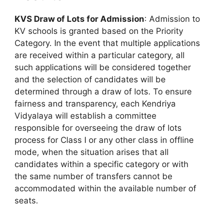
KVS Draw of Lots for Admission
: Admission to
KV schools is granted based on the Priority
Category. In the event that multiple applications
are received within a particular category, all
such applications will be considered together
and the selection of candidates will be
determined through a draw of lots. To ensure
fairness and transparency, each Kendriya
Vidyalaya will establish a committee
responsible for overseeing the draw of lots
process for Class I or any other class in offline
mode, when the situation arises that all
candidates within a specific category or with
the same number of transfers cannot be
accommodated within the available number of
seats.