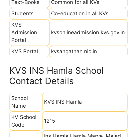
Text-Books
Common for all KVs
Students
Co-education in all KVs
KVS
Admission
kvsonlineadmission.kvs.gov.in
Portal
KVS Portal
kvsangathan.nic.in
KVS INS Hamla School
Contact Details
School
KVS INS Hamla
Name
KV School
1215
Code
Ins Hamla Hamla Marve, Malad