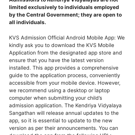
limited exclusively to individuals employed
by the Central Government; they are open to
all individuals.
KVS Admission Official Android Mobile App: We
kindly ask you to download the KVS Mobile
Application from the designated app store and
ensure that you have the latest version
installed. This app provides a comprehensive
guide to the application process, conveniently
accessible from your mobile device. However,
we recommend using a desktop or laptop
computer when submitting your child’s
admission application. The Kendriya Vidyalaya
Sangathan will release annual updates to the
app, so it is essential to update to the new
version as per their announcements. You can