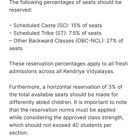
The following percentages of seats should be
reserved:
– Scheduled Caste (SC): 15% of seats
– Scheduled Tribe (ST): 7.5% of seats
– Other Backward Classes (OBC-NCL): 27% of
seats
These reservation percentages apply to all fresh
admissions across all Kendriya Vidyalayas.
Furthermore, a horizontal reservation of 3% of
the total available seats should be made for
differently abled children. It is important to note
that the reservation norms must be applied
while considering the approved class strength,
which should not exceed 40 students per
section.