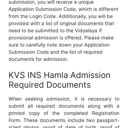
submission, you will receive a unique
Application Submission Code, which is different
from the Login Code. Additionally, you will be
provided with a list of original documents that
need to be submitted to the Vidyalaya if
provisional admission is offered. Please make
sure to carefully note down your Application
Submission Code and the list of required
documents for admission.
KVS INS Hamla Admission
Required Documents
When seeking admission, it is necessary to
submit all required documents along with a
printed copy of the completed Registration
Form. These documents include two passport-
sized photos, proof of date of birth, proof of