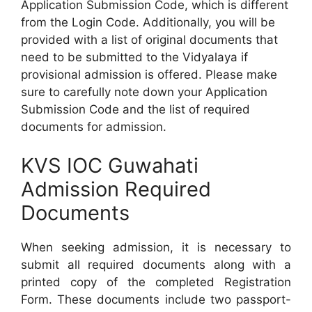
Application Submission Code, which is different
from the Login Code. Additionally, you will be
provided with a list of original documents that
need to be submitted to the Vidyalaya if
provisional admission is offered. Please make
sure to carefully note down your Application
Submission Code and the list of required
documents for admission.
KVS IOC Guwahati
Admission Required
Documents
When seeking admission, it is necessary to
submit all required documents along with a
printed copy of the completed Registration
Form. These documents include two passport-