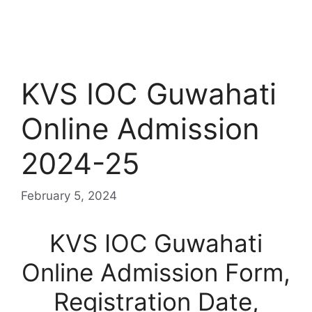
KVS IOC Guwahati
Online Admission
2024-25
February 5, 2024
KVS IOC Guwahati
Online Admission Form,
Registration Date,