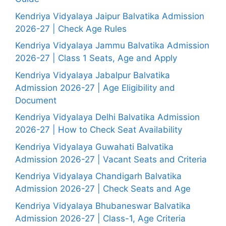
Kendriya Vidyalaya Jaipur Balvatika Admission
2026-27 | Check Age Rules
Kendriya Vidyalaya Jammu Balvatika Admission
2026-27 | Class 1 Seats, Age and Apply
Kendriya Vidyalaya Jabalpur Balvatika
Admission 2026-27 | Age Eligibility and
Document
Kendriya Vidyalaya Delhi Balvatika Admission
2026-27 | How to Check Seat Availability
Kendriya Vidyalaya Guwahati Balvatika
Admission 2026-27 | Vacant Seats and Criteria
Kendriya Vidyalaya Chandigarh Balvatika
Admission 2026-27 | Check Seats and Age
Kendriya Vidyalaya Bhubaneswar Balvatika
Admission 2026-27 | Class-1, Age Criteria