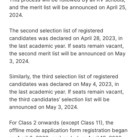
and the merit list will be announced on April 25,
2024.
The second selection list of registered
candidates was declared on April 28, 2023, in
the last academic year. If seats remain vacant,
the second merit list will be announced on May
3, 2024.
Similarly, the third selection list of registered
candidates was declared on May 4, 2023, in
the last academic year. If seats remain vacant,
the third candidates’ selection list will be
announced on May 3, 2024.
For Class 2 onwards (except Class 11), the
offline mode application form registration began