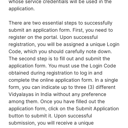
whose service credentials will be used in the
application.
There are two essential steps to successfully
submit an application form. First, you need to
register on the portal. Upon successful
registration, you will be assigned a unique Login
Code, which you should carefully note down.
The second step is to fill out and submit the
application form. You must use the Login Code
obtained during registration to log in and
complete the online application form. In a single
form, you can indicate up to three (3) different
Vidyalayas in India without any preference
among them. Once you have filled out the
application form, click on the Submit Application
button to submit it. Upon successful
submission, you will receive a unique