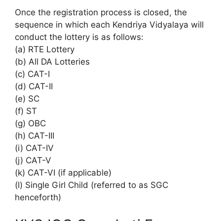
Once the registration process is closed, the
sequence in which each Kendriya Vidyalaya will
conduct the lottery is as follows:
(a) RTE Lottery
(b) All DA Lotteries
(c) CAT-I
(d) CAT-II
(e) SC
(f) ST
(g) OBC
(h) CAT-III
(i) CAT-IV
(j) CAT-V
(k) CAT-VI (if applicable)
(l) Single Girl Child (referred to as SGC
henceforth)