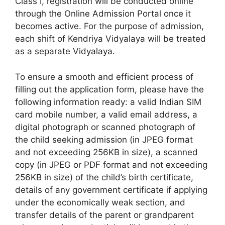
Class I, registration will be conducted online
through the Online Admission Portal once it
becomes active. For the purpose of admission,
each shift of Kendriya Vidyalaya will be treated
as a separate Vidyalaya.
To ensure a smooth and efficient process of
filling out the application form, please have the
following information ready: a valid Indian SIM
card mobile number, a valid email address, a
digital photograph or scanned photograph of
the child seeking admission (in JPEG format
and not exceeding 256KB in size), a scanned
copy (in JPEG or PDF format and not exceeding
256KB in size) of the child’s birth certificate,
details of any government certificate if applying
under the economically weak section, and
transfer details of the parent or grandparent