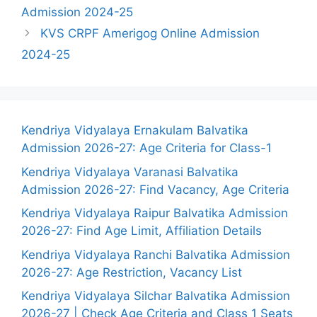
Admission 2024-25
KVS CRPF Amerigog Online Admission
2024-25
Kendriya Vidyalaya Ernakulam Balvatika
Admission 2026-27: Age Criteria for Class-1
Kendriya Vidyalaya Varanasi Balvatika
Admission 2026-27: Find Vacancy, Age Criteria
Kendriya Vidyalaya Raipur Balvatika Admission
2026-27: Find Age Limit, Affiliation Details
Kendriya Vidyalaya Ranchi Balvatika Admission
2026-27: Age Restriction, Vacancy List
Kendriya Vidyalaya Silchar Balvatika Admission
2026-27 | Check Age Criteria and Class 1 Seats