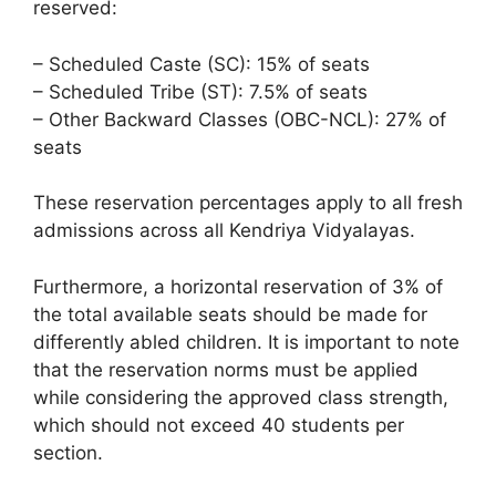
reserved:
– Scheduled Caste (SC): 15% of seats
– Scheduled Tribe (ST): 7.5% of seats
– Other Backward Classes (OBC-NCL): 27% of
seats
These reservation percentages apply to all fresh
admissions across all Kendriya Vidyalayas.
Furthermore, a horizontal reservation of 3% of
the total available seats should be made for
differently abled children. It is important to note
that the reservation norms must be applied
while considering the approved class strength,
which should not exceed 40 students per
section.