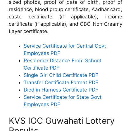
sized photos, proof of date of birth, proof of
residence, blood group certificate, Aadhar card,
caste certificate (if applicable), income
certificate (if applicable), and OBC-Non Creamy
Layer certificate.
Service Certificate for Central Govt
Employees PDF
Residence Distance From School
Certificate PDF
Single Girl Child Certificate PDF
Transfer Certificate Format PDF
Died in Harness Certificate PDF
Service Certificate for State Govt
Employees PDF
KVS IOC Guwahati Lottery
Results