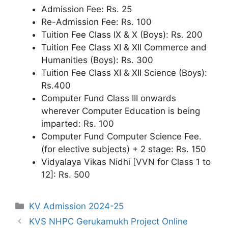
Admission Fee: Rs. 25
Re-Admission Fee: Rs. 100
Tuition Fee Class IX & X (Boys): Rs. 200
Tuition Fee Class XI & XII Commerce and
Humanities (Boys): Rs. 300
Tuition Fee Class XI & XII Science (Boys):
Rs.400
Computer Fund Class III onwards
wherever Computer Education is being
imparted: Rs. 100
Computer Fund Computer Science Fee.
(for elective subjects) + 2 stage: Rs. 150
Vidyalaya Vikas Nidhi [VVN for Class 1 to
12]: Rs. 500
Categories
KV Admission 2024-25
KVS NHPC Gerukamukh Project Online