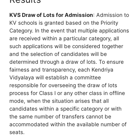
KVS Draw of Lots for Admission
: Admission to
KV schools is granted based on the Priority
Category. In the event that multiple applications
are received within a particular category, all
such applications will be considered together
and the selection of candidates will be
determined through a draw of lots. To ensure
fairness and transparency, each Kendriya
Vidyalaya will establish a committee
responsible for overseeing the draw of lots
process for Class I or any other class in offline
mode, when the situation arises that all
candidates within a specific category or with
the same number of transfers cannot be
accommodated within the available number of
seats.