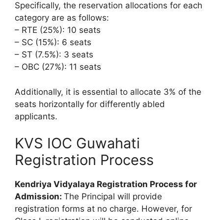
Specifically, the reservation allocations for each
category are as follows:
– RTE (25%): 10 seats
– SC (15%): 6 seats
– ST (7.5%): 3 seats
– OBC (27%): 11 seats
Additionally, it is essential to allocate 3% of the
seats horizontally for differently abled
applicants.
KVS IOC Guwahati
Registration Process
Kendriya Vidyalaya Registration Process for
Admission:
The Principal will provide
registration forms at no charge. However, for