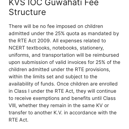
KVS IOC Guwahati Fee
Structure
There will be no fee imposed on children
admitted under the 25% quota as mandated by
the RTE Act 2009. All expenses related to
NCERT textbooks, notebooks, stationery,
uniforms, and transportation will be reimbursed
upon submission of valid invoices for 25% of the
children admitted under the RTE provisions,
within the limits set and subject to the
availability of funds. Once children are enrolled
in Class I under the RTE Act, they will continue
to receive exemptions and benefits until Class
VIII, whether they remain in the same KV or
transfer to another K.V. in accordance with the
RTE Act.