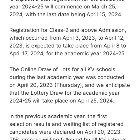
year 2024-25 will commence on March 25,
2024, with the last date being April 15, 2024.
Registration for Class-2 and above Admission,
which occurred from April 3, 2023, to April 12,
2023, is expected to take place from April 8 to
April 17, 2024, for the academic year 2024-25.
The Online Draw of Lots for all KV schools
during the last academic year was conducted
on April 20, 2023 (Thursday), and we anticipate
that the Lottery Draw for the academic year
2024-25 will take place on April 25, 2024.
In the previous academic year, the first
selection results and waiting list of registered
candidates were declared on April 20, 2023.
This process will be followed by all KV schools,