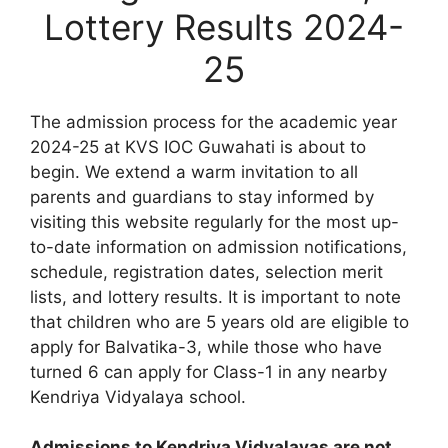
Lottery Results 2024-
25
The admission process for the academic year
2024-25 at KVS IOC Guwahati is about to
begin. We extend a warm invitation to all
parents and guardians to stay informed by
visiting this website regularly for the most up-
to-date information on admission notifications,
schedule, registration dates, selection merit
lists, and lottery results. It is important to note
that children who are 5 years old are eligible to
apply for Balvatika-3, while those who have
turned 6 can apply for Class-1 in any nearby
Kendriya Vidyalaya school.
Admissions to Kendriya Vidyalayas are not