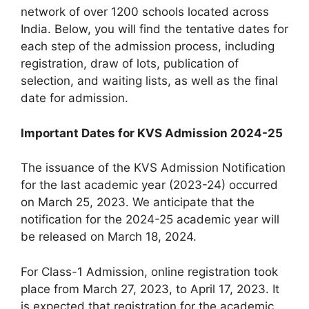
network of over 1200 schools located across
India. Below, you will find the tentative dates for
each step of the admission process, including
registration, draw of lots, publication of
selection, and waiting lists, as well as the final
date for admission.
Important Dates for KVS Admission 2024-25
The issuance of the KVS Admission Notification
for the last academic year (2023-24) occurred
on March 25, 2023. We anticipate that the
notification for the 2024-25 academic year will
be released on March 18, 2024.
For Class-1 Admission, online registration took
place from March 27, 2023, to April 17, 2023. It
is expected that registration for the academic