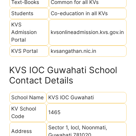
Text-Books
Common for all KVs
Students
Co-education in all KVs
KVS
Admission
kvsonlineadmission.kvs.gov.in
Portal
KVS Portal
kvsangathan.nic.in
KVS IOC Guwahati School
Contact Details
School Name
KVS IOC Guwahati
KV School
1465
Code
Sector 1, Iocl, Noonmati,
Address
Guwahati 781020