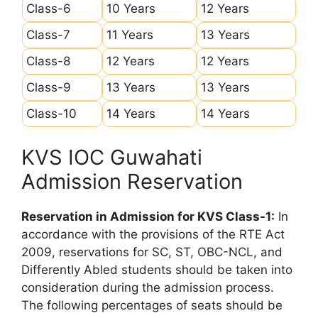
Class-6
10 Years
12 Years
Class-7
11 Years
13 Years
Class-8
12 Years
12 Years
Class-9
13 Years
13 Years
Class-10
14 Years
14 Years
KVS IOC Guwahati
Admission Reservation
Reservation in Admission for KVS Class-1:
In
accordance with the provisions of the RTE Act
2009, reservations for SC, ST, OBC-NCL, and
Differently Abled students should be taken into
consideration during the admission process.
The following percentages of seats should be