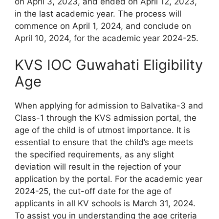
on April 3, 2023, and ended on April 12, 2023,
in the last academic year. The process will
commence on April 1, 2024, and conclude on
April 10, 2024, for the academic year 2024-25.
KVS IOC Guwahati Eligibility
Age
When applying for admission to Balvatika-3 and
Class-1 through the KVS admission portal, the
age of the child is of utmost importance. It is
essential to ensure that the child’s age meets
the specified requirements, as any slight
deviation will result in the rejection of your
application by the portal. For the academic year
2024-25, the cut-off date for the age of
applicants in all KV schools is March 31, 2024.
To assist you in understanding the age criteria