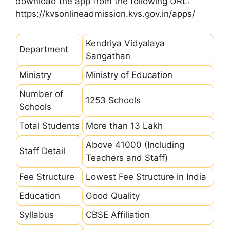
download the app from the following URL:
https://kvsonlineadmission.kvs.gov.in/apps/
Kendriya Vidyalaya
Department
Sangathan
Ministry
Ministry of Education
Number of
1253 Schools
Schools
Total Students
More than 13 Lakh
Above 41000 (Including
Staff Detail
Teachers and Staff)
Fee Structure
Lowest Fee Structure in India
Education
Good Quality
Syllabus
CBSE Affiliation