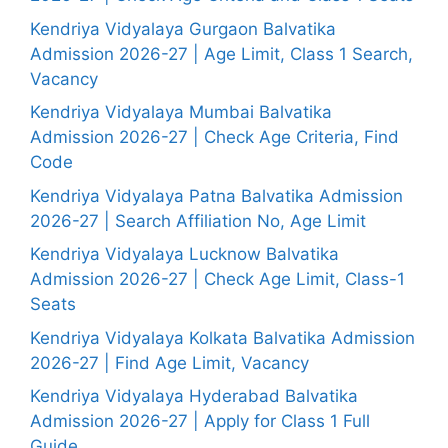
Kendriya Vidyalaya Gurgaon Balvatika
Admission 2026-27 | Age Limit, Class 1 Search,
Vacancy
Kendriya Vidyalaya Mumbai Balvatika
Admission 2026-27 | Check Age Criteria, Find
Code
Kendriya Vidyalaya Patna Balvatika Admission
2026-27 | Search Affiliation No, Age Limit
Kendriya Vidyalaya Lucknow Balvatika
Admission 2026-27 | Check Age Limit, Class-1
Seats
Kendriya Vidyalaya Kolkata Balvatika Admission
2026-27 | Find Age Limit, Vacancy
Kendriya Vidyalaya Hyderabad Balvatika
Admission 2026-27 | Apply for Class 1 Full
Guide