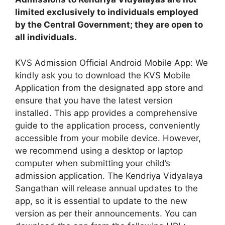
limited exclusively to individuals employed
by the Central Government; they are open to
all individuals.
KVS Admission Official Android Mobile App: We
kindly ask you to download the KVS Mobile
Application from the designated app store and
ensure that you have the latest version
installed. This app provides a comprehensive
guide to the application process, conveniently
accessible from your mobile device. However,
we recommend using a desktop or laptop
computer when submitting your child’s
admission application. The Kendriya Vidyalaya
Sangathan will release annual updates to the
app, so it is essential to update to the new
version as per their announcements. You can