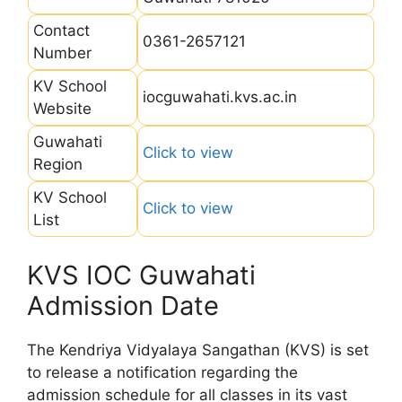
Contact
0361-2657121
Number
KV School
iocguwahati.kvs.ac.in
Website
Guwahati
Click to view
Region
KV School
Click to view
List
KVS IOC Guwahati
Admission Date
The Kendriya Vidyalaya Sangathan (KVS) is set
to release a notification regarding the
admission schedule for all classes in its vast