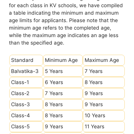
for each class in KV schools, we have compiled
a table indicating the minimum and maximum
age limits for applicants. Please note that the
minimum age refers to the completed age,
while the maximum age indicates an age less
than the specified age.
Standard
Minimum Age
Maximum Age
Balvatika-3
5 Years
7 Years
Class-1
6 Years
8 Years
Class-2
7 Years
9 Years
Class-3
8 Years
9 Years
Class-4
8 Years
10 Years
Class-5
9 Years
11 Years