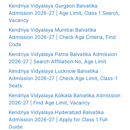
Kendriya Vidyalaya Gurgaon Balvatika
Admission 2026-27 | Age Limit, Class 1 Search,
Vacancy
Kendriya Vidyalaya Mumbai Balvatika
Admission 2026-27 | Check Age Criteria, Find
Code
Kendriya Vidyalaya Patna Balvatika Admission
2026-27 | Search Affiliation No, Age Limit
Kendriya Vidyalaya Lucknow Balvatika
Admission 2026-27 | Check Age Limit, Class-1
Seats
Kendriya Vidyalaya Kolkata Balvatika Admission
2026-27 | Find Age Limit, Vacancy
Kendriya Vidyalaya Hyderabad Balvatika
Admission 2026-27 | Apply for Class 1 Full
Guide