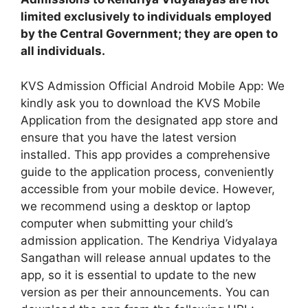
limited exclusively to individuals employed
by the Central Government; they are open to
all individuals.
KVS Admission Official Android Mobile App: We
kindly ask you to download the KVS Mobile
Application from the designated app store and
ensure that you have the latest version
installed. This app provides a comprehensive
guide to the application process, conveniently
accessible from your mobile device. However,
we recommend using a desktop or laptop
computer when submitting your child’s
admission application. The Kendriya Vidyalaya
Sangathan will release annual updates to the
app, so it is essential to update to the new
version as per their announcements. You can