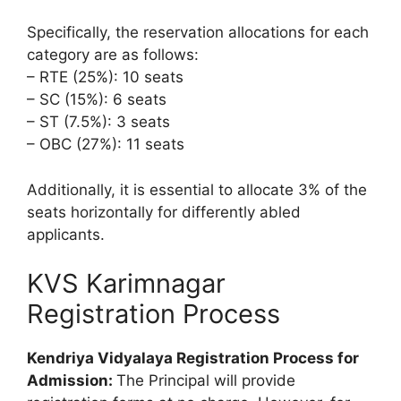
Specifically, the reservation allocations for each
category are as follows:
– RTE (25%): 10 seats
– SC (15%): 6 seats
– ST (7.5%): 3 seats
– OBC (27%): 11 seats
Additionally, it is essential to allocate 3% of the
seats horizontally for differently abled
applicants.
KVS Karimnagar
Registration Process
Kendriya Vidyalaya Registration Process for
Admission:
The Principal will provide