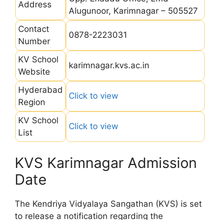
Address
Alugunoor, Karimnagar – 505527
Contact
0878-2223031
Number
KV School
karimnagar.kvs.ac.in
Website
Hyderabad
Click to view
Region
KV School
Click to view
List
KVS Karimnagar Admission
Date
The Kendriya Vidyalaya Sangathan (KVS) is set
to release a notification regarding the