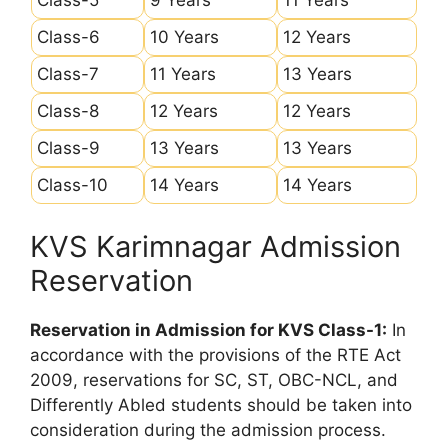
Class-6
10 Years
12 Years
Class-7
11 Years
13 Years
Class-8
12 Years
12 Years
Class-9
13 Years
13 Years
Class-10
14 Years
14 Years
KVS Karimnagar Admission
Reservation
Reservation in Admission for KVS Class-1:
In
accordance with the provisions of the RTE Act
2009, reservations for SC, ST, OBC-NCL, and
Differently Abled students should be taken into
consideration during the admission process.