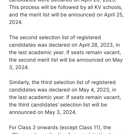
This process will be followed by all KV schools,
and the merit list will be announced on April 25,
2024.
The second selection list of registered
candidates was declared on April 28, 2023, in
the last academic year. If seats remain vacant,
the second merit list will be announced on May
3, 2024.
Similarly, the third selection list of registered
candidates was declared on May 4, 2023, in
the last academic year. If seats remain vacant,
the third candidates’ selection list will be
announced on May 3, 2024.
For Class 2 onwards (except Class 11), the