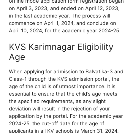
offline mode application form registration began
on April 3, 2023, and ended on April 12, 2023,
in the last academic year. The process will
commence on April 1, 2024, and conclude on
April 10, 2024, for the academic year 2024-25.
KVS Karimnagar Eligibility
Age
When applying for admission to Balvatika-3 and
Class-1 through the KVS admission portal, the
age of the child is of utmost importance. It is
essential to ensure that the child’s age meets
the specified requirements, as any slight
deviation will result in the rejection of your
application by the portal. For the academic year
2024-25, the cut-off date for the age of
applicants in all KV schools is March 31, 2024.