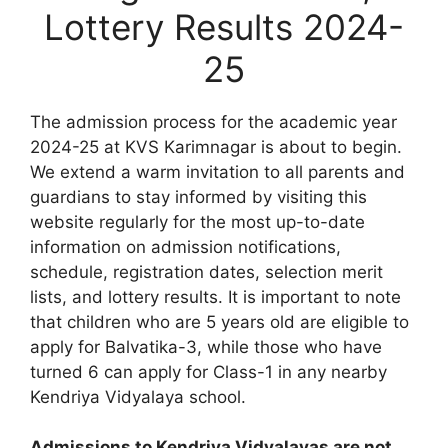
Lottery Results 2024-
25
The admission process for the academic year
2024-25 at KVS Karimnagar is about to begin.
We extend a warm invitation to all parents and
guardians to stay informed by visiting this
website regularly for the most up-to-date
information on admission notifications,
schedule, registration dates, selection merit
lists, and lottery results. It is important to note
that children who are 5 years old are eligible to
apply for Balvatika-3, while those who have
turned 6 can apply for Class-1 in any nearby
Kendriya Vidyalaya school.
Admissions to Kendriya Vidyalayas are not