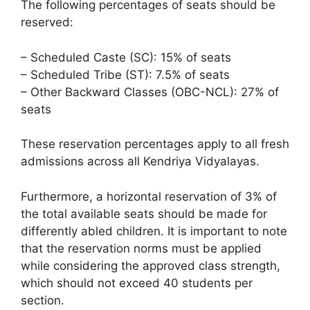
The following percentages of seats should be
reserved:
– Scheduled Caste (SC): 15% of seats
– Scheduled Tribe (ST): 7.5% of seats
– Other Backward Classes (OBC-NCL): 27% of
seats
These reservation percentages apply to all fresh
admissions across all Kendriya Vidyalayas.
Furthermore, a horizontal reservation of 3% of
the total available seats should be made for
differently abled children. It is important to note
that the reservation norms must be applied
while considering the approved class strength,
which should not exceed 40 students per
section.