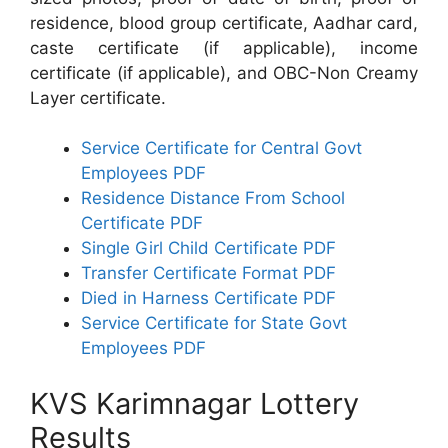
residence, blood group certificate, Aadhar card,
caste certificate (if applicable), income
certificate (if applicable), and OBC-Non Creamy
Layer certificate.
Service Certificate for Central Govt
Employees PDF
Residence Distance From School
Certificate PDF
Single Girl Child Certificate PDF
Transfer Certificate Format PDF
Died in Harness Certificate PDF
Service Certificate for State Govt
Employees PDF
KVS Karimnagar Lottery
Results