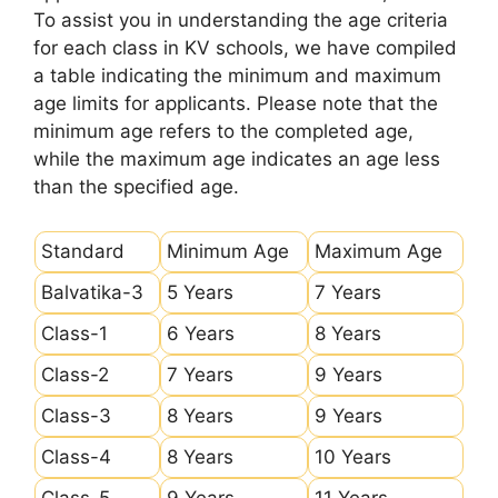
To assist you in understanding the age criteria
for each class in KV schools, we have compiled
a table indicating the minimum and maximum
age limits for applicants. Please note that the
minimum age refers to the completed age,
while the maximum age indicates an age less
than the specified age.
Standard
Minimum Age
Maximum Age
Balvatika-3
5 Years
7 Years
Class-1
6 Years
8 Years
Class-2
7 Years
9 Years
Class-3
8 Years
9 Years
Class-4
8 Years
10 Years
Class-5
9 Years
11 Years