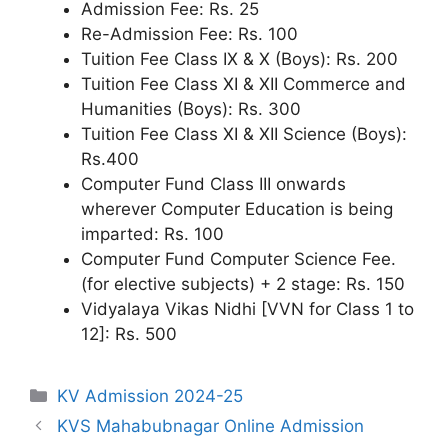
Admission Fee: Rs. 25
Re-Admission Fee: Rs. 100
Tuition Fee Class IX & X (Boys): Rs. 200
Tuition Fee Class XI & XII Commerce and
Humanities (Boys): Rs. 300
Tuition Fee Class XI & XII Science (Boys):
Rs.400
Computer Fund Class III onwards
wherever Computer Education is being
imparted: Rs. 100
Computer Fund Computer Science Fee.
(for elective subjects) + 2 stage: Rs. 150
Vidyalaya Vikas Nidhi [VVN for Class 1 to
12]: Rs. 500
Categories
KV Admission 2024-25
KVS Mahabubnagar Online Admission