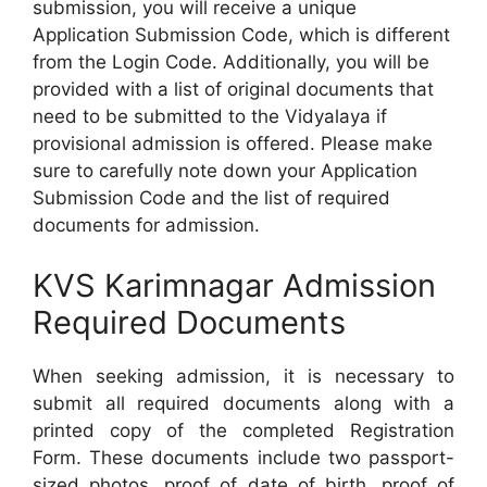
submission, you will receive a unique
Application Submission Code, which is different
from the Login Code. Additionally, you will be
provided with a list of original documents that
need to be submitted to the Vidyalaya if
provisional admission is offered. Please make
sure to carefully note down your Application
Submission Code and the list of required
documents for admission.
KVS Karimnagar Admission
Required Documents
When seeking admission, it is necessary to
submit all required documents along with a
printed copy of the completed Registration
Form. These documents include two passport-
sized photos, proof of date of birth, proof of