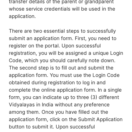
transfer details of the parent or grandparent
whose service credentials will be used in the
application.
There are two essential steps to successfully
submit an application form. First, you need to
register on the portal. Upon successful
registration, you will be assigned a unique Login
Code, which you should carefully note down.
The second step is to fill out and submit the
application form. You must use the Login Code
obtained during registration to log in and
complete the online application form. In a single
form, you can indicate up to three (3) different
Vidyalayas in India without any preference
among them. Once you have filled out the
application form, click on the Submit Application
button to submit it. Upon successful