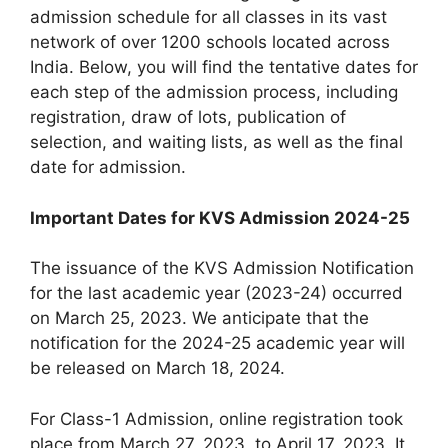
admission schedule for all classes in its vast
network of over 1200 schools located across
India. Below, you will find the tentative dates for
each step of the admission process, including
registration, draw of lots, publication of
selection, and waiting lists, as well as the final
date for admission.
Important Dates for KVS Admission 2024-25
The issuance of the KVS Admission Notification
for the last academic year (2023-24) occurred
on March 25, 2023. We anticipate that the
notification for the 2024-25 academic year will
be released on March 18, 2024.
For Class-1 Admission, online registration took
place from March 27, 2023, to April 17, 2023. It