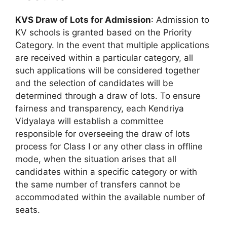
KVS Draw of Lots for Admission
: Admission to
KV schools is granted based on the Priority
Category. In the event that multiple applications
are received within a particular category, all
such applications will be considered together
and the selection of candidates will be
determined through a draw of lots. To ensure
fairness and transparency, each Kendriya
Vidyalaya will establish a committee
responsible for overseeing the draw of lots
process for Class I or any other class in offline
mode, when the situation arises that all
candidates within a specific category or with
the same number of transfers cannot be
accommodated within the available number of
seats.