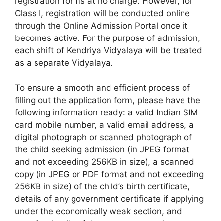
registration forms at no charge. However, for
Class I, registration will be conducted online
through the Online Admission Portal once it
becomes active. For the purpose of admission,
each shift of Kendriya Vidyalaya will be treated
as a separate Vidyalaya.
To ensure a smooth and efficient process of
filling out the application form, please have the
following information ready: a valid Indian SIM
card mobile number, a valid email address, a
digital photograph or scanned photograph of
the child seeking admission (in JPEG format
and not exceeding 256KB in size), a scanned
copy (in JPEG or PDF format and not exceeding
256KB in size) of the child’s birth certificate,
details of any government certificate if applying
under the economically weak section, and