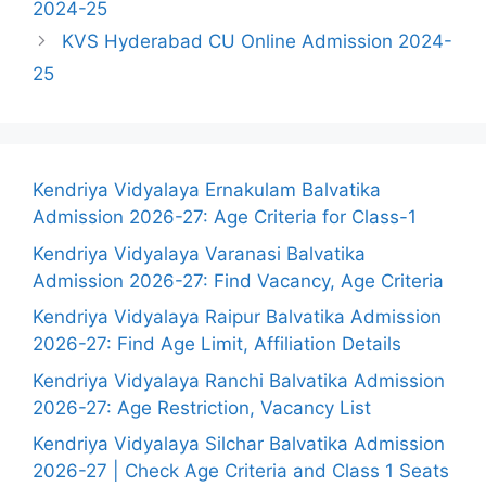
2024-25
KVS Hyderabad CU Online Admission 2024-
25
Kendriya Vidyalaya Ernakulam Balvatika
Admission 2026-27: Age Criteria for Class-1
Kendriya Vidyalaya Varanasi Balvatika
Admission 2026-27: Find Vacancy, Age Criteria
Kendriya Vidyalaya Raipur Balvatika Admission
2026-27: Find Age Limit, Affiliation Details
Kendriya Vidyalaya Ranchi Balvatika Admission
2026-27: Age Restriction, Vacancy List
Kendriya Vidyalaya Silchar Balvatika Admission
2026-27 | Check Age Criteria and Class 1 Seats