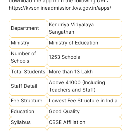
download the app from the following URL:
https://kvsonlineadmission.kvs.gov.in/apps/
Kendriya Vidyalaya
Department
Sangathan
Ministry
Ministry of Education
Number of
1253 Schools
Schools
Total Students
More than 13 Lakh
Above 41000 (Including
Staff Detail
Teachers and Staff)
Fee Structure
Lowest Fee Structure in India
Education
Good Quality
Syllabus
CBSE Affiliation