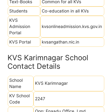
Text-Books
Common for all KVs
Students
Co-education in all KVs
KVS
Admission
kvsonlineadmission.kvs.gov.in
Portal
KVS Portal
kvsangathan.nic.in
KVS Karimnagar School
Contact Details
School
KVS Karimnagar
Name
KV School
2247
Code
Opp: Enaadu Office, Lmd