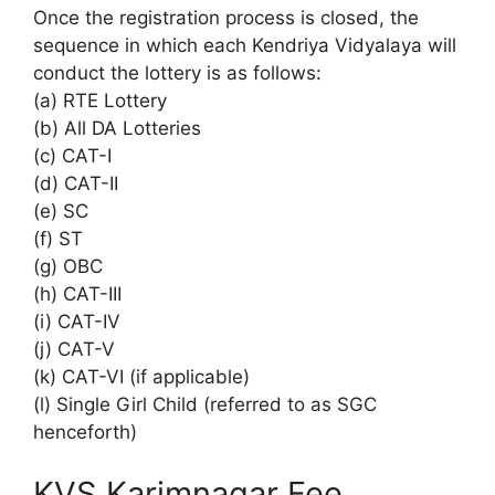
Once the registration process is closed, the
sequence in which each Kendriya Vidyalaya will
conduct the lottery is as follows:
(a) RTE Lottery
(b) All DA Lotteries
(c) CAT-I
(d) CAT-II
(e) SC
(f) ST
(g) OBC
(h) CAT-III
(i) CAT-IV
(j) CAT-V
(k) CAT-VI (if applicable)
(l) Single Girl Child (referred to as SGC
henceforth)
KVS Karimnagar Fee