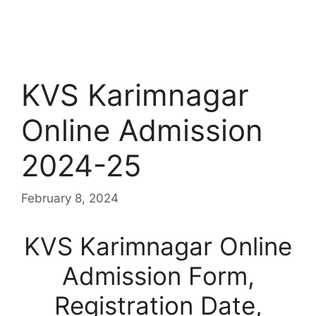
KVS Karimnagar
Online Admission
2024-25
February 8, 2024
KVS Karimnagar Online
Admission Form,
Registration Date,