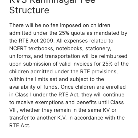
Structure
There will be no fee imposed on children
admitted under the 25% quota as mandated by
the RTE Act 2009. All expenses related to
NCERT textbooks, notebooks, stationery,
uniforms, and transportation will be reimbursed
upon submission of valid invoices for 25% of the
children admitted under the RTE provisions,
within the limits set and subject to the
availability of funds. Once children are enrolled
in Class I under the RTE Act, they will continue
to receive exemptions and benefits until Class
VIII, whether they remain in the same KV or
transfer to another K.V. in accordance with the
RTE Act.