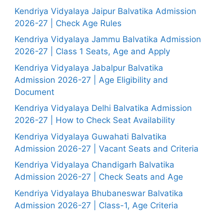
Kendriya Vidyalaya Jaipur Balvatika Admission
2026-27 | Check Age Rules
Kendriya Vidyalaya Jammu Balvatika Admission
2026-27 | Class 1 Seats, Age and Apply
Kendriya Vidyalaya Jabalpur Balvatika
Admission 2026-27 | Age Eligibility and
Document
Kendriya Vidyalaya Delhi Balvatika Admission
2026-27 | How to Check Seat Availability
Kendriya Vidyalaya Guwahati Balvatika
Admission 2026-27 | Vacant Seats and Criteria
Kendriya Vidyalaya Chandigarh Balvatika
Admission 2026-27 | Check Seats and Age
Kendriya Vidyalaya Bhubaneswar Balvatika
Admission 2026-27 | Class-1, Age Criteria