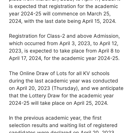
is expected that registration for the academic
year 2024-25 will commence on March 25,
2024, with the last date being April 15, 2024.
Registration for Class-2 and above Admission,
which occurred from April 3, 2023, to April 12,
2023, is expected to take place from April 8 to
April 17, 2024, for the academic year 2024-25.
The Online Draw of Lots for all KV schools
during the last academic year was conducted
on April 20, 2023 (Thursday), and we anticipate
that the Lottery Draw for the academic year
2024-25 will take place on April 25, 2024.
In the previous academic year, the first
selection results and waiting list of registered
candidates were declared on April 20, 2023.