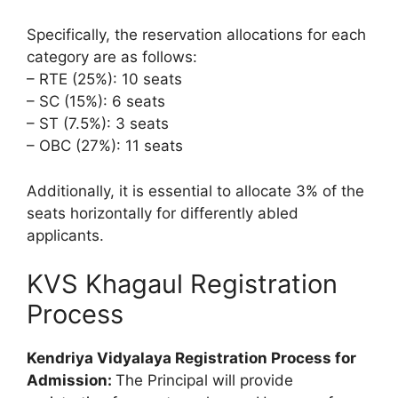
Specifically, the reservation allocations for each
category are as follows:
– RTE (25%): 10 seats
– SC (15%): 6 seats
– ST (7.5%): 3 seats
– OBC (27%): 11 seats
Additionally, it is essential to allocate 3% of the
seats horizontally for differently abled
applicants.
KVS Khagaul Registration
Process
Kendriya Vidyalaya Registration Process for
Admission:
The Principal will provide