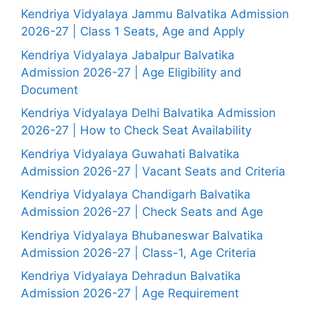
Kendriya Vidyalaya Jammu Balvatika Admission
2026-27 | Class 1 Seats, Age and Apply
Kendriya Vidyalaya Jabalpur Balvatika
Admission 2026-27 | Age Eligibility and
Document
Kendriya Vidyalaya Delhi Balvatika Admission
2026-27 | How to Check Seat Availability
Kendriya Vidyalaya Guwahati Balvatika
Admission 2026-27 | Vacant Seats and Criteria
Kendriya Vidyalaya Chandigarh Balvatika
Admission 2026-27 | Check Seats and Age
Kendriya Vidyalaya Bhubaneswar Balvatika
Admission 2026-27 | Class-1, Age Criteria
Kendriya Vidyalaya Dehradun Balvatika
Admission 2026-27 | Age Requirement