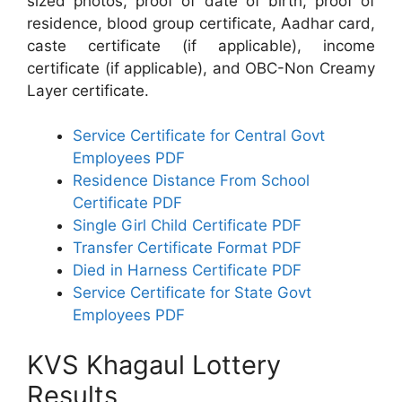
sized photos, proof of date of birth, proof of
residence, blood group certificate, Aadhar card,
caste certificate (if applicable), income
certificate (if applicable), and OBC-Non Creamy
Layer certificate.
Service Certificate for Central Govt
Employees PDF
Residence Distance From School
Certificate PDF
Single Girl Child Certificate PDF
Transfer Certificate Format PDF
Died in Harness Certificate PDF
Service Certificate for State Govt
Employees PDF
KVS Khagaul Lottery
Results