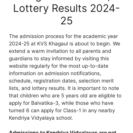
Lottery Results 2024-
25
The admission process for the academic year
2024-25 at KVS Khagaul is about to begin. We
extend a warm invitation to all parents and
guardians to stay informed by visiting this
website regularly for the most up-to-date
information on admission notifications,
schedule, registration dates, selection merit
lists, and lottery results. It is important to note
that children who are 5 years old are eligible to
apply for Balvatika-3, while those who have
turned 6 can apply for Class-1 in any nearby
Kendriya Vidyalaya school.
Admissions to Kendriya Vidyalayas are not