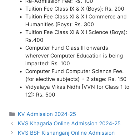
Re-Admission Fee: Rs. 100
Tuition Fee Class IX & X (Boys): Rs. 200
Tuition Fee Class XI & XII Commerce and
Humanities (Boys): Rs. 300
Tuition Fee Class XI & XII Science (Boys):
Rs.400
Computer Fund Class III onwards
wherever Computer Education is being
imparted: Rs. 100
Computer Fund Computer Science Fee.
(for elective subjects) + 2 stage: Rs. 150
Vidyalaya Vikas Nidhi [VVN for Class 1 to
12]: Rs. 500
Categories
KV Admission 2024-25
KVS Khagaria Online Admission 2024-25
KVS BSF Kishanganj Online Admission