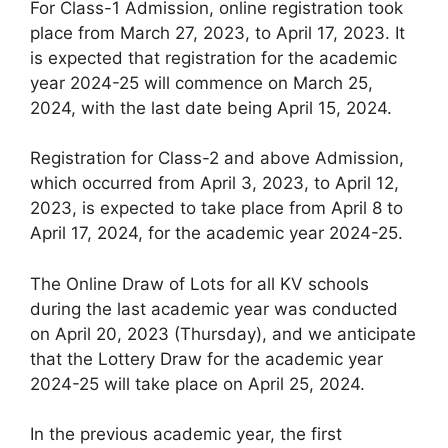
For Class-1 Admission, online registration took
place from March 27, 2023, to April 17, 2023. It
is expected that registration for the academic
year 2024-25 will commence on March 25,
2024, with the last date being April 15, 2024.
Registration for Class-2 and above Admission,
which occurred from April 3, 2023, to April 12,
2023, is expected to take place from April 8 to
April 17, 2024, for the academic year 2024-25.
The Online Draw of Lots for all KV schools
during the last academic year was conducted
on April 20, 2023 (Thursday), and we anticipate
that the Lottery Draw for the academic year
2024-25 will take place on April 25, 2024.
In the previous academic year, the first