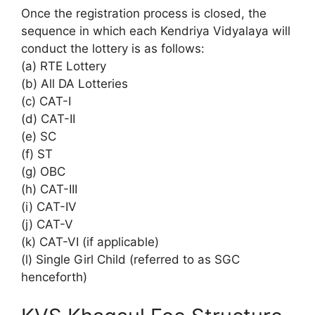
Once the registration process is closed, the
sequence in which each Kendriya Vidyalaya will
conduct the lottery is as follows:
(a) RTE Lottery
(b) All DA Lotteries
(c) CAT-I
(d) CAT-II
(e) SC
(f) ST
(g) OBC
(h) CAT-III
(i) CAT-IV
(j) CAT-V
(k) CAT-VI (if applicable)
(l) Single Girl Child (referred to as SGC
henceforth)