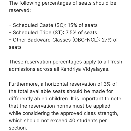
The following percentages of seats should be
reserved:
– Scheduled Caste (SC): 15% of seats
– Scheduled Tribe (ST): 7.5% of seats
– Other Backward Classes (OBC-NCL): 27% of
seats
These reservation percentages apply to all fresh
admissions across all Kendriya Vidyalayas.
Furthermore, a horizontal reservation of 3% of
the total available seats should be made for
differently abled children. It is important to note
that the reservation norms must be applied
while considering the approved class strength,
which should not exceed 40 students per
section.