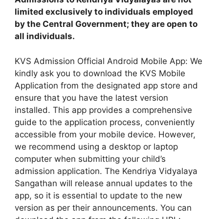
limited exclusively to individuals employed
by the Central Government; they are open to
all individuals.
KVS Admission Official Android Mobile App: We
kindly ask you to download the KVS Mobile
Application from the designated app store and
ensure that you have the latest version
installed. This app provides a comprehensive
guide to the application process, conveniently
accessible from your mobile device. However,
we recommend using a desktop or laptop
computer when submitting your child’s
admission application. The Kendriya Vidyalaya
Sangathan will release annual updates to the
app, so it is essential to update to the new
version as per their announcements. You can