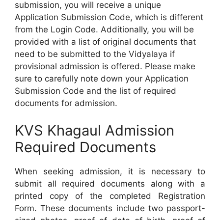
submission, you will receive a unique
Application Submission Code, which is different
from the Login Code. Additionally, you will be
provided with a list of original documents that
need to be submitted to the Vidyalaya if
provisional admission is offered. Please make
sure to carefully note down your Application
Submission Code and the list of required
documents for admission.
KVS Khagaul Admission
Required Documents
When seeking admission, it is necessary to
submit all required documents along with a
printed copy of the completed Registration
Form. These documents include two passport-