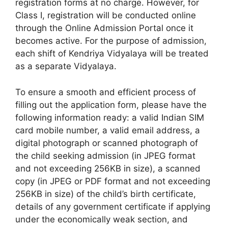
registration forms at no charge. However, for
Class I, registration will be conducted online
through the Online Admission Portal once it
becomes active. For the purpose of admission,
each shift of Kendriya Vidyalaya will be treated
as a separate Vidyalaya.
To ensure a smooth and efficient process of
filling out the application form, please have the
following information ready: a valid Indian SIM
card mobile number, a valid email address, a
digital photograph or scanned photograph of
the child seeking admission (in JPEG format
and not exceeding 256KB in size), a scanned
copy (in JPEG or PDF format and not exceeding
256KB in size) of the child’s birth certificate,
details of any government certificate if applying
under the economically weak section, and