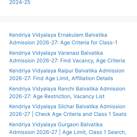
2024-25
Kendriya Vidyalaya Ernakulam Balvatika
Admission 2026-27: Age Criteria for Class-1
Kendriya Vidyalaya Varanasi Balvatika
Admission 2026-27: Find Vacancy, Age Criteria
Kendriya Vidyalaya Raipur Balvatika Admission
2026-27: Find Age Limit, Affiliation Details
Kendriya Vidyalaya Ranchi Balvatika Admission
2026-27: Age Restriction, Vacancy List
Kendriya Vidyalaya Silchar Balvatika Admission
2026-27 | Check Age Criteria and Class 1 Seats
Kendriya Vidyalaya Gurgaon Balvatika
Admission 2026-27 | Age Limit, Class 1 Search,