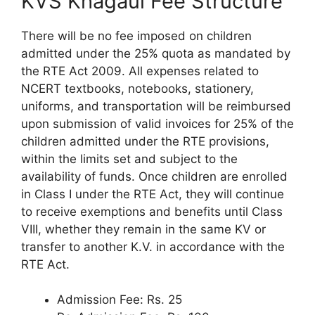
KVS Khagaul Fee Structure
There will be no fee imposed on children
admitted under the 25% quota as mandated by
the RTE Act 2009. All expenses related to
NCERT textbooks, notebooks, stationery,
uniforms, and transportation will be reimbursed
upon submission of valid invoices for 25% of the
children admitted under the RTE provisions,
within the limits set and subject to the
availability of funds. Once children are enrolled
in Class I under the RTE Act, they will continue
to receive exemptions and benefits until Class
VIII, whether they remain in the same KV or
transfer to another K.V. in accordance with the
RTE Act.
Admission Fee: Rs. 25