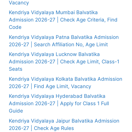
Vacancy
Kendriya Vidyalaya Mumbai Balvatika
Admission 2026-27 | Check Age Criteria, Find
Code
Kendriya Vidyalaya Patna Balvatika Admission
2026-27 | Search Affiliation No, Age Limit
Kendriya Vidyalaya Lucknow Balvatika
Admission 2026-27 | Check Age Limit, Class-1
Seats
Kendriya Vidyalaya Kolkata Balvatika Admission
2026-27 | Find Age Limit, Vacancy
Kendriya Vidyalaya Hyderabad Balvatika
Admission 2026-27 | Apply for Class 1 Full
Guide
Kendriya Vidyalaya Jaipur Balvatika Admission
2026-27 | Check Age Rules