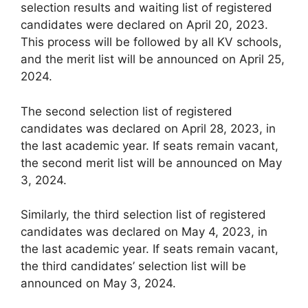
selection results and waiting list of registered
candidates were declared on April 20, 2023.
This process will be followed by all KV schools,
and the merit list will be announced on April 25,
2024.
The second selection list of registered
candidates was declared on April 28, 2023, in
the last academic year. If seats remain vacant,
the second merit list will be announced on May
3, 2024.
Similarly, the third selection list of registered
candidates was declared on May 4, 2023, in
the last academic year. If seats remain vacant,
the third candidates’ selection list will be
announced on May 3, 2024.