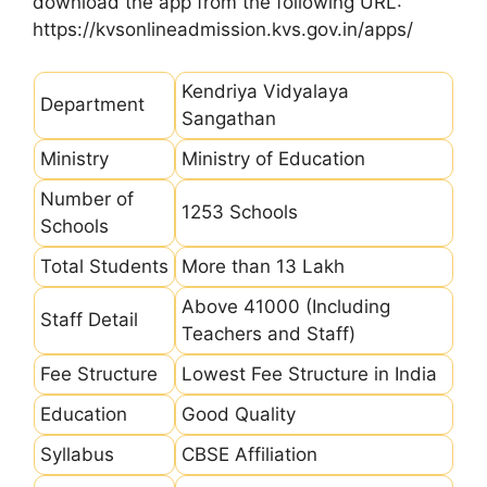
download the app from the following URL:
https://kvsonlineadmission.kvs.gov.in/apps/
Kendriya Vidyalaya
Department
Sangathan
Ministry
Ministry of Education
Number of
1253 Schools
Schools
Total Students
More than 13 Lakh
Above 41000 (Including
Staff Detail
Teachers and Staff)
Fee Structure
Lowest Fee Structure in India
Education
Good Quality
Syllabus
CBSE Affiliation