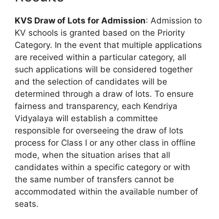
KVS Draw of Lots for Admission
: Admission to
KV schools is granted based on the Priority
Category. In the event that multiple applications
are received within a particular category, all
such applications will be considered together
and the selection of candidates will be
determined through a draw of lots. To ensure
fairness and transparency, each Kendriya
Vidyalaya will establish a committee
responsible for overseeing the draw of lots
process for Class I or any other class in offline
mode, when the situation arises that all
candidates within a specific category or with
the same number of transfers cannot be
accommodated within the available number of
seats.