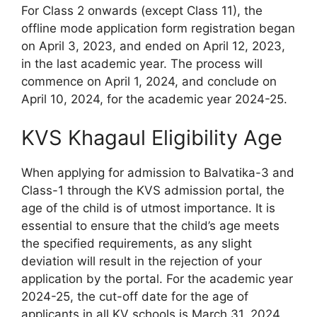
For Class 2 onwards (except Class 11), the
offline mode application form registration began
on April 3, 2023, and ended on April 12, 2023,
in the last academic year. The process will
commence on April 1, 2024, and conclude on
April 10, 2024, for the academic year 2024-25.
KVS Khagaul Eligibility Age
When applying for admission to Balvatika-3 and
Class-1 through the KVS admission portal, the
age of the child is of utmost importance. It is
essential to ensure that the child’s age meets
the specified requirements, as any slight
deviation will result in the rejection of your
application by the portal. For the academic year
2024-25, the cut-off date for the age of
applicants in all KV schools is March 31, 2024.