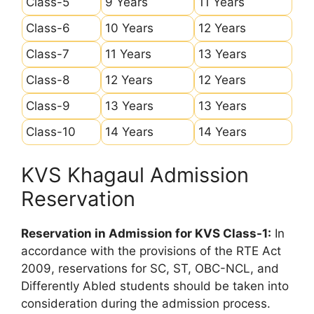
Class-5
9 Years
11 Years
Class-6
10 Years
12 Years
Class-7
11 Years
13 Years
Class-8
12 Years
12 Years
Class-9
13 Years
13 Years
Class-10
14 Years
14 Years
KVS Khagaul Admission
Reservation
Reservation in Admission for KVS Class-1:
In
accordance with the provisions of the RTE Act
2009, reservations for SC, ST, OBC-NCL, and
Differently Abled students should be taken into
consideration during the admission process.