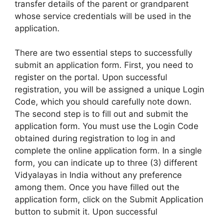
transfer details of the parent or grandparent
whose service credentials will be used in the
application.
There are two essential steps to successfully
submit an application form. First, you need to
register on the portal. Upon successful
registration, you will be assigned a unique Login
Code, which you should carefully note down.
The second step is to fill out and submit the
application form. You must use the Login Code
obtained during registration to log in and
complete the online application form. In a single
form, you can indicate up to three (3) different
Vidyalayas in India without any preference
among them. Once you have filled out the
application form, click on the Submit Application
button to submit it. Upon successful