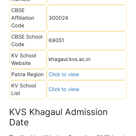
CBSE
Affiliation
300024
Code
CBSE School
69051
Code
KV School
khagaul.kvs.ac.in
Website
Patna Region
Click to view
KV School
Click to view
List
KVS Khagaul Admission
Date