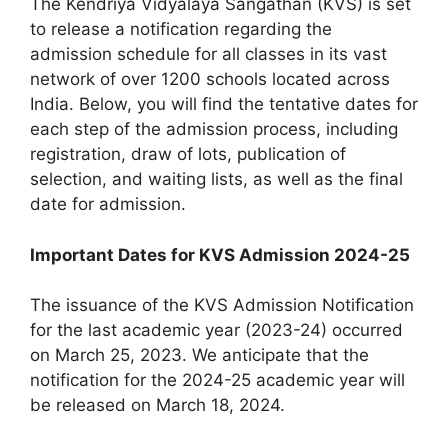
The Kendriya Vidyalaya Sangathan (KVS) is set
to release a notification regarding the
admission schedule for all classes in its vast
network of over 1200 schools located across
India. Below, you will find the tentative dates for
each step of the admission process, including
registration, draw of lots, publication of
selection, and waiting lists, as well as the final
date for admission.
Important Dates for KVS Admission 2024-25
The issuance of the KVS Admission Notification
for the last academic year (2023-24) occurred
on March 25, 2023. We anticipate that the
notification for the 2024-25 academic year will
be released on March 18, 2024.