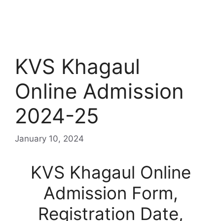
KVS Khagaul
Online Admission
2024-25
January 10, 2024
KVS Khagaul Online
Admission Form,
Registration Date,