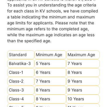
To assist you in understanding the age criteria
for each class in KV schools, we have compiled
a table indicating the minimum and maximum
age limits for applicants. Please note that the
minimum age refers to the completed age,
while the maximum age indicates an age less
than the specified age.
Standard
Minimum Age
Maximum Age
Balvatika-3
5 Years
7 Years
Class-1
6 Years
8 Years
Class-2
7 Years
9 Years
Class-3
8 Years
9 Years
Class-4
8 Years
10 Years