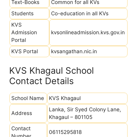
Text-Books
Common for all KVs
Students
Co-education in all KVs
KVS
Admission
kvsonlineadmission.kvs.gov.in
Portal
KVS Portal
kvsangathan.nic.in
KVS Khagaul School
Contact Details
School Name
KVS Khagaul
Lanka, Sir Syed Colony Lane,
Address
Khagaul – 801105
Contact
06115295818
Number