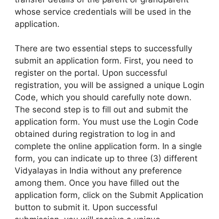
whose service credentials will be used in the
application.
There are two essential steps to successfully
submit an application form. First, you need to
register on the portal. Upon successful
registration, you will be assigned a unique Login
Code, which you should carefully note down.
The second step is to fill out and submit the
application form. You must use the Login Code
obtained during registration to log in and
complete the online application form. In a single
form, you can indicate up to three (3) different
Vidyalayas in India without any preference
among them. Once you have filled out the
application form, click on the Submit Application
button to submit it. Upon successful