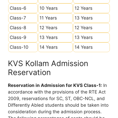
Class-6
10 Years
12 Years
Class-7
11 Years
13 Years
Class-8
12 Years
12 Years
Class-9
13 Years
13 Years
Class-10
14 Years
14 Years
KVS Kollam Admission
Reservation
Reservation in Admission for KVS Class-1:
In
accordance with the provisions of the RTE Act
2009, reservations for SC, ST, OBC-NCL, and
Differently Abled students should be taken into
consideration during the admission process.