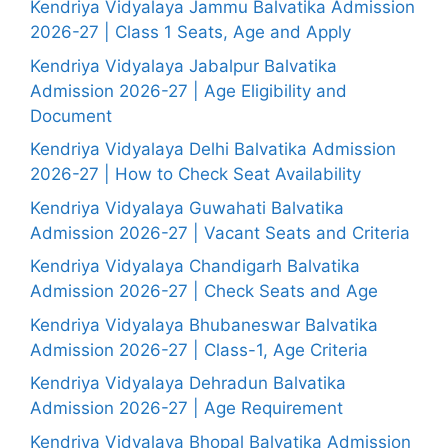
Kendriya Vidyalaya Jammu Balvatika Admission
2026-27 | Class 1 Seats, Age and Apply
Kendriya Vidyalaya Jabalpur Balvatika
Admission 2026-27 | Age Eligibility and
Document
Kendriya Vidyalaya Delhi Balvatika Admission
2026-27 | How to Check Seat Availability
Kendriya Vidyalaya Guwahati Balvatika
Admission 2026-27 | Vacant Seats and Criteria
Kendriya Vidyalaya Chandigarh Balvatika
Admission 2026-27 | Check Seats and Age
Kendriya Vidyalaya Bhubaneswar Balvatika
Admission 2026-27 | Class-1, Age Criteria
Kendriya Vidyalaya Dehradun Balvatika
Admission 2026-27 | Age Requirement
Kendriya Vidyalaya Bhopal Balvatika Admission