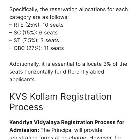
Specifically, the reservation allocations for each
category are as follows:
– RTE (25%): 10 seats
– SC (15%): 6 seats
– ST (7.5%): 3 seats
– OBC (27%): 11 seats
Additionally, it is essential to allocate 3% of the
seats horizontally for differently abled
applicants.
KVS Kollam Registration
Process
Kendriya Vidyalaya Registration Process for
Admission:
The Principal will provide
registration forms at no charge. However, for