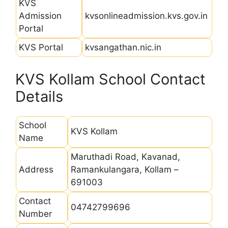
KVS
Admission
kvsonlineadmission.kvs.gov.in
Portal
KVS Portal
kvsangathan.nic.in
KVS Kollam School Contact
Details
School
KVS Kollam
Name
Maruthadi Road, Kavanad,
Address
Ramankulangara, Kollam –
691003
Contact
04742799696
Number