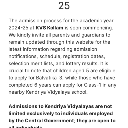
25
The admission process for the academic year
2024-25 at
KVS Kollam
is soon commencing.
We kindly invite all parents and guardians to
remain updated through this website for the
latest information regarding admission
notifications, schedule, registration dates,
selection merit lists, and lottery results. It is
crucial to note that children aged 5 are eligible
to apply for Balvatika-3, while those who have
completed 6 years can apply for Class-1 in any
nearby Kendriya Vidyalaya school.
Admissions to Kendriya Vidyalayas are not
limited exclusively to individuals employed
by the Central Government; they are open to
all individuals.