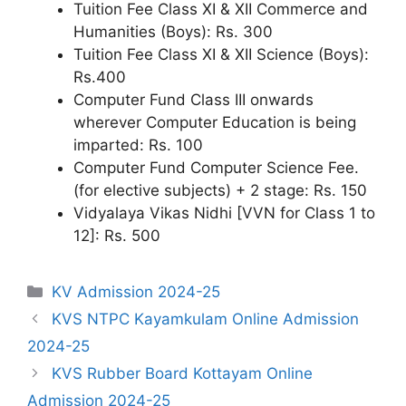
Tuition Fee Class XI & XII Commerce and
Humanities (Boys): Rs. 300
Tuition Fee Class XI & XII Science (Boys):
Rs.400
Computer Fund Class III onwards
wherever Computer Education is being
imparted: Rs. 100
Computer Fund Computer Science Fee.
(for elective subjects) + 2 stage: Rs. 150
Vidyalaya Vikas Nidhi [VVN for Class 1 to
12]: Rs. 500
Categories
KV Admission 2024-25
KVS NTPC Kayamkulam Online Admission
2024-25
KVS Rubber Board Kottayam Online
Admission 2024-25