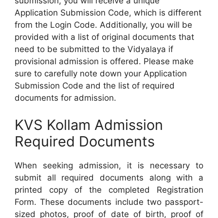
submission, you will receive a unique
Application Submission Code, which is different
from the Login Code. Additionally, you will be
provided with a list of original documents that
need to be submitted to the Vidyalaya if
provisional admission is offered. Please make
sure to carefully note down your Application
Submission Code and the list of required
documents for admission.
KVS Kollam Admission
Required Documents
When seeking admission, it is necessary to
submit all required documents along with a
printed copy of the completed Registration
Form. These documents include two passport-
sized photos, proof of date of birth, proof of