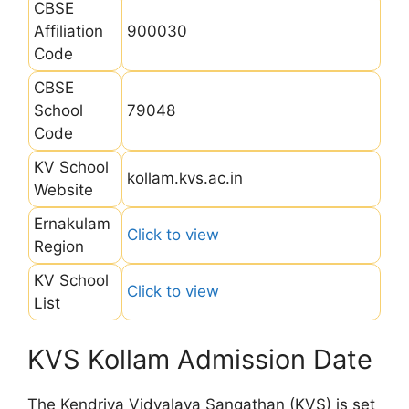
CBSE
Affiliation
900030
Code
CBSE
School
79048
Code
KV School
kollam.kvs.ac.in
Website
Ernakulam
Click to view
Region
KV School
Click to view
List
KVS Kollam Admission Date
The Kendriya Vidyalaya Sangathan (KVS) is set