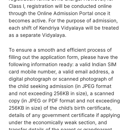
Class I, registration will be conducted online
through the Online Admission Portal once it
becomes active. For the purpose of admission,
each shift of Kendriya Vidyalaya will be treated
as a separate Vidyalaya.
To ensure a smooth and efficient process of
filling out the application form, please have the
following information ready: a valid Indian SIM
card mobile number, a valid email address, a
digital photograph or scanned photograph of
the child seeking admission (in JPEG format
and not exceeding 256KB in size), a scanned
copy (in JPEG or PDF format and not exceeding
256KB in size) of the child’s birth certificate,
details of any government certificate if applying
under the economically weak section, and
transfer details of the parent or grandparent