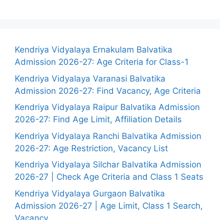
Kendriya Vidyalaya Ernakulam Balvatika
Admission 2026-27: Age Criteria for Class-1
Kendriya Vidyalaya Varanasi Balvatika
Admission 2026-27: Find Vacancy, Age Criteria
Kendriya Vidyalaya Raipur Balvatika Admission
2026-27: Find Age Limit, Affiliation Details
Kendriya Vidyalaya Ranchi Balvatika Admission
2026-27: Age Restriction, Vacancy List
Kendriya Vidyalaya Silchar Balvatika Admission
2026-27 | Check Age Criteria and Class 1 Seats
Kendriya Vidyalaya Gurgaon Balvatika
Admission 2026-27 | Age Limit, Class 1 Search,
Vacancy