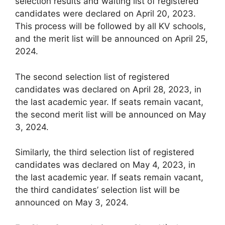
selection results and waiting list of registered
candidates were declared on April 20, 2023.
This process will be followed by all KV schools,
and the merit list will be announced on April 25,
2024.
The second selection list of registered
candidates was declared on April 28, 2023, in
the last academic year. If seats remain vacant,
the second merit list will be announced on May
3, 2024.
Similarly, the third selection list of registered
candidates was declared on May 4, 2023, in
the last academic year. If seats remain vacant,
the third candidates’ selection list will be
announced on May 3, 2024.