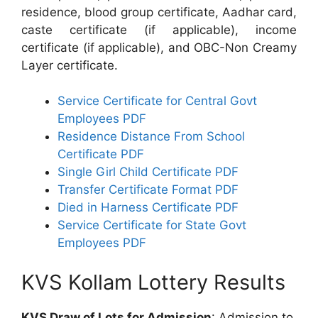
residence, blood group certificate, Aadhar card,
caste certificate (if applicable), income
certificate (if applicable), and OBC-Non Creamy
Layer certificate.
Service Certificate for Central Govt
Employees PDF
Residence Distance From School
Certificate PDF
Single Girl Child Certificate PDF
Transfer Certificate Format PDF
Died in Harness Certificate PDF
Service Certificate for State Govt
Employees PDF
KVS Kollam Lottery Results
KVS Draw of Lots for Admission
: Admission to