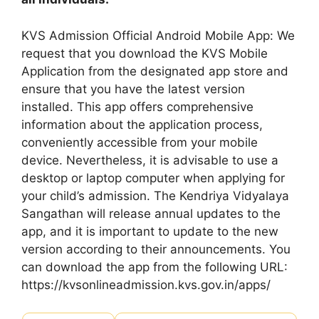
KVS Admission Official Android Mobile App: We
request that you download the KVS Mobile
Application from the designated app store and
ensure that you have the latest version
installed. This app offers comprehensive
information about the application process,
conveniently accessible from your mobile
device. Nevertheless, it is advisable to use a
desktop or laptop computer when applying for
your child’s admission. The Kendriya Vidyalaya
Sangathan will release annual updates to the
app, and it is important to update to the new
version according to their announcements. You
can download the app from the following URL:
https://kvsonlineadmission.kvs.gov.in/apps/