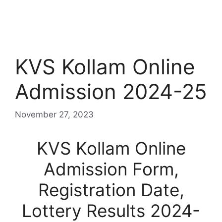
KVS Kollam Online
Admission 2024-25
November 27, 2023
KVS Kollam Online
Admission Form,
Registration Date,
Lottery Results 2024-