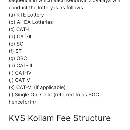
sequence in which each Kendriya Vidyalaya will
conduct the lottery is as follows:
(a) RTE Lottery
(b) All DA Lotteries
(c) CAT-I
(d) CAT-II
(e) SC
(f) ST
(g) OBC
(h) CAT-III
(i) CAT-IV
(j) CAT-V
(k) CAT-VI (if applicable)
(l) Single Girl Child (referred to as SGC
henceforth)
KVS Kollam Fee Structure