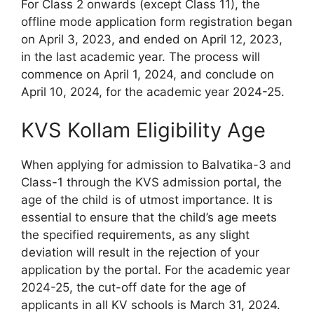
For Class 2 onwards (except Class 11), the
offline mode application form registration began
on April 3, 2023, and ended on April 12, 2023,
in the last academic year. The process will
commence on April 1, 2024, and conclude on
April 10, 2024, for the academic year 2024-25.
KVS Kollam Eligibility Age
When applying for admission to Balvatika-3 and
Class-1 through the KVS admission portal, the
age of the child is of utmost importance. It is
essential to ensure that the child’s age meets
the specified requirements, as any slight
deviation will result in the rejection of your
application by the portal. For the academic year
2024-25, the cut-off date for the age of
applicants in all KV schools is March 31, 2024.