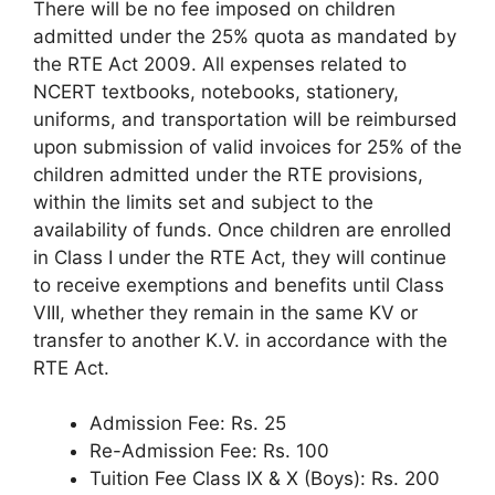
There will be no fee imposed on children
admitted under the 25% quota as mandated by
the RTE Act 2009. All expenses related to
NCERT textbooks, notebooks, stationery,
uniforms, and transportation will be reimbursed
upon submission of valid invoices for 25% of the
children admitted under the RTE provisions,
within the limits set and subject to the
availability of funds. Once children are enrolled
in Class I under the RTE Act, they will continue
to receive exemptions and benefits until Class
VIII, whether they remain in the same KV or
transfer to another K.V. in accordance with the
RTE Act.
Admission Fee: Rs. 25
Re-Admission Fee: Rs. 100
Tuition Fee Class IX & X (Boys): Rs. 200