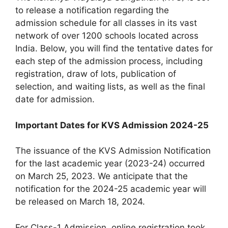
to release a notification regarding the
admission schedule for all classes in its vast
network of over 1200 schools located across
India. Below, you will find the tentative dates for
each step of the admission process, including
registration, draw of lots, publication of
selection, and waiting lists, as well as the final
date for admission.
Important Dates for KVS Admission 2024-25
The issuance of the KVS Admission Notification
for the last academic year (2023-24) occurred
on March 25, 2023. We anticipate that the
notification for the 2024-25 academic year will
be released on March 18, 2024.
For Class-1 Admission, online registration took