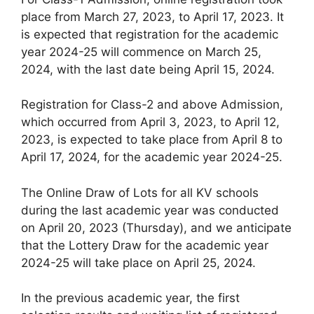
place from March 27, 2023, to April 17, 2023. It
is expected that registration for the academic
year 2024-25 will commence on March 25,
2024, with the last date being April 15, 2024.
Registration for Class-2 and above Admission,
which occurred from April 3, 2023, to April 12,
2023, is expected to take place from April 8 to
April 17, 2024, for the academic year 2024-25.
The Online Draw of Lots for all KV schools
during the last academic year was conducted
on April 20, 2023 (Thursday), and we anticipate
that the Lottery Draw for the academic year
2024-25 will take place on April 25, 2024.
In the previous academic year, the first