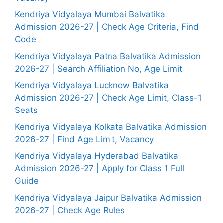
Kendriya Vidyalaya Mumbai Balvatika
Admission 2026-27 | Check Age Criteria, Find
Code
Kendriya Vidyalaya Patna Balvatika Admission
2026-27 | Search Affiliation No, Age Limit
Kendriya Vidyalaya Lucknow Balvatika
Admission 2026-27 | Check Age Limit, Class-1
Seats
Kendriya Vidyalaya Kolkata Balvatika Admission
2026-27 | Find Age Limit, Vacancy
Kendriya Vidyalaya Hyderabad Balvatika
Admission 2026-27 | Apply for Class 1 Full
Guide
Kendriya Vidyalaya Jaipur Balvatika Admission
2026-27 | Check Age Rules