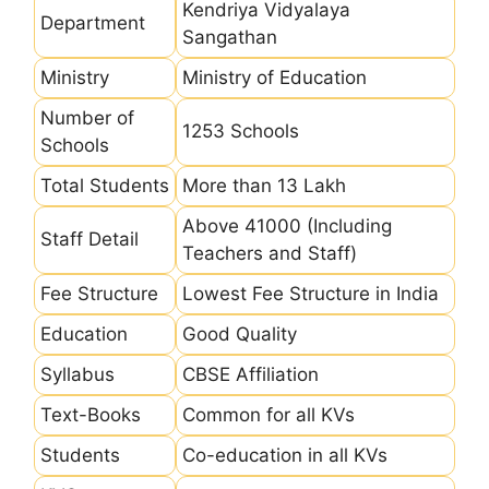
Kendriya Vidyalaya
Department
Sangathan
Ministry
Ministry of Education
Number of
1253 Schools
Schools
Total Students
More than 13 Lakh
Above 41000 (Including
Staff Detail
Teachers and Staff)
Fee Structure
Lowest Fee Structure in India
Education
Good Quality
Syllabus
CBSE Affiliation
Text-Books
Common for all KVs
Students
Co-education in all KVs