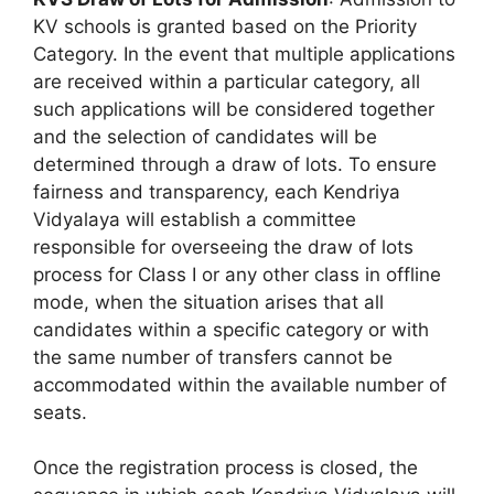
KV schools is granted based on the Priority
Category. In the event that multiple applications
are received within a particular category, all
such applications will be considered together
and the selection of candidates will be
determined through a draw of lots. To ensure
fairness and transparency, each Kendriya
Vidyalaya will establish a committee
responsible for overseeing the draw of lots
process for Class I or any other class in offline
mode, when the situation arises that all
candidates within a specific category or with
the same number of transfers cannot be
accommodated within the available number of
seats.
Once the registration process is closed, the