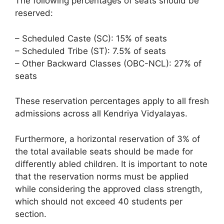
The following percentages of seats should be
reserved:
– Scheduled Caste (SC): 15% of seats
– Scheduled Tribe (ST): 7.5% of seats
– Other Backward Classes (OBC-NCL): 27% of
seats
These reservation percentages apply to all fresh
admissions across all Kendriya Vidyalayas.
Furthermore, a horizontal reservation of 3% of
the total available seats should be made for
differently abled children. It is important to note
that the reservation norms must be applied
while considering the approved class strength,
which should not exceed 40 students per
section.