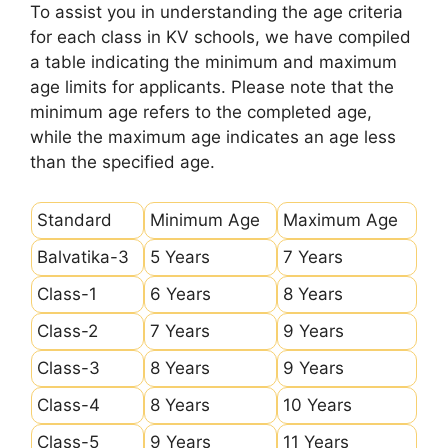
To assist you in understanding the age criteria
for each class in KV schools, we have compiled
a table indicating the minimum and maximum
age limits for applicants. Please note that the
minimum age refers to the completed age,
while the maximum age indicates an age less
than the specified age.
Standard
Minimum Age
Maximum Age
Balvatika-3
5 Years
7 Years
Class-1
6 Years
8 Years
Class-2
7 Years
9 Years
Class-3
8 Years
9 Years
Class-4
8 Years
10 Years
Class-5
9 Years
11 Years