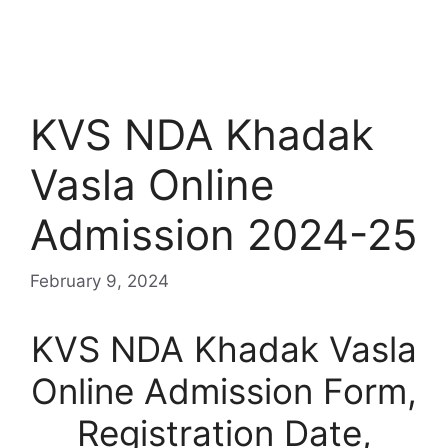
KVS NDA Khadak
Vasla Online
Admission 2024-25
February 9, 2024
KVS NDA Khadak Vasla
Online Admission Form,
Registration Date,