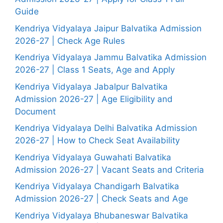
Guide
Kendriya Vidyalaya Jaipur Balvatika Admission
2026-27 | Check Age Rules
Kendriya Vidyalaya Jammu Balvatika Admission
2026-27 | Class 1 Seats, Age and Apply
Kendriya Vidyalaya Jabalpur Balvatika
Admission 2026-27 | Age Eligibility and
Document
Kendriya Vidyalaya Delhi Balvatika Admission
2026-27 | How to Check Seat Availability
Kendriya Vidyalaya Guwahati Balvatika
Admission 2026-27 | Vacant Seats and Criteria
Kendriya Vidyalaya Chandigarh Balvatika
Admission 2026-27 | Check Seats and Age
Kendriya Vidyalaya Bhubaneswar Balvatika