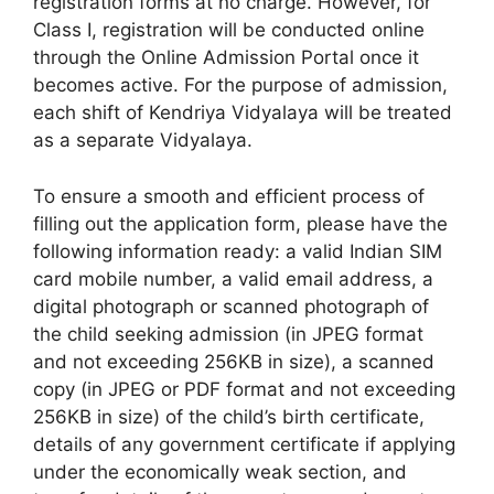
registration forms at no charge. However, for
Class I, registration will be conducted online
through the Online Admission Portal once it
becomes active. For the purpose of admission,
each shift of Kendriya Vidyalaya will be treated
as a separate Vidyalaya.
To ensure a smooth and efficient process of
filling out the application form, please have the
following information ready: a valid Indian SIM
card mobile number, a valid email address, a
digital photograph or scanned photograph of
the child seeking admission (in JPEG format
and not exceeding 256KB in size), a scanned
copy (in JPEG or PDF format and not exceeding
256KB in size) of the child’s birth certificate,
details of any government certificate if applying
under the economically weak section, and