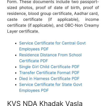
Form. These documents include two passport-
sized photos, proof of date of birth, proof of
residence, blood group certificate, Aadhar card,
caste certificate (if applicable), income
certificate (if applicable), and OBC-Non Creamy
Layer certificate.
Service Certificate for Central Govt
Employees PDF
Residence Distance From School
Certificate PDF
Single Girl Child Certificate PDF
Transfer Certificate Format PDF
Died in Harness Certificate PDF
Service Certificate for State Govt
Employees PDF
KVS NDA Khadak Vasla