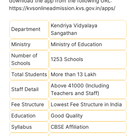
download the app from the following URL:
https://kvsonlineadmission.kvs.gov.in/apps/
Kendriya Vidyalaya
Department
Sangathan
Ministry
Ministry of Education
Number of
1253 Schools
Schools
Total Students
More than 13 Lakh
Above 41000 (Including
Staff Detail
Teachers and Staff)
Fee Structure
Lowest Fee Structure in India
Education
Good Quality
Syllabus
CBSE Affiliation