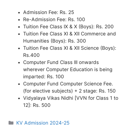
Admission Fee: Rs. 25
Re-Admission Fee: Rs. 100
Tuition Fee Class IX & X (Boys): Rs. 200
Tuition Fee Class XI & XII Commerce and
Humanities (Boys): Rs. 300
Tuition Fee Class XI & XII Science (Boys):
Rs.400
Computer Fund Class III onwards
wherever Computer Education is being
imparted: Rs. 100
Computer Fund Computer Science Fee.
(for elective subjects) + 2 stage: Rs. 150
Vidyalaya Vikas Nidhi [VVN for Class 1 to
12]: Rs. 500
Categories
KV Admission 2024-25