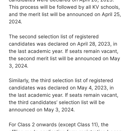
This process will be followed by all KV schools,
and the merit list will be announced on April 25,
2024.
The second selection list of registered
candidates was declared on April 28, 2023, in
the last academic year. If seats remain vacant,
the second merit list will be announced on May
3, 2024.
Similarly, the third selection list of registered
candidates was declared on May 4, 2023, in
the last academic year. If seats remain vacant,
the third candidates’ selection list will be
announced on May 3, 2024.
For Class 2 onwards (except Class 11), the