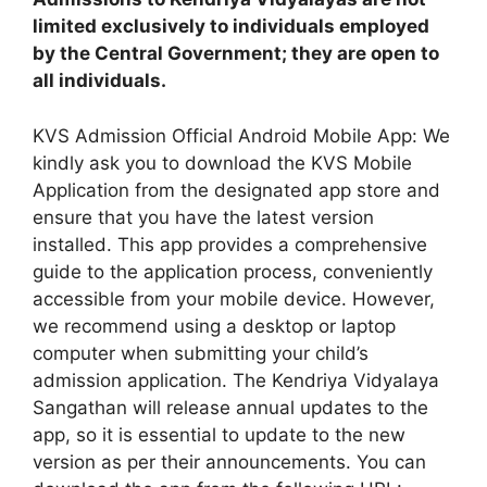
limited exclusively to individuals employed
by the Central Government; they are open to
all individuals.
KVS Admission Official Android Mobile App: We
kindly ask you to download the KVS Mobile
Application from the designated app store and
ensure that you have the latest version
installed. This app provides a comprehensive
guide to the application process, conveniently
accessible from your mobile device. However,
we recommend using a desktop or laptop
computer when submitting your child’s
admission application. The Kendriya Vidyalaya
Sangathan will release annual updates to the
app, so it is essential to update to the new
version as per their announcements. You can