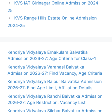
KVS IAT Girinagar Online Admission 2024-
25
KVS Range Hills Estate Online Admission
2024-25
Kendriya Vidyalaya Ernakulam Balvatika
Admission 2026-27: Age Criteria for Class-1
Kendriya Vidyalaya Varanasi Balvatika
Admission 2026-27: Find Vacancy, Age Criteria
Kendriya Vidyalaya Raipur Balvatika Admission
2026-27: Find Age Limit, Affiliation Details
Kendriya Vidyalaya Ranchi Balvatika Admission
2026-27: Age Restriction, Vacancy List
Kendriya Vidyalaya Silchar Balvatika Admission