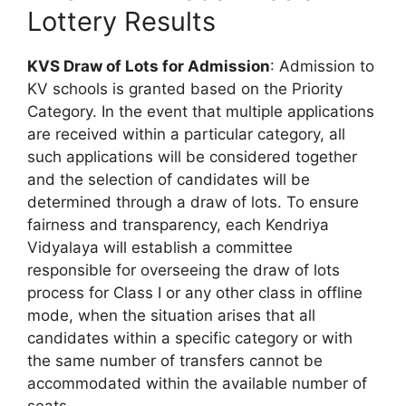
Lottery Results
KVS Draw of Lots for Admission
: Admission to
KV schools is granted based on the Priority
Category. In the event that multiple applications
are received within a particular category, all
such applications will be considered together
and the selection of candidates will be
determined through a draw of lots. To ensure
fairness and transparency, each Kendriya
Vidyalaya will establish a committee
responsible for overseeing the draw of lots
process for Class I or any other class in offline
mode, when the situation arises that all
candidates within a specific category or with
the same number of transfers cannot be
accommodated within the available number of
seats.