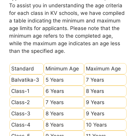
To assist you in understanding the age criteria
for each class in KV schools, we have compiled
a table indicating the minimum and maximum
age limits for applicants. Please note that the
minimum age refers to the completed age,
while the maximum age indicates an age less
than the specified age.
Standard
Minimum Age
Maximum Age
Balvatika-3
5 Years
7 Years
Class-1
6 Years
8 Years
Class-2
7 Years
9 Years
Class-3
8 Years
9 Years
Class-4
8 Years
10 Years
Class-5
9 Years
11 Years