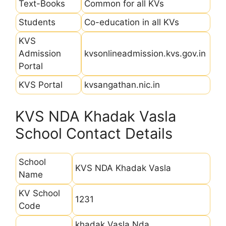
Text-Books
Common for all KVs
Students
Co-education in all KVs
KVS
Admission
kvsonlineadmission.kvs.gov.in
Portal
KVS Portal
kvsangathan.nic.in
KVS NDA Khadak Vasla
School Contact Details
School
KVS NDA Khadak Vasla
Name
KV School
1231
Code
khadak Vasla Nda