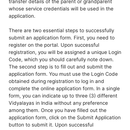
transfer details of the parent or grandparent
whose service credentials will be used in the
application.
There are two essential steps to successfully
submit an application form. First, you need to
register on the portal. Upon successful
registration, you will be assigned a unique Login
Code, which you should carefully note down.
The second step is to fill out and submit the
application form. You must use the Login Code
obtained during registration to log in and
complete the online application form. In a single
form, you can indicate up to three (3) different
Vidyalayas in India without any preference
among them. Once you have filled out the
application form, click on the Submit Application
button to submit it. Upon successful