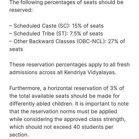
The following percentages of seats should be
reserved:
– Scheduled Caste (SC): 15% of seats
– Scheduled Tribe (ST): 7.5% of seats
– Other Backward Classes (OBC-NCL): 27% of
seats
These reservation percentages apply to all fresh
admissions across all Kendriya Vidyalayas.
Furthermore, a horizontal reservation of 3% of
the total available seats should be made for
differently abled children. It is important to note
that the reservation norms must be applied
while considering the approved class strength,
which should not exceed 40 students per
section.