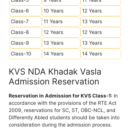
Class-6
10 Years
12 Years
Class-7
11 Years
13 Years
Class-8
12 Years
12 Years
Class-9
13 Years
13 Years
Class-10
14 Years
14 Years
KVS NDA Khadak Vasla
Admission Reservation
Reservation in Admission for KVS Class-1:
In
accordance with the provisions of the RTE Act
2009, reservations for SC, ST, OBC-NCL, and
Differently Abled students should be taken into
consideration during the admission process.