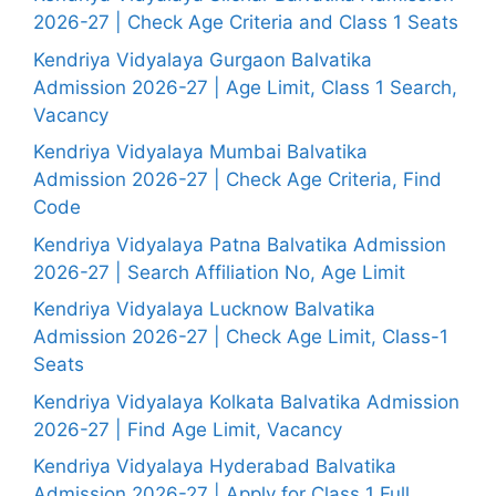
2026-27 | Check Age Criteria and Class 1 Seats
Kendriya Vidyalaya Gurgaon Balvatika
Admission 2026-27 | Age Limit, Class 1 Search,
Vacancy
Kendriya Vidyalaya Mumbai Balvatika
Admission 2026-27 | Check Age Criteria, Find
Code
Kendriya Vidyalaya Patna Balvatika Admission
2026-27 | Search Affiliation No, Age Limit
Kendriya Vidyalaya Lucknow Balvatika
Admission 2026-27 | Check Age Limit, Class-1
Seats
Kendriya Vidyalaya Kolkata Balvatika Admission
2026-27 | Find Age Limit, Vacancy
Kendriya Vidyalaya Hyderabad Balvatika
Admission 2026-27 | Apply for Class 1 Full