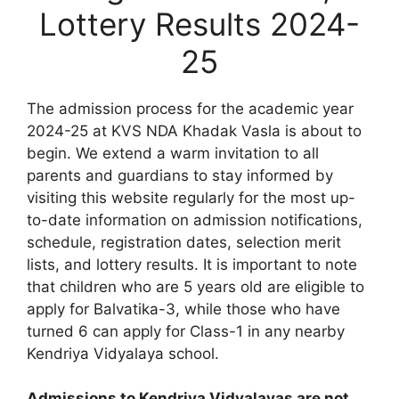
Lottery Results 2024-
25
The admission process for the academic year
2024-25 at KVS NDA Khadak Vasla is about to
begin. We extend a warm invitation to all
parents and guardians to stay informed by
visiting this website regularly for the most up-
to-date information on admission notifications,
schedule, registration dates, selection merit
lists, and lottery results. It is important to note
that children who are 5 years old are eligible to
apply for Balvatika-3, while those who have
turned 6 can apply for Class-1 in any nearby
Kendriya Vidyalaya school.
Admissions to Kendriya Vidyalayas are not