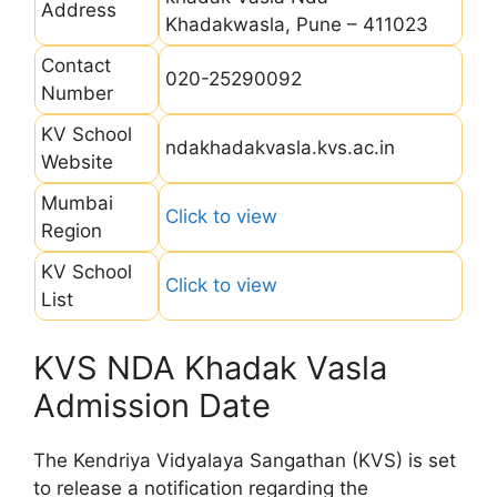
Address
Khadakwasla, Pune – 411023
Contact
020-25290092
Number
KV School
ndakhadakvasla.kvs.ac.in
Website
Mumbai
Click to view
Region
KV School
Click to view
List
KVS NDA Khadak Vasla
Admission Date
The Kendriya Vidyalaya Sangathan (KVS) is set
to release a notification regarding the