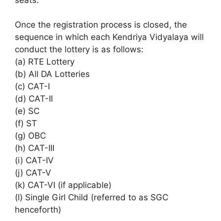
Once the registration process is closed, the
sequence in which each Kendriya Vidyalaya will
conduct the lottery is as follows:
(a) RTE Lottery
(b) All DA Lotteries
(c) CAT-I
(d) CAT-II
(e) SC
(f) ST
(g) OBC
(h) CAT-III
(i) CAT-IV
(j) CAT-V
(k) CAT-VI (if applicable)
(l) Single Girl Child (referred to as SGC
henceforth)