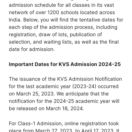
admission schedule for all classes in its vast
network of over 1200 schools located across
India. Below, you will find the tentative dates for
each step of the admission process, including
registration, draw of lots, publication of
selection, and waiting lists, as well as the final
date for admission.
Important Dates for KVS Admission 2024-25
The issuance of the KVS Admission Notification
for the last academic year (2023-24) occurred
on March 25, 2023. We anticipate that the
notification for the 2024-25 academic year will
be released on March 18, 2024.
For Class-1 Admission, online registration took
place from March 27, 2023, to April 17, 2023. It