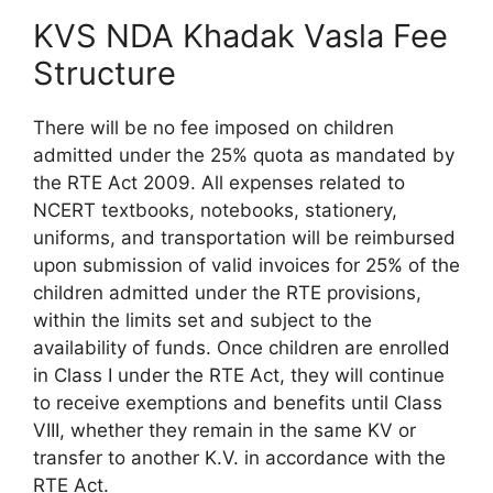
KVS NDA Khadak Vasla Fee
Structure
There will be no fee imposed on children
admitted under the 25% quota as mandated by
the RTE Act 2009. All expenses related to
NCERT textbooks, notebooks, stationery,
uniforms, and transportation will be reimbursed
upon submission of valid invoices for 25% of the
children admitted under the RTE provisions,
within the limits set and subject to the
availability of funds. Once children are enrolled
in Class I under the RTE Act, they will continue
to receive exemptions and benefits until Class
VIII, whether they remain in the same KV or
transfer to another K.V. in accordance with the
RTE Act.