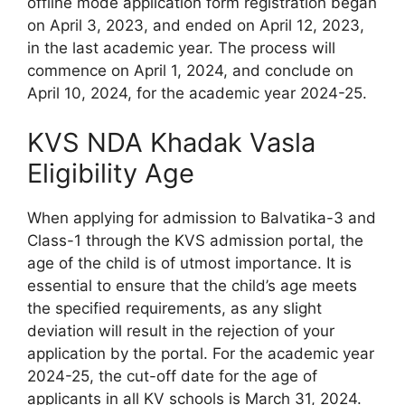
offline mode application form registration began
on April 3, 2023, and ended on April 12, 2023,
in the last academic year. The process will
commence on April 1, 2024, and conclude on
April 10, 2024, for the academic year 2024-25.
KVS NDA Khadak Vasla
Eligibility Age
When applying for admission to Balvatika-3 and
Class-1 through the KVS admission portal, the
age of the child is of utmost importance. It is
essential to ensure that the child’s age meets
the specified requirements, as any slight
deviation will result in the rejection of your
application by the portal. For the academic year
2024-25, the cut-off date for the age of
applicants in all KV schools is March 31, 2024.