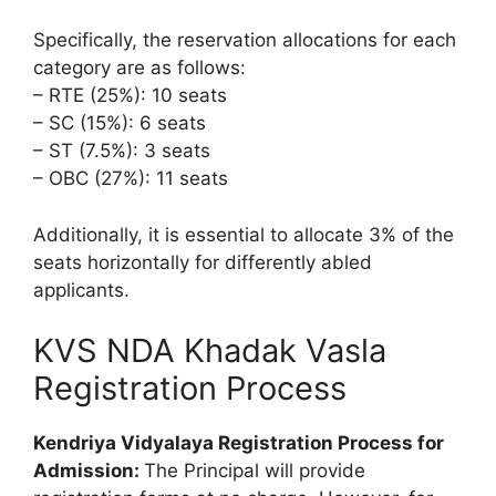
Specifically, the reservation allocations for each
category are as follows:
– RTE (25%): 10 seats
– SC (15%): 6 seats
– ST (7.5%): 3 seats
– OBC (27%): 11 seats
Additionally, it is essential to allocate 3% of the
seats horizontally for differently abled
applicants.
KVS NDA Khadak Vasla
Registration Process
Kendriya Vidyalaya Registration Process for
Admission:
The Principal will provide