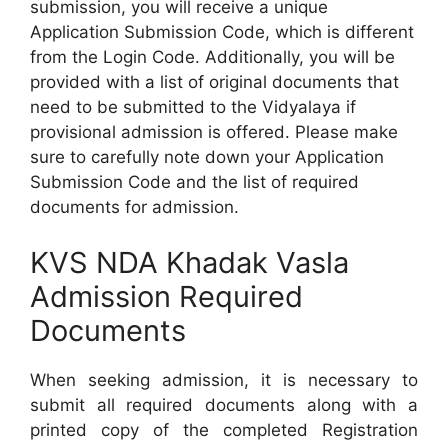
submission, you will receive a unique
Application Submission Code, which is different
from the Login Code. Additionally, you will be
provided with a list of original documents that
need to be submitted to the Vidyalaya if
provisional admission is offered. Please make
sure to carefully note down your Application
Submission Code and the list of required
documents for admission.
KVS NDA Khadak Vasla
Admission Required
Documents
When seeking admission, it is necessary to
submit all required documents along with a
printed copy of the completed Registration