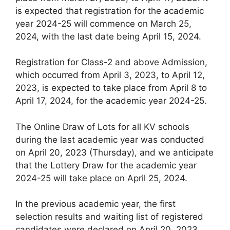
is expected that registration for the academic
year 2024-25 will commence on March 25,
2024, with the last date being April 15, 2024.
Registration for Class-2 and above Admission,
which occurred from April 3, 2023, to April 12,
2023, is expected to take place from April 8 to
April 17, 2024, for the academic year 2024-25.
The Online Draw of Lots for all KV schools
during the last academic year was conducted
on April 20, 2023 (Thursday), and we anticipate
that the Lottery Draw for the academic year
2024-25 will take place on April 25, 2024.
In the previous academic year, the first
selection results and waiting list of registered
candidates were declared on April 20, 2023.