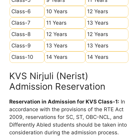
Class-6
10 Years
12 Years
Class-7
11 Years
13 Years
Class-8
12 Years
12 Years
Class-9
13 Years
13 Years
Class-10
14 Years
14 Years
KVS Nirjuli (Nerist)
Admission Reservation
Reservation in Admission for KVS Class-1:
In
accordance with the provisions of the RTE Act
2009, reservations for SC, ST, OBC-NCL, and
Differently Abled students should be taken into
consideration during the admission process.