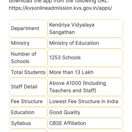
download the app from the following URL:
https://kvsonlineadmission.kvs.gov.in/apps/
Kendriya Vidyalaya
Department
Sangathan
Ministry
Ministry of Education
Number of
1253 Schools
Schools
Total Students
More than 13 Lakh
Above 41000 (Including
Staff Detail
Teachers and Staff)
Fee Structure
Lowest Fee Structure in India
Education
Good Quality
Syllabus
CBSE Affiliation