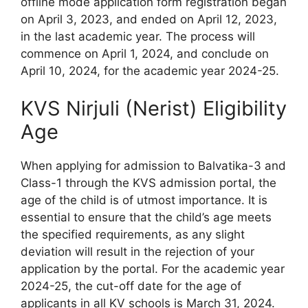
offline mode application form registration began
on April 3, 2023, and ended on April 12, 2023,
in the last academic year. The process will
commence on April 1, 2024, and conclude on
April 10, 2024, for the academic year 2024-25.
KVS Nirjuli (Nerist) Eligibility
Age
When applying for admission to Balvatika-3 and
Class-1 through the KVS admission portal, the
age of the child is of utmost importance. It is
essential to ensure that the child’s age meets
the specified requirements, as any slight
deviation will result in the rejection of your
application by the portal. For the academic year
2024-25, the cut-off date for the age of
applicants in all KV schools is March 31, 2024.