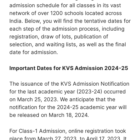
admission schedule for all classes in its vast
network of over 1200 schools located across
India. Below, you will find the tentative dates for
each step of the admission process, including
registration, draw of lots, publication of
selection, and waiting lists, as well as the final
date for admission.
Important Dates for KVS Admission 2024-25
The issuance of the KVS Admission Notification
for the last academic year (2023-24) occurred
on March 25, 2023. We anticipate that the
notification for the 2024-25 academic year will
be released on March 18, 2024.
For Class-1 Admission, online registration took
place from March 27, 2023, to April 17, 2023. It