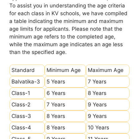
To assist you in understanding the age criteria
for each class in KV schools, we have compiled
a table indicating the minimum and maximum
age limits for applicants. Please note that the
minimum age refers to the completed age,
while the maximum age indicates an age less
than the specified age.
Standard
Minimum Age
Maximum Age
Balvatika-3
5 Years
7 Years
Class-1
6 Years
8 Years
Class-2
7 Years
9 Years
Class-3
8 Years
9 Years
Class-4
8 Years
10 Years
Class-5
9 Years
11 Years