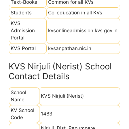
Text-Books
Common for all KVs
Students
Co-education in all KVs
KVS
Admission
kvsonlineadmission.kvs.gov.in
Portal
KVS Portal
kvsangathan.nic.in
KVS Nirjuli (Nerist) School
Contact Details
School
KVS Nirjuli (Nerist)
Name
KV School
1483
Code
Nirjuli, Dist. Papumpare ,