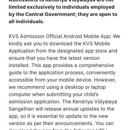
limited exclusively to individuals employed
by the Central Government; they are open to
all individuals.
KVS Admission Official Android Mobile App: We
kindly ask you to download the KVS Mobile
Application from the designated app store and
ensure that you have the latest version
installed. This app provides a comprehensive
guide to the application process, conveniently
accessible from your mobile device. However,
we recommend using a desktop or laptop
computer when submitting your child’s
admission application. The Kendriya Vidyalaya
Sangathan will release annual updates to the
app, so it is essential to update to the new
version as per their announcements. You can