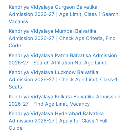
Kendriya Vidyalaya Gurgaon Balvatika
Admission 2026-27 | Age Limit, Class 1 Search,
Vacancy
Kendriya Vidyalaya Mumbai Balvatika
Admission 2026-27 | Check Age Criteria, Find
Code
Kendriya Vidyalaya Patna Balvatika Admission
2026-27 | Search Affiliation No, Age Limit
Kendriya Vidyalaya Lucknow Balvatika
Admission 2026-27 | Check Age Limit, Class-1
Seats
Kendriya Vidyalaya Kolkata Balvatika Admission
2026-27 | Find Age Limit, Vacancy
Kendriya Vidyalaya Hyderabad Balvatika
Admission 2026-27 | Apply for Class 1 Full
Guide