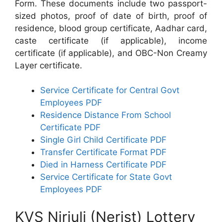
Form. These documents include two passport-
sized photos, proof of date of birth, proof of
residence, blood group certificate, Aadhar card,
caste certificate (if applicable), income
certificate (if applicable), and OBC-Non Creamy
Layer certificate.
Service Certificate for Central Govt
Employees PDF
Residence Distance From School
Certificate PDF
Single Girl Child Certificate PDF
Transfer Certificate Format PDF
Died in Harness Certificate PDF
Service Certificate for State Govt
Employees PDF
KVS Nirjuli (Nerist) Lottery