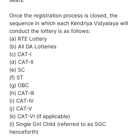
Once the registration process is closed, the
sequence in which each Kendriya Vidyalaya will
conduct the lottery is as follows:
(a) RTE Lottery
(b) All DA Lotteries
(c) CAT-I
(d) CAT-II
(e) SC
(f) ST
(g) OBC
(h) CAT-III
(i) CAT-IV
(j) CAT-V
(k) CAT-VI (if applicable)
(l) Single Girl Child (referred to as SGC
henceforth)