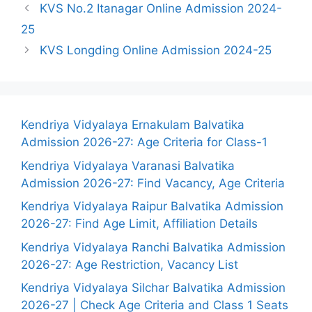
KVS No.2 Itanagar Online Admission 2024-
25
KVS Longding Online Admission 2024-25
Kendriya Vidyalaya Ernakulam Balvatika
Admission 2026-27: Age Criteria for Class-1
Kendriya Vidyalaya Varanasi Balvatika
Admission 2026-27: Find Vacancy, Age Criteria
Kendriya Vidyalaya Raipur Balvatika Admission
2026-27: Find Age Limit, Affiliation Details
Kendriya Vidyalaya Ranchi Balvatika Admission
2026-27: Age Restriction, Vacancy List
Kendriya Vidyalaya Silchar Balvatika Admission
2026-27 | Check Age Criteria and Class 1 Seats