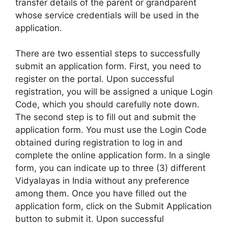
transfer details of the parent or grandparent
whose service credentials will be used in the
application.
There are two essential steps to successfully
submit an application form. First, you need to
register on the portal. Upon successful
registration, you will be assigned a unique Login
Code, which you should carefully note down.
The second step is to fill out and submit the
application form. You must use the Login Code
obtained during registration to log in and
complete the online application form. In a single
form, you can indicate up to three (3) different
Vidyalayas in India without any preference
among them. Once you have filled out the
application form, click on the Submit Application
button to submit it. Upon successful