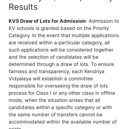
Results
KVS Draw of Lots for Admission
: Admission to
KV schools is granted based on the Priority
Category. In the event that multiple applications
are received within a particular category, all
such applications will be considered together
and the selection of candidates will be
determined through a draw of lots. To ensure
fairness and transparency, each Kendriya
Vidyalaya will establish a committee
responsible for overseeing the draw of lots
process for Class I or any other class in offline
mode, when the situation arises that all
candidates within a specific category or with
the same number of transfers cannot be
accommodated within the available number of
seats.