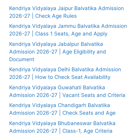
Kendriya Vidyalaya Jaipur Balvatika Admission
2026-27 | Check Age Rules
Kendriya Vidyalaya Jammu Balvatika Admission
2026-27 | Class 1 Seats, Age and Apply
Kendriya Vidyalaya Jabalpur Balvatika
Admission 2026-27 | Age Eligibility and
Document
Kendriya Vidyalaya Delhi Balvatika Admission
2026-27 | How to Check Seat Availability
Kendriya Vidyalaya Guwahati Balvatika
Admission 2026-27 | Vacant Seats and Criteria
Kendriya Vidyalaya Chandigarh Balvatika
Admission 2026-27 | Check Seats and Age
Kendriya Vidyalaya Bhubaneswar Balvatika
Admission 2026-27 | Class-1, Age Criteria