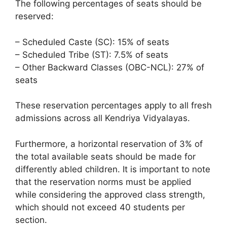
The following percentages of seats should be
reserved:
– Scheduled Caste (SC): 15% of seats
– Scheduled Tribe (ST): 7.5% of seats
– Other Backward Classes (OBC-NCL): 27% of
seats
These reservation percentages apply to all fresh
admissions across all Kendriya Vidyalayas.
Furthermore, a horizontal reservation of 3% of
the total available seats should be made for
differently abled children. It is important to note
that the reservation norms must be applied
while considering the approved class strength,
which should not exceed 40 students per
section.