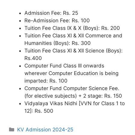
Admission Fee: Rs. 25
Re-Admission Fee: Rs. 100
Tuition Fee Class IX & X (Boys): Rs. 200
Tuition Fee Class XI & XII Commerce and
Humanities (Boys): Rs. 300
Tuition Fee Class XI & XII Science (Boys):
Rs.400
Computer Fund Class III onwards
wherever Computer Education is being
imparted: Rs. 100
Computer Fund Computer Science Fee.
(for elective subjects) + 2 stage: Rs. 150
Vidyalaya Vikas Nidhi [VVN for Class 1 to
12]: Rs. 500
Categories
KV Admission 2024-25