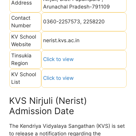
Address
Arunachal Pradesh-791109
Contact
0360-2257573, 2258220
Number
KV School
nerist.kvs.ac.in
Website
Tinsukia
Click to view
Region
KV School
Click to view
List
KVS Nirjuli (Nerist)
Admission Date
The Kendriya Vidyalaya Sangathan (KVS) is set
to release a notification regarding the