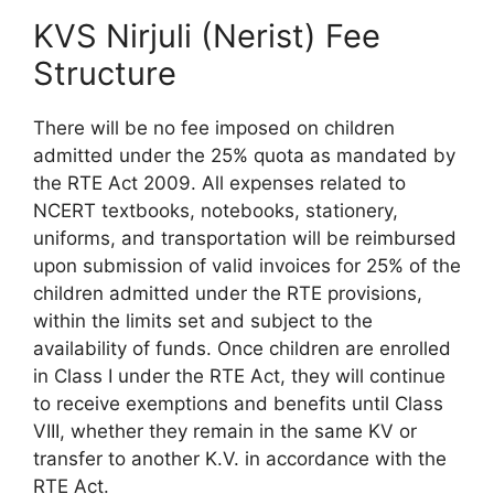
KVS Nirjuli (Nerist) Fee
Structure
There will be no fee imposed on children
admitted under the 25% quota as mandated by
the RTE Act 2009. All expenses related to
NCERT textbooks, notebooks, stationery,
uniforms, and transportation will be reimbursed
upon submission of valid invoices for 25% of the
children admitted under the RTE provisions,
within the limits set and subject to the
availability of funds. Once children are enrolled
in Class I under the RTE Act, they will continue
to receive exemptions and benefits until Class
VIII, whether they remain in the same KV or
transfer to another K.V. in accordance with the
RTE Act.