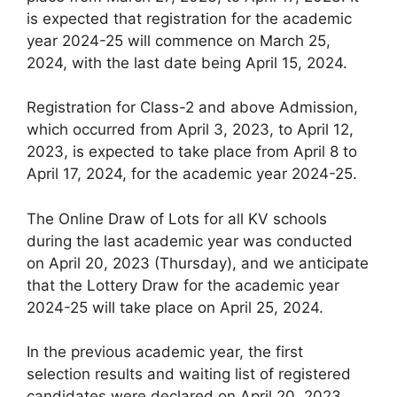
is expected that registration for the academic
year 2024-25 will commence on March 25,
2024, with the last date being April 15, 2024.
Registration for Class-2 and above Admission,
which occurred from April 3, 2023, to April 12,
2023, is expected to take place from April 8 to
April 17, 2024, for the academic year 2024-25.
The Online Draw of Lots for all KV schools
during the last academic year was conducted
on April 20, 2023 (Thursday), and we anticipate
that the Lottery Draw for the academic year
2024-25 will take place on April 25, 2024.
In the previous academic year, the first
selection results and waiting list of registered
candidates were declared on April 20, 2023.