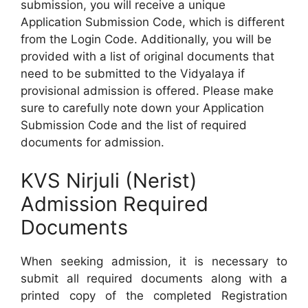
submission, you will receive a unique
Application Submission Code, which is different
from the Login Code. Additionally, you will be
provided with a list of original documents that
need to be submitted to the Vidyalaya if
provisional admission is offered. Please make
sure to carefully note down your Application
Submission Code and the list of required
documents for admission.
KVS Nirjuli (Nerist)
Admission Required
Documents
When seeking admission, it is necessary to
submit all required documents along with a
printed copy of the completed Registration