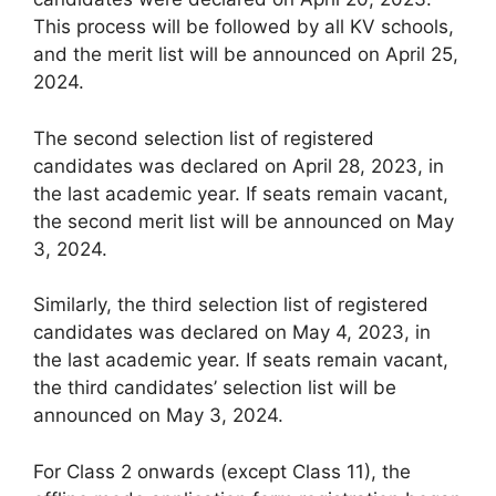
This process will be followed by all KV schools,
and the merit list will be announced on April 25,
2024.
The second selection list of registered
candidates was declared on April 28, 2023, in
the last academic year. If seats remain vacant,
the second merit list will be announced on May
3, 2024.
Similarly, the third selection list of registered
candidates was declared on May 4, 2023, in
the last academic year. If seats remain vacant,
the third candidates’ selection list will be
announced on May 3, 2024.
For Class 2 onwards (except Class 11), the