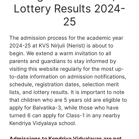
Lottery Results 2024-
25
The admission process for the academic year
2024-25 at KVS Nirjuli (Nerist) is about to
begin. We extend a warm invitation to all
parents and guardians to stay informed by
visiting this website regularly for the most up-
to-date information on admission notifications,
schedule, registration dates, selection merit
lists, and lottery results. It is important to note
that children who are 5 years old are eligible to
apply for Balvatika-3, while those who have
turned 6 can apply for Class-1 in any nearby
Kendriya Vidyalaya school.
Admissions to Kendriya Vidyalayas are not