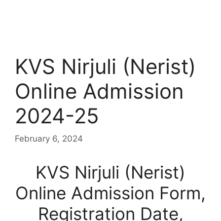
KVS Nirjuli (Nerist)
Online Admission
2024-25
February 6, 2024
KVS Nirjuli (Nerist)
Online Admission Form,
Registration Date,