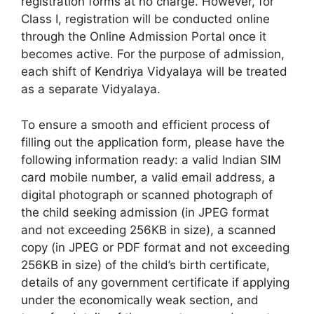
registration forms at no charge. However, for
Class I, registration will be conducted online
through the Online Admission Portal once it
becomes active. For the purpose of admission,
each shift of Kendriya Vidyalaya will be treated
as a separate Vidyalaya.
To ensure a smooth and efficient process of
filling out the application form, please have the
following information ready: a valid Indian SIM
card mobile number, a valid email address, a
digital photograph or scanned photograph of
the child seeking admission (in JPEG format
and not exceeding 256KB in size), a scanned
copy (in JPEG or PDF format and not exceeding
256KB in size) of the child’s birth certificate,
details of any government certificate if applying
under the economically weak section, and