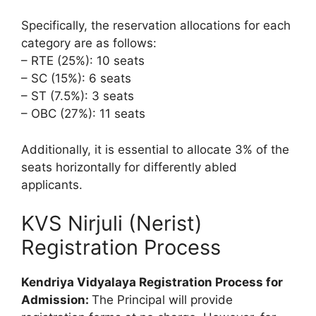
Specifically, the reservation allocations for each
category are as follows:
– RTE (25%): 10 seats
– SC (15%): 6 seats
– ST (7.5%): 3 seats
– OBC (27%): 11 seats
Additionally, it is essential to allocate 3% of the
seats horizontally for differently abled
applicants.
KVS Nirjuli (Nerist)
Registration Process
Kendriya Vidyalaya Registration Process for
Admission:
The Principal will provide