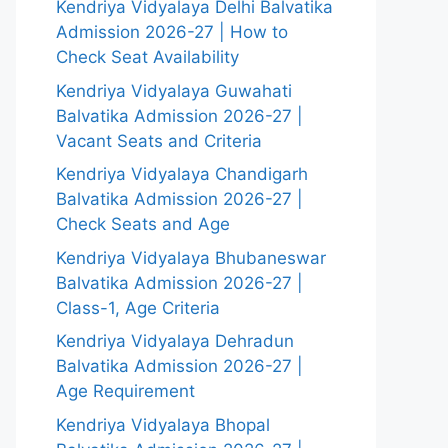
Kendriya Vidyalaya Delhi Balvatika
Admission 2026-27 | How to
Check Seat Availability
Kendriya Vidyalaya Guwahati
Balvatika Admission 2026-27 |
Vacant Seats and Criteria
Kendriya Vidyalaya Chandigarh
Balvatika Admission 2026-27 |
Check Seats and Age
Kendriya Vidyalaya Bhubaneswar
Balvatika Admission 2026-27 |
Class-1, Age Criteria
Kendriya Vidyalaya Dehradun
Balvatika Admission 2026-27 |
Age Requirement
Kendriya Vidyalaya Bhopal