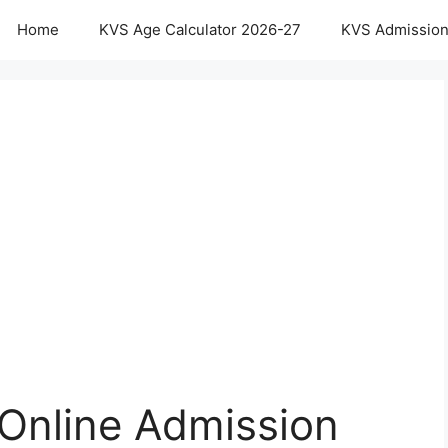
Home
KVS Age Calculator 2026-27
KVS Admission
Online Admission