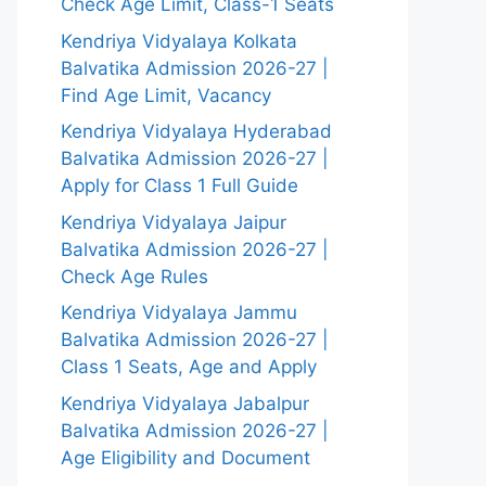
Check Age Limit, Class-1 Seats
Kendriya Vidyalaya Kolkata
Balvatika Admission 2026-27 |
Find Age Limit, Vacancy
Kendriya Vidyalaya Hyderabad
Balvatika Admission 2026-27 |
Apply for Class 1 Full Guide
Kendriya Vidyalaya Jaipur
Balvatika Admission 2026-27 |
Check Age Rules
Kendriya Vidyalaya Jammu
Balvatika Admission 2026-27 |
Class 1 Seats, Age and Apply
Kendriya Vidyalaya Jabalpur
Balvatika Admission 2026-27 |
Age Eligibility and Document