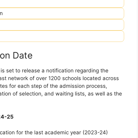
in
on Date
 set to release a notification regarding the
 vast network of over 1200 schools located across
dates for each step of the admission process,
ation of selection, and waiting lists, as well as the
24-25
cation for the last academic year (2023-24)