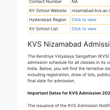
Contact Number
NA
KV School Website
nizamabad.kvs.ac.
Hyderabad Region
Click to view
KV School List
Click to view
KVS Nizamabad Admissi
The Kendriya Vidyalaya Sangathan (KVS) is
admission schedule for all classes in its
India. Below, you will find the tentative 
including registration, draw of lots, public
final date for admission.
Important Dates for KVS Admission 20
The issuance of the KVS Admission Notifi