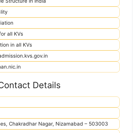
e Structure in India
ity
iation
r all KVs
ion in all KVs
admission.kvs.gov.in
an.nic.in
ontact Details
ises, Chakradhar Nagar, Nizamabad – 503003