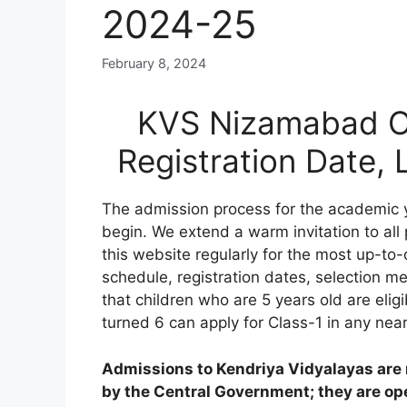
2024-25
February 8, 2024
KVS Nizamabad On
Registration Date,
The admission process for the academic
begin. We extend a warm invitation to all
this website regularly for the most up-to-
schedule, registration dates, selection meri
that children who are 5 years old are elig
turned 6 can apply for Class-1 in any nea
Admissions to Kendriya Vidyalayas are n
by the Central Government; they are open