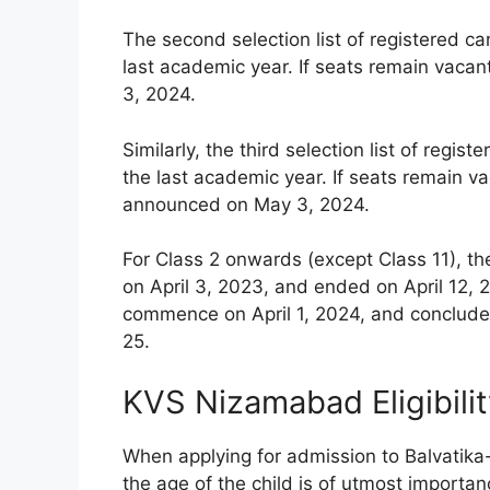
The second selection list of registered c
last academic year. If seats remain vacan
3, 2024.
Similarly, the third selection list of reg
the last academic year. If seats remain vac
announced on May 3, 2024.
For Class 2 onwards (except Class 11), th
on April 3, 2023, and ended on April 12, 2
commence on April 1, 2024, and conclude 
25.
KVS Nizamabad Eligibili
When applying for admission to Balvatika
the age of the child is of utmost importanc