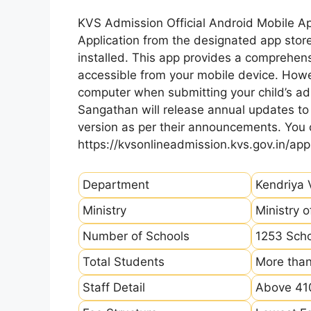
KVS Admission Official Android Mobile A
Application from the designated app store
installed. This app provides a comprehens
accessible from your mobile device. How
computer when submitting your child’s ad
Sangathan will release annual updates to t
version as per their announcements. You
https://kvsonlineadmission.kvs.gov.in/app
Department
Kendriya 
Ministry
Ministry 
Number of Schools
1253 Sch
Total Students
More than
Staff Detail
Above 410