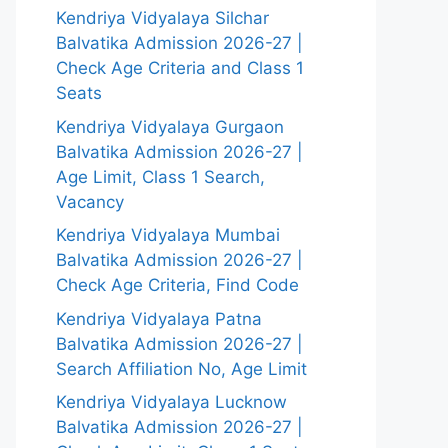
Kendriya Vidyalaya Silchar
Balvatika Admission 2026-27 |
Check Age Criteria and Class 1
Seats
Kendriya Vidyalaya Gurgaon
Balvatika Admission 2026-27 |
Age Limit, Class 1 Search,
Vacancy
Kendriya Vidyalaya Mumbai
Balvatika Admission 2026-27 |
Check Age Criteria, Find Code
Kendriya Vidyalaya Patna
Balvatika Admission 2026-27 |
Search Affiliation No, Age Limit
Kendriya Vidyalaya Lucknow
Balvatika Admission 2026-27 |