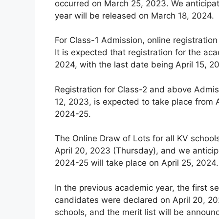
occurred on March 25, 2023. We anticipat
year will be released on March 18, 2024.
For Class-1 Admission, online registration
It is expected that registration for the
2024, with the last date being April 15, 2
Registration for Class-2 and above Admiss
12, 2023, is expected to take place from A
2024-25.
The Online Draw of Lots for all KV schoo
April 20, 2023 (Thursday), and we anticip
2024-25 will take place on April 25, 2024.
In the previous academic year, the first se
candidates were declared on April 20, 202
schools, and the merit list will be announ