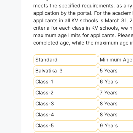
meets the specified requirements, as any sl
application by the portal. For the academi
applicants in all KV schools is March 31, 
criteria for each class in KV schools, we
maximum age limits for applicants. Pleas
completed age, while the maximum age ind
Standard
Minimum Age
Balvatika-3
5 Years
Class-1
6 Years
Class-2
7 Years
Class-3
8 Years
Class-4
8 Years
Class-5
9 Years