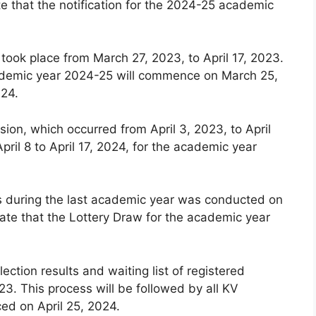
e that the notification for the 2024-25 academic
 took place from March 27, 2023, to April 17, 2023.
 academic year 2024-25 will commence on March 25,
024.
ion, which occurred from April 3, 2023, to April
pril 8 to April 17, 2024, for the academic year
ls during the last academic year was conducted on
ate that the Lottery Draw for the academic year
lection results and waiting list of registered
3. This process will be followed by all KV
ced on April 25, 2024.