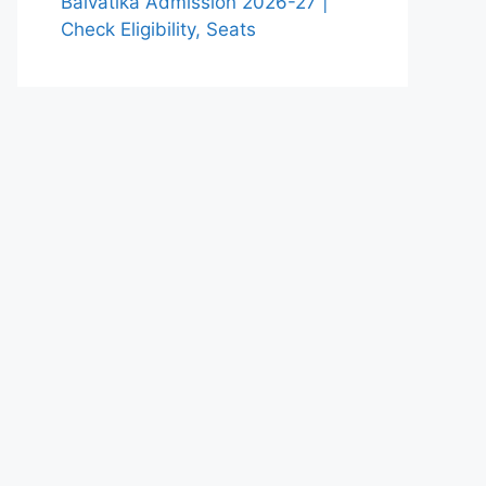
Balvatika Admission 2026-27 |
Check Eligibility, Seats