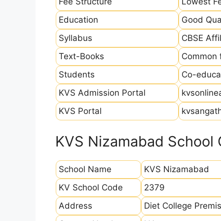
Fee Structure
Lowest Fe
Education
Good Qual
Syllabus
CBSE Affil
Text-Books
Common fo
Students
Co-educat
KVS Admission Portal
kvsonline
KVS Portal
kvsangath
KVS Nizamabad School C
School Name
KVS Nizamabad
KV School Code
2379
Address
Diet College Prem