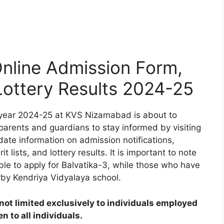
line Admission Form,
 Lottery Results 2024-25
 year 2024-25 at KVS Nizamabad is about to
 parents and guardians to stay informed by visiting
date information on admission notifications,
t lists, and lottery results. It is important to note
ible to apply for Balvatika-3, while those who have
rby Kendriya Vidyalaya school.
ot limited exclusively to individuals employed
 to all individuals.