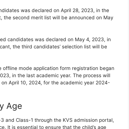
andidates was declared on April 28, 2023, in the
t, the second merit list will be announced on May
istered candidates was declared on May 4, 2023, in
ant, the third candidates’ selection list will be
e offline mode application form registration began
023, in the last academic year. The process will
on April 10, 2024, for the academic year 2024-
ty Age
-3 and Class-1 through the KVS admission portal,
e. It is essential to ensure that the child’s age