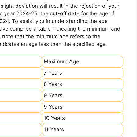
ight deviation will result in the rejection of your
c year 2024-25, the cut-off date for the age of
2024. To assist you in understanding the age
 have compiled a table indicating the minimum and
e note that the minimum age refers to the
icates an age less than the specified age.
Maximum Age
7 Years
8 Years
9 Years
9 Years
10 Years
11 Years