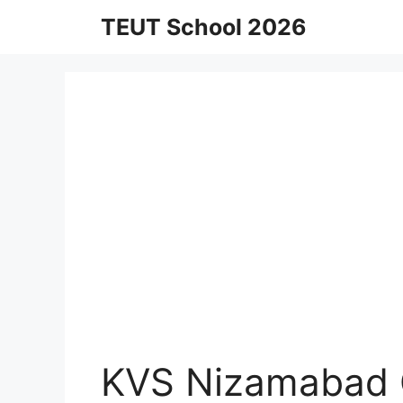
Skip
TEUT School 2026
to
content
KVS Nizamabad 