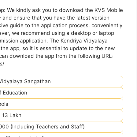
pp: We kindly ask you to download the KVS Mobile
 and ensure that you have the latest version
ive guide to the application process, conveniently
ever, we recommend using a desktop or laptop
mission application. The Kendriya Vidyalaya
he app, so it is essential to update to the new
 can download the app from the following URL:
s/
Vidyalaya Sangathan
of Education
ools
 13 Lakh
00 (Including Teachers and Staff)