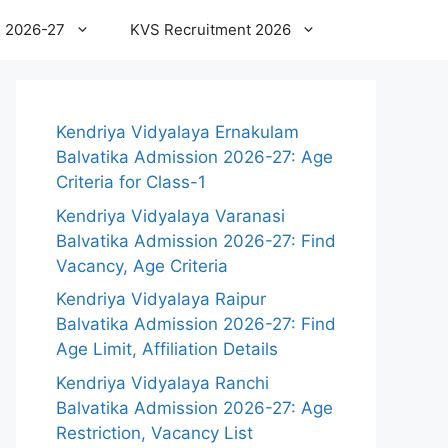
 2026-27
KVS Recruitment 2026
Kendriya Vidyalaya Ernakulam
Balvatika Admission 2026-27: Age
Criteria for Class-1
Kendriya Vidyalaya Varanasi
Balvatika Admission 2026-27: Find
Vacancy, Age Criteria
Kendriya Vidyalaya Raipur
Balvatika Admission 2026-27: Find
Age Limit, Affiliation Details
Kendriya Vidyalaya Ranchi
Balvatika Admission 2026-27: Age
Restriction, Vacancy List