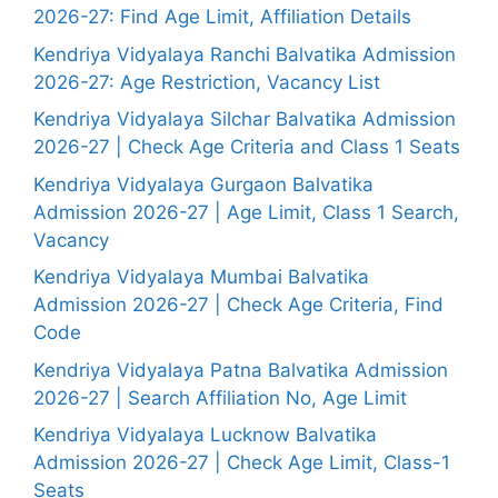
2026-27: Find Age Limit, Affiliation Details
Kendriya Vidyalaya Ranchi Balvatika Admission
2026-27: Age Restriction, Vacancy List
Kendriya Vidyalaya Silchar Balvatika Admission
2026-27 | Check Age Criteria and Class 1 Seats
Kendriya Vidyalaya Gurgaon Balvatika
Admission 2026-27 | Age Limit, Class 1 Search,
Vacancy
Kendriya Vidyalaya Mumbai Balvatika
Admission 2026-27 | Check Age Criteria, Find
Code
Kendriya Vidyalaya Patna Balvatika Admission
2026-27 | Search Affiliation No, Age Limit
Kendriya Vidyalaya Lucknow Balvatika
Admission 2026-27 | Check Age Limit, Class-1
Seats