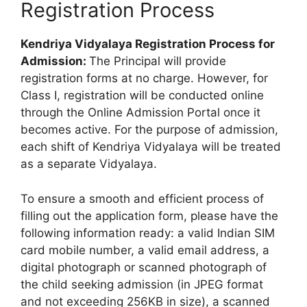
Registration Process
Kendriya Vidyalaya Registration Process for
Admission:
The Principal will provide
registration forms at no charge. However, for
Class I, registration will be conducted online
through the Online Admission Portal once it
becomes active. For the purpose of admission,
each shift of Kendriya Vidyalaya will be treated
as a separate Vidyalaya.
To ensure a smooth and efficient process of
filling out the application form, please have the
following information ready: a valid Indian SIM
card mobile number, a valid email address, a
digital photograph or scanned photograph of
the child seeking admission (in JPEG format
and not exceeding 256KB in size), a scanned