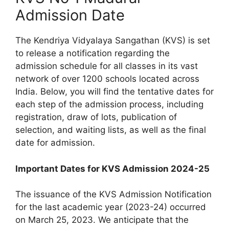
Admission Date
The Kendriya Vidyalaya Sangathan (KVS) is set
to release a notification regarding the
admission schedule for all classes in its vast
network of over 1200 schools located across
India. Below, you will find the tentative dates for
each step of the admission process, including
registration, draw of lots, publication of
selection, and waiting lists, as well as the final
date for admission.
Important Dates for KVS Admission 2024-25
The issuance of the KVS Admission Notification
for the last academic year (2023-24) occurred
on March 25, 2023. We anticipate that the