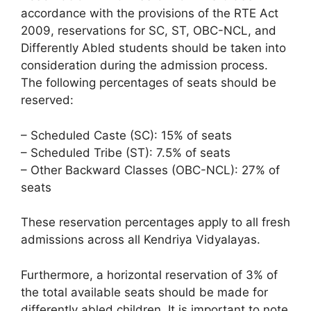
accordance with the provisions of the RTE Act
2009, reservations for SC, ST, OBC-NCL, and
Differently Abled students should be taken into
consideration during the admission process.
The following percentages of seats should be
reserved:
– Scheduled Caste (SC): 15% of seats
– Scheduled Tribe (ST): 7.5% of seats
– Other Backward Classes (OBC-NCL): 27% of
seats
These reservation percentages apply to all fresh
admissions across all Kendriya Vidyalayas.
Furthermore, a horizontal reservation of 3% of
the total available seats should be made for
differently abled children. It is important to note