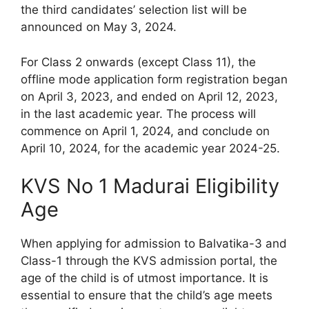
the third candidates’ selection list will be
announced on May 3, 2024.
For Class 2 onwards (except Class 11), the
offline mode application form registration began
on April 3, 2023, and ended on April 12, 2023,
in the last academic year. The process will
commence on April 1, 2024, and conclude on
April 10, 2024, for the academic year 2024-25.
KVS No 1 Madurai Eligibility
Age
When applying for admission to Balvatika-3 and
Class-1 through the KVS admission portal, the
age of the child is of utmost importance. It is
essential to ensure that the child’s age meets