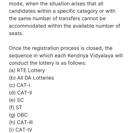
mode, when the situation arises that all
candidates within a specific category or with
the same number of transfers cannot be
accommodated within the available number of
seats.
Once the registration process is closed, the
sequence in which each Kendriya Vidyalaya will
conduct the lottery is as follows:
(a) RTE Lottery
(b) All DA Lotteries
(c) CAT-I
(d) CAT-II
(e) SC
(f) ST
(g) OBC
(h) CAT-III
(i) CAT-IV