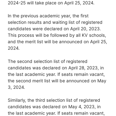
2024-25 will take place on April 25, 2024.
In the previous academic year, the first
selection results and waiting list of registered
candidates were declared on April 20, 2023.
This process will be followed by all KV schools,
and the merit list will be announced on April 25,
2024.
The second selection list of registered
candidates was declared on April 28, 2023, in
the last academic year. If seats remain vacant,
the second merit list will be announced on May
3, 2024.
Similarly, the third selection list of registered
candidates was declared on May 4, 2023, in
the last academic year. If seats remain vacant,