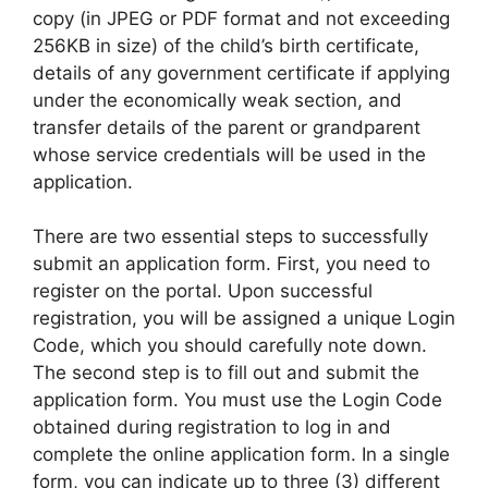
copy (in JPEG or PDF format and not exceeding
256KB in size) of the child’s birth certificate,
details of any government certificate if applying
under the economically weak section, and
transfer details of the parent or grandparent
whose service credentials will be used in the
application.
There are two essential steps to successfully
submit an application form. First, you need to
register on the portal. Upon successful
registration, you will be assigned a unique Login
Code, which you should carefully note down.
The second step is to fill out and submit the
application form. You must use the Login Code
obtained during registration to log in and
complete the online application form. In a single
form, you can indicate up to three (3) different