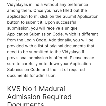
Vidyalayas in India without any preference
among them. Once you have filled out the
application form, click on the Submit Application
button to submit it. Upon successful
submission, you will receive a unique
Application Submission Code, which is different
from the Login Code. Additionally, you will be
provided with a list of original documents that
need to be submitted to the Vidyalaya if
provisional admission is offered. Please make
sure to carefully note down your Application
Submission Code and the list of required
documents for admission.
KVS No 1 Madurai
Admission Required
Documents