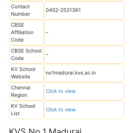
Contact
0452-2531361
Number
CBSE
Affiliation
–
Code
CBSE School
–
Code
KV School
no1madurai.kvs.ac.in
Website
Chennai
Click to view
Region
KV School
Click to view
List
KVS No 1 Madurai