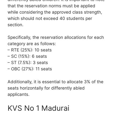
that the reservation norms must be applied
while considering the approved class strength,
which should not exceed 40 students per
section.
Specifically, the reservation allocations for each
category are as follows:
– RTE (25%): 10 seats
– SC (15%): 6 seats
– ST (7.5%): 3 seats
– OBC (27%): 11 seats
Additionally, it is essential to allocate 3% of the
seats horizontally for differently abled
applicants.
KVS No 1 Madurai