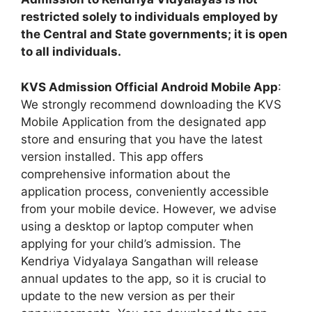
restricted solely to individuals employed by
the Central and State governments; it is open
to all individuals.
KVS Admission Official Android Mobile App
:
We strongly recommend downloading the KVS
Mobile Application from the designated app
store and ensuring that you have the latest
version installed. This app offers
comprehensive information about the
application process, conveniently accessible
from your mobile device. However, we advise
using a desktop or laptop computer when
applying for your child’s admission. The
Kendriya Vidyalaya Sangathan will release
annual updates to the app, so it is crucial to
update to the new version as per their