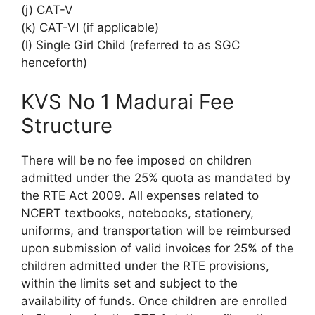
(j) CAT-V
(k) CAT-VI (if applicable)
(l) Single Girl Child (referred to as SGC
henceforth)
KVS No 1 Madurai Fee
Structure
There will be no fee imposed on children
admitted under the 25% quota as mandated by
the RTE Act 2009. All expenses related to
NCERT textbooks, notebooks, stationery,
uniforms, and transportation will be reimbursed
upon submission of valid invoices for 25% of the
children admitted under the RTE provisions,
within the limits set and subject to the
availability of funds. Once children are enrolled