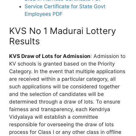
Service Certificate for State Govt
Employees PDF
KVS No 1 Madurai Lottery
Results
KVS Draw of Lots for Admission
: Admission to
KV schools is granted based on the Priority
Category. In the event that multiple applications
are received within a particular category, all
such applications will be considered together
and the selection of candidates will be
determined through a draw of lots. To ensure
fairness and transparency, each Kendriya
Vidyalaya will establish a committee
responsible for overseeing the draw of lots
process for Class I or any other class in offline