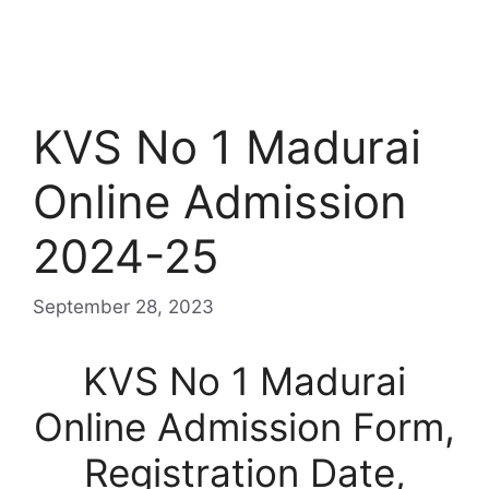
KVS No 1 Madurai
Online Admission
2024-25
September 28, 2023
KVS No 1 Madurai
Online Admission Form,
Registration Date,