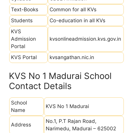
Text-Books
Common for all KVs
Students
Co-education in all KVs
KVS
Admission
kvsonlineadmission.kvs.gov.in
Portal
KVS Portal
kvsangathan.nic.in
KVS No 1 Madurai School
Contact Details
School
KVS No 1 Madurai
Name
No.1, P.T Rajan Road,
Address
Narimedu, Madurai – 625002