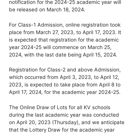
notification for the 2024-25 academic year will
be released on March 18, 2024.
For Class-1 Admission, online registration took
place from March 27, 2023, to April 17, 2023. It
is expected that registration for the academic
year 2024-25 will commence on March 25,
2024, with the last date being April 15, 2024.
Registration for Class-2 and above Admission,
which occurred from April 3, 2023, to April 12,
2023, is expected to take place from April 8 to
April 17, 2024, for the academic year 2024-25.
The Online Draw of Lots for all KV schools
during the last academic year was conducted
on April 20, 2023 (Thursday), and we anticipate
that the Lottery Draw for the academic year