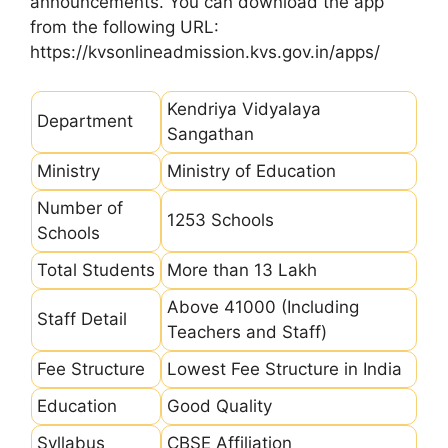
announcements. You can download the app
from the following URL:
https://kvsonlineadmission.kvs.gov.in/apps/
Kendriya Vidyalaya
Department
Sangathan
Ministry
Ministry of Education
Number of
1253 Schools
Schools
Total Students
More than 13 Lakh
Above 41000 (Including
Staff Detail
Teachers and Staff)
Fee Structure
Lowest Fee Structure in India
Education
Good Quality
Syllabus
CBSE Affiliation