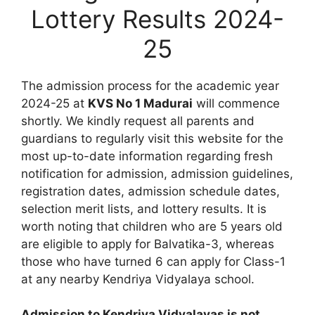
Lottery Results 2024-
25
The admission process for the academic year
2024-25 at
KVS No 1 Madurai
will commence
shortly. We kindly request all parents and
guardians to regularly visit this website for the
most up-to-date information regarding fresh
notification for admission, admission guidelines,
registration dates, admission schedule dates,
selection merit lists, and lottery results. It is
worth noting that children who are 5 years old
are eligible to apply for Balvatika-3, whereas
those who have turned 6 can apply for Class-1
at any nearby Kendriya Vidyalaya school.
Admission to Kendriya Vidyalayas is not