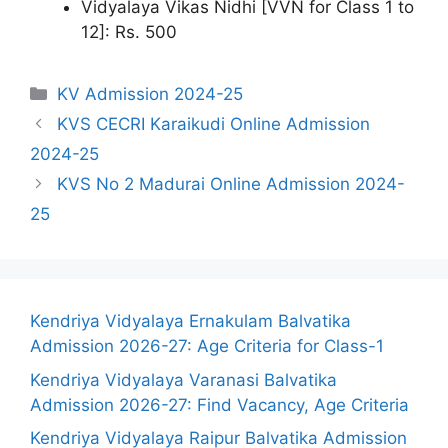
Vidyalaya Vikas Nidhi [VVN for Class 1 to
12]: Rs. 500
Categories
KV Admission 2024-25
KVS CECRI Karaikudi Online Admission
2024-25
KVS No 2 Madurai Online Admission 2024-
25
Kendriya Vidyalaya Ernakulam Balvatika
Admission 2026-27: Age Criteria for Class-1
Kendriya Vidyalaya Varanasi Balvatika
Admission 2026-27: Find Vacancy, Age Criteria
Kendriya Vidyalaya Raipur Balvatika Admission