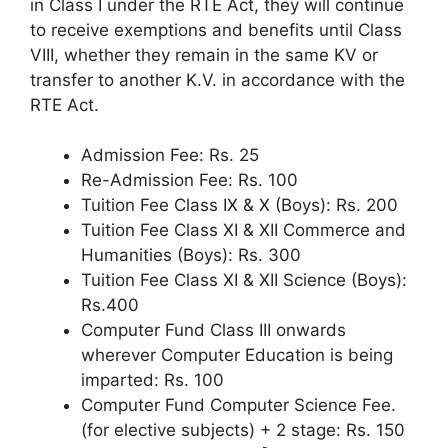
in Class I under the RTE Act, they will continue
to receive exemptions and benefits until Class
VIII, whether they remain in the same KV or
transfer to another K.V. in accordance with the
RTE Act.
Admission Fee: Rs. 25
Re-Admission Fee: Rs. 100
Tuition Fee Class IX & X (Boys): Rs. 200
Tuition Fee Class XI & XII Commerce and
Humanities (Boys): Rs. 300
Tuition Fee Class XI & XII Science (Boys):
Rs.400
Computer Fund Class III onwards
wherever Computer Education is being
imparted: Rs. 100
Computer Fund Computer Science Fee.
(for elective subjects) + 2 stage: Rs. 150