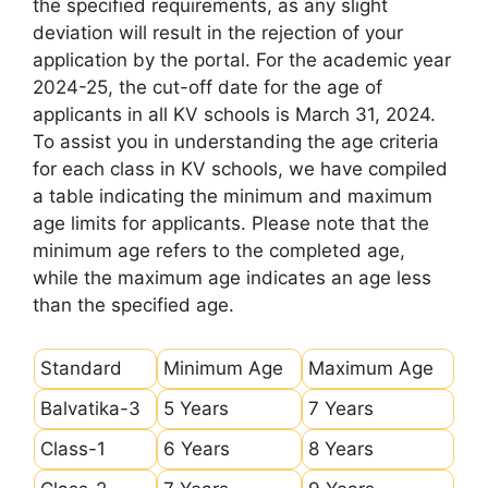
the specified requirements, as any slight
deviation will result in the rejection of your
application by the portal. For the academic year
2024-25, the cut-off date for the age of
applicants in all KV schools is March 31, 2024.
To assist you in understanding the age criteria
for each class in KV schools, we have compiled
a table indicating the minimum and maximum
age limits for applicants. Please note that the
minimum age refers to the completed age,
while the maximum age indicates an age less
than the specified age.
Standard
Minimum Age
Maximum Age
Balvatika-3
5 Years
7 Years
Class-1
6 Years
8 Years