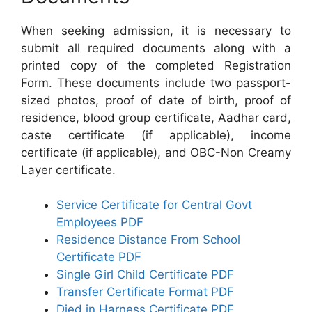
When seeking admission, it is necessary to
submit all required documents along with a
printed copy of the completed Registration
Form. These documents include two passport-
sized photos, proof of date of birth, proof of
residence, blood group certificate, Aadhar card,
caste certificate (if applicable), income
certificate (if applicable), and OBC-Non Creamy
Layer certificate.
Service Certificate for Central Govt
Employees PDF
Residence Distance From School
Certificate PDF
Single Girl Child Certificate PDF
Transfer Certificate Format PDF
Died in Harness Certificate PDF