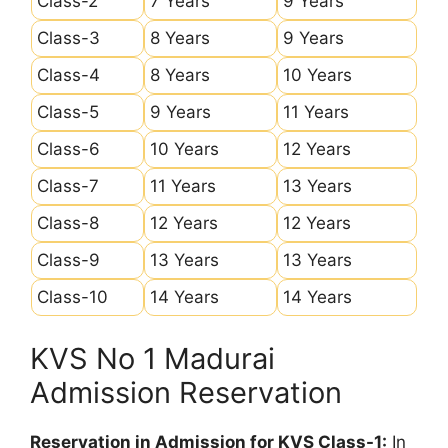
Class-2
7 Years
9 Years
Class-3
8 Years
9 Years
Class-4
8 Years
10 Years
Class-5
9 Years
11 Years
Class-6
10 Years
12 Years
Class-7
11 Years
13 Years
Class-8
12 Years
12 Years
Class-9
13 Years
13 Years
Class-10
14 Years
14 Years
KVS No 1 Madurai
Admission Reservation
Reservation in Admission for KVS Class-1:
In