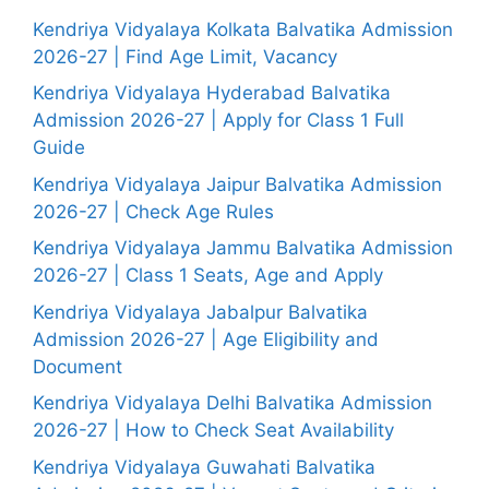
Kendriya Vidyalaya Kolkata Balvatika Admission
2026-27 | Find Age Limit, Vacancy
Kendriya Vidyalaya Hyderabad Balvatika
Admission 2026-27 | Apply for Class 1 Full
Guide
Kendriya Vidyalaya Jaipur Balvatika Admission
2026-27 | Check Age Rules
Kendriya Vidyalaya Jammu Balvatika Admission
2026-27 | Class 1 Seats, Age and Apply
Kendriya Vidyalaya Jabalpur Balvatika
Admission 2026-27 | Age Eligibility and
Document
Kendriya Vidyalaya Delhi Balvatika Admission
2026-27 | How to Check Seat Availability
Kendriya Vidyalaya Guwahati Balvatika