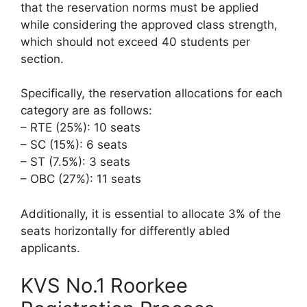
that the reservation norms must be applied
while considering the approved class strength,
which should not exceed 40 students per
section.
Specifically, the reservation allocations for each
category are as follows:
– RTE (25%): 10 seats
– SC (15%): 6 seats
– ST (7.5%): 3 seats
– OBC (27%): 11 seats
Additionally, it is essential to allocate 3% of the
seats horizontally for differently abled
applicants.
KVS No.1 Roorkee