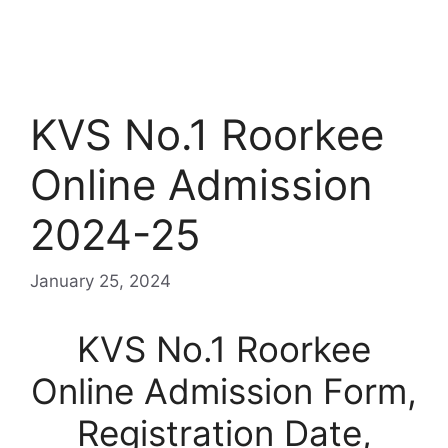
KVS No.1 Roorkee
Online Admission
2024-25
January 25, 2024
KVS No.1 Roorkee
Online Admission Form,
Registration Date,