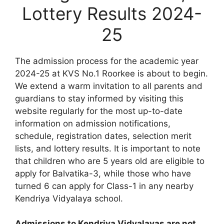
Lottery Results 2024-
25
The admission process for the academic year
2024-25 at KVS No.1 Roorkee is about to begin.
We extend a warm invitation to all parents and
guardians to stay informed by visiting this
website regularly for the most up-to-date
information on admission notifications,
schedule, registration dates, selection merit
lists, and lottery results. It is important to note
that children who are 5 years old are eligible to
apply for Balvatika-3, while those who have
turned 6 can apply for Class-1 in any nearby
Kendriya Vidyalaya school.
Admissions to Kendriya Vidyalayas are not