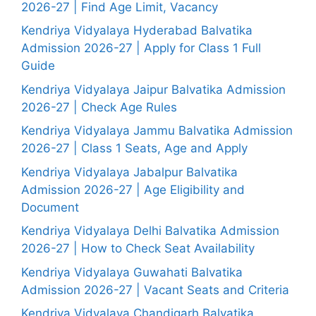
2026-27 | Find Age Limit, Vacancy
Kendriya Vidyalaya Hyderabad Balvatika
Admission 2026-27 | Apply for Class 1 Full
Guide
Kendriya Vidyalaya Jaipur Balvatika Admission
2026-27 | Check Age Rules
Kendriya Vidyalaya Jammu Balvatika Admission
2026-27 | Class 1 Seats, Age and Apply
Kendriya Vidyalaya Jabalpur Balvatika
Admission 2026-27 | Age Eligibility and
Document
Kendriya Vidyalaya Delhi Balvatika Admission
2026-27 | How to Check Seat Availability
Kendriya Vidyalaya Guwahati Balvatika
Admission 2026-27 | Vacant Seats and Criteria
Kendriya Vidyalaya Chandigarh Balvatika