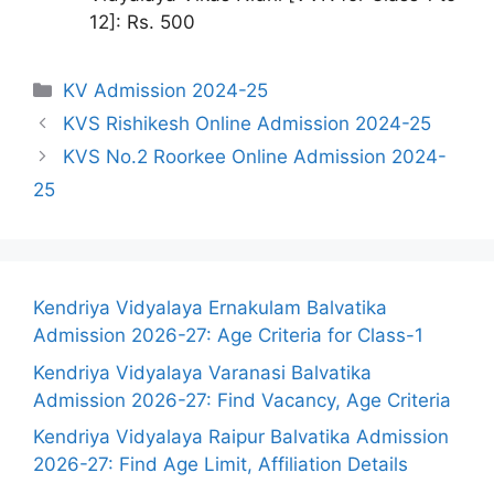
12]: Rs. 500
Categories
KV Admission 2024-25
KVS Rishikesh Online Admission 2024-25
KVS No.2 Roorkee Online Admission 2024-
25
Kendriya Vidyalaya Ernakulam Balvatika
Admission 2026-27: Age Criteria for Class-1
Kendriya Vidyalaya Varanasi Balvatika
Admission 2026-27: Find Vacancy, Age Criteria
Kendriya Vidyalaya Raipur Balvatika Admission
2026-27: Find Age Limit, Affiliation Details