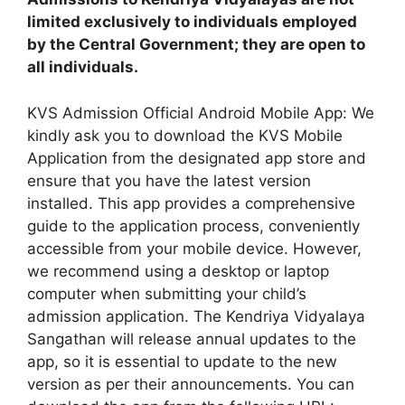
limited exclusively to individuals employed
by the Central Government; they are open to
all individuals.
KVS Admission Official Android Mobile App: We
kindly ask you to download the KVS Mobile
Application from the designated app store and
ensure that you have the latest version
installed. This app provides a comprehensive
guide to the application process, conveniently
accessible from your mobile device. However,
we recommend using a desktop or laptop
computer when submitting your child’s
admission application. The Kendriya Vidyalaya
Sangathan will release annual updates to the
app, so it is essential to update to the new
version as per their announcements. You can