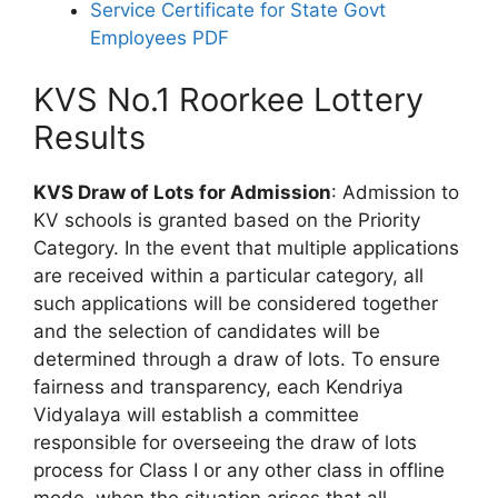
Service Certificate for State Govt
Employees PDF
KVS No.1 Roorkee Lottery
Results
KVS Draw of Lots for Admission
: Admission to
KV schools is granted based on the Priority
Category. In the event that multiple applications
are received within a particular category, all
such applications will be considered together
and the selection of candidates will be
determined through a draw of lots. To ensure
fairness and transparency, each Kendriya
Vidyalaya will establish a committee
responsible for overseeing the draw of lots
process for Class I or any other class in offline
mode, when the situation arises that all