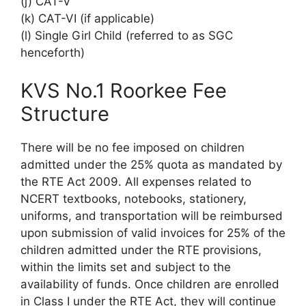
(j) CAT-V
(k) CAT-VI (if applicable)
(l) Single Girl Child (referred to as SGC
henceforth)
KVS No.1 Roorkee Fee
Structure
There will be no fee imposed on children
admitted under the 25% quota as mandated by
the RTE Act 2009. All expenses related to
NCERT textbooks, notebooks, stationery,
uniforms, and transportation will be reimbursed
upon submission of valid invoices for 25% of the
children admitted under the RTE provisions,
within the limits set and subject to the
availability of funds. Once children are enrolled
in Class I under the RTE Act, they will continue