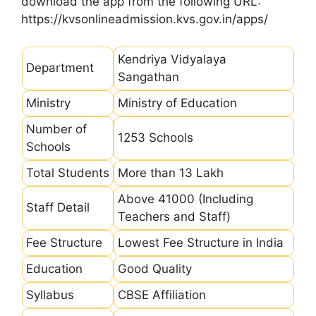
download the app from the following URL:
https://kvsonlineadmission.kvs.gov.in/apps/
Kendriya Vidyalaya
Department
Sangathan
Ministry
Ministry of Education
Number of
1253 Schools
Schools
Total Students
More than 13 Lakh
Above 41000 (Including
Staff Detail
Teachers and Staff)
Fee Structure
Lowest Fee Structure in India
Education
Good Quality
Syllabus
CBSE Affiliation