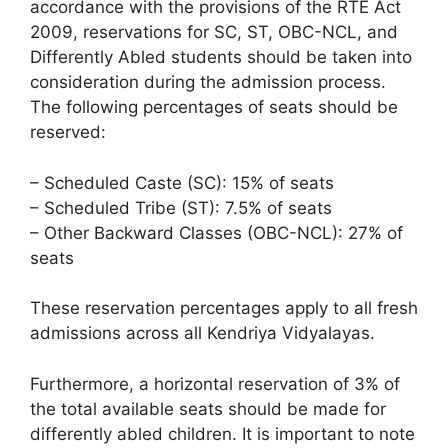
accordance with the provisions of the RTE Act
2009, reservations for SC, ST, OBC-NCL, and
Differently Abled students should be taken into
consideration during the admission process.
The following percentages of seats should be
reserved:
– Scheduled Caste (SC): 15% of seats
– Scheduled Tribe (ST): 7.5% of seats
– Other Backward Classes (OBC-NCL): 27% of
seats
These reservation percentages apply to all fresh
admissions across all Kendriya Vidyalayas.
Furthermore, a horizontal reservation of 3% of
the total available seats should be made for
differently abled children. It is important to note