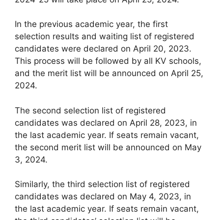
In the previous academic year, the first
selection results and waiting list of registered
candidates were declared on April 20, 2023.
This process will be followed by all KV schools,
and the merit list will be announced on April 25,
2024.
The second selection list of registered
candidates was declared on April 28, 2023, in
the last academic year. If seats remain vacant,
the second merit list will be announced on May
3, 2024.
Similarly, the third selection list of registered
candidates was declared on May 4, 2023, in
the last academic year. If seats remain vacant,