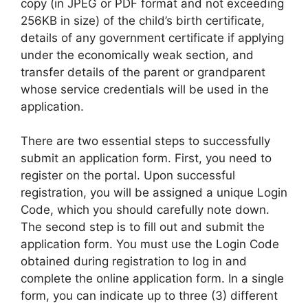
copy (in JPEG or PDF format and not exceeding
256KB in size) of the child’s birth certificate,
details of any government certificate if applying
under the economically weak section, and
transfer details of the parent or grandparent
whose service credentials will be used in the
application.
There are two essential steps to successfully
submit an application form. First, you need to
register on the portal. Upon successful
registration, you will be assigned a unique Login
Code, which you should carefully note down.
The second step is to fill out and submit the
application form. You must use the Login Code
obtained during registration to log in and
complete the online application form. In a single
form, you can indicate up to three (3) different