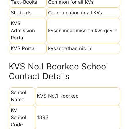
Text-Books
Common for all KVs
Students
Co-education in all KVs
KVS
Admission
kvsonlineadmission.kvs.gov.in
Portal
KVS Portal
kvsangathan.nic.in
KVS No.1 Roorkee School
Contact Details
School
KVS No.1 Roorkee
Name
KV
School
1393
Code