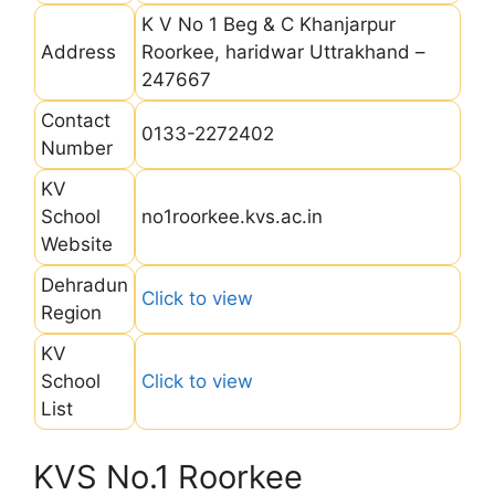
K V No 1 Beg & C Khanjarpur
Address
Roorkee, haridwar Uttrakhand –
247667
Contact
0133-2272402
Number
KV
School
no1roorkee.kvs.ac.in
Website
Dehradun
Click to view
Region
KV
School
Click to view
List
KVS No.1 Roorkee