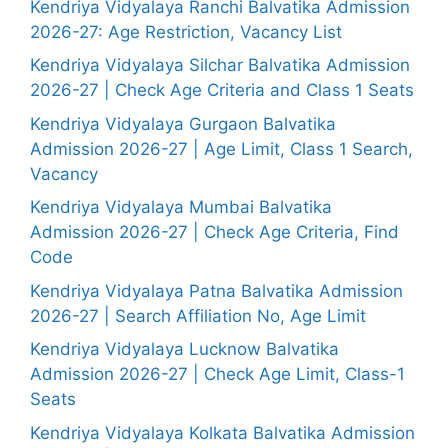
Kendriya Vidyalaya Ranchi Balvatika Admission
2026-27: Age Restriction, Vacancy List
Kendriya Vidyalaya Silchar Balvatika Admission
2026-27 | Check Age Criteria and Class 1 Seats
Kendriya Vidyalaya Gurgaon Balvatika
Admission 2026-27 | Age Limit, Class 1 Search,
Vacancy
Kendriya Vidyalaya Mumbai Balvatika
Admission 2026-27 | Check Age Criteria, Find
Code
Kendriya Vidyalaya Patna Balvatika Admission
2026-27 | Search Affiliation No, Age Limit
Kendriya Vidyalaya Lucknow Balvatika
Admission 2026-27 | Check Age Limit, Class-1
Seats
Kendriya Vidyalaya Kolkata Balvatika Admission