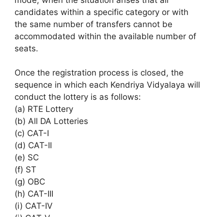
candidates within a specific category or with
the same number of transfers cannot be
accommodated within the available number of
seats.
Once the registration process is closed, the
sequence in which each Kendriya Vidyalaya will
conduct the lottery is as follows:
(a) RTE Lottery
(b) All DA Lotteries
(c) CAT-I
(d) CAT-II
(e) SC
(f) ST
(g) OBC
(h) CAT-III
(i) CAT-IV