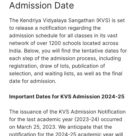
Admission Date
The Kendriya Vidyalaya Sangathan (KVS) is set
to release a notification regarding the
admission schedule for all classes in its vast
network of over 1200 schools located across
India. Below, you will find the tentative dates for
each step of the admission process, including
registration, draw of lots, publication of
selection, and waiting lists, as well as the final
date for admission.
Important Dates for KVS Admission 2024-25
The issuance of the KVS Admission Notification
for the last academic year (2023-24) occurred
on March 25, 2023. We anticipate that the
notification for the 2024-25 academic year will