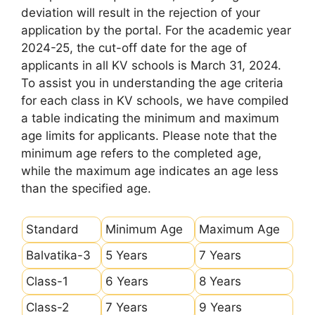
deviation will result in the rejection of your
application by the portal. For the academic year
2024-25, the cut-off date for the age of
applicants in all KV schools is March 31, 2024.
To assist you in understanding the age criteria
for each class in KV schools, we have compiled
a table indicating the minimum and maximum
age limits for applicants. Please note that the
minimum age refers to the completed age,
while the maximum age indicates an age less
than the specified age.
Standard
Minimum Age
Maximum Age
Balvatika-3
5 Years
7 Years
Class-1
6 Years
8 Years
Class-2
7 Years
9 Years