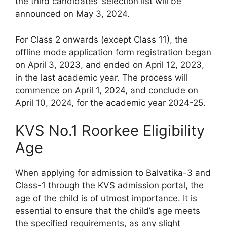
the third candidates’ selection list will be
announced on May 3, 2024.
For Class 2 onwards (except Class 11), the
offline mode application form registration began
on April 3, 2023, and ended on April 12, 2023,
in the last academic year. The process will
commence on April 1, 2024, and conclude on
April 10, 2024, for the academic year 2024-25.
KVS No.1 Roorkee Eligibility
Age
When applying for admission to Balvatika-3 and
Class-1 through the KVS admission portal, the
age of the child is of utmost importance. It is
essential to ensure that the child’s age meets
the specified requirements, as any slight