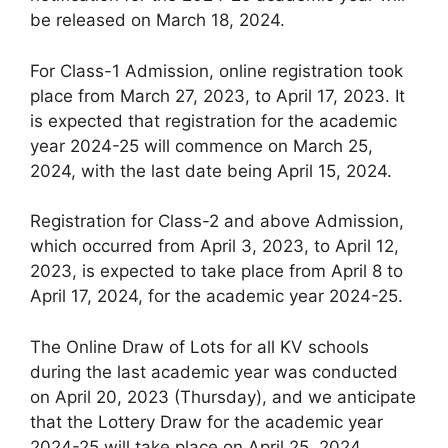
be released on March 18, 2024.
For Class-1 Admission, online registration took
place from March 27, 2023, to April 17, 2023. It
is expected that registration for the academic
year 2024-25 will commence on March 25,
2024, with the last date being April 15, 2024.
Registration for Class-2 and above Admission,
which occurred from April 3, 2023, to April 12,
2023, is expected to take place from April 8 to
April 17, 2024, for the academic year 2024-25.
The Online Draw of Lots for all KV schools
during the last academic year was conducted
on April 20, 2023 (Thursday), and we anticipate
that the Lottery Draw for the academic year
2024-25 will take place on April 25, 2024.