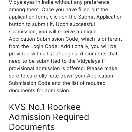
Vidyalayas in India without any preference
among them. Once you have filled out the
application form, click on the Submit Application
button to submit it. Upon successful
submission, you will receive a unique
Application Submission Code, which is different
from the Login Code. Additionally, you will be
provided with a list of original documents that
need to be submitted to the Vidyalaya if
provisional admission is offered. Please make
sure to carefully note down your Application
Submission Code and the list of required
documents for admission.
KVS No.1 Roorkee
Admission Required
Documents