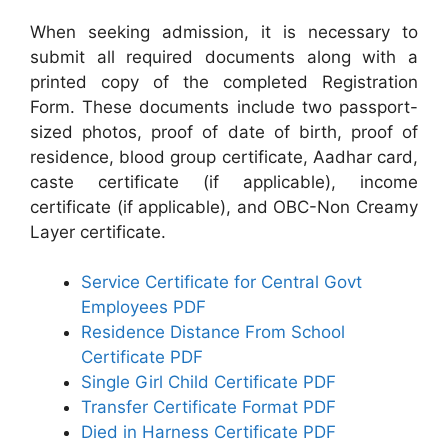
When seeking admission, it is necessary to
submit all required documents along with a
printed copy of the completed Registration
Form. These documents include two passport-
sized photos, proof of date of birth, proof of
residence, blood group certificate, Aadhar card,
caste certificate (if applicable), income
certificate (if applicable), and OBC-Non Creamy
Layer certificate.
Service Certificate for Central Govt
Employees PDF
Residence Distance From School
Certificate PDF
Single Girl Child Certificate PDF
Transfer Certificate Format PDF
Died in Harness Certificate PDF