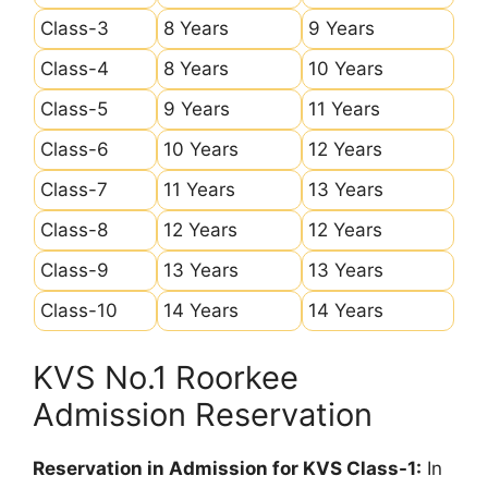
Class-3
8 Years
9 Years
Class-4
8 Years
10 Years
Class-5
9 Years
11 Years
Class-6
10 Years
12 Years
Class-7
11 Years
13 Years
Class-8
12 Years
12 Years
Class-9
13 Years
13 Years
Class-10
14 Years
14 Years
KVS No.1 Roorkee
Admission Reservation
Reservation in Admission for KVS Class-1:
In