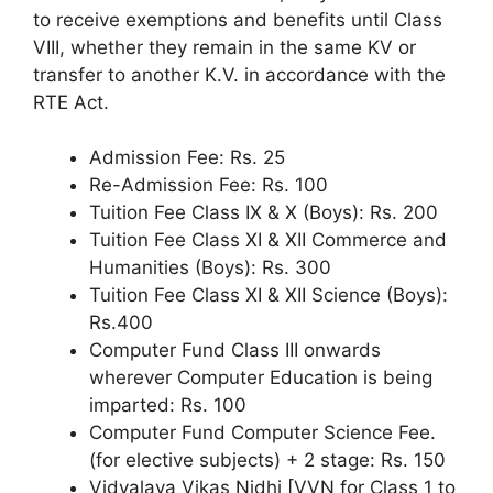
to receive exemptions and benefits until Class
VIII, whether they remain in the same KV or
transfer to another K.V. in accordance with the
RTE Act.
Admission Fee: Rs. 25
Re-Admission Fee: Rs. 100
Tuition Fee Class IX & X (Boys): Rs. 200
Tuition Fee Class XI & XII Commerce and
Humanities (Boys): Rs. 300
Tuition Fee Class XI & XII Science (Boys):
Rs.400
Computer Fund Class III onwards
wherever Computer Education is being
imparted: Rs. 100
Computer Fund Computer Science Fee.
(for elective subjects) + 2 stage: Rs. 150
Vidyalaya Vikas Nidhi [VVN for Class 1 to