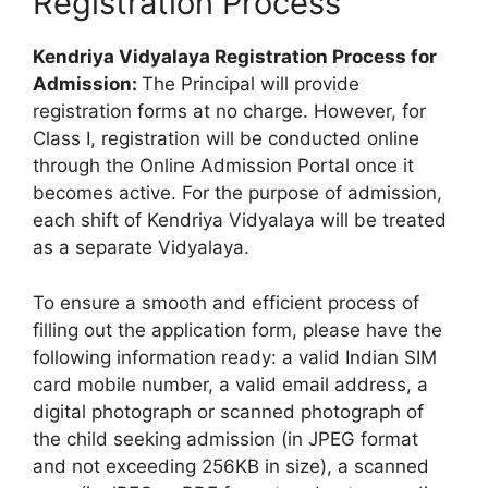
Registration Process
Kendriya Vidyalaya Registration Process for
Admission:
The Principal will provide
registration forms at no charge. However, for
Class I, registration will be conducted online
through the Online Admission Portal once it
becomes active. For the purpose of admission,
each shift of Kendriya Vidyalaya will be treated
as a separate Vidyalaya.
To ensure a smooth and efficient process of
filling out the application form, please have the
following information ready: a valid Indian SIM
card mobile number, a valid email address, a
digital photograph or scanned photograph of
the child seeking admission (in JPEG format
and not exceeding 256KB in size), a scanned