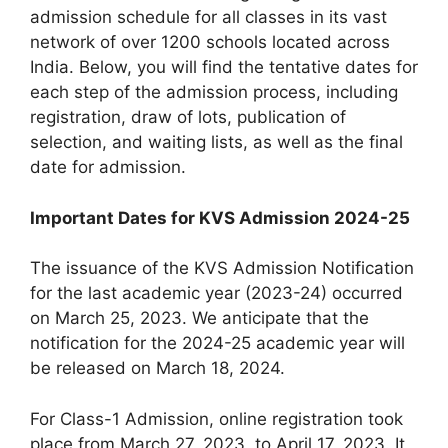
admission schedule for all classes in its vast
network of over 1200 schools located across
India. Below, you will find the tentative dates for
each step of the admission process, including
registration, draw of lots, publication of
selection, and waiting lists, as well as the final
date for admission.
Important Dates for KVS Admission 2024-25
The issuance of the KVS Admission Notification
for the last academic year (2023-24) occurred
on March 25, 2023. We anticipate that the
notification for the 2024-25 academic year will
be released on March 18, 2024.
For Class-1 Admission, online registration took
place from March 27, 2023, to April 17, 2023. It