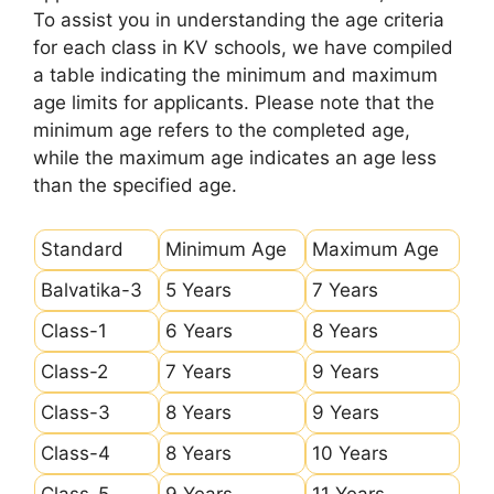
To assist you in understanding the age criteria
for each class in KV schools, we have compiled
a table indicating the minimum and maximum
age limits for applicants. Please note that the
minimum age refers to the completed age,
while the maximum age indicates an age less
than the specified age.
Standard
Minimum Age
Maximum Age
Balvatika-3
5 Years
7 Years
Class-1
6 Years
8 Years
Class-2
7 Years
9 Years
Class-3
8 Years
9 Years
Class-4
8 Years
10 Years
Class-5
9 Years
11 Years