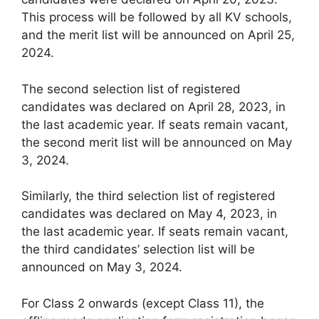
This process will be followed by all KV schools,
and the merit list will be announced on April 25,
2024.
The second selection list of registered
candidates was declared on April 28, 2023, in
the last academic year. If seats remain vacant,
the second merit list will be announced on May
3, 2024.
Similarly, the third selection list of registered
candidates was declared on May 4, 2023, in
the last academic year. If seats remain vacant,
the third candidates’ selection list will be
announced on May 3, 2024.
For Class 2 onwards (except Class 11), the