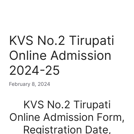
KVS No.2 Tirupati
Online Admission
2024-25
February 8, 2024
KVS No.2 Tirupati
Online Admission Form,
Registration Date,