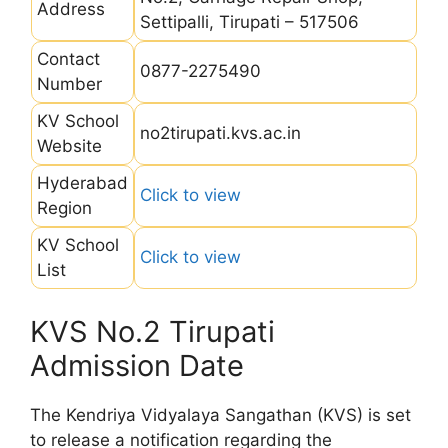
Address
Settipalli, Tirupati – 517506
Contact
0877-2275490
Number
KV School
no2tirupati.kvs.ac.in
Website
Hyderabad
Click to view
Region
KV School
Click to view
List
KVS No.2 Tirupati
Admission Date
The Kendriya Vidyalaya Sangathan (KVS) is set
to release a notification regarding the