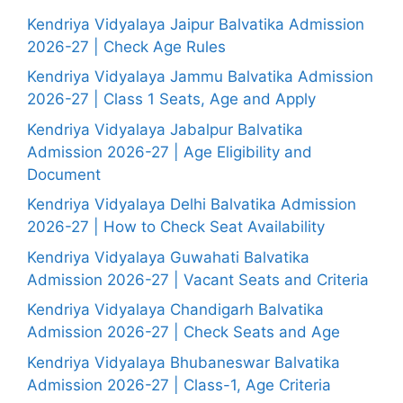
Kendriya Vidyalaya Jaipur Balvatika Admission
2026-27 | Check Age Rules
Kendriya Vidyalaya Jammu Balvatika Admission
2026-27 | Class 1 Seats, Age and Apply
Kendriya Vidyalaya Jabalpur Balvatika
Admission 2026-27 | Age Eligibility and
Document
Kendriya Vidyalaya Delhi Balvatika Admission
2026-27 | How to Check Seat Availability
Kendriya Vidyalaya Guwahati Balvatika
Admission 2026-27 | Vacant Seats and Criteria
Kendriya Vidyalaya Chandigarh Balvatika
Admission 2026-27 | Check Seats and Age
Kendriya Vidyalaya Bhubaneswar Balvatika
Admission 2026-27 | Class-1, Age Criteria