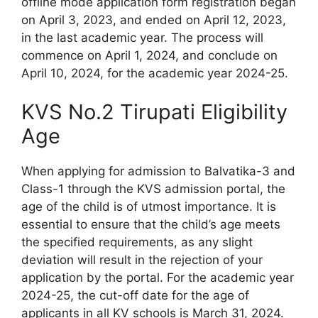
offline mode application form registration began
on April 3, 2023, and ended on April 12, 2023,
in the last academic year. The process will
commence on April 1, 2024, and conclude on
April 10, 2024, for the academic year 2024-25.
KVS No.2 Tirupati Eligibility
Age
When applying for admission to Balvatika-3 and
Class-1 through the KVS admission portal, the
age of the child is of utmost importance. It is
essential to ensure that the child’s age meets
the specified requirements, as any slight
deviation will result in the rejection of your
application by the portal. For the academic year
2024-25, the cut-off date for the age of
applicants in all KV schools is March 31, 2024.