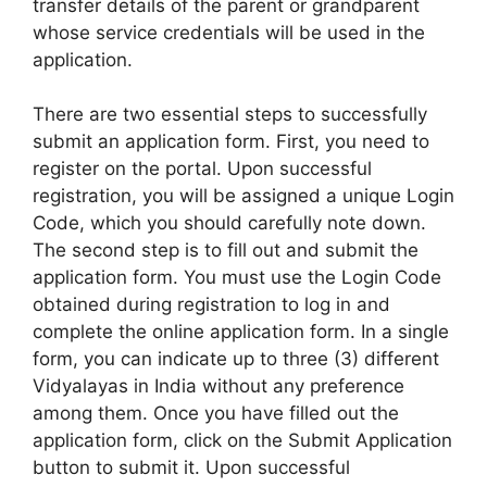
transfer details of the parent or grandparent
whose service credentials will be used in the
application.
There are two essential steps to successfully
submit an application form. First, you need to
register on the portal. Upon successful
registration, you will be assigned a unique Login
Code, which you should carefully note down.
The second step is to fill out and submit the
application form. You must use the Login Code
obtained during registration to log in and
complete the online application form. In a single
form, you can indicate up to three (3) different
Vidyalayas in India without any preference
among them. Once you have filled out the
application form, click on the Submit Application
button to submit it. Upon successful