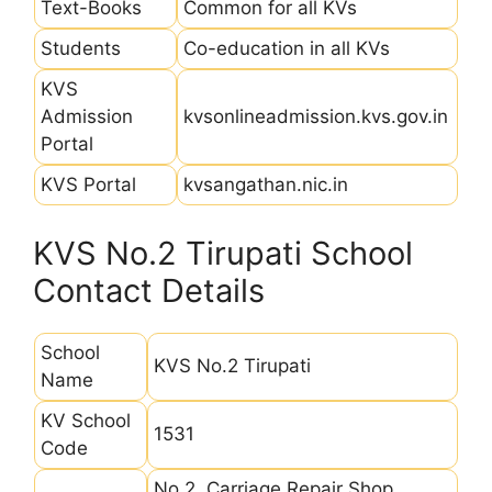
Text-Books
Common for all KVs
Students
Co-education in all KVs
KVS
Admission
kvsonlineadmission.kvs.gov.in
Portal
KVS Portal
kvsangathan.nic.in
KVS No.2 Tirupati School
Contact Details
School
KVS No.2 Tirupati
Name
KV School
1531
Code
No.2, Carriage Repair Shop,