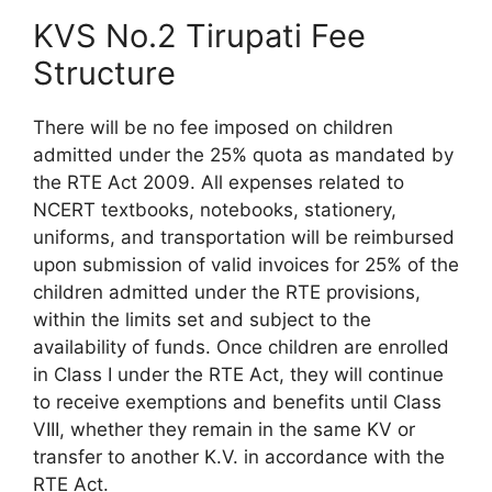
KVS No.2 Tirupati Fee
Structure
There will be no fee imposed on children
admitted under the 25% quota as mandated by
the RTE Act 2009. All expenses related to
NCERT textbooks, notebooks, stationery,
uniforms, and transportation will be reimbursed
upon submission of valid invoices for 25% of the
children admitted under the RTE provisions,
within the limits set and subject to the
availability of funds. Once children are enrolled
in Class I under the RTE Act, they will continue
to receive exemptions and benefits until Class
VIII, whether they remain in the same KV or
transfer to another K.V. in accordance with the
RTE Act.