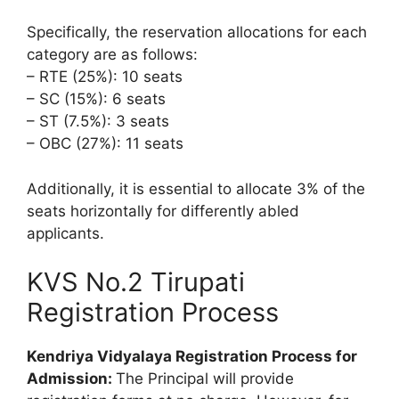
Specifically, the reservation allocations for each
category are as follows:
– RTE (25%): 10 seats
– SC (15%): 6 seats
– ST (7.5%): 3 seats
– OBC (27%): 11 seats
Additionally, it is essential to allocate 3% of the
seats horizontally for differently abled
applicants.
KVS No.2 Tirupati
Registration Process
Kendriya Vidyalaya Registration Process for
Admission:
The Principal will provide