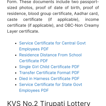
Form. These documents include two passport-
sized photos, proof of date of birth, proof of
residence, blood group certificate, Aadhar card,
caste certificate (if applicable), income
certificate (if applicable), and OBC-Non Creamy
Layer certificate.
Service Certificate for Central Govt
Employees PDF
Residence Distance From School
Certificate PDF
Single Girl Child Certificate PDF
Transfer Certificate Format PDF
Died in Harness Certificate PDF
Service Certificate for State Govt
Employees PDF
KVS No.2 Tirupati Lottery