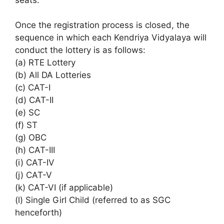
Once the registration process is closed, the
sequence in which each Kendriya Vidyalaya will
conduct the lottery is as follows:
(a) RTE Lottery
(b) All DA Lotteries
(c) CAT-I
(d) CAT-II
(e) SC
(f) ST
(g) OBC
(h) CAT-III
(i) CAT-IV
(j) CAT-V
(k) CAT-VI (if applicable)
(l) Single Girl Child (referred to as SGC
henceforth)