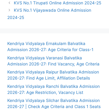
KVS No.1 Tirupati Online Admission 2024-25
KVS No.1 Vijayawada Online Admission
2024-25
Kendriya Vidyalaya Ernakulam Balvatika
Admission 2026-27: Age Criteria for Class-1
Kendriya Vidyalaya Varanasi Balvatika
Admission 2026-27: Find Vacancy, Age Criteria
Kendriya Vidyalaya Raipur Balvatika Admission
2026-27: Find Age Limit, Affiliation Details
Kendriya Vidyalaya Ranchi Balvatika Admission
2026-27: Age Restriction, Vacancy List
Kendriya Vidyalaya Silchar Balvatika Admission
2026-27 | Check Age Criteria and Class 1 Seats