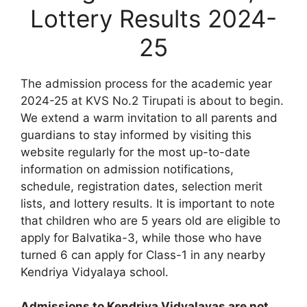
Lottery Results 2024-
25
The admission process for the academic year
2024-25 at KVS No.2 Tirupati is about to begin.
We extend a warm invitation to all parents and
guardians to stay informed by visiting this
website regularly for the most up-to-date
information on admission notifications,
schedule, registration dates, selection merit
lists, and lottery results. It is important to note
that children who are 5 years old are eligible to
apply for Balvatika-3, while those who have
turned 6 can apply for Class-1 in any nearby
Kendriya Vidyalaya school.
Admissions to Kendriya Vidyalayas are not