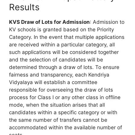
Results
KVS Draw of Lots for Admission
: Admission to
KV schools is granted based on the Priority
Category. In the event that multiple applications
are received within a particular category, all
such applications will be considered together
and the selection of candidates will be
determined through a draw of lots. To ensure
fairness and transparency, each Kendriya
Vidyalaya will establish a committee
responsible for overseeing the draw of lots
process for Class I or any other class in offline
mode, when the situation arises that all
candidates within a specific category or with
the same number of transfers cannot be
accommodated within the available number of
seats.