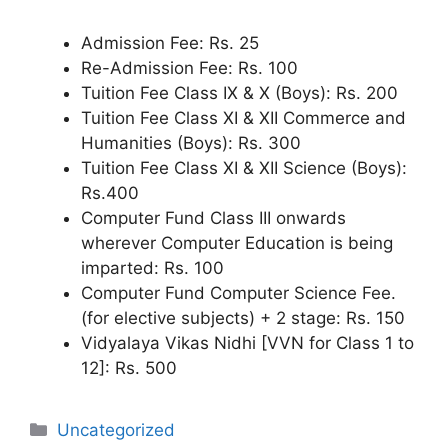
Admission Fee: Rs. 25
Re-Admission Fee: Rs. 100
Tuition Fee Class IX & X (Boys): Rs. 200
Tuition Fee Class XI & XII Commerce and
Humanities (Boys): Rs. 300
Tuition Fee Class XI & XII Science (Boys):
Rs.400
Computer Fund Class III onwards
wherever Computer Education is being
imparted: Rs. 100
Computer Fund Computer Science Fee.
(for elective subjects) + 2 stage: Rs. 150
Vidyalaya Vikas Nidhi [VVN for Class 1 to
12]: Rs. 500
Categories
Uncategorized