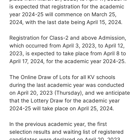
is expected that registration for the academic
year 2024-25 will commence on March 25,
2024, with the last date being April 15, 2024.
Registration for Class-2 and above Admission,
which occurred from April 3, 2023, to April 12,
2023, is expected to take place from April 8 to
April 17, 2024, for the academic year 2024-25.
The Online Draw of Lots for all KV schools
during the last academic year was conducted
on April 20, 2023 (Thursday), and we anticipate
that the Lottery Draw for the academic year
2024-25 will take place on April 25, 2024.
In the previous academic year, the first
selection results and waiting list of registered
candidates were declared on April 20, 2023.