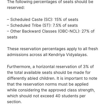
The following percentages of seats should be
reserved:
– Scheduled Caste (SC): 15% of seats
– Scheduled Tribe (ST): 7.5% of seats
– Other Backward Classes (OBC-NCL): 27% of
seats
These reservation percentages apply to all fresh
admissions across all Kendriya Vidyalayas.
Furthermore, a horizontal reservation of 3% of
the total available seats should be made for
differently abled children. It is important to note
that the reservation norms must be applied
while considering the approved class strength,
which should not exceed 40 students per
section.