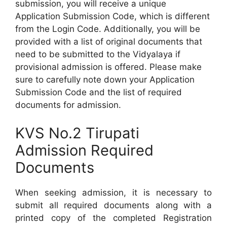
submission, you will receive a unique
Application Submission Code, which is different
from the Login Code. Additionally, you will be
provided with a list of original documents that
need to be submitted to the Vidyalaya if
provisional admission is offered. Please make
sure to carefully note down your Application
Submission Code and the list of required
documents for admission.
KVS No.2 Tirupati
Admission Required
Documents
When seeking admission, it is necessary to
submit all required documents along with a
printed copy of the completed Registration