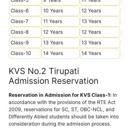
Class-6
10 Years
12 Years
Class-7
11 Years
13 Years
Class-8
12 Years
12 Years
Class-9
13 Years
13 Years
Class-10
14 Years
14 Years
KVS No.2 Tirupati
Admission Reservation
Reservation in Admission for KVS Class-1:
In
accordance with the provisions of the RTE Act
2009, reservations for SC, ST, OBC-NCL, and
Differently Abled students should be taken into
consideration during the admission process.