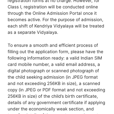
registration forms at no charge. However, for
Class I, registration will be conducted online
through the Online Admission Portal once it
becomes active. For the purpose of admission,
each shift of Kendriya Vidyalaya will be treated
as a separate Vidyalaya.
To ensure a smooth and efficient process of
filling out the application form, please have the
following information ready: a valid Indian SIM
card mobile number, a valid email address, a
digital photograph or scanned photograph of
the child seeking admission (in JPEG format
and not exceeding 256KB in size), a scanned
copy (in JPEG or PDF format and not exceeding
256KB in size) of the child’s birth certificate,
details of any government certificate if applying
under the economically weak section, and