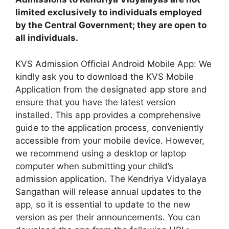
limited exclusively to individuals employed
by the Central Government; they are open to
all individuals.
KVS Admission Official Android Mobile App: We
kindly ask you to download the KVS Mobile
Application from the designated app store and
ensure that you have the latest version
installed. This app provides a comprehensive
guide to the application process, conveniently
accessible from your mobile device. However,
we recommend using a desktop or laptop
computer when submitting your child’s
admission application. The Kendriya Vidyalaya
Sangathan will release annual updates to the
app, so it is essential to update to the new
version as per their announcements. You can