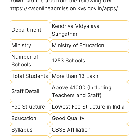
download the app from the following URL:
https://kvsonlineadmission.kvs.gov.in/apps/
Kendriya Vidyalaya
Department
Sangathan
Ministry
Ministry of Education
Number of
1253 Schools
Schools
Total Students
More than 13 Lakh
Above 41000 (Including
Staff Detail
Teachers and Staff)
Fee Structure
Lowest Fee Structure in India
Education
Good Quality
Syllabus
CBSE Affiliation