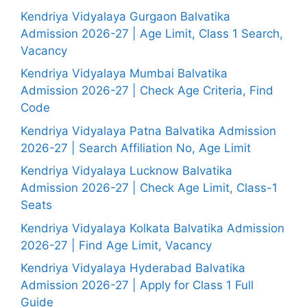
Kendriya Vidyalaya Gurgaon Balvatika
Admission 2026-27 | Age Limit, Class 1 Search,
Vacancy
Kendriya Vidyalaya Mumbai Balvatika
Admission 2026-27 | Check Age Criteria, Find
Code
Kendriya Vidyalaya Patna Balvatika Admission
2026-27 | Search Affiliation No, Age Limit
Kendriya Vidyalaya Lucknow Balvatika
Admission 2026-27 | Check Age Limit, Class-1
Seats
Kendriya Vidyalaya Kolkata Balvatika Admission
2026-27 | Find Age Limit, Vacancy
Kendriya Vidyalaya Hyderabad Balvatika
Admission 2026-27 | Apply for Class 1 Full
Guide