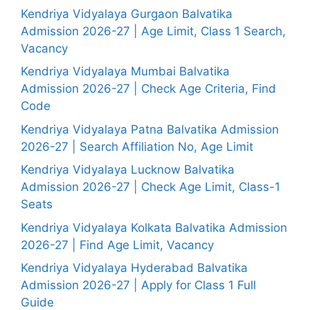
Kendriya Vidyalaya Gurgaon Balvatika
Admission 2026-27 | Age Limit, Class 1 Search,
Vacancy
Kendriya Vidyalaya Mumbai Balvatika
Admission 2026-27 | Check Age Criteria, Find
Code
Kendriya Vidyalaya Patna Balvatika Admission
2026-27 | Search Affiliation No, Age Limit
Kendriya Vidyalaya Lucknow Balvatika
Admission 2026-27 | Check Age Limit, Class-1
Seats
Kendriya Vidyalaya Kolkata Balvatika Admission
2026-27 | Find Age Limit, Vacancy
Kendriya Vidyalaya Hyderabad Balvatika
Admission 2026-27 | Apply for Class 1 Full
Guide