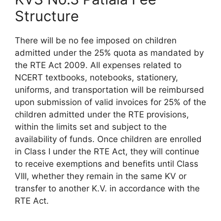
Structure
There will be no fee imposed on children
admitted under the 25% quota as mandated by
the RTE Act 2009. All expenses related to
NCERT textbooks, notebooks, stationery,
uniforms, and transportation will be reimbursed
upon submission of valid invoices for 25% of the
children admitted under the RTE provisions,
within the limits set and subject to the
availability of funds. Once children are enrolled
in Class I under the RTE Act, they will continue
to receive exemptions and benefits until Class
VIII, whether they remain in the same KV or
transfer to another K.V. in accordance with the
RTE Act.