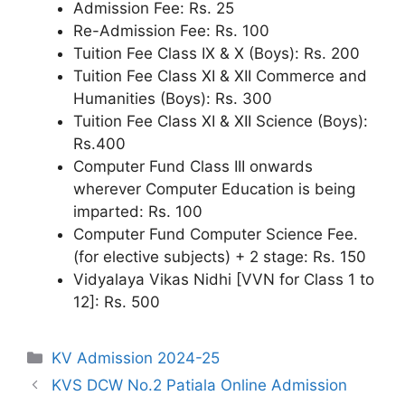
Admission Fee: Rs. 25
Re-Admission Fee: Rs. 100
Tuition Fee Class IX & X (Boys): Rs. 200
Tuition Fee Class XI & XII Commerce and
Humanities (Boys): Rs. 300
Tuition Fee Class XI & XII Science (Boys):
Rs.400
Computer Fund Class III onwards
wherever Computer Education is being
imparted: Rs. 100
Computer Fund Computer Science Fee.
(for elective subjects) + 2 stage: Rs. 150
Vidyalaya Vikas Nidhi [VVN for Class 1 to
12]: Rs. 500
Categories
KV Admission 2024-25
KVS DCW No.2 Patiala Online Admission