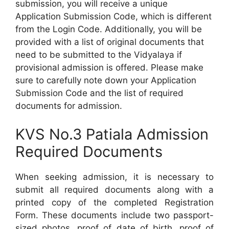
submission, you will receive a unique
Application Submission Code, which is different
from the Login Code. Additionally, you will be
provided with a list of original documents that
need to be submitted to the Vidyalaya if
provisional admission is offered. Please make
sure to carefully note down your Application
Submission Code and the list of required
documents for admission.
KVS No.3 Patiala Admission
Required Documents
When seeking admission, it is necessary to
submit all required documents along with a
printed copy of the completed Registration
Form. These documents include two passport-
sized photos, proof of date of birth, proof of