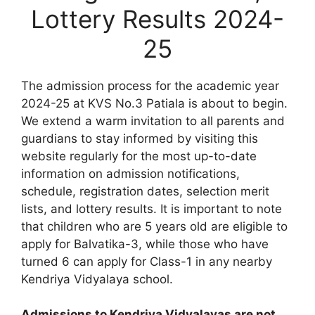
Lottery Results 2024-
25
The admission process for the academic year
2024-25 at KVS No.3 Patiala is about to begin.
We extend a warm invitation to all parents and
guardians to stay informed by visiting this
website regularly for the most up-to-date
information on admission notifications,
schedule, registration dates, selection merit
lists, and lottery results. It is important to note
that children who are 5 years old are eligible to
apply for Balvatika-3, while those who have
turned 6 can apply for Class-1 in any nearby
Kendriya Vidyalaya school.
Admissions to Kendriya Vidyalayas are not