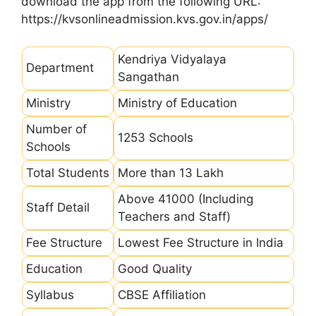
download the app from the following URL:
https://kvsonlineadmission.kvs.gov.in/apps/
Kendriya Vidyalaya
Department
Sangathan
Ministry
Ministry of Education
Number of
1253 Schools
Schools
Total Students
More than 13 Lakh
Above 41000 (Including
Staff Detail
Teachers and Staff)
Fee Structure
Lowest Fee Structure in India
Education
Good Quality
Syllabus
CBSE Affiliation