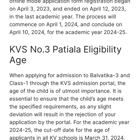
offline mode application form registration began
on April 3, 2023, and ended on April 12, 2023,
in the last academic year. The process will
commence on April 1, 2024, and conclude on
April 10, 2024, for the academic year 2024-25.
KVS No.3 Patiala Eligibility
Age
When applying for admission to Balvatika-3 and
Class-1 through the KVS admission portal, the
age of the child is of utmost importance. It is
essential to ensure that the child’s age meets
the specified requirements, as any slight
deviation will result in the rejection of your
application by the portal. For the academic year
2024-25, the cut-off date for the age of
applicants in all KV schools is March 31, 2024.