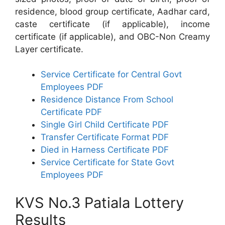
residence, blood group certificate, Aadhar card,
caste certificate (if applicable), income
certificate (if applicable), and OBC-Non Creamy
Layer certificate.
Service Certificate for Central Govt
Employees PDF
Residence Distance From School
Certificate PDF
Single Girl Child Certificate PDF
Transfer Certificate Format PDF
Died in Harness Certificate PDF
Service Certificate for State Govt
Employees PDF
KVS No.3 Patiala Lottery
Results