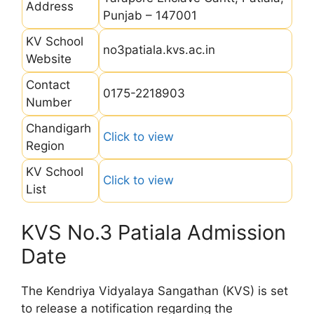
Address
Punjab – 147001
KV School
no3patiala.kvs.ac.in
Website
Contact
0175-2218903
Number
Chandigarh
Click to view
Region
KV School
Click to view
List
KVS No.3 Patiala Admission
Date
The Kendriya Vidyalaya Sangathan (KVS) is set
to release a notification regarding the