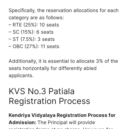
Specifically, the reservation allocations for each
category are as follows:
– RTE (25%): 10 seats
– SC (15%): 6 seats
– ST (7.5%): 3 seats
– OBC (27%): 11 seats
Additionally, it is essential to allocate 3% of the
seats horizontally for differently abled
applicants.
KVS No.3 Patiala
Registration Process
Kendriya Vidyalaya Registration Process for
Admission:
The Principal will provide