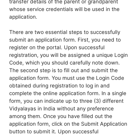
transfer details of the parent or grandparent
whose service credentials will be used in the
application.
There are two essential steps to successfully
submit an application form. First, you need to
register on the portal. Upon successful
registration, you will be assigned a unique Login
Code, which you should carefully note down.
The second step is to fill out and submit the
application form. You must use the Login Code
obtained during registration to log in and
complete the online application form. In a single
form, you can indicate up to three (3) different
Vidyalayas in India without any preference
among them. Once you have filled out the
application form, click on the Submit Application
button to submit it. Upon successful