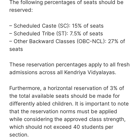
The following percentages of seats should be
reserved:
– Scheduled Caste (SC): 15% of seats
– Scheduled Tribe (ST): 7.5% of seats
– Other Backward Classes (OBC-NCL): 27% of
seats
These reservation percentages apply to all fresh
admissions across all Kendriya Vidyalayas.
Furthermore, a horizontal reservation of 3% of
the total available seats should be made for
differently abled children. It is important to note
that the reservation norms must be applied
while considering the approved class strength,
which should not exceed 40 students per
section.