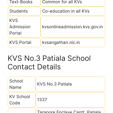
Text-Books
Common for all KVs
Students
Co-education in all KVs
KVS
Admission
kvsonlineadmission.kvs.gov.in
Portal
KVS Portal
kvsangathan.nic.in
KVS No.3 Patiala School
Contact Details
School
KVS No.3 Patiala
Name
KV School
1337
Code
Tarapore Enclave Cantt, Patiala,