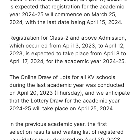
is expected that registration for the academic
year 2024-25 will commence on March 25,
2024, with the last date being April 15, 2024.
Registration for Class-2 and above Admission,
which occurred from April 3, 2023, to April 12,
2023, is expected to take place from April 8 to
April 17, 2024, for the academic year 2024-25.
The Online Draw of Lots for all KV schools
during the last academic year was conducted
on April 20, 2023 (Thursday), and we anticipate
that the Lottery Draw for the academic year
2024-25 will take place on April 25, 2024.
In the previous academic year, the first
selection results and waiting list of registered
candidates were declared on April 20, 2023.