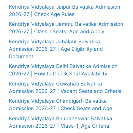
Kendriya Vidyalaya Jaipur Balvatika Admission
2026-27 | Check Age Rules
Kendriya Vidyalaya Jammu Balvatika Admission
2026-27 | Class 1 Seats, Age and Apply
Kendriya Vidyalaya Jabalpur Balvatika
Admission 2026-27 | Age Eligibility and
Document
Kendriya Vidyalaya Delhi Balvatika Admission
2026-27 | How to Check Seat Availability
Kendriya Vidyalaya Guwahati Balvatika
Admission 2026-27 | Vacant Seats and Criteria
Kendriya Vidyalaya Chandigarh Balvatika
Admission 2026-27 | Check Seats and Age
Kendriya Vidyalaya Bhubaneswar Balvatika
Admission 2026-27 | Class-1, Age Criteria