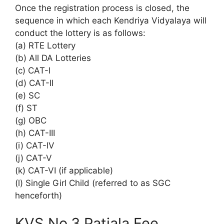
Once the registration process is closed, the
sequence in which each Kendriya Vidyalaya will
conduct the lottery is as follows:
(a) RTE Lottery
(b) All DA Lotteries
(c) CAT-I
(d) CAT-II
(e) SC
(f) ST
(g) OBC
(h) CAT-III
(i) CAT-IV
(j) CAT-V
(k) CAT-VI (if applicable)
(l) Single Girl Child (referred to as SGC
henceforth)
KVS No.3 Patiala Fee