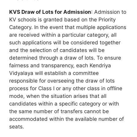
KVS Draw of Lots for Admission
: Admission to
KV schools is granted based on the Priority
Category. In the event that multiple applications
are received within a particular category, all
such applications will be considered together
and the selection of candidates will be
determined through a draw of lots. To ensure
fairness and transparency, each Kendriya
Vidyalaya will establish a committee
responsible for overseeing the draw of lots
process for Class I or any other class in offline
mode, when the situation arises that all
candidates within a specific category or with
the same number of transfers cannot be
accommodated within the available number of
seats.