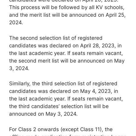
This process will be followed by all KV schools,
and the merit list will be announced on April 25,
2024.
The second selection list of registered
candidates was declared on April 28, 2023, in
the last academic year. If seats remain vacant,
the second merit list will be announced on May
3, 2024.
Similarly, the third selection list of registered
candidates was declared on May 4, 2023, in
the last academic year. If seats remain vacant,
the third candidates’ selection list will be
announced on May 3, 2024.
For Class 2 onwards (except Class 11), the