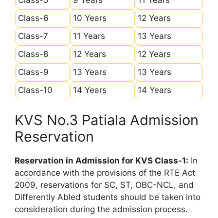
Class-6
10 Years
12 Years
Class-7
11 Years
13 Years
Class-8
12 Years
12 Years
Class-9
13 Years
13 Years
Class-10
14 Years
14 Years
KVS No.3 Patiala Admission
Reservation
Reservation in Admission for KVS Class-1:
In
accordance with the provisions of the RTE Act
2009, reservations for SC, ST, OBC-NCL, and
Differently Abled students should be taken into
consideration during the admission process.