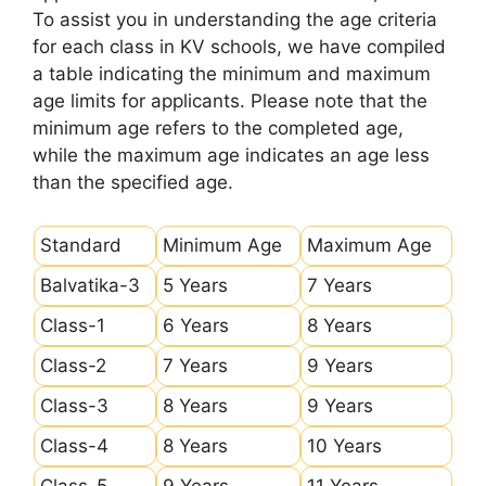
To assist you in understanding the age criteria
for each class in KV schools, we have compiled
a table indicating the minimum and maximum
age limits for applicants. Please note that the
minimum age refers to the completed age,
while the maximum age indicates an age less
than the specified age.
Standard
Minimum Age
Maximum Age
Balvatika-3
5 Years
7 Years
Class-1
6 Years
8 Years
Class-2
7 Years
9 Years
Class-3
8 Years
9 Years
Class-4
8 Years
10 Years
Class-5
9 Years
11 Years