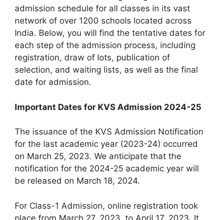
admission schedule for all classes in its vast
network of over 1200 schools located across
India. Below, you will find the tentative dates for
each step of the admission process, including
registration, draw of lots, publication of
selection, and waiting lists, as well as the final
date for admission.
Important Dates for KVS Admission 2024-25
The issuance of the KVS Admission Notification
for the last academic year (2023-24) occurred
on March 25, 2023. We anticipate that the
notification for the 2024-25 academic year will
be released on March 18, 2024.
For Class-1 Admission, online registration took
place from March 27, 2023, to April 17, 2023. It