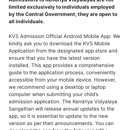
limited exclusively to individuals employed
by the Central Government; they are open to
all individuals.
KVS Admission Official Android Mobile App: We
kindly ask you to download the KVS Mobile
Application from the designated app store and
ensure that you have the latest version
installed. This app provides a comprehensive
guide to the application process, conveniently
accessible from your mobile device. However,
we recommend using a desktop or laptop
computer when submitting your child’s
admission application. The Kendriya Vidyalaya
Sangathan will release annual updates to the
app, so it is essential to update to the new
version as per their announcements. You can