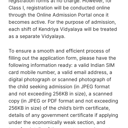
registration forms at no charge. However, for
Class I, registration will be conducted online
through the Online Admission Portal once it
becomes active. For the purpose of admission,
each shift of Kendriya Vidyalaya will be treated
as a separate Vidyalaya.
To ensure a smooth and efficient process of
filling out the application form, please have the
following information ready: a valid Indian SIM
card mobile number, a valid email address, a
digital photograph or scanned photograph of
the child seeking admission (in JPEG format
and not exceeding 256KB in size), a scanned
copy (in JPEG or PDF format and not exceeding
256KB in size) of the child’s birth certificate,
details of any government certificate if applying
under the economically weak section, and