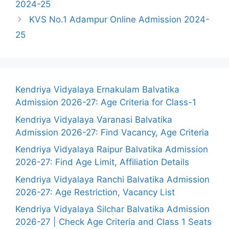
2024-25
KVS No.1 Adampur Online Admission 2024-
25
Kendriya Vidyalaya Ernakulam Balvatika
Admission 2026-27: Age Criteria for Class-1
Kendriya Vidyalaya Varanasi Balvatika
Admission 2026-27: Find Vacancy, Age Criteria
Kendriya Vidyalaya Raipur Balvatika Admission
2026-27: Find Age Limit, Affiliation Details
Kendriya Vidyalaya Ranchi Balvatika Admission
2026-27: Age Restriction, Vacancy List
Kendriya Vidyalaya Silchar Balvatika Admission
2026-27 | Check Age Criteria and Class 1 Seats