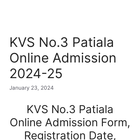
KVS No.3 Patiala
Online Admission
2024-25
January 23, 2024
KVS No.3 Patiala
Online Admission Form,
Registration Date,