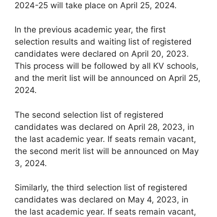
2024-25 will take place on April 25, 2024.
In the previous academic year, the first
selection results and waiting list of registered
candidates were declared on April 20, 2023.
This process will be followed by all KV schools,
and the merit list will be announced on April 25,
2024.
The second selection list of registered
candidates was declared on April 28, 2023, in
the last academic year. If seats remain vacant,
the second merit list will be announced on May
3, 2024.
Similarly, the third selection list of registered
candidates was declared on May 4, 2023, in
the last academic year. If seats remain vacant,