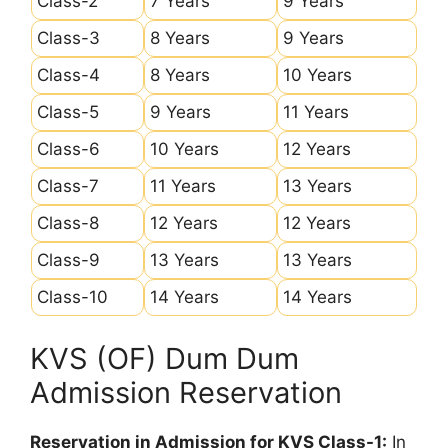
Class-2
7 Years
9 Years
Class-3
8 Years
9 Years
Class-4
8 Years
10 Years
Class-5
9 Years
11 Years
Class-6
10 Years
12 Years
Class-7
11 Years
13 Years
Class-8
12 Years
12 Years
Class-9
13 Years
13 Years
Class-10
14 Years
14 Years
KVS (OF) Dum Dum
Admission Reservation
Reservation in Admission for KVS Class-1:
In