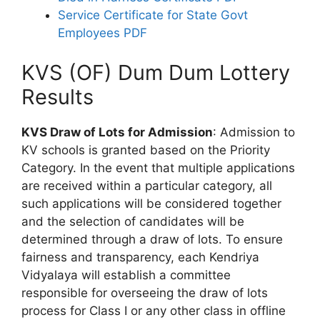
Service Certificate for State Govt
Employees PDF
KVS (OF) Dum Dum Lottery
Results
KVS Draw of Lots for Admission
: Admission to
KV schools is granted based on the Priority
Category. In the event that multiple applications
are received within a particular category, all
such applications will be considered together
and the selection of candidates will be
determined through a draw of lots. To ensure
fairness and transparency, each Kendriya
Vidyalaya will establish a committee
responsible for overseeing the draw of lots
process for Class I or any other class in offline