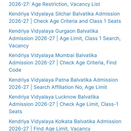
2026-27: Age Restriction, Vacancy List
Kendriya Vidyalaya Silchar Balvatika Admission
2026-27 | Check Age Criteria and Class 1 Seats
Kendriya Vidyalaya Gurgaon Balvatika
Admission 2026-27 | Age Limit, Class 1 Search,
Vacancy
Kendriya Vidyalaya Mumbai Balvatika
Admission 2026-27 | Check Age Criteria, Find
Code
Kendriya Vidyalaya Patna Balvatika Admission
2026-27 | Search Affiliation No, Age Limit
Kendriya Vidyalaya Lucknow Balvatika
Admission 2026-27 | Check Age Limit, Class-1
Seats
Kendriya Vidyalaya Kolkata Balvatika Admission
2026-27 | Find Age Limit, Vacancy