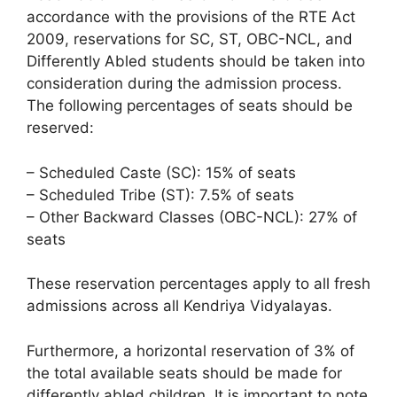
accordance with the provisions of the RTE Act
2009, reservations for SC, ST, OBC-NCL, and
Differently Abled students should be taken into
consideration during the admission process.
The following percentages of seats should be
reserved:
– Scheduled Caste (SC): 15% of seats
– Scheduled Tribe (ST): 7.5% of seats
– Other Backward Classes (OBC-NCL): 27% of
seats
These reservation percentages apply to all fresh
admissions across all Kendriya Vidyalayas.
Furthermore, a horizontal reservation of 3% of
the total available seats should be made for
differently abled children. It is important to note