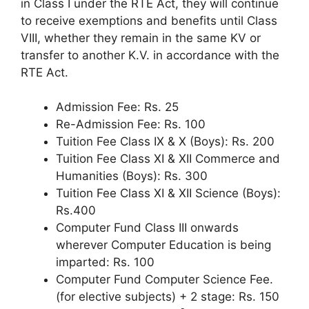
in Class I under the RTE Act, they will continue
to receive exemptions and benefits until Class
VIII, whether they remain in the same KV or
transfer to another K.V. in accordance with the
RTE Act.
Admission Fee: Rs. 25
Re-Admission Fee: Rs. 100
Tuition Fee Class IX & X (Boys): Rs. 200
Tuition Fee Class XI & XII Commerce and
Humanities (Boys): Rs. 300
Tuition Fee Class XI & XII Science (Boys):
Rs.400
Computer Fund Class III onwards
wherever Computer Education is being
imparted: Rs. 100
Computer Fund Computer Science Fee.
(for elective subjects) + 2 stage: Rs. 150