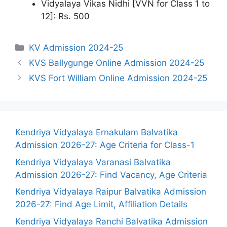
Vidyalaya Vikas Nidhi [VVN for Class 1 to
12]: Rs. 500
Categories
KV Admission 2024-25
KVS Ballygunge Online Admission 2024-25
KVS Fort William Online Admission 2024-25
Kendriya Vidyalaya Ernakulam Balvatika
Admission 2026-27: Age Criteria for Class-1
Kendriya Vidyalaya Varanasi Balvatika
Admission 2026-27: Find Vacancy, Age Criteria
Kendriya Vidyalaya Raipur Balvatika Admission
2026-27: Find Age Limit, Affiliation Details
Kendriya Vidyalaya Ranchi Balvatika Admission