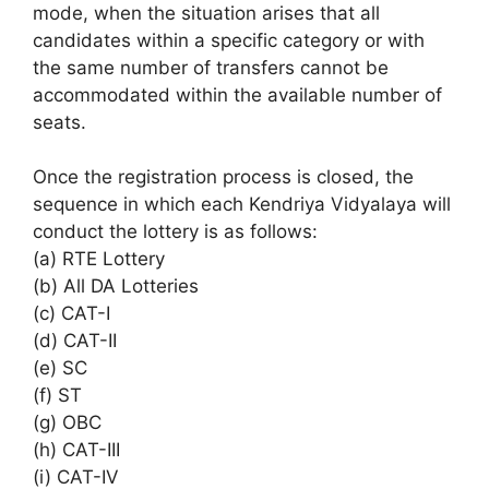
mode, when the situation arises that all
candidates within a specific category or with
the same number of transfers cannot be
accommodated within the available number of
seats.
Once the registration process is closed, the
sequence in which each Kendriya Vidyalaya will
conduct the lottery is as follows:
(a) RTE Lottery
(b) All DA Lotteries
(c) CAT-I
(d) CAT-II
(e) SC
(f) ST
(g) OBC
(h) CAT-III
(i) CAT-IV