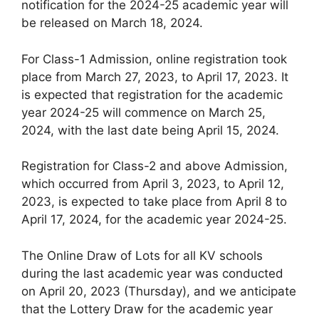
notification for the 2024-25 academic year will
be released on March 18, 2024.
For Class-1 Admission, online registration took
place from March 27, 2023, to April 17, 2023. It
is expected that registration for the academic
year 2024-25 will commence on March 25,
2024, with the last date being April 15, 2024.
Registration for Class-2 and above Admission,
which occurred from April 3, 2023, to April 12,
2023, is expected to take place from April 8 to
April 17, 2024, for the academic year 2024-25.
The Online Draw of Lots for all KV schools
during the last academic year was conducted
on April 20, 2023 (Thursday), and we anticipate
that the Lottery Draw for the academic year