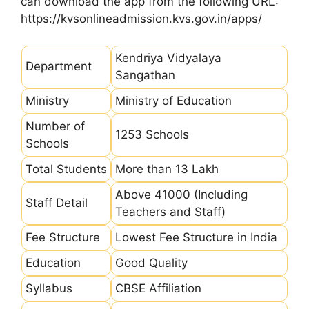
can download the app from the following URL:
https://kvsonlineadmission.kvs.gov.in/apps/
Kendriya Vidyalaya
Department
Sangathan
Ministry
Ministry of Education
Number of
1253 Schools
Schools
Total Students
More than 13 Lakh
Above 41000 (Including
Staff Detail
Teachers and Staff)
Fee Structure
Lowest Fee Structure in India
Education
Good Quality
Syllabus
CBSE Affiliation