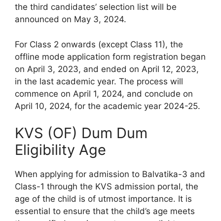
the third candidates’ selection list will be
announced on May 3, 2024.
For Class 2 onwards (except Class 11), the
offline mode application form registration began
on April 3, 2023, and ended on April 12, 2023,
in the last academic year. The process will
commence on April 1, 2024, and conclude on
April 10, 2024, for the academic year 2024-25.
KVS (OF) Dum Dum
Eligibility Age
When applying for admission to Balvatika-3 and
Class-1 through the KVS admission portal, the
age of the child is of utmost importance. It is
essential to ensure that the child’s age meets