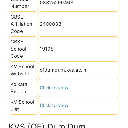
03325299463
Number
CBSE
Affiliation
2400033
Code
CBSE
School
19198
Code
KV School
ofdumdum.kvs.ac.in
Website
Kolkata
Click to view
Region
KV School
Click to view
List
KVS (OF) Dum Dum