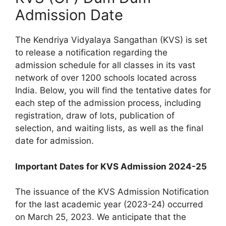
Admission Date
The Kendriya Vidyalaya Sangathan (KVS) is set
to release a notification regarding the
admission schedule for all classes in its vast
network of over 1200 schools located across
India. Below, you will find the tentative dates for
each step of the admission process, including
registration, draw of lots, publication of
selection, and waiting lists, as well as the final
date for admission.
Important Dates for KVS Admission 2024-25
The issuance of the KVS Admission Notification
for the last academic year (2023-24) occurred
on March 25, 2023. We anticipate that the