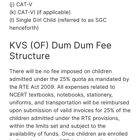
(j) CAT-V
(k) CAT-VI (if applicable)
(l) Single Girl Child (referred to as SGC
henceforth)
KVS (OF) Dum Dum Fee
Structure
There will be no fee imposed on children
admitted under the 25% quota as mandated by
the RTE Act 2009. All expenses related to
NCERT textbooks, notebooks, stationery,
uniforms, and transportation will be reimbursed
upon submission of valid invoices for 25% of the
children admitted under the RTE provisions,
within the limits set and subject to the
availability of funds. Once children are enrolled