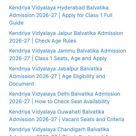
Kendriya Vidyalaya Hyderabad Balvatika
Admission 2026-27 | Apply for Class 1 Full
Guide
Kendriya Vidyalaya Jaipur Balvatika Admission
2026-27 | Check Age Rules
Kendriya Vidyalaya Jammu Balvatika Admission
2026-27 | Class 1 Seats, Age and Apply
Kendriya Vidyalaya Jabalpur Balvatika
Admission 2026-27 | Age Eligibility and
Document
Kendriya Vidyalaya Delhi Balvatika Admission
2026-27 | How to Check Seat Availability
Kendriya Vidyalaya Guwahati Balvatika
Admission 2026-27 | Vacant Seats and Criteria
Kendriya Vidyalaya Chandigarh Balvatika