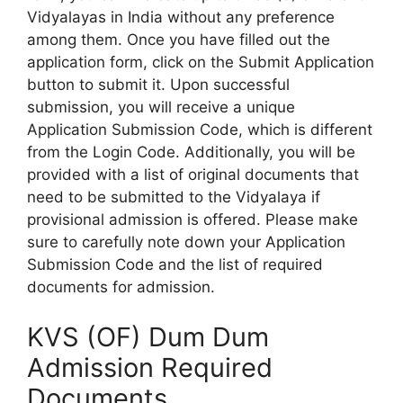
Vidyalayas in India without any preference
among them. Once you have filled out the
application form, click on the Submit Application
button to submit it. Upon successful
submission, you will receive a unique
Application Submission Code, which is different
from the Login Code. Additionally, you will be
provided with a list of original documents that
need to be submitted to the Vidyalaya if
provisional admission is offered. Please make
sure to carefully note down your Application
Submission Code and the list of required
documents for admission.
KVS (OF) Dum Dum
Admission Required
Documents