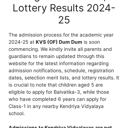
Lottery Results 2024-
25
The admission process for the academic year
2024-25 at
KVS (OF) Dum Dum
is soon
commencing. We kindly invite all parents and
guardians to remain updated through this
website for the latest information regarding
admission notifications, schedule, registration
dates, selection merit lists, and lottery results. It
is crucial to note that children aged 5 are
eligible to apply for Balvatika-3, while those
who have completed 6 years can apply for
Class-1 in any nearby Kendriya Vidyalaya
school.
Admissions to Kendriya Vidyalayas are not