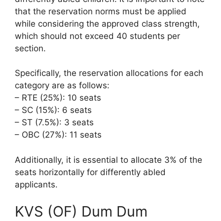
that the reservation norms must be applied
while considering the approved class strength,
which should not exceed 40 students per
section.
Specifically, the reservation allocations for each
category are as follows:
– RTE (25%): 10 seats
– SC (15%): 6 seats
– ST (7.5%): 3 seats
– OBC (27%): 11 seats
Additionally, it is essential to allocate 3% of the
seats horizontally for differently abled
applicants.
KVS (OF) Dum Dum