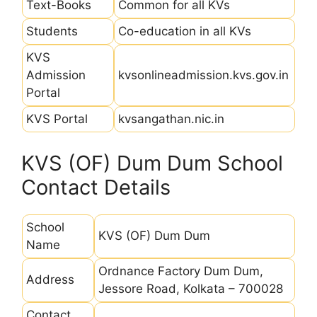
Text-Books
Common for all KVs
Students
Co-education in all KVs
KVS
Admission
kvsonlineadmission.kvs.gov.in
Portal
KVS Portal
kvsangathan.nic.in
KVS (OF) Dum Dum School
Contact Details
School
KVS (OF) Dum Dum
Name
Ordnance Factory Dum Dum,
Address
Jessore Road, Kolkata – 700028
Contact