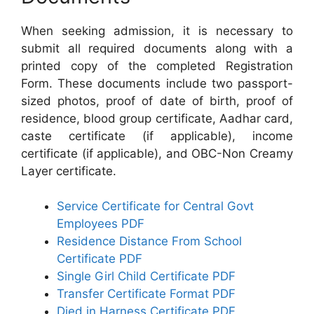
When seeking admission, it is necessary to
submit all required documents along with a
printed copy of the completed Registration
Form. These documents include two passport-
sized photos, proof of date of birth, proof of
residence, blood group certificate, Aadhar card,
caste certificate (if applicable), income
certificate (if applicable), and OBC-Non Creamy
Layer certificate.
Service Certificate for Central Govt
Employees PDF
Residence Distance From School
Certificate PDF
Single Girl Child Certificate PDF
Transfer Certificate Format PDF
Died in Harness Certificate PDF