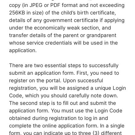
copy (in JPEG or PDF format and not exceeding
256KB in size) of the child’s birth certificate,
details of any government certificate if applying
under the economically weak section, and
transfer details of the parent or grandparent
whose service credentials will be used in the
application.
There are two essential steps to successfully
submit an application form. First, you need to
register on the portal. Upon successful
registration, you will be assigned a unique Login
Code, which you should carefully note down.
The second step is to fill out and submit the
application form. You must use the Login Code
obtained during registration to log in and
complete the online application form. In a single
form, you can indicate up to three (3) different