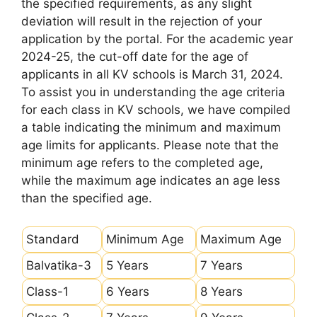
the specified requirements, as any slight
deviation will result in the rejection of your
application by the portal. For the academic year
2024-25, the cut-off date for the age of
applicants in all KV schools is March 31, 2024.
To assist you in understanding the age criteria
for each class in KV schools, we have compiled
a table indicating the minimum and maximum
age limits for applicants. Please note that the
minimum age refers to the completed age,
while the maximum age indicates an age less
than the specified age.
Standard
Minimum Age
Maximum Age
Balvatika-3
5 Years
7 Years
Class-1
6 Years
8 Years