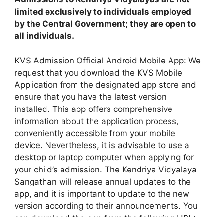
limited exclusively to individuals employed
by the Central Government; they are open to
all individuals.
KVS Admission Official Android Mobile App: We
request that you download the KVS Mobile
Application from the designated app store and
ensure that you have the latest version
installed. This app offers comprehensive
information about the application process,
conveniently accessible from your mobile
device. Nevertheless, it is advisable to use a
desktop or laptop computer when applying for
your child’s admission. The Kendriya Vidyalaya
Sangathan will release annual updates to the
app, and it is important to update to the new
version according to their announcements. You