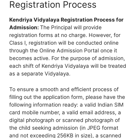
Registration Process
Kendriya Vidyalaya Registration Process for
Admission:
The Principal will provide
registration forms at no charge. However, for
Class I, registration will be conducted online
through the Online Admission Portal once it
becomes active. For the purpose of admission,
each shift of Kendriya Vidyalaya will be treated
as a separate Vidyalaya.
To ensure a smooth and efficient process of
filling out the application form, please have the
following information ready: a valid Indian SIM
card mobile number, a valid email address, a
digital photograph or scanned photograph of
the child seeking admission (in JPEG format
and not exceeding 256KB in size), a scanned