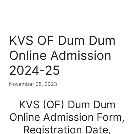
KVS OF Dum Dum
Online Admission
2024-25
November 25, 2023
KVS (OF) Dum Dum
Online Admission Form,
Registration Date,