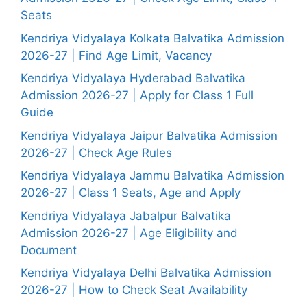
Seats
Kendriya Vidyalaya Kolkata Balvatika Admission
2026-27 | Find Age Limit, Vacancy
Kendriya Vidyalaya Hyderabad Balvatika
Admission 2026-27 | Apply for Class 1 Full
Guide
Kendriya Vidyalaya Jaipur Balvatika Admission
2026-27 | Check Age Rules
Kendriya Vidyalaya Jammu Balvatika Admission
2026-27 | Class 1 Seats, Age and Apply
Kendriya Vidyalaya Jabalpur Balvatika
Admission 2026-27 | Age Eligibility and
Document
Kendriya Vidyalaya Delhi Balvatika Admission
2026-27 | How to Check Seat Availability