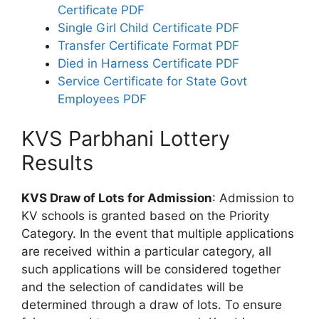
Certificate PDF
Single Girl Child Certificate PDF
Transfer Certificate Format PDF
Died in Harness Certificate PDF
Service Certificate for State Govt
Employees PDF
KVS Parbhani Lottery
Results
KVS Draw of Lots for Admission
: Admission to
KV schools is granted based on the Priority
Category. In the event that multiple applications
are received within a particular category, all
such applications will be considered together
and the selection of candidates will be
determined through a draw of lots. To ensure