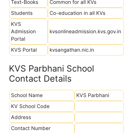
Text-Books
Common for all KVs
Students
Co-education in all KVs
KVS
Admission
kvsonlineadmission.kvs.gov.in
Portal
KVS Portal
kvsangathan.nic.in
KVS Parbhani School
Contact Details
School Name
KVS Parbhani
KV School Code
Address
Contact Number