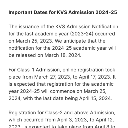
Important Dates for KVS Admission 2024-25
The issuance of the KVS Admission Notification
for the last academic year (2023-24) occurred
on March 25, 2023. We anticipate that the
notification for the 2024-25 academic year will
be released on March 18, 2024.
For Class-1 Admission, online registration took
place from March 27, 2023, to April 17, 2023. It
is expected that registration for the academic
year 2024-25 will commence on March 25,
2024, with the last date being April 15, 2024.
Registration for Class-2 and above Admission,
which occurred from April 3, 2023, to April 12,
2023, is expected to take place from April 8 to