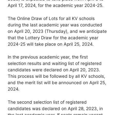
April 17, 2024, for the academic year 2024-25.
The Online Draw of Lots for all KV schools
during the last academic year was conducted
on April 20, 2023 (Thursday), and we anticipate
that the Lottery Draw for the academic year
2024-25 will take place on April 25, 2024.
In the previous academic year, the first
selection results and waiting list of registered
candidates were declared on April 20, 2023.
This process will be followed by all KV schools,
and the merit list will be announced on April 25,
2024.
The second selection list of registered
candidates was declared on April 28, 2023, in
the last academic year. If seats remain vacant,