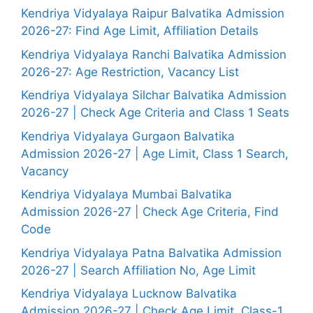
Kendriya Vidyalaya Raipur Balvatika Admission
2026-27: Find Age Limit, Affiliation Details
Kendriya Vidyalaya Ranchi Balvatika Admission
2026-27: Age Restriction, Vacancy List
Kendriya Vidyalaya Silchar Balvatika Admission
2026-27 | Check Age Criteria and Class 1 Seats
Kendriya Vidyalaya Gurgaon Balvatika
Admission 2026-27 | Age Limit, Class 1 Search,
Vacancy
Kendriya Vidyalaya Mumbai Balvatika
Admission 2026-27 | Check Age Criteria, Find
Code
Kendriya Vidyalaya Patna Balvatika Admission
2026-27 | Search Affiliation No, Age Limit
Kendriya Vidyalaya Lucknow Balvatika
Admission 2026-27 | Check Age Limit, Class-1