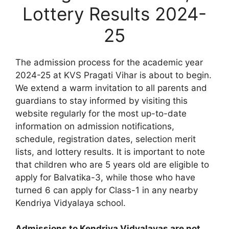
Lottery Results 2024-
25
The admission process for the academic year
2024-25 at KVS Pragati Vihar is about to begin.
We extend a warm invitation to all parents and
guardians to stay informed by visiting this
website regularly for the most up-to-date
information on admission notifications,
schedule, registration dates, selection merit
lists, and lottery results. It is important to note
that children who are 5 years old are eligible to
apply for Balvatika-3, while those who have
turned 6 can apply for Class-1 in any nearby
Kendriya Vidyalaya school.
Admissions to Kendriya Vidyalayas are not