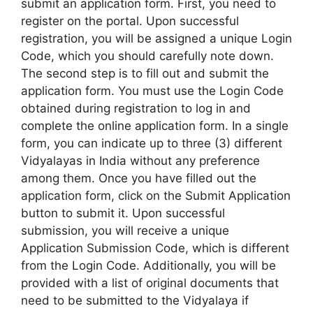
submit an application form. First, you need to
register on the portal. Upon successful
registration, you will be assigned a unique Login
Code, which you should carefully note down.
The second step is to fill out and submit the
application form. You must use the Login Code
obtained during registration to log in and
complete the online application form. In a single
form, you can indicate up to three (3) different
Vidyalayas in India without any preference
among them. Once you have filled out the
application form, click on the Submit Application
button to submit it. Upon successful
submission, you will receive a unique
Application Submission Code, which is different
from the Login Code. Additionally, you will be
provided with a list of original documents that
need to be submitted to the Vidyalaya if