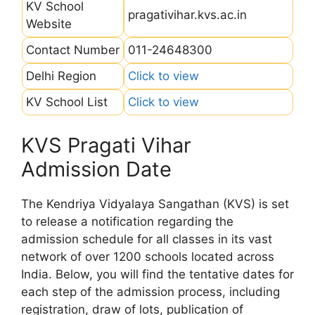
KV School
pragativihar.kvs.ac.in
Website
Contact Number
011-24648300
Delhi Region
Click to view
KV School List
Click to view
KVS Pragati Vihar
Admission Date
The Kendriya Vidyalaya Sangathan (KVS) is set
to release a notification regarding the
admission schedule for all classes in its vast
network of over 1200 schools located across
India. Below, you will find the tentative dates for
each step of the admission process, including
registration, draw of lots, publication of