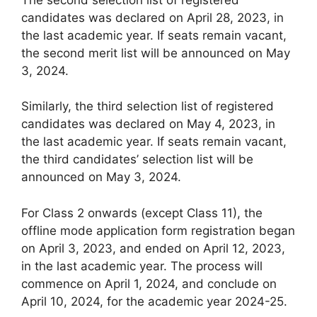
candidates was declared on April 28, 2023, in
the last academic year. If seats remain vacant,
the second merit list will be announced on May
3, 2024.
Similarly, the third selection list of registered
candidates was declared on May 4, 2023, in
the last academic year. If seats remain vacant,
the third candidates’ selection list will be
announced on May 3, 2024.
For Class 2 onwards (except Class 11), the
offline mode application form registration began
on April 3, 2023, and ended on April 12, 2023,
in the last academic year. The process will
commence on April 1, 2024, and conclude on
April 10, 2024, for the academic year 2024-25.