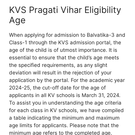
KVS Pragati Vihar Eligibility
Age
When applying for admission to Balvatika-3 and
Class-1 through the KVS admission portal, the
age of the child is of utmost importance. It is
essential to ensure that the child’s age meets
the specified requirements, as any slight
deviation will result in the rejection of your
application by the portal. For the academic year
2024-25, the cut-off date for the age of
applicants in all KV schools is March 31, 2024.
To assist you in understanding the age criteria
for each class in KV schools, we have compiled
a table indicating the minimum and maximum
age limits for applicants. Please note that the
minimum age refers to the completed age,