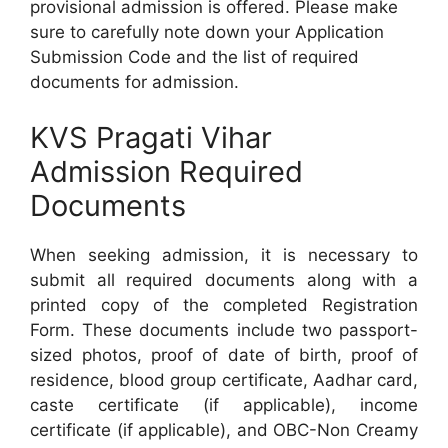
provisional admission is offered. Please make
sure to carefully note down your Application
Submission Code and the list of required
documents for admission.
KVS Pragati Vihar
Admission Required
Documents
When seeking admission, it is necessary to
submit all required documents along with a
printed copy of the completed Registration
Form. These documents include two passport-
sized photos, proof of date of birth, proof of
residence, blood group certificate, Aadhar card,
caste certificate (if applicable), income
certificate (if applicable), and OBC-Non Creamy