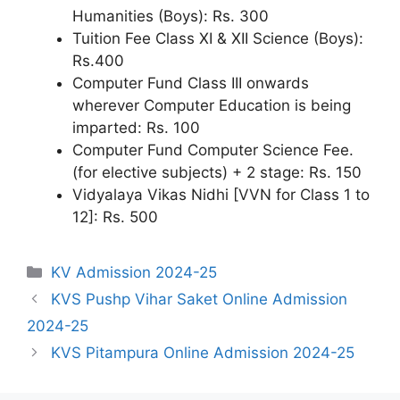
Humanities (Boys): Rs. 300
Tuition Fee Class XI & XII Science (Boys):
Rs.400
Computer Fund Class III onwards
wherever Computer Education is being
imparted: Rs. 100
Computer Fund Computer Science Fee.
(for elective subjects) + 2 stage: Rs. 150
Vidyalaya Vikas Nidhi [VVN for Class 1 to
12]: Rs. 500
Categories
KV Admission 2024-25
KVS Pushp Vihar Saket Online Admission
2024-25
KVS Pitampura Online Admission 2024-25