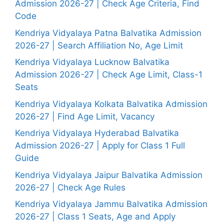
Admission 2026-27 | Check Age Criteria, Find
Code
Kendriya Vidyalaya Patna Balvatika Admission
2026-27 | Search Affiliation No, Age Limit
Kendriya Vidyalaya Lucknow Balvatika
Admission 2026-27 | Check Age Limit, Class-1
Seats
Kendriya Vidyalaya Kolkata Balvatika Admission
2026-27 | Find Age Limit, Vacancy
Kendriya Vidyalaya Hyderabad Balvatika
Admission 2026-27 | Apply for Class 1 Full
Guide
Kendriya Vidyalaya Jaipur Balvatika Admission
2026-27 | Check Age Rules
Kendriya Vidyalaya Jammu Balvatika Admission
2026-27 | Class 1 Seats, Age and Apply