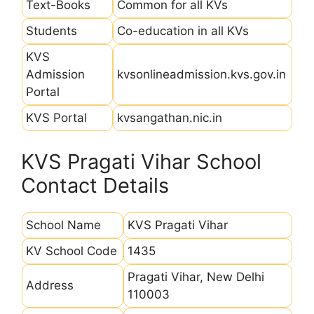
Text-Books
Common for all KVs
Students
Co-education in all KVs
KVS
Admission
kvsonlineadmission.kvs.gov.in
Portal
KVS Portal
kvsangathan.nic.in
KVS Pragati Vihar School
Contact Details
School Name
KVS Pragati Vihar
KV School Code
1435
Pragati Vihar, New Delhi
Address
110003