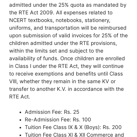
admitted under the 25% quota as mandated by
the RTE Act 2009. All expenses related to
NCERT textbooks, notebooks, stationery,
uniforms, and transportation will be reimbursed
upon submission of valid invoices for 25% of the
children admitted under the RTE provisions,
within the limits set and subject to the
availability of funds. Once children are enrolled
in Class I under the RTE Act, they will continue
to receive exemptions and benefits until Class
VIII, whether they remain in the same KV or
transfer to another K.V. in accordance with the
RTE Act.
Admission Fee: Rs. 25
Re-Admission Fee: Rs. 100
Tuition Fee Class IX & X (Boys): Rs. 200
Tuition Fee Class XI & XII Commerce and