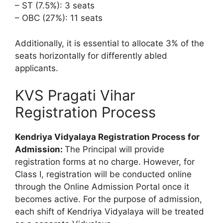
– ST (7.5%): 3 seats
– OBC (27%): 11 seats
Additionally, it is essential to allocate 3% of the
seats horizontally for differently abled
applicants.
KVS Pragati Vihar
Registration Process
Kendriya Vidyalaya Registration Process for
Admission:
The Principal will provide
registration forms at no charge. However, for
Class I, registration will be conducted online
through the Online Admission Portal once it
becomes active. For the purpose of admission,
each shift of Kendriya Vidyalaya will be treated