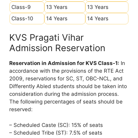
Class-9
13 Years
13 Years
Class-10
14 Years
14 Years
KVS Pragati Vihar
Admission Reservation
Reservation in Admission for KVS Class-1:
In
accordance with the provisions of the RTE Act
2009, reservations for SC, ST, OBC-NCL, and
Differently Abled students should be taken into
consideration during the admission process.
The following percentages of seats should be
reserved:
– Scheduled Caste (SC): 15% of seats
– Scheduled Tribe (ST): 7.5% of seats