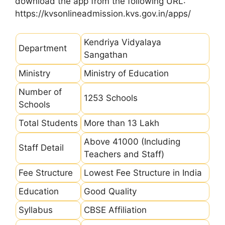
download the app from the following URL:
https://kvsonlineadmission.kvs.gov.in/apps/
Kendriya Vidyalaya
Department
Sangathan
Ministry
Ministry of Education
Number of
1253 Schools
Schools
Total Students
More than 13 Lakh
Above 41000 (Including
Staff Detail
Teachers and Staff)
Fee Structure
Lowest Fee Structure in India
Education
Good Quality
Syllabus
CBSE Affiliation