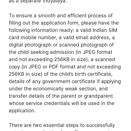
as a separate Vidyalaya.
To ensure a smooth and efficient process of
filling out the application form, please have the
following information ready: a valid Indian SIM
card mobile number, a valid email address, a
digital photograph or scanned photograph of
the child seeking admission (in JPEG format
and not exceeding 256KB in size), a scanned
copy (in JPEG or PDF format and not exceeding
256KB in size) of the child’s birth certificate,
details of any government certificate if applying
under the economically weak section, and
transfer details of the parent or grandparent
whose service credentials will be used in the
application.
There are two essential steps to successfully