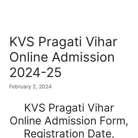
KVS Pragati Vihar
Online Admission
2024-25
February 2, 2024
KVS Pragati Vihar
Online Admission Form,
Registration Date,