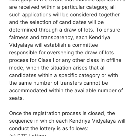
are received within a particular category, all
such applications will be considered together
and the selection of candidates will be
determined through a draw of lots. To ensure
fairness and transparency, each Kendriya
Vidyalaya will establish a committee
responsible for overseeing the draw of lots
process for Class I or any other class in offline
mode, when the situation arises that all
candidates within a specific category or with
the same number of transfers cannot be
accommodated within the available number of
seats.
Once the registration process is closed, the
sequence in which each Kendriya Vidyalaya will
conduct the lottery is as follows: