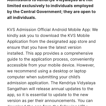
limited exclusively to individuals employed
by the Central Government; they are open to
all individuals.
KVS Admission Official Android Mobile App: We
kindly ask you to download the KVS Mobile
Application from the designated app store and
ensure that you have the latest version
installed. This app provides a comprehensive
guide to the application process, conveniently
accessible from your mobile device. However,
we recommend using a desktop or laptop
computer when submitting your child’s
admission application. The Kendriya Vidyalaya
Sangathan will release annual updates to the
app, so it is essential to update to the new
version as per their announcements. You can