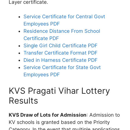
Layer certificate.
Service Certificate for Central Govt
Employees PDF
Residence Distance From School
Certificate PDF
Single Girl Child Certificate PDF
Transfer Certificate Format PDF
Died in Harness Certificate PDF
Service Certificate for State Govt
Employees PDF
KVS Pragati Vihar Lottery
Results
KVS Draw of Lots for Admission
: Admission to
KV schools is granted based on the Priority
Category. In the event that multiple applications