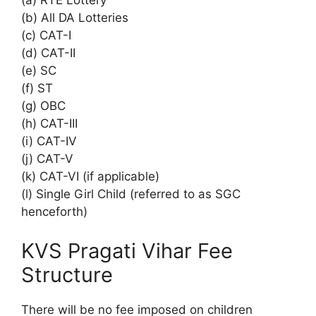
(a) RTE Lottery
(b) All DA Lotteries
(c) CAT-I
(d) CAT-II
(e) SC
(f) ST
(g) OBC
(h) CAT-III
(i) CAT-IV
(j) CAT-V
(k) CAT-VI (if applicable)
(l) Single Girl Child (referred to as SGC
henceforth)
KVS Pragati Vihar Fee
Structure
There will be no fee imposed on children