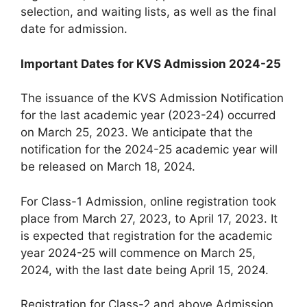
selection, and waiting lists, as well as the final
date for admission.
Important Dates for KVS Admission 2024-25
The issuance of the KVS Admission Notification
for the last academic year (2023-24) occurred
on March 25, 2023. We anticipate that the
notification for the 2024-25 academic year will
be released on March 18, 2024.
For Class-1 Admission, online registration took
place from March 27, 2023, to April 17, 2023. It
is expected that registration for the academic
year 2024-25 will commence on March 25,
2024, with the last date being April 15, 2024.
Registration for Class-2 and above Admission,