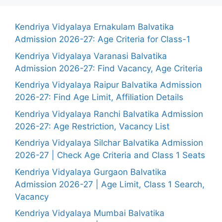
Kendriya Vidyalaya Ernakulam Balvatika
Admission 2026-27: Age Criteria for Class-1
Kendriya Vidyalaya Varanasi Balvatika
Admission 2026-27: Find Vacancy, Age Criteria
Kendriya Vidyalaya Raipur Balvatika Admission
2026-27: Find Age Limit, Affiliation Details
Kendriya Vidyalaya Ranchi Balvatika Admission
2026-27: Age Restriction, Vacancy List
Kendriya Vidyalaya Silchar Balvatika Admission
2026-27 | Check Age Criteria and Class 1 Seats
Kendriya Vidyalaya Gurgaon Balvatika
Admission 2026-27 | Age Limit, Class 1 Search,
Vacancy
Kendriya Vidyalaya Mumbai Balvatika