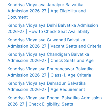
Kendriya Vidyalaya Jabalpur Balvatika
Admission 2026-27 | Age Eligibility and
Document
Kendriya Vidyalaya Delhi Balvatika Admission
2026-27 | How to Check Seat Availability
Kendriya Vidyalaya Guwahati Balvatika
Admission 2026-27 | Vacant Seats and Criteria
Kendriya Vidyalaya Chandigarh Balvatika
Admission 2026-27 | Check Seats and Age
Kendriya Vidyalaya Bhubaneswar Balvatika
Admission 2026-27 | Class-1, Age Criteria
Kendriya Vidyalaya Dehradun Balvatika
Admission 2026-27 | Age Requirement
Kendriya Vidyalaya Bhopal Balvatika Admission
2026-27 | Check Eligibility, Seats