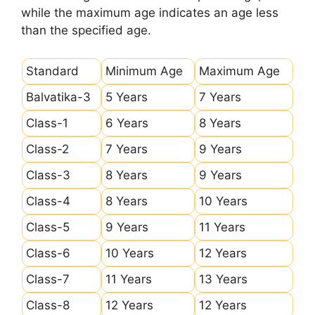
while the maximum age indicates an age less
than the specified age.
Standard
Minimum Age
Maximum Age
Balvatika-3
5 Years
7 Years
Class-1
6 Years
8 Years
Class-2
7 Years
9 Years
Class-3
8 Years
9 Years
Class-4
8 Years
10 Years
Class-5
9 Years
11 Years
Class-6
10 Years
12 Years
Class-7
11 Years
13 Years
Class-8
12 Years
12 Years