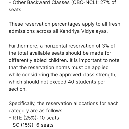
– Other Backward Classes (OBC-NCL): 27% of
seats
These reservation percentages apply to all fresh
admissions across all Kendriya Vidyalayas.
Furthermore, a horizontal reservation of 3% of
the total available seats should be made for
differently abled children. It is important to note
that the reservation norms must be applied
while considering the approved class strength,
which should not exceed 40 students per
section.
Specifically, the reservation allocations for each
category are as follows:
– RTE (25%): 10 seats
– SC (15%): 6 seats