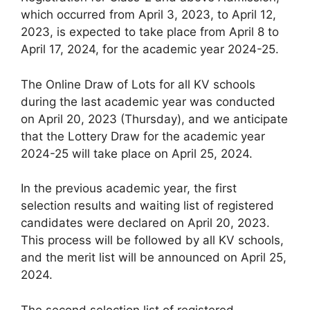
which occurred from April 3, 2023, to April 12,
2023, is expected to take place from April 8 to
April 17, 2024, for the academic year 2024-25.
The Online Draw of Lots for all KV schools
during the last academic year was conducted
on April 20, 2023 (Thursday), and we anticipate
that the Lottery Draw for the academic year
2024-25 will take place on April 25, 2024.
In the previous academic year, the first
selection results and waiting list of registered
candidates were declared on April 20, 2023.
This process will be followed by all KV schools,
and the merit list will be announced on April 25,
2024.
The second selection list of registered