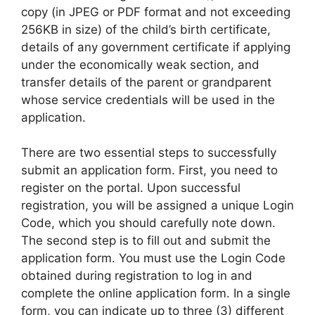
copy (in JPEG or PDF format and not exceeding
256KB in size) of the child’s birth certificate,
details of any government certificate if applying
under the economically weak section, and
transfer details of the parent or grandparent
whose service credentials will be used in the
application.
There are two essential steps to successfully
submit an application form. First, you need to
register on the portal. Upon successful
registration, you will be assigned a unique Login
Code, which you should carefully note down.
The second step is to fill out and submit the
application form. You must use the Login Code
obtained during registration to log in and
complete the online application form. In a single
form, you can indicate up to three (3) different