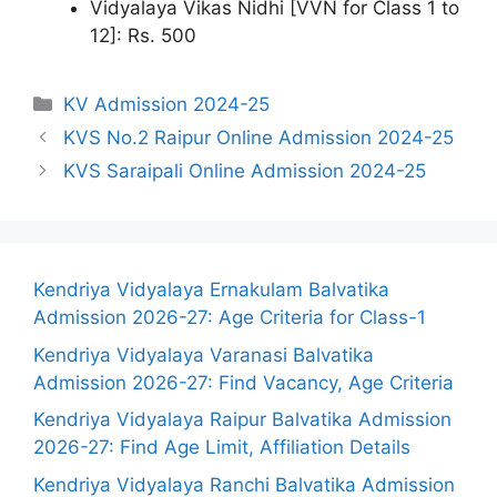
Vidyalaya Vikas Nidhi [VVN for Class 1 to
12]: Rs. 500
Categories
KV Admission 2024-25
KVS No.2 Raipur Online Admission 2024-25
KVS Saraipali Online Admission 2024-25
Kendriya Vidyalaya Ernakulam Balvatika
Admission 2026-27: Age Criteria for Class-1
Kendriya Vidyalaya Varanasi Balvatika
Admission 2026-27: Find Vacancy, Age Criteria
Kendriya Vidyalaya Raipur Balvatika Admission
2026-27: Find Age Limit, Affiliation Details
Kendriya Vidyalaya Ranchi Balvatika Admission