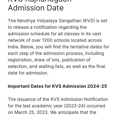
Admission Date
The Kendriya Vidyalaya Sangathan (KVS) is set
to release a notification regarding the
admission schedule for all classes in its vast
network of over 1200 schools located across
India. Below, you will find the tentative dates for
each step of the admission process, including
registration, draw of lots, publication of
selection, and waiting lists, as well as the final
date for admission.
Important Dates for KVS Admission 2024-25
The issuance of the KVS Admission Notification
for the last academic year (2023-24) occurred
on March 25, 2023. We anticipate that the