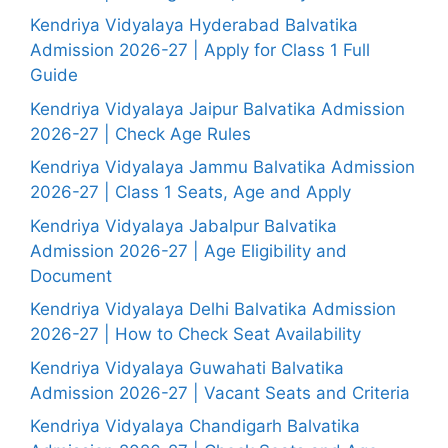
Kendriya Vidyalaya Hyderabad Balvatika
Admission 2026-27 | Apply for Class 1 Full
Guide
Kendriya Vidyalaya Jaipur Balvatika Admission
2026-27 | Check Age Rules
Kendriya Vidyalaya Jammu Balvatika Admission
2026-27 | Class 1 Seats, Age and Apply
Kendriya Vidyalaya Jabalpur Balvatika
Admission 2026-27 | Age Eligibility and
Document
Kendriya Vidyalaya Delhi Balvatika Admission
2026-27 | How to Check Seat Availability
Kendriya Vidyalaya Guwahati Balvatika
Admission 2026-27 | Vacant Seats and Criteria
Kendriya Vidyalaya Chandigarh Balvatika