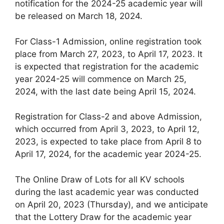
notification for the 2024-25 academic year will
be released on March 18, 2024.
For Class-1 Admission, online registration took
place from March 27, 2023, to April 17, 2023. It
is expected that registration for the academic
year 2024-25 will commence on March 25,
2024, with the last date being April 15, 2024.
Registration for Class-2 and above Admission,
which occurred from April 3, 2023, to April 12,
2023, is expected to take place from April 8 to
April 17, 2024, for the academic year 2024-25.
The Online Draw of Lots for all KV schools
during the last academic year was conducted
on April 20, 2023 (Thursday), and we anticipate
that the Lottery Draw for the academic year