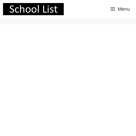
Skip
Menu
to
content