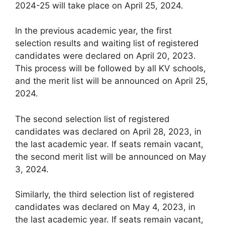
2024-25 will take place on April 25, 2024.
In the previous academic year, the first
selection results and waiting list of registered
candidates were declared on April 20, 2023.
This process will be followed by all KV schools,
and the merit list will be announced on April 25,
2024.
The second selection list of registered
candidates was declared on April 28, 2023, in
the last academic year. If seats remain vacant,
the second merit list will be announced on May
3, 2024.
Similarly, the third selection list of registered
candidates was declared on May 4, 2023, in
the last academic year. If seats remain vacant,