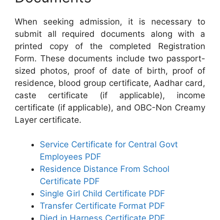
When seeking admission, it is necessary to
submit all required documents along with a
printed copy of the completed Registration
Form. These documents include two passport-
sized photos, proof of date of birth, proof of
residence, blood group certificate, Aadhar card,
caste certificate (if applicable), income
certificate (if applicable), and OBC-Non Creamy
Layer certificate.
Service Certificate for Central Govt
Employees PDF
Residence Distance From School
Certificate PDF
Single Girl Child Certificate PDF
Transfer Certificate Format PDF
Died in Harness Certificate PDF