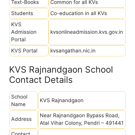
Text-Books
Common for all KVs
Students
Co-education in all KVs
KVS
Admission
kvsonlineadmission.kvs.gov.in
Portal
KVS Portal
kvsangathan.nic.in
KVS Rajnandgaon School
Contact Details
School
KVS Rajnandgaon
Name
Near Rajnandgaon Bypass Road,
Address
Atal Vihar Colony, Pendri – 491441
Contact