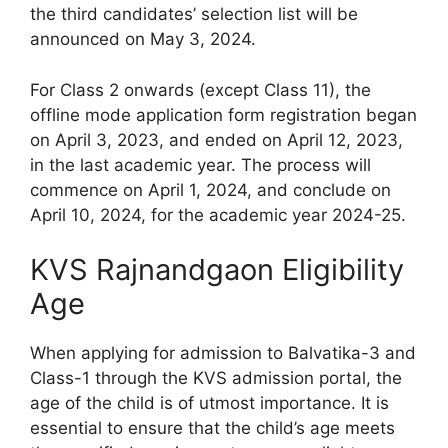
the third candidates’ selection list will be
announced on May 3, 2024.
For Class 2 onwards (except Class 11), the
offline mode application form registration began
on April 3, 2023, and ended on April 12, 2023,
in the last academic year. The process will
commence on April 1, 2024, and conclude on
April 10, 2024, for the academic year 2024-25.
KVS Rajnandgaon Eligibility
Age
When applying for admission to Balvatika-3 and
Class-1 through the KVS admission portal, the
age of the child is of utmost importance. It is
essential to ensure that the child’s age meets