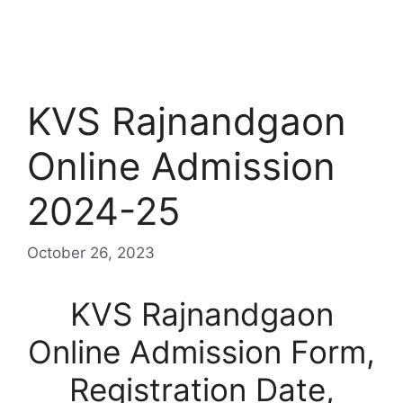
KVS Rajnandgaon
Online Admission
2024-25
October 26, 2023
KVS Rajnandgaon
Online Admission Form,
Registration Date,