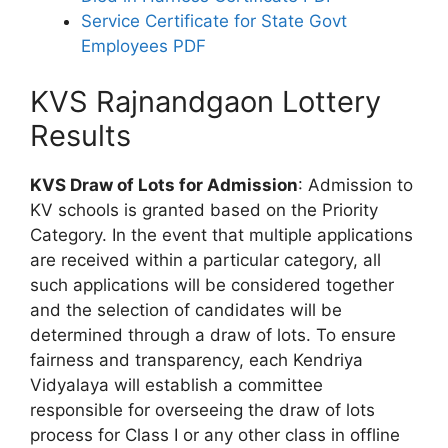
Service Certificate for State Govt
Employees PDF
KVS Rajnandgaon Lottery
Results
KVS Draw of Lots for Admission
: Admission to
KV schools is granted based on the Priority
Category. In the event that multiple applications
are received within a particular category, all
such applications will be considered together
and the selection of candidates will be
determined through a draw of lots. To ensure
fairness and transparency, each Kendriya
Vidyalaya will establish a committee
responsible for overseeing the draw of lots
process for Class I or any other class in offline