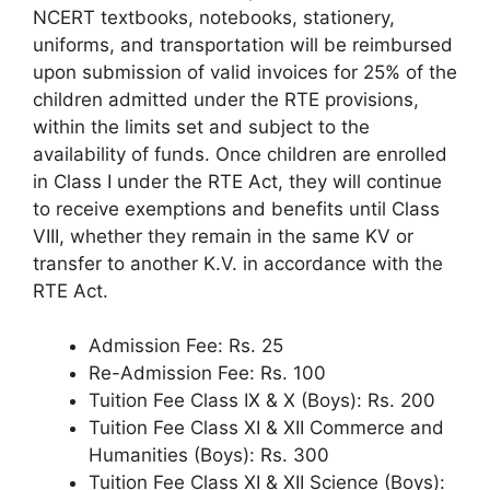
NCERT textbooks, notebooks, stationery,
uniforms, and transportation will be reimbursed
upon submission of valid invoices for 25% of the
children admitted under the RTE provisions,
within the limits set and subject to the
availability of funds. Once children are enrolled
in Class I under the RTE Act, they will continue
to receive exemptions and benefits until Class
VIII, whether they remain in the same KV or
transfer to another K.V. in accordance with the
RTE Act.
Admission Fee: Rs. 25
Re-Admission Fee: Rs. 100
Tuition Fee Class IX & X (Boys): Rs. 200
Tuition Fee Class XI & XII Commerce and
Humanities (Boys): Rs. 300
Tuition Fee Class XI & XII Science (Boys):