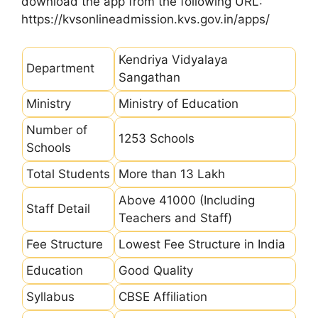
download the app from the following URL:
https://kvsonlineadmission.kvs.gov.in/apps/
Kendriya Vidyalaya
Department
Sangathan
Ministry
Ministry of Education
Number of
1253 Schools
Schools
Total Students
More than 13 Lakh
Above 41000 (Including
Staff Detail
Teachers and Staff)
Fee Structure
Lowest Fee Structure in India
Education
Good Quality
Syllabus
CBSE Affiliation