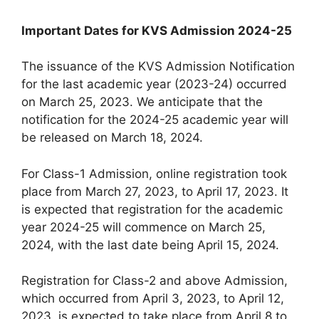
Important Dates for KVS Admission 2024-25
The issuance of the KVS Admission Notification
for the last academic year (2023-24) occurred
on March 25, 2023. We anticipate that the
notification for the 2024-25 academic year will
be released on March 18, 2024.
For Class-1 Admission, online registration took
place from March 27, 2023, to April 17, 2023. It
is expected that registration for the academic
year 2024-25 will commence on March 25,
2024, with the last date being April 15, 2024.
Registration for Class-2 and above Admission,
which occurred from April 3, 2023, to April 12,
2023, is expected to take place from April 8 to