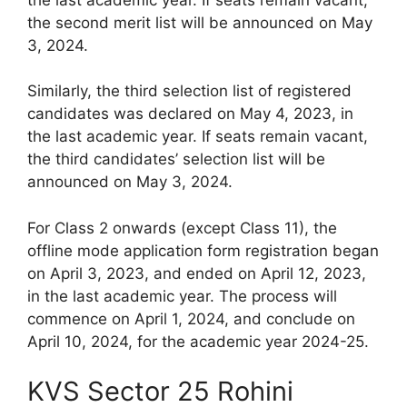
the second merit list will be announced on May
3, 2024.
Similarly, the third selection list of registered
candidates was declared on May 4, 2023, in
the last academic year. If seats remain vacant,
the third candidates’ selection list will be
announced on May 3, 2024.
For Class 2 onwards (except Class 11), the
offline mode application form registration began
on April 3, 2023, and ended on April 12, 2023,
in the last academic year. The process will
commence on April 1, 2024, and conclude on
April 10, 2024, for the academic year 2024-25.
KVS Sector 25 Rohini