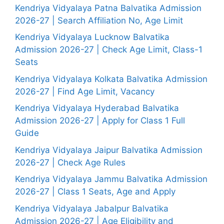
Kendriya Vidyalaya Patna Balvatika Admission
2026-27 | Search Affiliation No, Age Limit
Kendriya Vidyalaya Lucknow Balvatika
Admission 2026-27 | Check Age Limit, Class-1
Seats
Kendriya Vidyalaya Kolkata Balvatika Admission
2026-27 | Find Age Limit, Vacancy
Kendriya Vidyalaya Hyderabad Balvatika
Admission 2026-27 | Apply for Class 1 Full
Guide
Kendriya Vidyalaya Jaipur Balvatika Admission
2026-27 | Check Age Rules
Kendriya Vidyalaya Jammu Balvatika Admission
2026-27 | Class 1 Seats, Age and Apply
Kendriya Vidyalaya Jabalpur Balvatika
Admission 2026-27 | Age Eligibility and