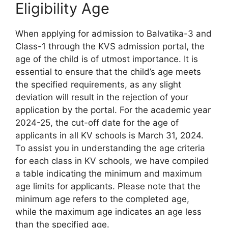
Eligibility Age
When applying for admission to Balvatika-3 and
Class-1 through the KVS admission portal, the
age of the child is of utmost importance. It is
essential to ensure that the child’s age meets
the specified requirements, as any slight
deviation will result in the rejection of your
application by the portal. For the academic year
2024-25, the cut-off date for the age of
applicants in all KV schools is March 31, 2024.
To assist you in understanding the age criteria
for each class in KV schools, we have compiled
a table indicating the minimum and maximum
age limits for applicants. Please note that the
minimum age refers to the completed age,
while the maximum age indicates an age less
than the specified age.