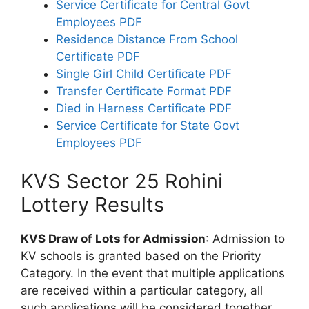
Service Certificate for Central Govt
Employees PDF
Residence Distance From School
Certificate PDF
Single Girl Child Certificate PDF
Transfer Certificate Format PDF
Died in Harness Certificate PDF
Service Certificate for State Govt
Employees PDF
KVS Sector 25 Rohini
Lottery Results
KVS Draw of Lots for Admission
: Admission to
KV schools is granted based on the Priority
Category. In the event that multiple applications
are received within a particular category, all
such applications will be considered together