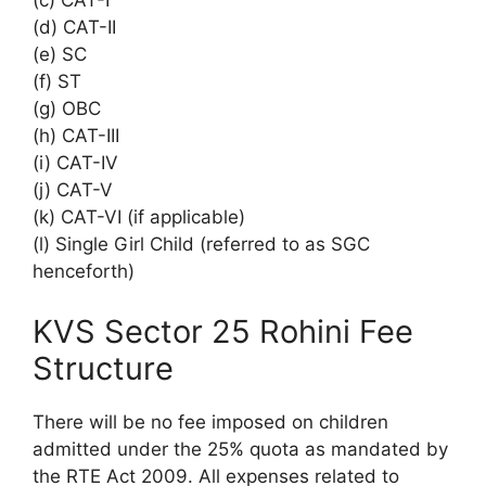
(c) CAT-I
(d) CAT-II
(e) SC
(f) ST
(g) OBC
(h) CAT-III
(i) CAT-IV
(j) CAT-V
(k) CAT-VI (if applicable)
(l) Single Girl Child (referred to as SGC
henceforth)
KVS Sector 25 Rohini Fee
Structure
There will be no fee imposed on children
admitted under the 25% quota as mandated by
the RTE Act 2009. All expenses related to