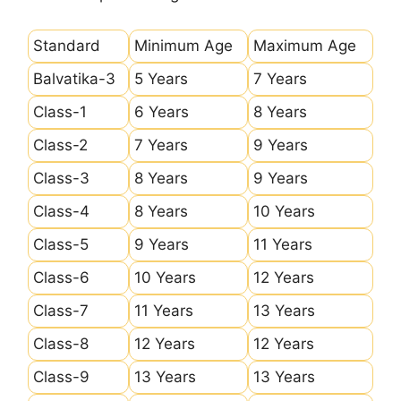
Standard
Minimum Age
Maximum Age
Balvatika-3
5 Years
7 Years
Class-1
6 Years
8 Years
Class-2
7 Years
9 Years
Class-3
8 Years
9 Years
Class-4
8 Years
10 Years
Class-5
9 Years
11 Years
Class-6
10 Years
12 Years
Class-7
11 Years
13 Years
Class-8
12 Years
12 Years
Class-9
13 Years
13 Years