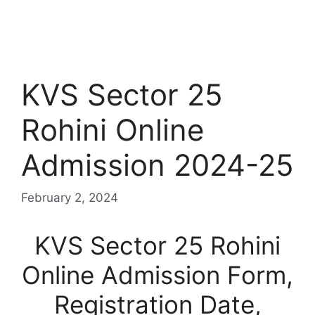
KVS Sector 25
Rohini Online
Admission 2024-25
February 2, 2024
KVS Sector 25 Rohini
Online Admission Form,
Registration Date,