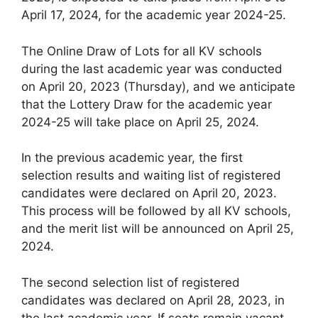
April 17, 2024, for the academic year 2024-25.
The Online Draw of Lots for all KV schools
during the last academic year was conducted
on April 20, 2023 (Thursday), and we anticipate
that the Lottery Draw for the academic year
2024-25 will take place on April 25, 2024.
In the previous academic year, the first
selection results and waiting list of registered
candidates were declared on April 20, 2023.
This process will be followed by all KV schools,
and the merit list will be announced on April 25,
2024.
The second selection list of registered
candidates was declared on April 28, 2023, in
the last academic year. If seats remain vacant,