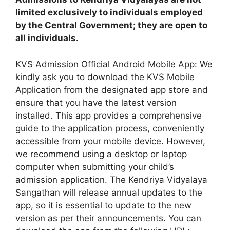
limited exclusively to individuals employed
by the Central Government; they are open to
all individuals.
KVS Admission Official Android Mobile App: We
kindly ask you to download the KVS Mobile
Application from the designated app store and
ensure that you have the latest version
installed. This app provides a comprehensive
guide to the application process, conveniently
accessible from your mobile device. However,
we recommend using a desktop or laptop
computer when submitting your child’s
admission application. The Kendriya Vidyalaya
Sangathan will release annual updates to the
app, so it is essential to update to the new
version as per their announcements. You can