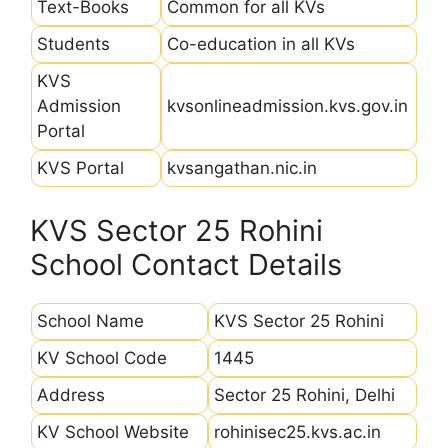
Text-Books
Common for all KVs
Students
Co-education in all KVs
KVS
Admission
kvsonlineadmission.kvs.gov.in
Portal
KVS Portal
kvsangathan.nic.in
KVS Sector 25 Rohini
School Contact Details
School Name
KVS Sector 25 Rohini
KV School Code
1445
Address
Sector 25 Rohini, Delhi
KV School Website
rohinisec25.kvs.ac.in