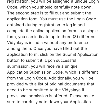
registration, you will be assigned a unique Login
Code, which you should carefully note down.
The second step is to fill out and submit the
application form. You must use the Login Code
obtained during registration to log in and
complete the online application form. In a single
form, you can indicate up to three (3) different
Vidyalayas in India without any preference
among them. Once you have filled out the
application form, click on the Submit Application
button to submit it. Upon successful
submission, you will receive a unique
Application Submission Code, which is different
from the Login Code. Additionally, you will be
provided with a list of original documents that
need to be submitted to the Vidyalaya if
provisional admission is offered. Please make
sure to carefully note down your Application