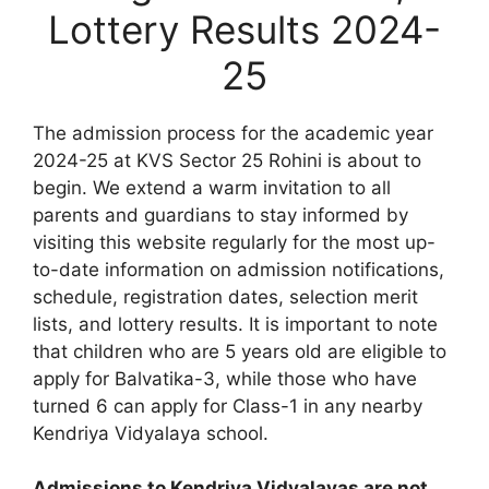
Lottery Results 2024-
25
The admission process for the academic year
2024-25 at KVS Sector 25 Rohini is about to
begin. We extend a warm invitation to all
parents and guardians to stay informed by
visiting this website regularly for the most up-
to-date information on admission notifications,
schedule, registration dates, selection merit
lists, and lottery results. It is important to note
that children who are 5 years old are eligible to
apply for Balvatika-3, while those who have
turned 6 can apply for Class-1 in any nearby
Kendriya Vidyalaya school.
Admissions to Kendriya Vidyalayas are not