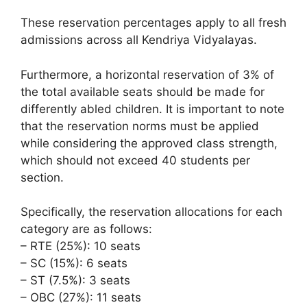
These reservation percentages apply to all fresh
admissions across all Kendriya Vidyalayas.
Furthermore, a horizontal reservation of 3% of
the total available seats should be made for
differently abled children. It is important to note
that the reservation norms must be applied
while considering the approved class strength,
which should not exceed 40 students per
section.
Specifically, the reservation allocations for each
category are as follows:
– RTE (25%): 10 seats
– SC (15%): 6 seats
– ST (7.5%): 3 seats
– OBC (27%): 11 seats