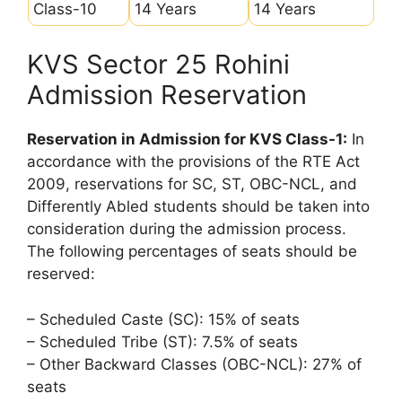
Class-10
14 Years
14 Years
KVS Sector 25 Rohini
Admission Reservation
Reservation in Admission for KVS Class-1:
In
accordance with the provisions of the RTE Act
2009, reservations for SC, ST, OBC-NCL, and
Differently Abled students should be taken into
consideration during the admission process.
The following percentages of seats should be
reserved:
– Scheduled Caste (SC): 15% of seats
– Scheduled Tribe (ST): 7.5% of seats
– Other Backward Classes (OBC-NCL): 27% of
seats