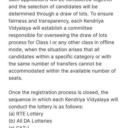
and the selection of candidates will be
determined through a draw of lots. To ensure
fairness and transparency, each Kendriya
Vidyalaya will establish a committee
responsible for overseeing the draw of lots
process for Class I or any other class in offline
mode, when the situation arises that all
candidates within a specific category or with
the same number of transfers cannot be
accommodated within the available number of
seats.
Once the registration process is closed, the
sequence in which each Kendriya Vidyalaya will
conduct the lottery is as follows:
(a) RTE Lottery
(b) All DA Lotteries