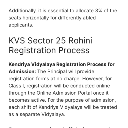
Additionally, it is essential to allocate 3% of the
seats horizontally for differently abled
applicants.
KVS Sector 25 Rohini
Registration Process
Kendriya Vidyalaya Registration Process for
Admission:
The Principal will provide
registration forms at no charge. However, for
Class I, registration will be conducted online
through the Online Admission Portal once it
becomes active. For the purpose of admission,
each shift of Kendriya Vidyalaya will be treated
as a separate Vidyalaya.