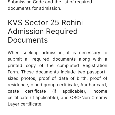
Submission Code and the list of required
documents for admission.
KVS Sector 25 Rohini
Admission Required
Documents
When seeking admission, it is necessary to
submit all required documents along with a
printed copy of the completed Registration
Form. These documents include two passport-
sized photos, proof of date of birth, proof of
residence, blood group certificate, Aadhar card,
caste certificate (if applicable), income
certificate (if applicable), and OBC-Non Creamy
Layer certificate.