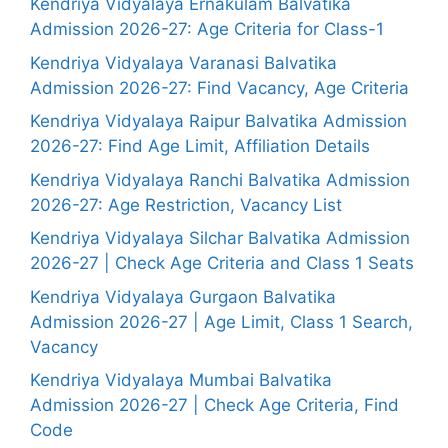
Kendriya Vidyalaya Ernakulam Balvatika
Admission 2026-27: Age Criteria for Class-1
Kendriya Vidyalaya Varanasi Balvatika
Admission 2026-27: Find Vacancy, Age Criteria
Kendriya Vidyalaya Raipur Balvatika Admission
2026-27: Find Age Limit, Affiliation Details
Kendriya Vidyalaya Ranchi Balvatika Admission
2026-27: Age Restriction, Vacancy List
Kendriya Vidyalaya Silchar Balvatika Admission
2026-27 | Check Age Criteria and Class 1 Seats
Kendriya Vidyalaya Gurgaon Balvatika
Admission 2026-27 | Age Limit, Class 1 Search,
Vacancy
Kendriya Vidyalaya Mumbai Balvatika
Admission 2026-27 | Check Age Criteria, Find
Code