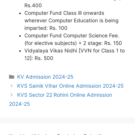
Rs.400
Computer Fund Class III onwards
wherever Computer Education is being
imparted: Rs. 100
Computer Fund Computer Science Fee.
(for elective subjects) + 2 stage: Rs. 150
Vidyalaya Vikas Nidhi [VVN for Class 1 to
12]: Rs. 500
Categories
KV Admission 2024-25
KVS Sainik Vihar Online Admission 2024-25
KVS Sector 22 Rohini Online Admission
2024-25