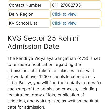
Contact Number
011-27062703
Delhi Region
Click to view
KV School List
Click to view
KVS Sector 25 Rohini
Admission Date
The Kendriya Vidyalaya Sangathan (KVS) is set
to release a notification regarding the
admission schedule for all classes in its vast
network of over 1200 schools located across
India. Below, you will find the tentative dates for
each step of the admission process, including
registration, draw of lots, publication of
selection, and waiting lists, as well as the final
date for admission.