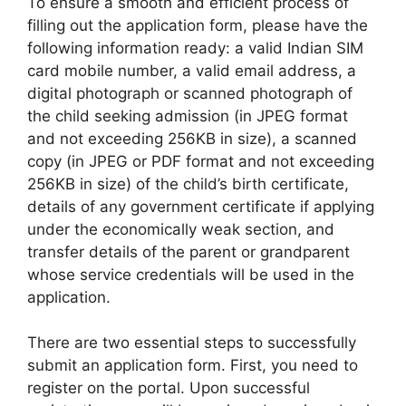
To ensure a smooth and efficient process of
filling out the application form, please have the
following information ready: a valid Indian SIM
card mobile number, a valid email address, a
digital photograph or scanned photograph of
the child seeking admission (in JPEG format
and not exceeding 256KB in size), a scanned
copy (in JPEG or PDF format and not exceeding
256KB in size) of the child’s birth certificate,
details of any government certificate if applying
under the economically weak section, and
transfer details of the parent or grandparent
whose service credentials will be used in the
application.
There are two essential steps to successfully
submit an application form. First, you need to
register on the portal. Upon successful