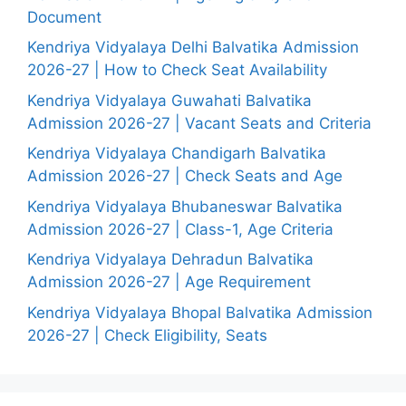
Document
Kendriya Vidyalaya Delhi Balvatika Admission
2026-27 | How to Check Seat Availability
Kendriya Vidyalaya Guwahati Balvatika
Admission 2026-27 | Vacant Seats and Criteria
Kendriya Vidyalaya Chandigarh Balvatika
Admission 2026-27 | Check Seats and Age
Kendriya Vidyalaya Bhubaneswar Balvatika
Admission 2026-27 | Class-1, Age Criteria
Kendriya Vidyalaya Dehradun Balvatika
Admission 2026-27 | Age Requirement
Kendriya Vidyalaya Bhopal Balvatika Admission
2026-27 | Check Eligibility, Seats