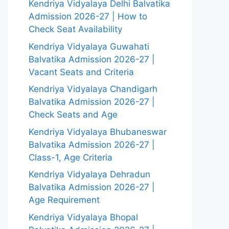
Kendriya Vidyalaya Delhi Balvatika
Admission 2026-27 | How to
Check Seat Availability
Kendriya Vidyalaya Guwahati
Balvatika Admission 2026-27 |
Vacant Seats and Criteria
Kendriya Vidyalaya Chandigarh
Balvatika Admission 2026-27 |
Check Seats and Age
Kendriya Vidyalaya Bhubaneswar
Balvatika Admission 2026-27 |
Class-1, Age Criteria
Kendriya Vidyalaya Dehradun
Balvatika Admission 2026-27 |
Age Requirement
Kendriya Vidyalaya Bhopal