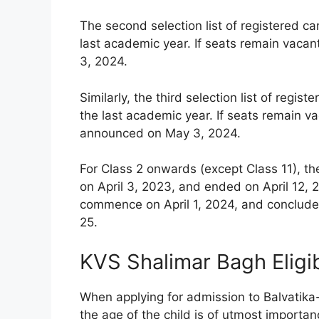
The second selection list of registered c
last academic year. If seats remain vacan
3, 2024.
Similarly, the third selection list of reg
the last academic year. If seats remain vac
announced on May 3, 2024.
For Class 2 onwards (except Class 11), th
on April 3, 2023, and ended on April 12, 2
commence on April 1, 2024, and conclude 
25.
KVS Shalimar Bagh Eligib
When applying for admission to Balvatika
the age of the child is of utmost importanc