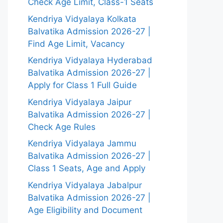
Check Age Limit, Class-1 Seats
Kendriya Vidyalaya Kolkata
Balvatika Admission 2026-27 |
Find Age Limit, Vacancy
Kendriya Vidyalaya Hyderabad
Balvatika Admission 2026-27 |
Apply for Class 1 Full Guide
Kendriya Vidyalaya Jaipur
Balvatika Admission 2026-27 |
Check Age Rules
Kendriya Vidyalaya Jammu
Balvatika Admission 2026-27 |
Class 1 Seats, Age and Apply
Kendriya Vidyalaya Jabalpur
Balvatika Admission 2026-27 |
Age Eligibility and Document