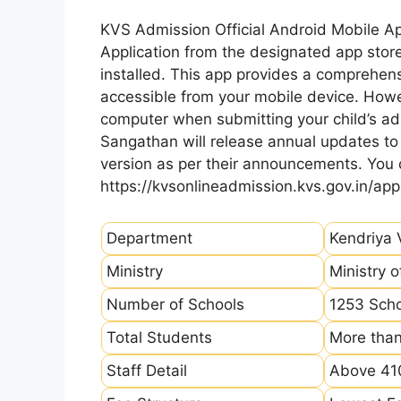
KVS Admission Official Android Mobile A
Application from the designated app store
installed. This app provides a comprehens
accessible from your mobile device. How
computer when submitting your child’s ad
Sangathan will release annual updates to t
version as per their announcements. You
https://kvsonlineadmission.kvs.gov.in/app
Department
Kendriya 
Ministry
Ministry 
Number of Schools
1253 Sch
Total Students
More than
Staff Detail
Above 410