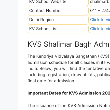
KV School Website
shalimarb
Contact Number
011 – 27
Delhi Region
Click to v
KV School List
Click to v
KVS Shalimar Bagh Admi
The Kendriya Vidyalaya Sangathan (KVS) is
admission schedule for all classes in its
India. Below, you will find the tentative 
including registration, draw of lots, public
final date for admission.
Important Dates for KVS Admission 20
The issuance of the KVS Admission Notifi