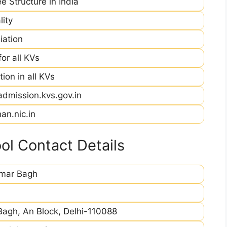
e Structure in India
ity
iation
r all KVs
ion in all KVs
admission.kvs.gov.in
an.nic.in
l Contact Details
imar Bagh
Bagh, An Block, Delhi-110088