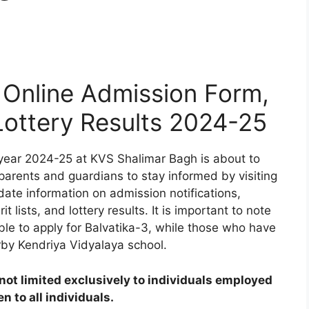
Online Admission Form,
 Lottery Results 2024-25
year 2024-25 at KVS Shalimar Bagh is about to
 parents and guardians to stay informed by visiting
date information on admission notifications,
t lists, and lottery results. It is important to note
ible to apply for Balvatika-3, while those who have
rby Kendriya Vidyalaya school.
ot limited exclusively to individuals employed
 to all individuals.