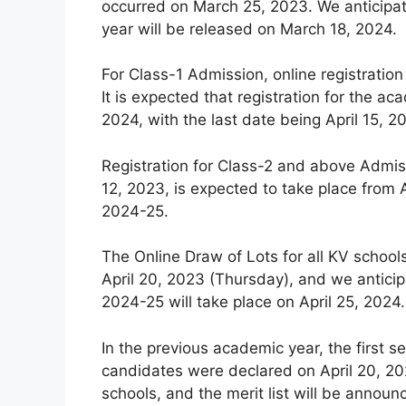
occurred on March 25, 2023. We anticipat
year will be released on March 18, 2024.
For Class-1 Admission, online registration
It is expected that registration for the
2024, with the last date being April 15, 2
Registration for Class-2 and above Admiss
12, 2023, is expected to take place from A
2024-25.
The Online Draw of Lots for all KV schoo
April 20, 2023 (Thursday), and we anticip
2024-25 will take place on April 25, 2024.
In the previous academic year, the first se
candidates were declared on April 20, 202
schools, and the merit list will be announ