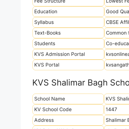
Fee Structure
Lowest Fe
Education
Good Qual
Syllabus
CBSE Affil
Text-Books
Common fo
Students
Co-educat
KVS Admission Portal
kvsonline
KVS Portal
kvsangath
KVS Shalimar Bagh Schoo
School Name
KVS Shal
KV School Code
1447
Address
Shalimar 