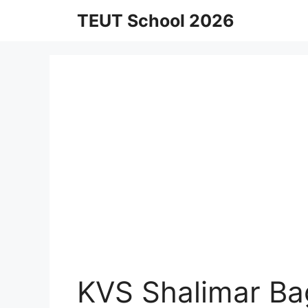
Skip
TEUT School 2026
to
content
KVS Shalimar Ba