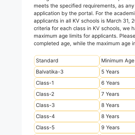
meets the specified requirements, as any sl
application by the portal. For the academi
applicants in all KV schools is March 31, 
criteria for each class in KV schools, we
maximum age limits for applicants. Pleas
completed age, while the maximum age ind
Standard
Minimum Age
Balvatika-3
5 Years
Class-1
6 Years
Class-2
7 Years
Class-3
8 Years
Class-4
8 Years
Class-5
9 Years