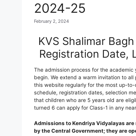
2024-25
February 2, 2024
KVS Shalimar Bagh 
Registration Date,
The admission process for the academic 
begin. We extend a warm invitation to all
this website regularly for the most up-to-
schedule, registration dates, selection meri
that children who are 5 years old are elig
turned 6 can apply for Class-1 in any nea
Admissions to Kendriya Vidyalayas are n
by the Central Government; they are open