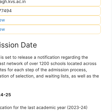
agh.kvs.ac.in
477494
iew
iew
ssion Date
 set to release a notification regarding the
 vast network of over 1200 schools located across
dates for each step of the admission process,
ation of selection, and waiting lists, as well as the
24-25
cation for the last academic year (2023-24)