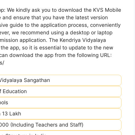
pp: We kindly ask you to download the KVS Mobile
 and ensure that you have the latest version
ive guide to the application process, conveniently
ever, we recommend using a desktop or laptop
mission application. The Kendriya Vidyalaya
he app, so it is essential to update to the new
 can download the app from the following URL:
s/
Vidyalaya Sangathan
of Education
ools
 13 Lakh
00 (Including Teachers and Staff)