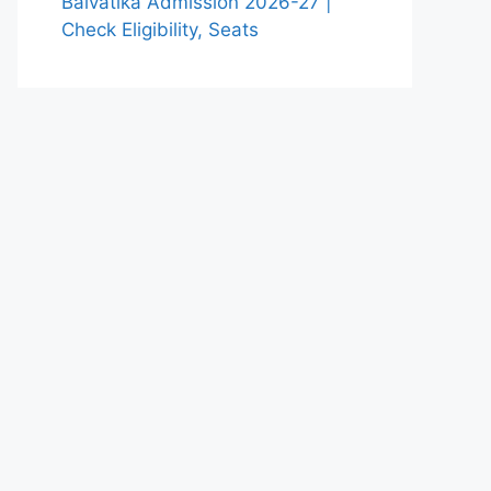
Balvatika Admission 2026-27 |
Check Eligibility, Seats