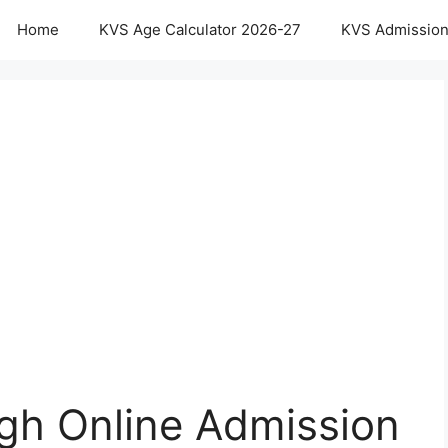
Home
KVS Age Calculator 2026-27
KVS Admission
gh Online Admission