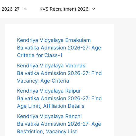
 2026-27
KVS Recruitment 2026
Kendriya Vidyalaya Ernakulam
Balvatika Admission 2026-27: Age
Criteria for Class-1
Kendriya Vidyalaya Varanasi
Balvatika Admission 2026-27: Find
Vacancy, Age Criteria
Kendriya Vidyalaya Raipur
Balvatika Admission 2026-27: Find
Age Limit, Affiliation Details
Kendriya Vidyalaya Ranchi
Balvatika Admission 2026-27: Age
Restriction, Vacancy List