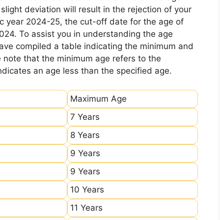
ight deviation will result in the rejection of your
c year 2024-25, the cut-off date for the age of
2024. To assist you in understanding the age
 have compiled a table indicating the minimum and
e note that the minimum age refers to the
icates an age less than the specified age.
Maximum Age
7 Years
8 Years
9 Years
9 Years
10 Years
11 Years