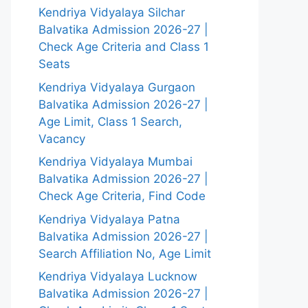
Kendriya Vidyalaya Silchar
Balvatika Admission 2026-27 |
Check Age Criteria and Class 1
Seats
Kendriya Vidyalaya Gurgaon
Balvatika Admission 2026-27 |
Age Limit, Class 1 Search,
Vacancy
Kendriya Vidyalaya Mumbai
Balvatika Admission 2026-27 |
Check Age Criteria, Find Code
Kendriya Vidyalaya Patna
Balvatika Admission 2026-27 |
Search Affiliation No, Age Limit
Kendriya Vidyalaya Lucknow
Balvatika Admission 2026-27 |