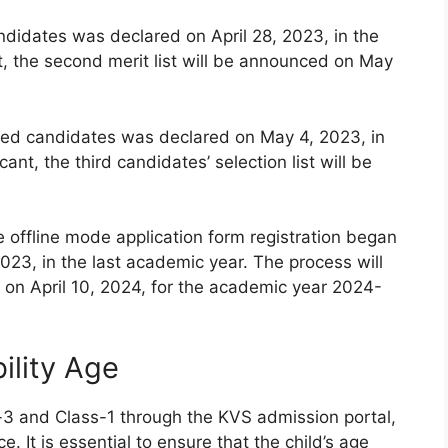
andidates was declared on April 28, 2023, in the
t, the second merit list will be announced on May
istered candidates was declared on May 4, 2023, in
ant, the third candidates’ selection list will be
e offline mode application form registration began
023, in the last academic year. The process will
on April 10, 2024, for the academic year 2024-
ility Age
-3 and Class-1 through the KVS admission portal,
e. It is essential to ensure that the child’s age