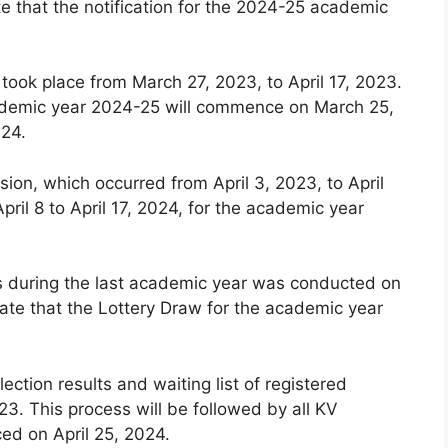
e that the notification for the 2024-25 academic
 took place from March 27, 2023, to April 17, 2023.
 academic year 2024-25 will commence on March 25,
024.
ion, which occurred from April 3, 2023, to April
pril 8 to April 17, 2024, for the academic year
ls during the last academic year was conducted on
ate that the Lottery Draw for the academic year
lection results and waiting list of registered
3. This process will be followed by all KV
ced on April 25, 2024.