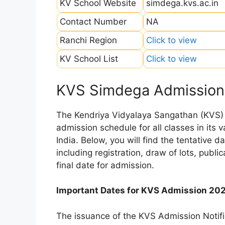
KV School Website
simdega.kvs.ac.in
Contact Number
NA
Ranchi Region
Click to view
KV School List
Click to view
KVS Simdega Admission
The Kendriya Vidyalaya Sangathan (KVS) is
admission schedule for all classes in its
India. Below, you will find the tentative 
including registration, draw of lots, public
final date for admission.
Important Dates for KVS Admission 20
The issuance of the KVS Admission Notifi