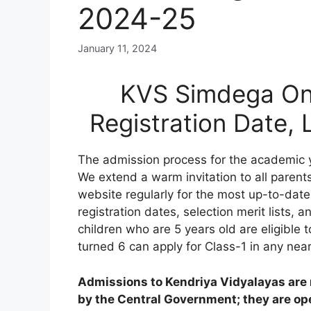
2024-25
January 11, 2024
KVS Simdega Onl
Registration Date,
The admission process for the academic 
We extend a warm invitation to all parents
website regularly for the most up-to-date
registration dates, selection merit lists, an
children who are 5 years old are eligible 
turned 6 can apply for Class-1 in any nea
Admissions to Kendriya Vidyalayas are n
by the Central Government; they are open