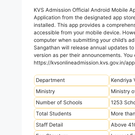
KVS Admission Official Android Mobile A
Application from the designated app store
installed. This app provides a comprehens
accessible from your mobile device. How
computer when submitting your child’s ad
Sangathan will release annual updates to t
version as per their announcements. You
https://kvsonlineadmission.kvs.gov.in/app
Department
Kendriya 
Ministry
Ministry 
Number of Schools
1253 Sch
Total Students
More than
Staff Detail
Above 410