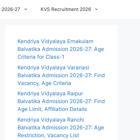
 2026-27
KVS Recruitment 2026
Kendriya Vidyalaya Ernakulam
Balvatika Admission 2026-27: Age
Criteria for Class-1
Kendriya Vidyalaya Varanasi
Balvatika Admission 2026-27: Find
Vacancy, Age Criteria
Kendriya Vidyalaya Raipur
Balvatika Admission 2026-27: Find
Age Limit, Affiliation Details
Kendriya Vidyalaya Ranchi
Balvatika Admission 2026-27: Age
Restriction, Vacancy List