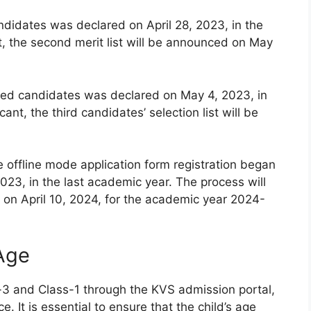
andidates was declared on April 28, 2023, in the
t, the second merit list will be announced on May
istered candidates was declared on May 4, 2023, in
ant, the third candidates’ selection list will be
e offline mode application form registration began
023, in the last academic year. The process will
on April 10, 2024, for the academic year 2024-
 Age
-3 and Class-1 through the KVS admission portal,
e. It is essential to ensure that the child’s age