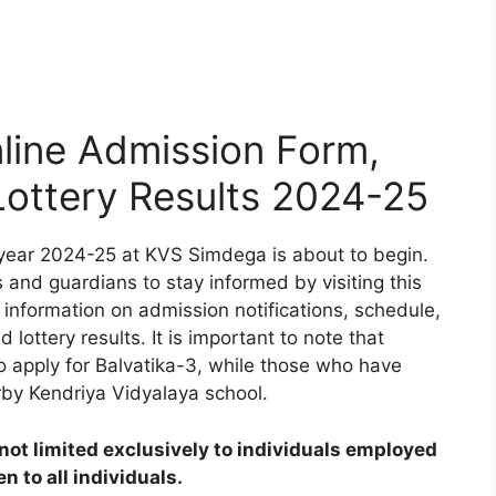
ine Admission Form,
 Lottery Results 2024-25
year 2024-25 at KVS Simdega is about to begin.
 and guardians to stay informed by visiting this
 information on admission notifications, schedule,
d lottery results. It is important to note that
to apply for Balvatika-3, while those who have
rby Kendriya Vidyalaya school.
ot limited exclusively to individuals employed
 to all individuals.