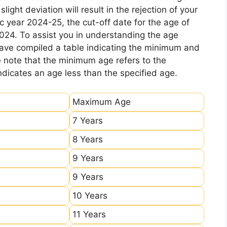
ight deviation will result in the rejection of your
c year 2024-25, the cut-off date for the age of
2024. To assist you in understanding the age
 have compiled a table indicating the minimum and
e note that the minimum age refers to the
icates an age less than the specified age.
Maximum Age
7 Years
8 Years
9 Years
9 Years
10 Years
11 Years