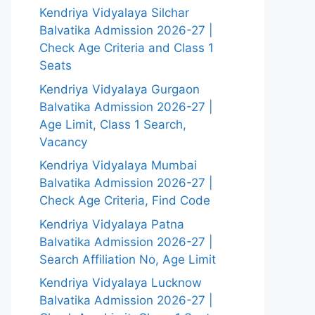
Kendriya Vidyalaya Silchar
Balvatika Admission 2026-27 |
Check Age Criteria and Class 1
Seats
Kendriya Vidyalaya Gurgaon
Balvatika Admission 2026-27 |
Age Limit, Class 1 Search,
Vacancy
Kendriya Vidyalaya Mumbai
Balvatika Admission 2026-27 |
Check Age Criteria, Find Code
Kendriya Vidyalaya Patna
Balvatika Admission 2026-27 |
Search Affiliation No, Age Limit
Kendriya Vidyalaya Lucknow
Balvatika Admission 2026-27 |