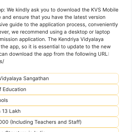
pp: We kindly ask you to download the KVS Mobile
 and ensure that you have the latest version
ive guide to the application process, conveniently
ever, we recommend using a desktop or laptop
mission application. The Kendriya Vidyalaya
he app, so it is essential to update to the new
 can download the app from the following URL:
s/
Vidyalaya Sangathan
of Education
ools
 13 Lakh
00 (Including Teachers and Staff)