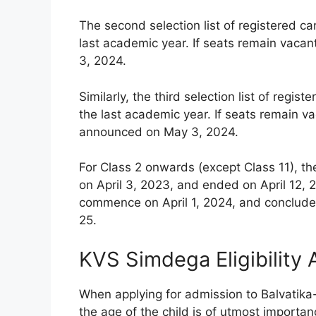
The second selection list of registered c
last academic year. If seats remain vacan
3, 2024.
Similarly, the third selection list of reg
the last academic year. If seats remain vac
announced on May 3, 2024.
For Class 2 onwards (except Class 11), th
on April 3, 2023, and ended on April 12, 2
commence on April 1, 2024, and conclude 
25.
KVS Simdega Eligibility
When applying for admission to Balvatika
the age of the child is of utmost importanc