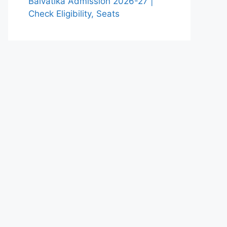
Balvatika Admission 2026-27 |
Check Eligibility, Seats