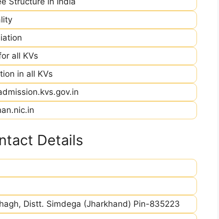
e Structure in India
ity
iation
r all KVs
ion in all KVs
admission.kvs.gov.in
an.nic.in
tact Details
hagh, Distt. Simdega (Jharkhand) Pin-835223