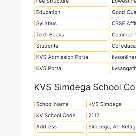
Fee Structure
Lowest Fe
Education
Good Qual
Syllabus
CBSE Affil
Text-Books
Common fo
Students
Co-educat
KVS Admission Portal
kvsonline
KVS Portal
kvsangath
KVS Simdega School Con
School Name
KVS Simdega
KV School Code
2112
Address
Simdega, At- Kelag