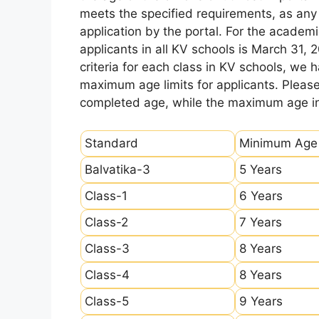
meets the specified requirements, as any sl
application by the portal. For the academi
applicants in all KV schools is March 31, 
criteria for each class in KV schools, we
maximum age limits for applicants. Pleas
completed age, while the maximum age ind
Standard
Minimum Age
Balvatika-3
5 Years
Class-1
6 Years
Class-2
7 Years
Class-3
8 Years
Class-4
8 Years
Class-5
9 Years