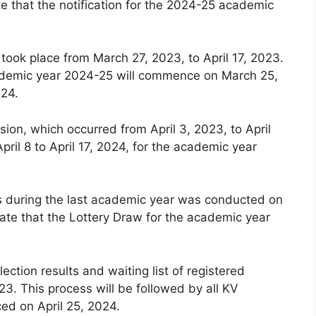
e that the notification for the 2024-25 academic
 took place from March 27, 2023, to April 17, 2023.
 academic year 2024-25 will commence on March 25,
024.
ion, which occurred from April 3, 2023, to April
pril 8 to April 17, 2024, for the academic year
ls during the last academic year was conducted on
ate that the Lottery Draw for the academic year
lection results and waiting list of registered
3. This process will be followed by all KV
ced on April 25, 2024.