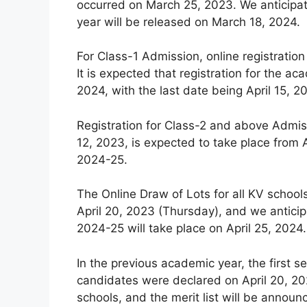
occurred on March 25, 2023. We anticipat
year will be released on March 18, 2024.
For Class-1 Admission, online registration
It is expected that registration for the
2024, with the last date being April 15, 2
Registration for Class-2 and above Admiss
12, 2023, is expected to take place from A
2024-25.
The Online Draw of Lots for all KV schoo
April 20, 2023 (Thursday), and we anticip
2024-25 will take place on April 25, 2024.
In the previous academic year, the first se
candidates were declared on April 20, 202
schools, and the merit list will be announ