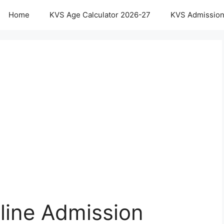
Home
KVS Age Calculator 2026-27
KVS Admission
ine Admission