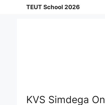
Skip
TEUT School 2026
to
content
KVS Simdega Onl