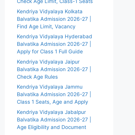
Check Age Limit, Class-1 Seats
Kendriya Vidyalaya Kolkata
Balvatika Admission 2026-27 |
Find Age Limit, Vacancy
Kendriya Vidyalaya Hyderabad
Balvatika Admission 2026-27 |
Apply for Class 1 Full Guide
Kendriya Vidyalaya Jaipur
Balvatika Admission 2026-27 |
Check Age Rules
Kendriya Vidyalaya Jammu
Balvatika Admission 2026-27 |
Class 1 Seats, Age and Apply
Kendriya Vidyalaya Jabalpur
Balvatika Admission 2026-27 |
Age Eligibility and Document