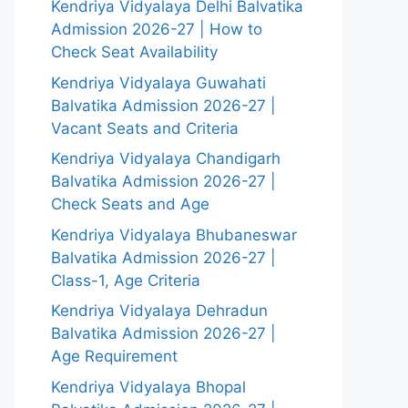
Kendriya Vidyalaya Delhi Balvatika
Admission 2026-27 | How to
Check Seat Availability
Kendriya Vidyalaya Guwahati
Balvatika Admission 2026-27 |
Vacant Seats and Criteria
Kendriya Vidyalaya Chandigarh
Balvatika Admission 2026-27 |
Check Seats and Age
Kendriya Vidyalaya Bhubaneswar
Balvatika Admission 2026-27 |
Class-1, Age Criteria
Kendriya Vidyalaya Dehradun
Balvatika Admission 2026-27 |
Age Requirement
Kendriya Vidyalaya Bhopal