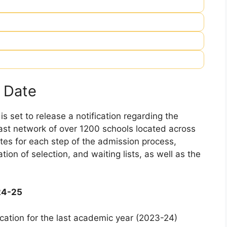
 Date
 set to release a notification regarding the
 vast network of over 1200 schools located across
dates for each step of the admission process,
ation of selection, and waiting lists, as well as the
24-25
cation for the last academic year (2023-24)