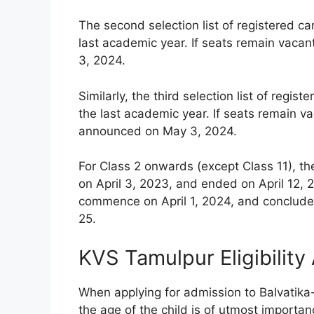
The second selection list of registered c
last academic year. If seats remain vacan
3, 2024.
Similarly, the third selection list of reg
the last academic year. If seats remain vac
announced on May 3, 2024.
For Class 2 onwards (except Class 11), th
on April 3, 2023, and ended on April 12, 2
commence on April 1, 2024, and conclude 
25.
KVS Tamulpur Eligibility
When applying for admission to Balvatika
the age of the child is of utmost importanc