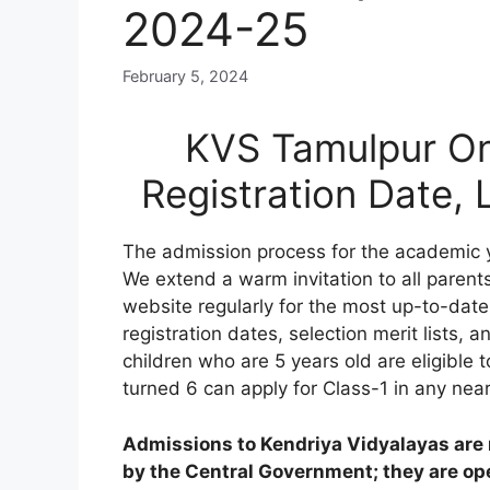
2024-25
February 5, 2024
KVS Tamulpur On
Registration Date,
The admission process for the academic 
We extend a warm invitation to all parents
website regularly for the most up-to-date
registration dates, selection merit lists, an
children who are 5 years old are eligible 
turned 6 can apply for Class-1 in any nea
Admissions to Kendriya Vidyalayas are n
by the Central Government; they are open