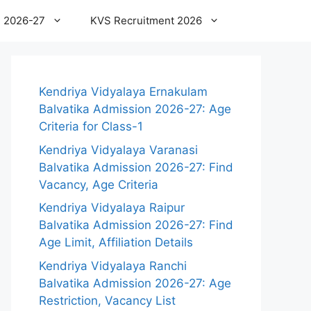
 2026-27
KVS Recruitment 2026
Kendriya Vidyalaya Ernakulam
Balvatika Admission 2026-27: Age
Criteria for Class-1
Kendriya Vidyalaya Varanasi
Balvatika Admission 2026-27: Find
Vacancy, Age Criteria
Kendriya Vidyalaya Raipur
Balvatika Admission 2026-27: Find
Age Limit, Affiliation Details
Kendriya Vidyalaya Ranchi
Balvatika Admission 2026-27: Age
Restriction, Vacancy List