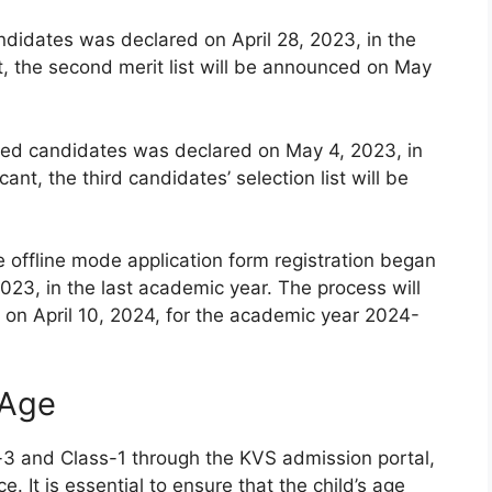
andidates was declared on April 28, 2023, in the
t, the second merit list will be announced on May
istered candidates was declared on May 4, 2023, in
ant, the third candidates’ selection list will be
e offline mode application form registration began
023, in the last academic year. The process will
on April 10, 2024, for the academic year 2024-
 Age
-3 and Class-1 through the KVS admission portal,
e. It is essential to ensure that the child’s age