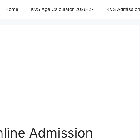
Home
KVS Age Calculator 2026-27
KVS Admission
line Admission