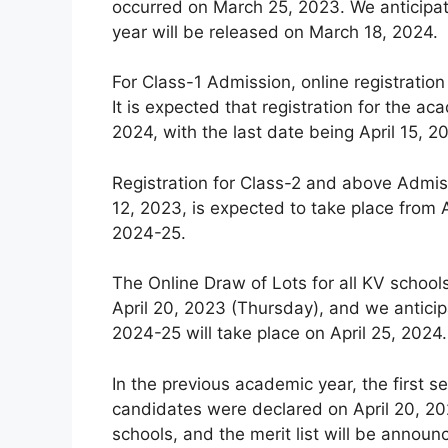
occurred on March 25, 2023. We anticipat
year will be released on March 18, 2024.
For Class-1 Admission, online registration
It is expected that registration for the
2024, with the last date being April 15, 2
Registration for Class-2 and above Admiss
12, 2023, is expected to take place from A
2024-25.
The Online Draw of Lots for all KV schoo
April 20, 2023 (Thursday), and we anticip
2024-25 will take place on April 25, 2024.
In the previous academic year, the first se
candidates were declared on April 20, 202
schools, and the merit list will be announ