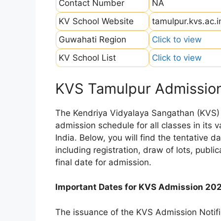
Contact Number
NA
KV School Website
tamulpur.kvs.ac.i
Guwahati Region
Click to view
KV School List
Click to view
KVS Tamulpur Admissio
The Kendriya Vidyalaya Sangathan (KVS) is
admission schedule for all classes in its
India. Below, you will find the tentative 
including registration, draw of lots, public
final date for admission.
Important Dates for KVS Admission 20
The issuance of the KVS Admission Notifi