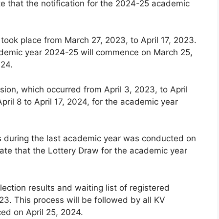
e that the notification for the 2024-25 academic
 took place from March 27, 2023, to April 17, 2023.
 academic year 2024-25 will commence on March 25,
024.
ion, which occurred from April 3, 2023, to April
pril 8 to April 17, 2024, for the academic year
ls during the last academic year was conducted on
ate that the Lottery Draw for the academic year
lection results and waiting list of registered
3. This process will be followed by all KV
ced on April 25, 2024.