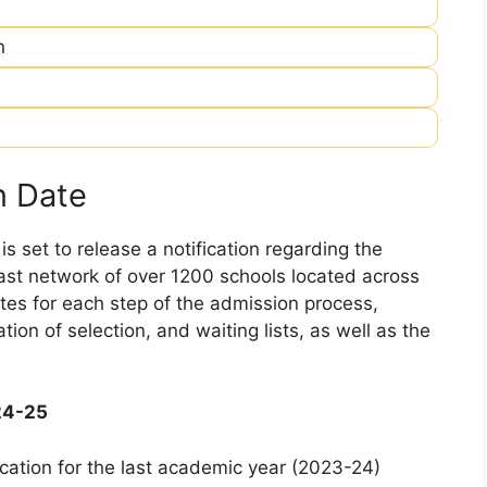
n
n Date
 set to release a notification regarding the
 vast network of over 1200 schools located across
dates for each step of the admission process,
ation of selection, and waiting lists, as well as the
24-25
cation for the last academic year (2023-24)