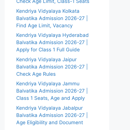
Check Age Limit, Class-1 Seats
Kendriya Vidyalaya Kolkata
Balvatika Admission 2026-27 |
Find Age Limit, Vacancy
Kendriya Vidyalaya Hyderabad
Balvatika Admission 2026-27 |
Apply for Class 1 Full Guide
Kendriya Vidyalaya Jaipur
Balvatika Admission 2026-27 |
Check Age Rules
Kendriya Vidyalaya Jammu
Balvatika Admission 2026-27 |
Class 1 Seats, Age and Apply
Kendriya Vidyalaya Jabalpur
Balvatika Admission 2026-27 |
Age Eligibility and Document