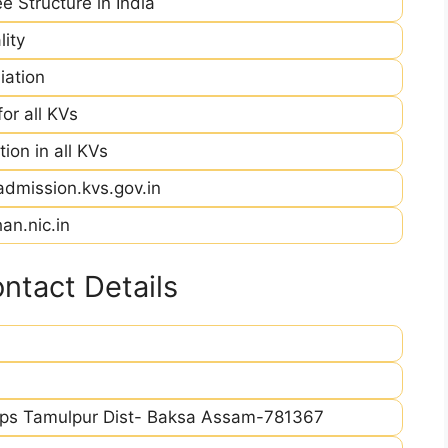
e Structure in India
ity
iation
r all KVs
ion in all KVs
admission.kvs.gov.in
an.nic.in
ntact Details
/ps Tamulpur Dist- Baksa Assam-781367