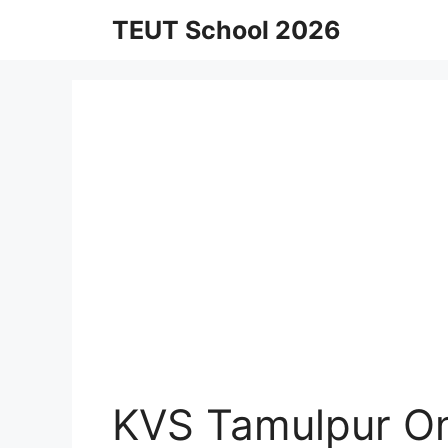
Skip
TEUT School 2026
to
content
KVS Tamulpur On