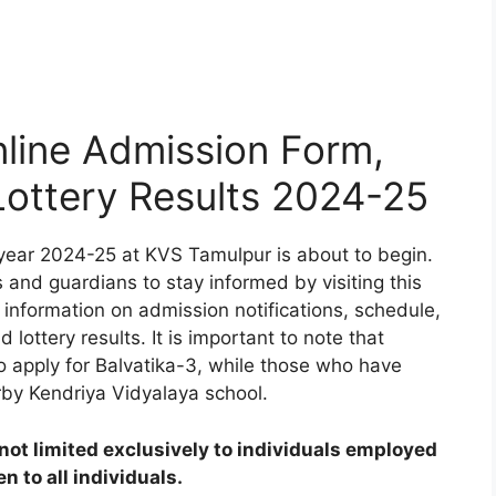
line Admission Form,
 Lottery Results 2024-25
year 2024-25 at KVS Tamulpur is about to begin.
 and guardians to stay informed by visiting this
 information on admission notifications, schedule,
d lottery results. It is important to note that
to apply for Balvatika-3, while those who have
rby Kendriya Vidyalaya school.
ot limited exclusively to individuals employed
 to all individuals.