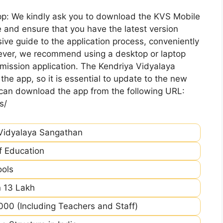
pp: We kindly ask you to download the KVS Mobile
 and ensure that you have the latest version
ive guide to the application process, conveniently
ever, we recommend using a desktop or laptop
mission application. The Kendriya Vidyalaya
he app, so it is essential to update to the new
 can download the app from the following URL:
s/
Vidyalaya Sangathan
of Education
ools
 13 Lakh
00 (Including Teachers and Staff)