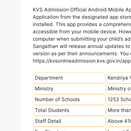
KVS Admission Official Android Mobile A
Application from the designated app store
installed. This app provides a comprehens
accessible from your mobile device. How
computer when submitting your child’s ad
Sangathan will release annual updates to t
version as per their announcements. You
https://kvsonlineadmission.kvs.gov.in/app
Department
Kendriya 
Ministry
Ministry 
Number of Schools
1253 Sch
Total Students
More than
Staff Detail
Above 410