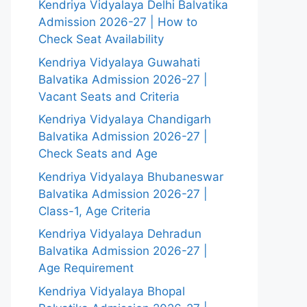
Kendriya Vidyalaya Delhi Balvatika
Admission 2026-27 | How to
Check Seat Availability
Kendriya Vidyalaya Guwahati
Balvatika Admission 2026-27 |
Vacant Seats and Criteria
Kendriya Vidyalaya Chandigarh
Balvatika Admission 2026-27 |
Check Seats and Age
Kendriya Vidyalaya Bhubaneswar
Balvatika Admission 2026-27 |
Class-1, Age Criteria
Kendriya Vidyalaya Dehradun
Balvatika Admission 2026-27 |
Age Requirement
Kendriya Vidyalaya Bhopal