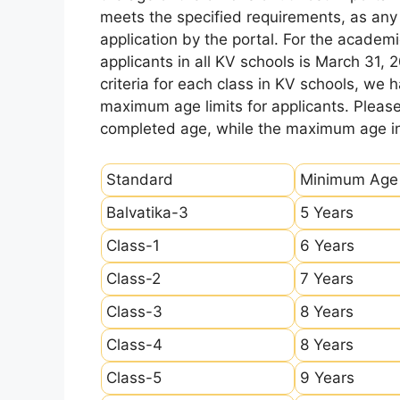
meets the specified requirements, as any sl
application by the portal. For the academi
applicants in all KV schools is March 31, 
criteria for each class in KV schools, we
maximum age limits for applicants. Pleas
completed age, while the maximum age ind
Standard
Minimum Age
Balvatika-3
5 Years
Class-1
6 Years
Class-2
7 Years
Class-3
8 Years
Class-4
8 Years
Class-5
9 Years