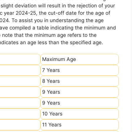
ight deviation will result in the rejection of your
c year 2024-25, the cut-off date for the age of
2024. To assist you in understanding the age
 have compiled a table indicating the minimum and
e note that the minimum age refers to the
icates an age less than the specified age.
Maximum Age
7 Years
8 Years
9 Years
9 Years
10 Years
11 Years