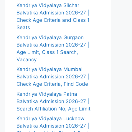
Kendriya Vidyalaya Silchar
Balvatika Admission 2026-27 |
Check Age Criteria and Class 1
Seats
Kendriya Vidyalaya Gurgaon
Balvatika Admission 2026-27 |
Age Limit, Class 1 Search,
Vacancy
Kendriya Vidyalaya Mumbai
Balvatika Admission 2026-27 |
Check Age Criteria, Find Code
Kendriya Vidyalaya Patna
Balvatika Admission 2026-27 |
Search Affiliation No, Age Limit
Kendriya Vidyalaya Lucknow
Balvatika Admission 2026-27 |