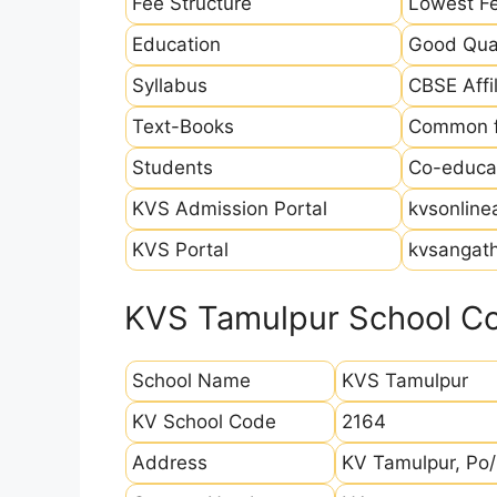
Fee Structure
Lowest Fe
Education
Good Qual
Syllabus
CBSE Affil
Text-Books
Common fo
Students
Co-educat
KVS Admission Portal
kvsonline
KVS Portal
kvsangath
KVS Tamulpur School Co
School Name
KVS Tamulpur
KV School Code
2164
Address
KV Tamulpur, Po