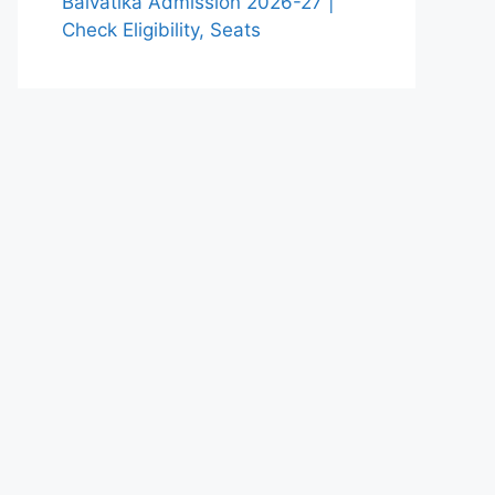
Balvatika Admission 2026-27 |
Check Eligibility, Seats