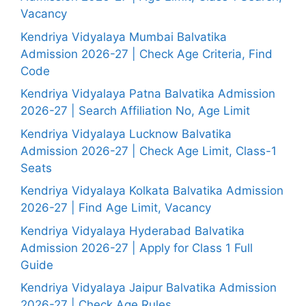
Vacancy
Kendriya Vidyalaya Mumbai Balvatika
Admission 2026-27 | Check Age Criteria, Find
Code
Kendriya Vidyalaya Patna Balvatika Admission
2026-27 | Search Affiliation No, Age Limit
Kendriya Vidyalaya Lucknow Balvatika
Admission 2026-27 | Check Age Limit, Class-1
Seats
Kendriya Vidyalaya Kolkata Balvatika Admission
2026-27 | Find Age Limit, Vacancy
Kendriya Vidyalaya Hyderabad Balvatika
Admission 2026-27 | Apply for Class 1 Full
Guide
Kendriya Vidyalaya Jaipur Balvatika Admission
2026-27 | Check Age Rules