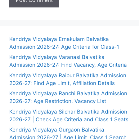
Kendriya Vidyalaya Ernakulam Balvatika
Admission 2026-27: Age Criteria for Class-1
Kendriya Vidyalaya Varanasi Balvatika
Admission 2026-27: Find Vacancy, Age Criteria
Kendriya Vidyalaya Raipur Balvatika Admission
2026-27: Find Age Limit, Affiliation Details
Kendriya Vidyalaya Ranchi Balvatika Admission
2026-27: Age Restriction, Vacancy List
Kendriya Vidyalaya Silchar Balvatika Admission
2026-27 | Check Age Criteria and Class 1 Seats
Kendriya Vidyalaya Gurgaon Balvatika
Admission 2026-27 | Age Limit, Class 1 Search,