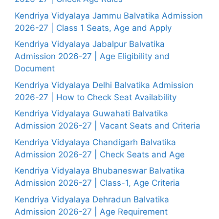
Kendriya Vidyalaya Jammu Balvatika Admission
2026-27 | Class 1 Seats, Age and Apply
Kendriya Vidyalaya Jabalpur Balvatika
Admission 2026-27 | Age Eligibility and
Document
Kendriya Vidyalaya Delhi Balvatika Admission
2026-27 | How to Check Seat Availability
Kendriya Vidyalaya Guwahati Balvatika
Admission 2026-27 | Vacant Seats and Criteria
Kendriya Vidyalaya Chandigarh Balvatika
Admission 2026-27 | Check Seats and Age
Kendriya Vidyalaya Bhubaneswar Balvatika
Admission 2026-27 | Class-1, Age Criteria
Kendriya Vidyalaya Dehradun Balvatika
Admission 2026-27 | Age Requirement