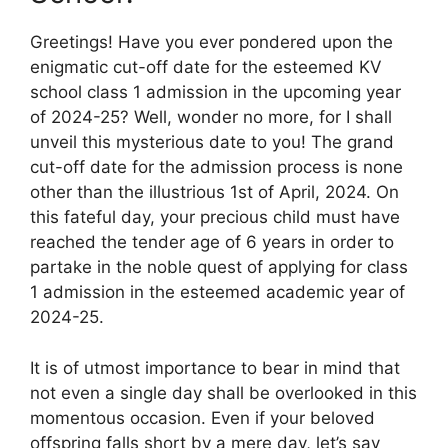
Greetings! Have you ever pondered upon the
enigmatic cut-off date for the esteemed KV
school class 1 admission in the upcoming year
of 2024-25? Well, wonder no more, for I shall
unveil this mysterious date to you! The grand
cut-off date for the admission process is none
other than the illustrious 1st of April, 2024. On
this fateful day, your precious child must have
reached the tender age of 6 years in order to
partake in the noble quest of applying for class
1 admission in the esteemed academic year of
2024-25.
It is of utmost importance to bear in mind that
not even a single day shall be overlooked in this
momentous occasion. Even if your beloved
offspring falls short by a mere day, let’s say