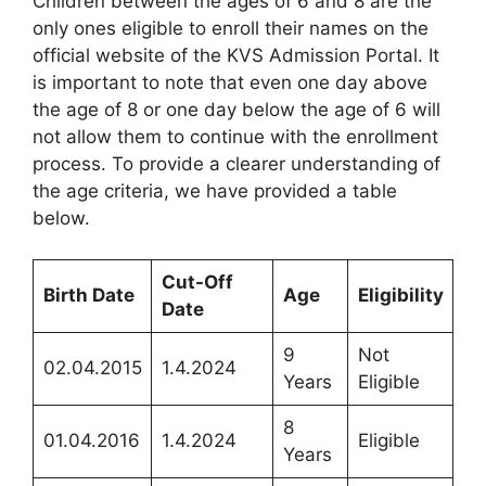
Children between the ages of 6 and 8 are the
only ones eligible to enroll their names on the
official website of the KVS Admission Portal. It
is important to note that even one day above
the age of 8 or one day below the age of 6 will
not allow them to continue with the enrollment
process. To provide a clearer understanding of
the age criteria, we have provided a table
below.
Cut-Off
Birth Date
Age
Eligibility
Date
9
Not
02.04.2015
1.4.2024
Years
Eligible
8
01.04.2016
1.4.2024
Eligible
Years