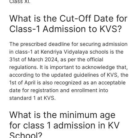
Class XI.
What is the Cut-Off Date for
Class-1 Admission to KVS?
The prescribed deadline for securing admission
in class-1 at Kendriya Vidyalaya schools is the
31st of March 2024, as per the official
regulations. It is important to acknowledge that,
according to the updated guidelines of KVS, the
1st of April is also recognized as an acceptable
date for registration and enrollment into
standard 1 at KVS.
What is the minimum age
for class 1 admission in KV
School?