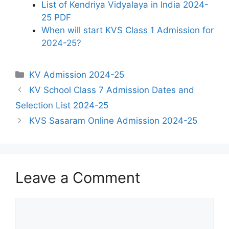
List of Kendriya Vidyalaya in India 2024-
25 PDF
When will start KVS Class 1 Admission for
2024-25?
Categories
KV Admission 2024-25
KV School Class 7 Admission Dates and
Selection List 2024-25
KVS Sasaram Online Admission 2024-25
Leave a Comment
Comment