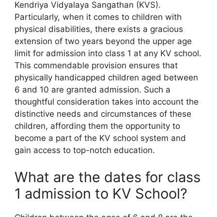
Kendriya Vidyalaya Sangathan (KVS).
Particularly, when it comes to children with
physical disabilities, there exists a gracious
extension of two years beyond the upper age
limit for admission into class 1 at any KV school.
This commendable provision ensures that
physically handicapped children aged between
6 and 10 are granted admission. Such a
thoughtful consideration takes into account the
distinctive needs and circumstances of these
children, affording them the opportunity to
become a part of the KV school system and
gain access to top-notch education.
What are the dates for class
1 admission to KV School?