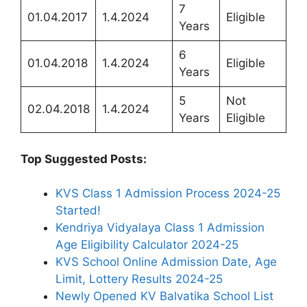
7
01.04.2017
1.4.2024
Eligible
Years
6
01.04.2018
1.4.2024
Eligible
Years
5
Not
02.04.2018
1.4.2024
Years
Eligible
Top Suggested Posts:
KVS Class 1 Admission Process 2024-25
Started!
Kendriya Vidyalaya Class 1 Admission
Age Eligibility Calculator 2024-25
KVS School Online Admission Date, Age
Limit, Lottery Results 2024-25
Newly Opened KV Balvatika School List