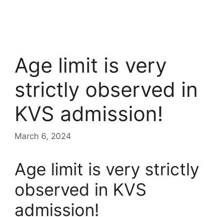
Age limit is very
strictly observed in
KVS admission!
March 6, 2024
Age limit is very strictly
observed in KVS
admission!