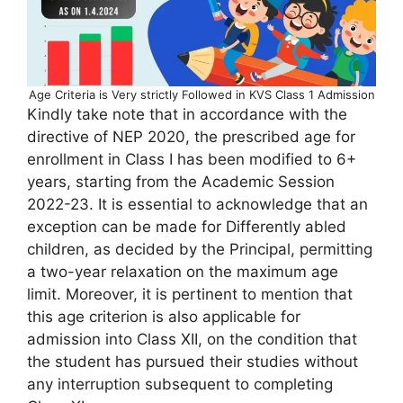
Age Criteria is Very strictly Followed in KVS Class 1 Admission
Kindly take note that in accordance with the
directive of NEP 2020, the prescribed age for
enrollment in Class I has been modified to 6+
years, starting from the Academic Session
2022-23. It is essential to acknowledge that an
exception can be made for Differently abled
children, as decided by the Principal, permitting
a two-year relaxation on the maximum age
limit. Moreover, it is pertinent to mention that
this age criterion is also applicable for
admission into Class XII, on the condition that
the student has pursued their studies without
any interruption subsequent to completing