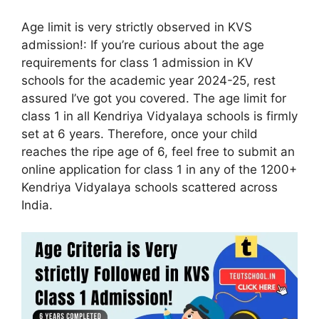
Age limit is very strictly observed in KVS
admission!: If you’re curious about the age
requirements for class 1 admission in KV
schools for the academic year 2024-25, rest
assured I’ve got you covered. The age limit for
class 1 in all Kendriya Vidyalaya schools is firmly
set at 6 years. Therefore, once your child
reaches the ripe age of 6, feel free to submit an
online application for class 1 in any of the 1200+
Kendriya Vidyalaya schools scattered across
India.