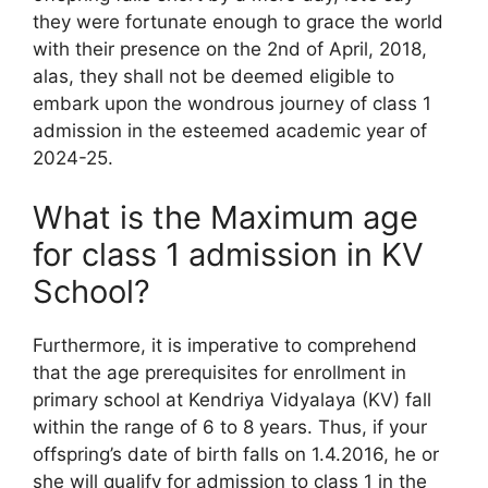
they were fortunate enough to grace the world
with their presence on the 2nd of April, 2018,
alas, they shall not be deemed eligible to
embark upon the wondrous journey of class 1
admission in the esteemed academic year of
2024-25.
What is the Maximum age
for class 1 admission in KV
School?
Furthermore, it is imperative to comprehend
that the age prerequisites for enrollment in
primary school at Kendriya Vidyalaya (KV) fall
within the range of 6 to 8 years. Thus, if your
offspring’s date of birth falls on 1.4.2016, he or
she will qualify for admission to class 1 in the