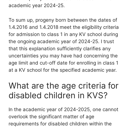
academic year 2024-25.
To sum up, progeny born between the dates of
1.4.2016 and 1.4.2018 meet the eligibility criteria
for admission to class 1 in any KV school during
the ongoing academic year of 2024-25. I trust
that this explanation sufficiently clarifies any
uncertainties you may have had concerning the
age limit and cut-off date for enrolling in class 1
at a KV school for the specified academic year.
What are the age criteria for
disabled children in KVS?
In the academic year of 2024-2025, one cannot
overlook the significant matter of age
requirements for disabled children within the