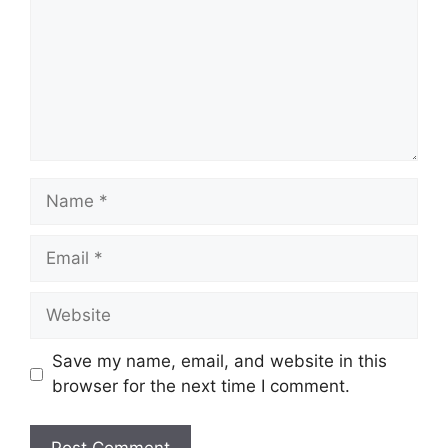
Name
Email
Website
Save my name, email, and website in this
browser for the next time I comment.