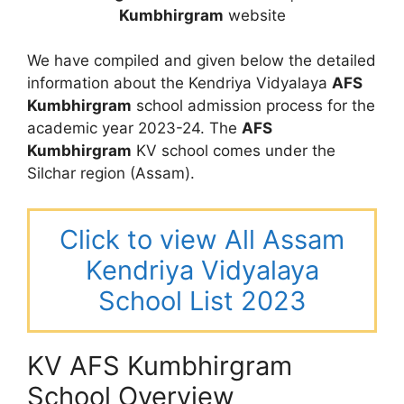
Kumbhirgram
website
We have compiled and given below the detailed
information about the Kendriya Vidyalaya
AFS
Kumbhirgram
school admission process for the
academic year 2023-24. The
AFS
Kumbhirgram
KV school comes under the
Silchar region (Assam).
Click to view All Assam
Kendriya Vidyalaya
School List 2023
KV AFS Kumbhirgram
School Overview