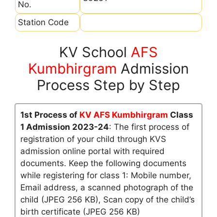
No.
Station Code
KV School
AFS
Kumbhirgram
Admission
Process Step by Step
1st Process of
KV AFS Kumbhirgram
Class
1 Admission 2023-24
: The first process of
registration of your child through KVS
admission online portal with required
documents. Keep the following documents
while registering for class 1: Mobile number,
Email address, a scanned photograph of the
child (JPEG 256 KB), Scan copy of the child’s
birth certificate (JPEG 256 KB)