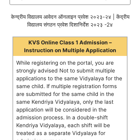
केन्द्रीय विद्यालय आवेदन ऑनलाइन प्रवेश २०२३-२४ | केंद्रीय
विद्यालय संगठन प्रवेश दिशानिर्देश २०२३ -2४
KVS Online Class 1 Admission –
Instruction on Multiple Application
While registering on the portal, you are
strongly advised Not to submit multiple
applications to the same Vidyalaya for the
same child. If multiple registration forms
are submitted for the same child in the
same Kendriya Vidyalaya, only the last
application will be considered in the
admission process. In a double-shift
Kendriya Vidyalaya, each shift will be
treated as a separate Vidyalaya for