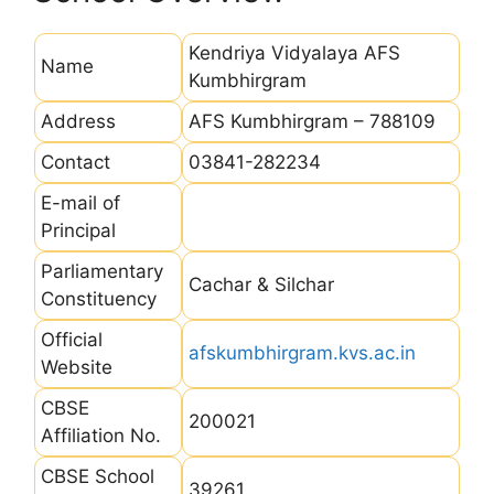
Kendriya Vidyalaya AFS
Name
Kumbhirgram
Address
AFS Kumbhirgram – 788109
Contact
03841-282234
E-mail of
Principal
Parliamentary
Cachar & Silchar
Constituency
Official
afskumbhirgram.kvs.ac.in
Website
CBSE
200021
Affiliation No.
CBSE School
39261