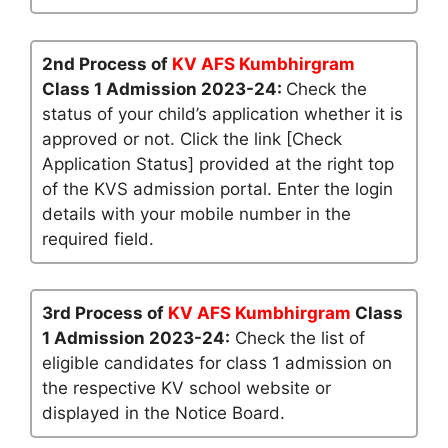
2nd Process of
KV AFS Kumbhirgram
Class 1 Admission 2023-24:
Check the
status of your child’s application whether it is
approved or not. Click the link [Check
Application Status] provided at the right top
of the KVS admission portal. Enter the login
details with your mobile number in the
required field.
3rd Process of
KV AFS Kumbhirgram
Class
1 Admission 2023-24:
Check the list of
eligible candidates for class 1 admission on
the respective KV school website or
displayed in the Notice Board.