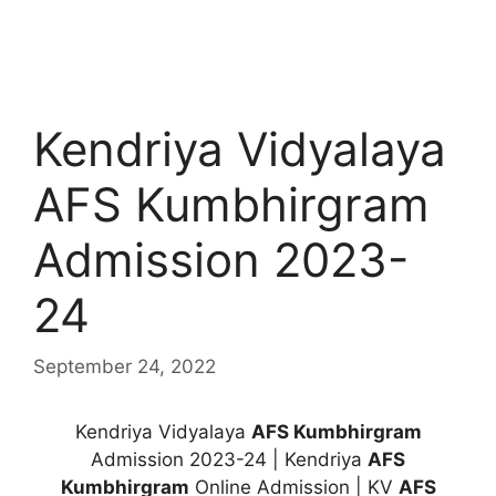
Kendriya Vidyalaya
AFS Kumbhirgram
Admission 2023-
24
September 24, 2022
Kendriya Vidyalaya
AFS Kumbhirgram
Admission 2023-24 | Kendriya
AFS
Kumbhirgram
Online Admission | KV
AFS