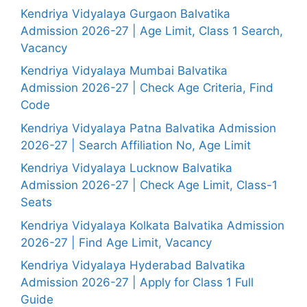
Kendriya Vidyalaya Gurgaon Balvatika
Admission 2026-27 | Age Limit, Class 1 Search,
Vacancy
Kendriya Vidyalaya Mumbai Balvatika
Admission 2026-27 | Check Age Criteria, Find
Code
Kendriya Vidyalaya Patna Balvatika Admission
2026-27 | Search Affiliation No, Age Limit
Kendriya Vidyalaya Lucknow Balvatika
Admission 2026-27 | Check Age Limit, Class-1
Seats
Kendriya Vidyalaya Kolkata Balvatika Admission
2026-27 | Find Age Limit, Vacancy
Kendriya Vidyalaya Hyderabad Balvatika
Admission 2026-27 | Apply for Class 1 Full
Guide