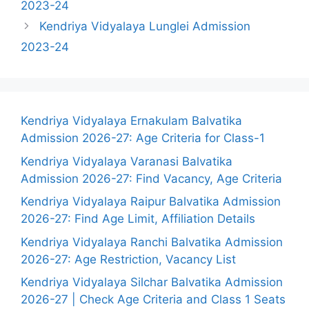
2023-24
Kendriya Vidyalaya Lunglei Admission
2023-24
Kendriya Vidyalaya Ernakulam Balvatika
Admission 2026-27: Age Criteria for Class-1
Kendriya Vidyalaya Varanasi Balvatika
Admission 2026-27: Find Vacancy, Age Criteria
Kendriya Vidyalaya Raipur Balvatika Admission
2026-27: Find Age Limit, Affiliation Details
Kendriya Vidyalaya Ranchi Balvatika Admission
2026-27: Age Restriction, Vacancy List
Kendriya Vidyalaya Silchar Balvatika Admission
2026-27 | Check Age Criteria and Class 1 Seats