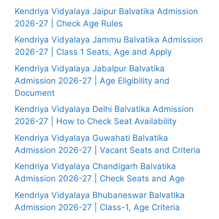
Kendriya Vidyalaya Jaipur Balvatika Admission
2026-27 | Check Age Rules
Kendriya Vidyalaya Jammu Balvatika Admission
2026-27 | Class 1 Seats, Age and Apply
Kendriya Vidyalaya Jabalpur Balvatika
Admission 2026-27 | Age Eligibility and
Document
Kendriya Vidyalaya Delhi Balvatika Admission
2026-27 | How to Check Seat Availability
Kendriya Vidyalaya Guwahati Balvatika
Admission 2026-27 | Vacant Seats and Criteria
Kendriya Vidyalaya Chandigarh Balvatika
Admission 2026-27 | Check Seats and Age
Kendriya Vidyalaya Bhubaneswar Balvatika
Admission 2026-27 | Class-1, Age Criteria