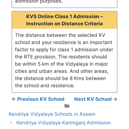
admission purposes.
KVS Online Class 1 Admission –
Instruction on Distance Criteria
The distance between the selected KV
school and your residence is an important
factor to apply for class 1 admission under
the RTE provision. The residents should
be within 5 km of the Vidyalaya in major
cities and urban areas. And other areas,
the distance should be 8 Kms between
the school and residence.
← Previous KV School
Next KV School →
Categories
Kendriya Vidyalaya Schools in Assam
Kendriya Vidyalaya Karimganj Admission