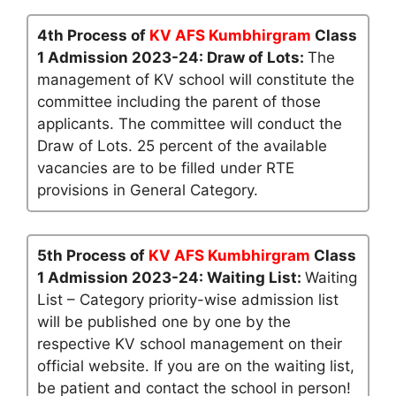
4th Process of
KV AFS Kumbhirgram
Class
1 Admission 2023-24: Draw of Lots:
The
management of KV school will constitute the
committee including the parent of those
applicants. The committee will conduct the
Draw of Lots. 25 percent of the available
vacancies are to be filled under RTE
provisions in General Category.
5th Process of
KV AFS Kumbhirgram
Class
1 Admission 2023-24: Waiting List:
Waiting
List – Category priority-wise admission list
will be published one by one by the
respective KV school management on their
official website. If you are on the waiting list,
be patient and contact the school in person!