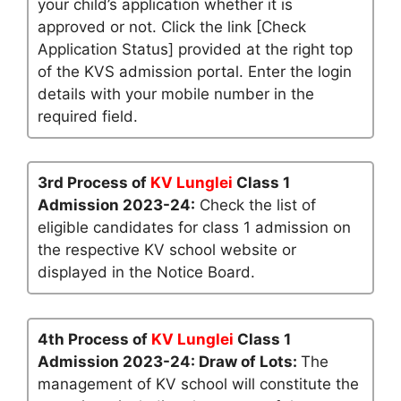
your child’s application whether it is
approved or not. Click the link [Check
Application Status] provided at the right top
of the KVS admission portal. Enter the login
details with your mobile number in the
required field.
3rd Process of
KV Lunglei
Class 1
Admission 2023-24:
Check the list of
eligible candidates for class 1 admission on
the respective KV school website or
displayed in the Notice Board.
4th Process of
KV Lunglei
Class 1
Admission 2023-24: Draw of Lots:
The
management of KV school will constitute the