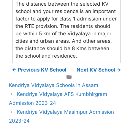
The distance between the selected KV
school and your residence is an important
factor to apply for class 1 admission under
the RTE provision. The residents should
be within 5 km of the Vidyalaya in major
cities and urban areas. And other areas,
the distance should be 8 Kms between
the school and residence.
← Previous KV School
Next KV School →
Categories
Kendriya Vidyalaya Schools in Assam
Kendriya Vidyalaya AFS Kumbhirgram
Admission 2023-24
Kendriya Vidyalaya Masimpur Admission
2023-24