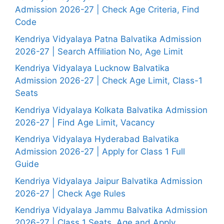
Admission 2026-27 | Check Age Criteria, Find
Code
Kendriya Vidyalaya Patna Balvatika Admission
2026-27 | Search Affiliation No, Age Limit
Kendriya Vidyalaya Lucknow Balvatika
Admission 2026-27 | Check Age Limit, Class-1
Seats
Kendriya Vidyalaya Kolkata Balvatika Admission
2026-27 | Find Age Limit, Vacancy
Kendriya Vidyalaya Hyderabad Balvatika
Admission 2026-27 | Apply for Class 1 Full
Guide
Kendriya Vidyalaya Jaipur Balvatika Admission
2026-27 | Check Age Rules
Kendriya Vidyalaya Jammu Balvatika Admission
2026-27 | Class 1 Seats, Age and Apply