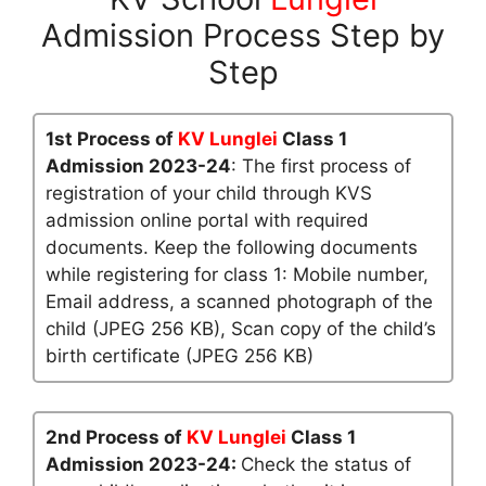
Admission Process Step by
Step
1st Process of
KV Lunglei
Class 1
Admission 2023-24
: The first process of
registration of your child through KVS
admission online portal with required
documents. Keep the following documents
while registering for class 1: Mobile number,
Email address, a scanned photograph of the
child (JPEG 256 KB), Scan copy of the child’s
birth certificate (JPEG 256 KB)
2nd Process of
KV Lunglei
Class 1
Admission 2023-24:
Check the status of