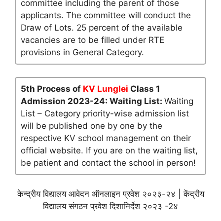
committee including the parent of those
applicants. The committee will conduct the
Draw of Lots. 25 percent of the available
vacancies are to be filled under RTE
provisions in General Category.
5th Process of
KV Lunglei
Class 1
Admission 2023-24: Waiting List:
Waiting
List – Category priority-wise admission list
will be published one by one by the
respective KV school management on their
official website. If you are on the waiting list,
be patient and contact the school in person!
केन्द्रीय विद्यालय आवेदन ऑनलाइन प्रवेश २०२३-२४ | केंद्रीय
विद्यालय संगठन प्रवेश दिशानिर्देश २०२३ -2४