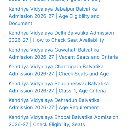
Kendriya Vidyalaya Jabalpur Balvatika
Admission 2026-27 | Age Eligibility and
Document
Kendriya Vidyalaya Delhi Balvatika Admission
2026-27 | How to Check Seat Availability
Kendriya Vidyalaya Guwahati Balvatika
Admission 2026-27 | Vacant Seats and Criteria
Kendriya Vidyalaya Chandigarh Balvatika
Admission 2026-27 | Check Seats and Age
Kendriya Vidyalaya Bhubaneswar Balvatika
Admission 2026-27 | Class-1, Age Criteria
Kendriya Vidyalaya Dehradun Balvatika
Admission 2026-27 | Age Requirement
Kendriya Vidyalaya Bhopal Balvatika Admission
2026-27 | Check Eligibility, Seats