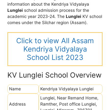
information about the Kendriya Vidyalaya
Lunglei
school admission process for the
academic year 2023-24. The
Lunglei
KV school
comes under the Silchar region (Assam).
Click to view All Assam
Kendriya Vidyalaya
School List 2023
KV Lunglei School Overview
Name
Kendriya Vidyalaya Lunglei
Lunglei, Near Remand Home,
Address
Ramther, Post office Lunglei,