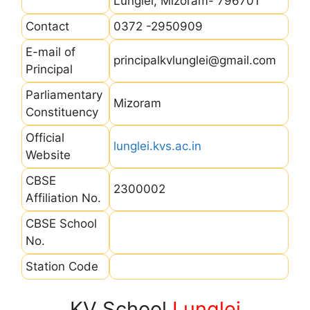
Lunglei, Mizoram- 796701
Contact
0372 -2950909
E-mail of
principalkvlunglei@gmail.com
Principal
Parliamentary
Mizoram
Constituency
Official
lunglei.kvs.ac.in
Website
CBSE
2300002
Affiliation No.
CBSE School
No.
Station Code
KV School
Lunglei