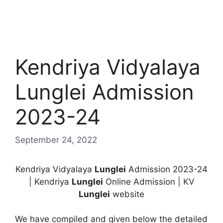
Kendriya Vidyalaya
Lunglei Admission
2023-24
September 24, 2022
Kendriya Vidyalaya
Lunglei
Admission 2023-24
| Kendriya
Lunglei
Online Admission | KV
Lunglei
website
We have compiled and given below the detailed