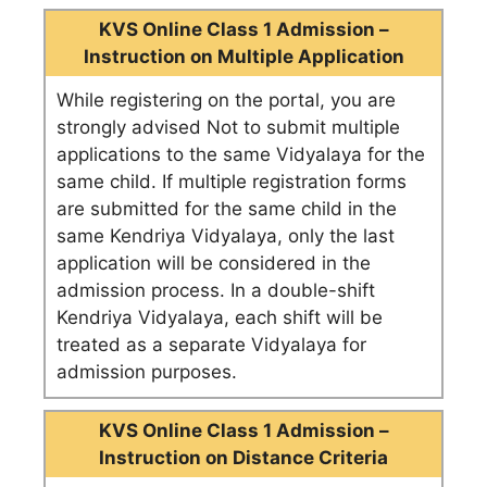
KVS Online Class 1 Admission –
Instruction on Multiple Application
While registering on the portal, you are
strongly advised Not to submit multiple
applications to the same Vidyalaya for the
same child. If multiple registration forms
are submitted for the same child in the
same Kendriya Vidyalaya, only the last
application will be considered in the
admission process. In a double-shift
Kendriya Vidyalaya, each shift will be
treated as a separate Vidyalaya for
admission purposes.
KVS Online Class 1 Admission –
Instruction on Distance Criteria