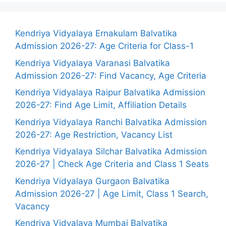
Kendriya Vidyalaya Ernakulam Balvatika
Admission 2026-27: Age Criteria for Class-1
Kendriya Vidyalaya Varanasi Balvatika
Admission 2026-27: Find Vacancy, Age Criteria
Kendriya Vidyalaya Raipur Balvatika Admission
2026-27: Find Age Limit, Affiliation Details
Kendriya Vidyalaya Ranchi Balvatika Admission
2026-27: Age Restriction, Vacancy List
Kendriya Vidyalaya Silchar Balvatika Admission
2026-27 | Check Age Criteria and Class 1 Seats
Kendriya Vidyalaya Gurgaon Balvatika
Admission 2026-27 | Age Limit, Class 1 Search,
Vacancy
Kendriya Vidyalaya Mumbai Balvatika