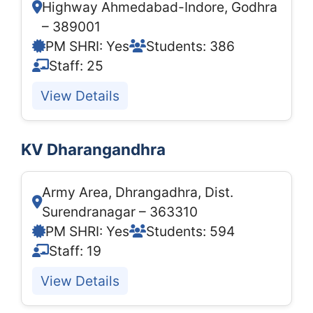
Highway Ahmedabad-Indore, Godhra
– 389001
PM SHRI: Yes
Students: 386
Staff: 25
View Details
KV Dharangandhra
Army Area, Dhrangadhra, Dist.
Surendranagar – 363310
PM SHRI: Yes
Students: 594
Staff: 19
View Details