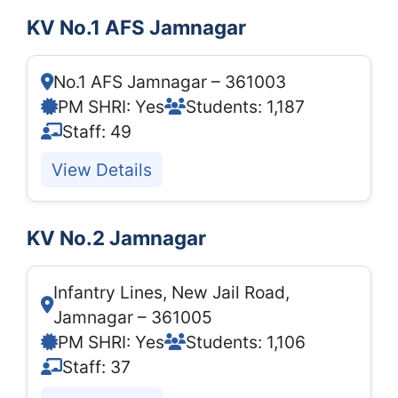
KV No.1 AFS Jamnagar
No.1 AFS Jamnagar – 361003
PM SHRI: Yes
Students: 1,187
Staff: 49
View Details
KV No.2 Jamnagar
Infantry Lines, New Jail Road,
Jamnagar – 361005
PM SHRI: Yes
Students: 1,106
Staff: 37