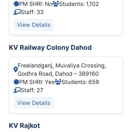
PM SHRI: No
Students: 1,102
Staff: 33
View Details
KV Railway Colony Dahod
Freelandganj, Muvaliya Crossing,
Godhra Road, Dahod – 389160
PM SHRI: Yes
Students: 659
Staff: 27
View Details
KV Rajkot