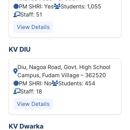
PM SHRI: Yes
Students: 1,055
Staff: 51
View Details
KV DIU
Diu, Nagoa Road, Govt. High School
Campus, Fudam Village – 362520
PM SHRI: No
Students: 454
Staff: 18
View Details
KV Dwarka