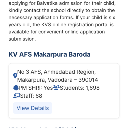
applying for Balvatika admission for their child,
kindly contact the school directly to obtain the
necessary application forms. If your child is six
years old, the KVS online registration portal is
available for convenient online application
submission.
KV AFS Makarpura Baroda
No 3 AFS, Ahmedabad Region,
Makarpura, Vadodara – 390014
PM SHRI: Yes
Students: 1,698
Staff: 68
View Details