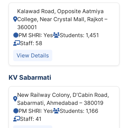
Kalawad Road, Opposite Aatmiya
College, Near Crystal Mall, Rajkot –
360001
PM SHRI: Yes
Students: 1,451
Staff: 58
View Details
KV Sabarmati
New Railway Colony, D’Cabin Road,
Sabarmati, Ahmedabad – 380019
PM SHRI: Yes
Students: 1,166
Staff: 41