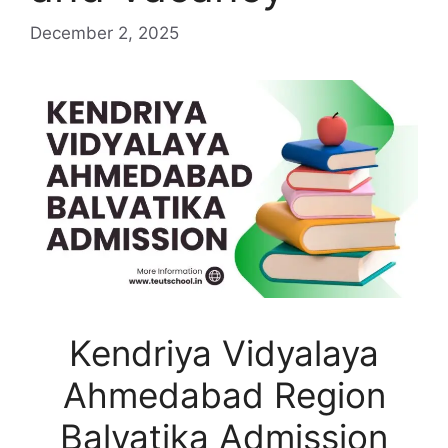
December 2, 2025
Kendriya Vidyalaya
Ahmedabad Region
Balvatika Admission