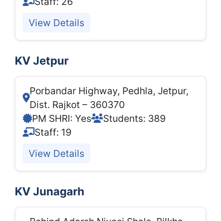
Staff: 26
View Details
KV Jetpur
Porbandar Highway, Pedhla, Jetpur,
Dist. Rajkot – 360370
PM SHRI: Yes
Students: 389
Staff: 19
View Details
KV Junagarh