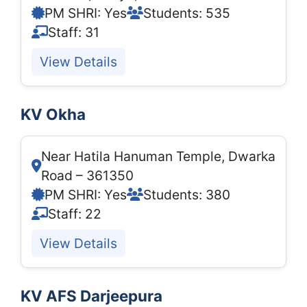
PM SHRI: Yes
Students: 535
Staff: 31
View Details
KV Okha
Near Hatila Hanuman Temple, Dwarka
Road – 361350
PM SHRI: Yes
Students: 380
Staff: 22
View Details
KV AFS Darjeepura