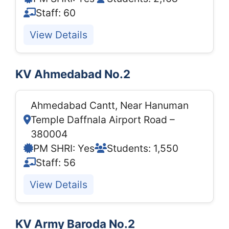
Staff: 60
View Details
KV Ahmedabad No.2
Ahmedabad Cantt, Near Hanuman
Temple Daffnala Airport Road –
380004
PM SHRI: Yes
Students: 1,550
Staff: 56
View Details
KV Army Baroda No.2