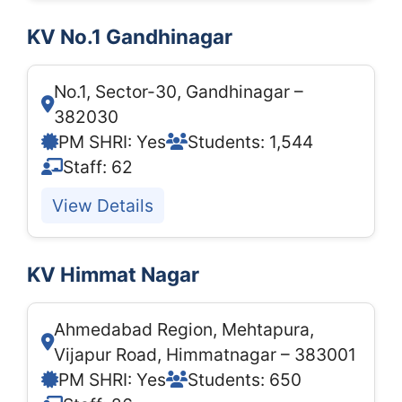
KV No.1 Gandhinagar
No.1, Sector-30, Gandhinagar –
382030
PM SHRI: Yes
Students: 1,544
Staff: 62
View Details
KV Himmat Nagar
Ahmedabad Region, Mehtapura,
Vijapur Road, Himmatnagar – 383001
PM SHRI: Yes
Students: 650