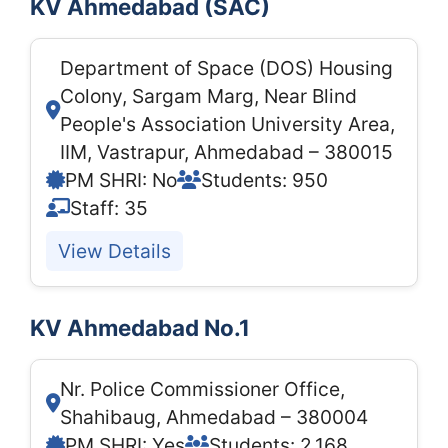
KV Ahmedabad (SAC)
Department of Space (DOS) Housing
Colony, Sargam Marg, Near Blind
People's Association University Area,
IIM, Vastrapur, Ahmedabad – 380015
PM SHRI: No
Students: 950
Staff: 35
View Details
KV Ahmedabad No.1
Nr. Police Commissioner Office,
Shahibaug, Ahmedabad – 380004
PM SHRI: Yes
Students: 2,168