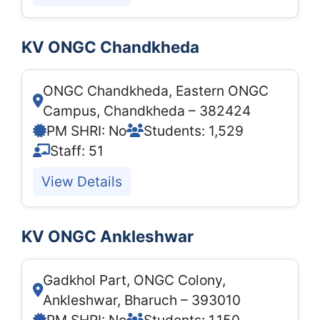
KV ONGC Chandkheda
ONGC Chandkheda, Eastern ONGC
Campus, Chandkheda – 382424
PM SHRI: No
Students: 1,529
Staff: 51
View Details
KV ONGC Ankleshwar
Gadkhol Part, ONGC Colony,
Ankleshwar, Bharuch – 393010