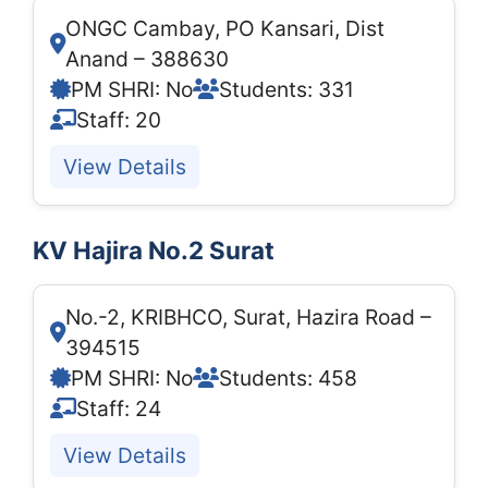
ONGC Cambay, PO Kansari, Dist
Anand – 388630
PM SHRI: No
Students: 331
Staff: 20
View Details
KV Hajira No.2 Surat
No.-2, KRIBHCO, Surat, Hazira Road –
394515
PM SHRI: No
Students: 458
Staff: 24
View Details