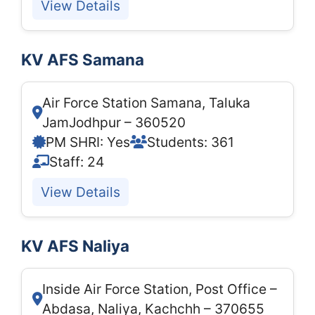
View Details
KV AFS Samana
Air Force Station Samana, Taluka
JamJodhpur – 360520
PM SHRI: Yes
Students: 361
Staff: 24
View Details
KV AFS Naliya
Inside Air Force Station, Post Office –
Abdasa, Naliya, Kachchh – 370655