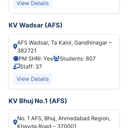
View Details
KV Wadsar (AFS)
AFS Wadsar, Ta Kalol, Gandhinagar –
382721
PM SHRI: Yes
Students: 807
Staff: 37
View Details
KV Bhuj No.1 (AFS)
No. 1 AFS, Bhuj, Ahmedabad Region,
Khavda Road – 370001