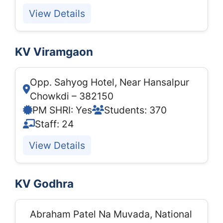
View Details
KV Viramgaon
Opp. Sahyog Hotel, Near Hansalpur
Chowkdi – 382150
PM SHRI: Yes
Students: 370
Staff: 24
View Details
KV Godhra
Abraham Patel Na Muvada, National