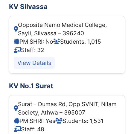
KV Silvassa
Opposite Namo Medical College,
Sayli, Silvassa – 396240
PM SHRI: No
Students: 1,015
Staff: 32
View Details
KV No.1 Surat
Surat - Dumas Rd, Opp SVNIT, Nilam
Society, Athwa – 395007
PM SHRI: Yes
Students: 1,531
Staff: 48