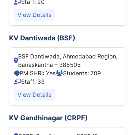
Staff: 20
View Details
KV Dantiwada (BSF)
BSF Dantiwada, Ahmedabad Region,
Banaskantha – 385505
PM SHRI: Yes
Students: 709
Staff: 33
View Details
KV Gandhinagar (CRPF)