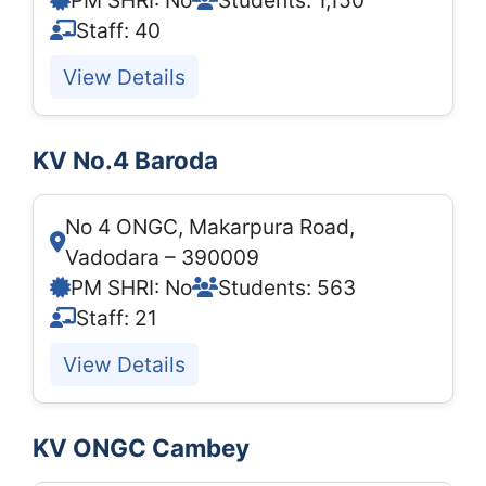
PM SHRI: No
Students: 1,150
Staff: 40
View Details
KV No.4 Baroda
No 4 ONGC, Makarpura Road,
Vadodara – 390009
PM SHRI: No
Students: 563
Staff: 21
View Details
KV ONGC Cambey