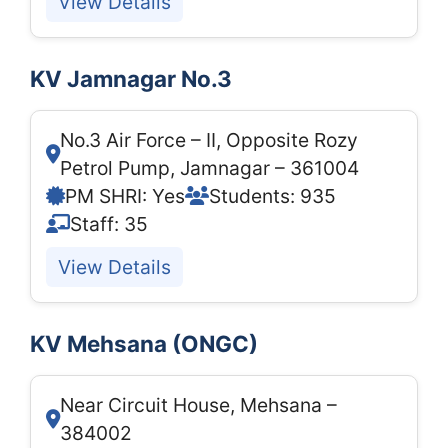
View Details
KV Jamnagar No.3
No.3 Air Force – II, Opposite Rozy
Petrol Pump, Jamnagar – 361004
PM SHRI: Yes
Students: 935
Staff: 35
View Details
KV Mehsana (ONGC)
Near Circuit House, Mehsana –
384002