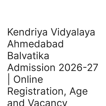
Kendriya Vidyalaya
Ahmedabad
Balvatika
Admission 2026-27
| Online
Registration, Age
and Vacancy