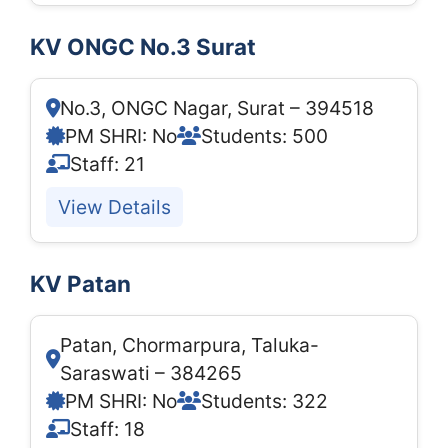
KV ONGC No.3 Surat
No.3, ONGC Nagar, Surat – 394518
PM SHRI: No
Students: 500
Staff: 21
View Details
KV Patan
Patan, Chormarpura, Taluka-
Saraswati – 384265
PM SHRI: No
Students: 322
Staff: 18