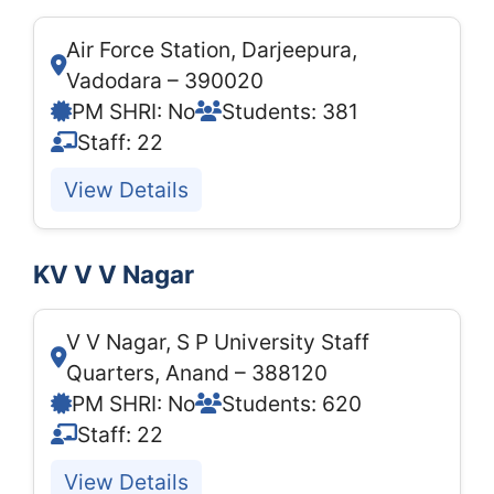
Air Force Station, Darjeepura,
Vadodara – 390020
PM SHRI: No
Students: 381
Staff: 22
View Details
KV V V Nagar
V V Nagar, S P University Staff
Quarters, Anand – 388120
PM SHRI: No
Students: 620
Staff: 22
View Details