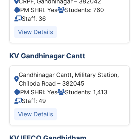
CRPF, Gandhinagar – 382042
PM SHRI: Yes
Students: 760
Staff: 36
View Details
KV Gandhinagar Cantt
Gandhinagar Cantt, Military Station,
Chiloda Road – 382045
PM SHRI: Yes
Students: 1,413
Staff: 49
View Details
KV IFFCO Gandhidham