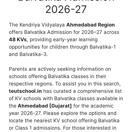
2026-27
The Kendriya Vidyalaya
Ahmedabad Region
offers Balvatika Admission for 2026–27 across
48 KVs
, providing early-year learning
opportunities for children through Balvatika-1
and Balvatika-3.
Parents are actively seeking information on
schools offering Balvatika classes in their
respective regions. To assist you in this search,
teutschool.in
has curated a comprehensive list
of KV schools with Balvatika classes available in
the
Ahmedabad [Gujarat]
for the academic
year 2026-27. Please explore the options and
locate the nearest KV school offering Balvatika
or Class 1 admissions. For those interested in