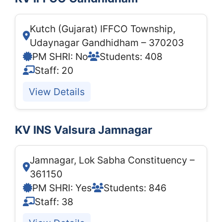
Kutch (Gujarat) IFFCO Township,
Udaynagar Gandhidham – 370203
PM SHRI: No
Students: 408
Staff: 20
View Details
KV INS Valsura Jamnagar
Jamnagar, Lok Sabha Constituency –
361150
PM SHRI: Yes
Students: 846
Staff: 38