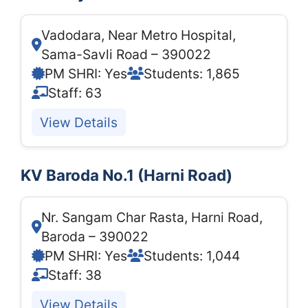
Vadodara, Near Metro Hospital,
Sama-Savli Road – 390022
PM SHRI: Yes
Students: 1,865
Staff: 63
View Details
KV Baroda No.1 (Harni Road)
Nr. Sangam Char Rasta, Harni Road,
Baroda – 390022
PM SHRI: Yes
Students: 1,044
Staff: 38
View Details