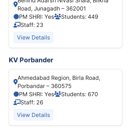
Behind Adarsh Nivasi Shala, Bilkha
Road, Junagadh – 362001
PM SHRI: Yes
Students: 449
Staff: 23
View Details
KV Porbander
Ahmedabad Region, Birla Road,
Porbandar – 360575
PM SHRI: Yes
Students: 670
Staff: 26
View Details