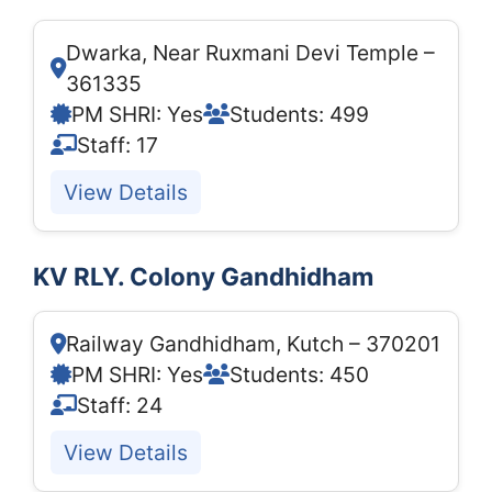
Dwarka, Near Ruxmani Devi Temple –
361335
PM SHRI: Yes
Students: 499
Staff: 17
View Details
KV RLY. Colony Gandhidham
Railway Gandhidham, Kutch – 370201
PM SHRI: Yes
Students: 450
Staff: 24
View Details