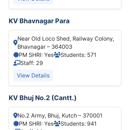
KV Bhavnagar Para
Near Old Loco Shed, Railway Colony,
Bhavnagar – 364003
PM SHRI: Yes
Students: 571
Staff: 29
View Details
KV Bhuj No.2 (Cantt.)
No.2 Army, Bhuj, Kutch – 370001
PM SHRI: Yes
Students: 941