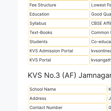
Fee Structure
Lowest Fe
Education
Good Qual
Syllabus
CBSE Affil
Text-Books
Common fo
Students
Co-educat
KVS Admission Portal
kvsonline
KVS Portal
kvsangath
KVS No.3 (AF) Jamnagar
School Name
K
Address
J
Contact Number