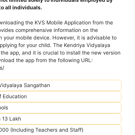
 all individuals.
nloading the KVS Mobile Application from the
rovides comprehensive information on the
m your mobile device. However, it is advisable to
plying for your child. The Kendriya Vidyalaya
he app, and it is crucial to install the new version
nload the app from the following URL:
s/
Vidyalaya Sangathan
of Education
ools
 13 Lakh
00 (Including Teachers and Staff)