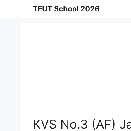
Skip
TEUT School 2026
to
content
KVS No.3 (AF) J