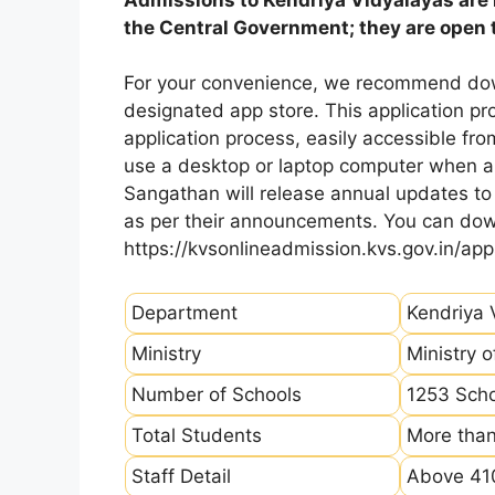
the Central Government; they are open to
For your convenience, we recommend dow
designated app store. This application p
application process, easily accessible fro
use a desktop or laptop computer when ap
Sangathan will release annual updates to t
as per their announcements. You can dow
https://kvsonlineadmission.kvs.gov.in/app
Department
Kendriya 
Ministry
Ministry 
Number of Schools
1253 Sch
Total Students
More than
Staff Detail
Above 410