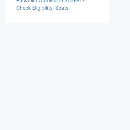
Balvatika Admission 2026-27 |
Check Eligibility, Seats