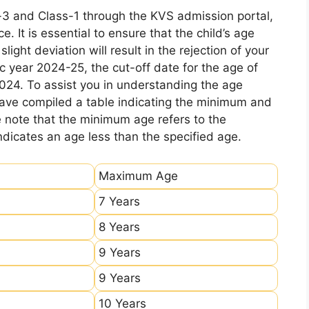
-3 and Class-1 through the KVS admission portal,
e. It is essential to ensure that the child’s age
ight deviation will result in the rejection of your
c year 2024-25, the cut-off date for the age of
2024. To assist you in understanding the age
 have compiled a table indicating the minimum and
e note that the minimum age refers to the
icates an age less than the specified age.
Maximum Age
7 Years
8 Years
9 Years
9 Years
10 Years