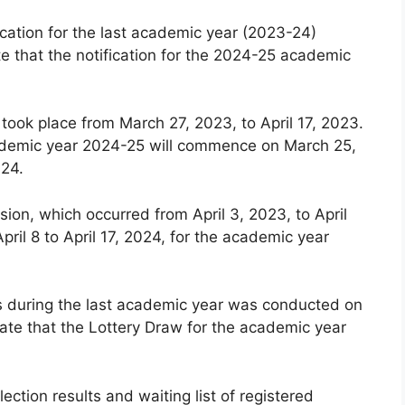
cation for the last academic year (2023-24)
e that the notification for the 2024-25 academic
 took place from March 27, 2023, to April 17, 2023.
 academic year 2024-25 will commence on March 25,
024.
ion, which occurred from April 3, 2023, to April
pril 8 to April 17, 2024, for the academic year
ls during the last academic year was conducted on
ate that the Lottery Draw for the academic year
lection results and waiting list of registered