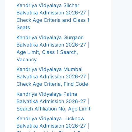
Kendriya Vidyalaya Silchar
Balvatika Admission 2026-27 |
Check Age Criteria and Class 1
Seats
Kendriya Vidyalaya Gurgaon
Balvatika Admission 2026-27 |
Age Limit, Class 1 Search,
Vacancy
Kendriya Vidyalaya Mumbai
Balvatika Admission 2026-27 |
Check Age Criteria, Find Code
Kendriya Vidyalaya Patna
Balvatika Admission 2026-27 |
Search Affiliation No, Age Limit
Kendriya Vidyalaya Lucknow
Balvatika Admission 2026-27 |