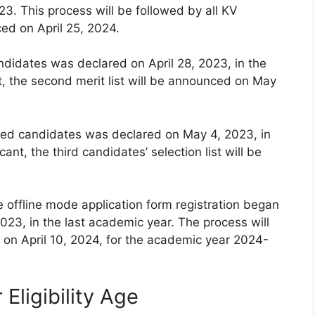
3. This process will be followed by all KV
ced on April 25, 2024.
andidates was declared on April 28, 2023, in the
t, the second merit list will be announced on May
istered candidates was declared on May 4, 2023, in
ant, the third candidates’ selection list will be
e offline mode application form registration began
023, in the last academic year. The process will
on April 10, 2024, for the academic year 2024-
Eligibility Age