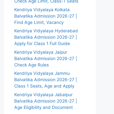
Check Age Limit, Class-1 Seats
Kendriya Vidyalaya Kolkata
Balvatika Admission 2026-27 |
Find Age Limit, Vacancy
Kendriya Vidyalaya Hyderabad
Balvatika Admission 2026-27 |
Apply for Class 1 Full Guide
Kendriya Vidyalaya Jaipur
Balvatika Admission 2026-27 |
Check Age Rules
Kendriya Vidyalaya Jammu
Balvatika Admission 2026-27 |
Class 1 Seats, Age and Apply
Kendriya Vidyalaya Jabalpur
Balvatika Admission 2026-27 |
Age Eligibility and Document