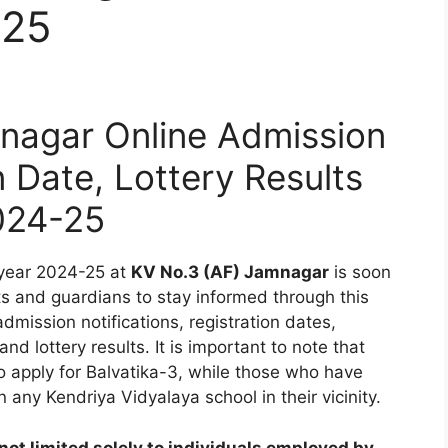
-25
nagar Online Admission
n Date, Lottery Results
024-25
 year 2024-25 at
KV No.3 (AF) Jamnagar
is soon
ts and guardians to stay informed through this
dmission notifications, registration dates,
nd lottery results. It is important to note that
to apply for Balvatika-3, while those who have
 any Kendriya Vidyalaya school in their vicinity.
ot limited solely to individuals employed by