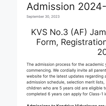
Admission 2024
September 30, 2023
KVS No.3 (AF) Jam
Form, Registratio
2
The admission process for the academic
commencing. We cordially invite all paren
website for the latest updates regarding a
admission schedule, selection merit lists, a
children who are 5 years old are eligible 
completed 6 years can apply for Class-1 in
Admissions to Kendriya Vidyalayas are n