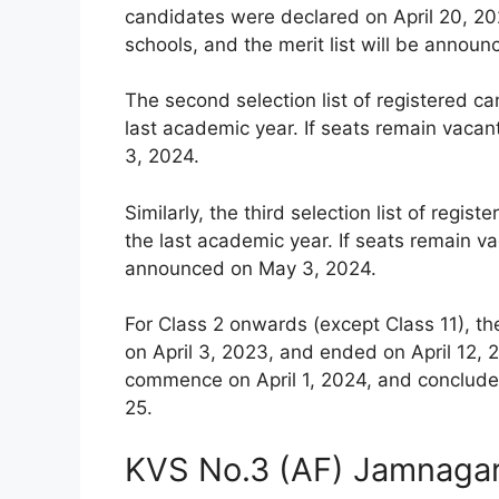
candidates were declared on April 20, 202
schools, and the merit list will be announ
The second selection list of registered c
last academic year. If seats remain vacan
3, 2024.
Similarly, the third selection list of reg
the last academic year. If seats remain vac
announced on May 3, 2024.
For Class 2 onwards (except Class 11), th
on April 3, 2023, and ended on April 12, 2
commence on April 1, 2024, and conclude 
25.
KVS No.3 (AF) Jamnagar 