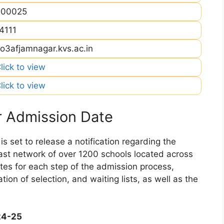
400025
4111
o3afjamnagar.kvs.ac.in
lick to view
lick to view
 Admission Date
 set to release a notification regarding the
 vast network of over 1200 schools located across
dates for each step of the admission process,
ation of selection, and waiting lists, as well as the
24-25