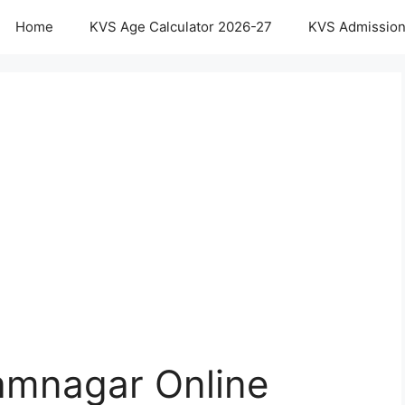
Home
KVS Age Calculator 2026-27
KVS Admission
amnagar Online