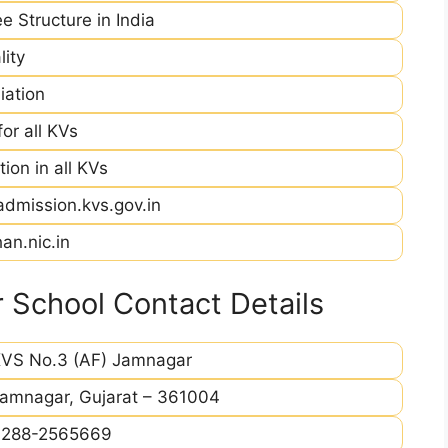
e Structure in India
ity
iation
r all KVs
ion in all KVs
admission.kvs.gov.in
an.nic.in
 School Contact Details
VS No.3 (AF) Jamnagar
amnagar, Gujarat – 361004
0288-2565669