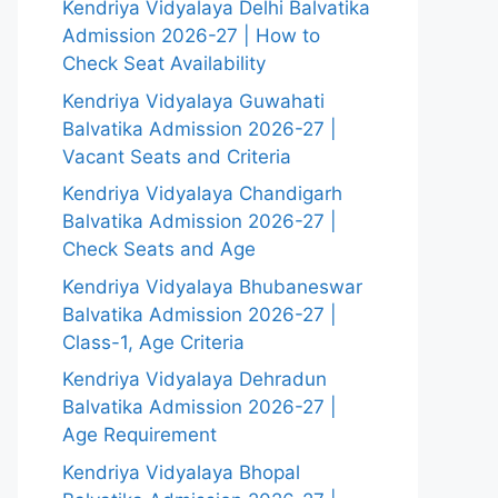
Kendriya Vidyalaya Delhi Balvatika
Admission 2026-27 | How to
Check Seat Availability
Kendriya Vidyalaya Guwahati
Balvatika Admission 2026-27 |
Vacant Seats and Criteria
Kendriya Vidyalaya Chandigarh
Balvatika Admission 2026-27 |
Check Seats and Age
Kendriya Vidyalaya Bhubaneswar
Balvatika Admission 2026-27 |
Class-1, Age Criteria
Kendriya Vidyalaya Dehradun
Balvatika Admission 2026-27 |
Age Requirement
Kendriya Vidyalaya Bhopal