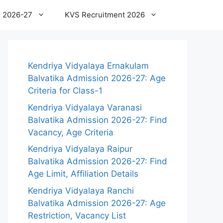
 2026-27
KVS Recruitment 2026
Kendriya Vidyalaya Ernakulam
Balvatika Admission 2026-27: Age
Criteria for Class-1
Kendriya Vidyalaya Varanasi
Balvatika Admission 2026-27: Find
Vacancy, Age Criteria
Kendriya Vidyalaya Raipur
Balvatika Admission 2026-27: Find
Age Limit, Affiliation Details
Kendriya Vidyalaya Ranchi
Balvatika Admission 2026-27: Age
Restriction, Vacancy List