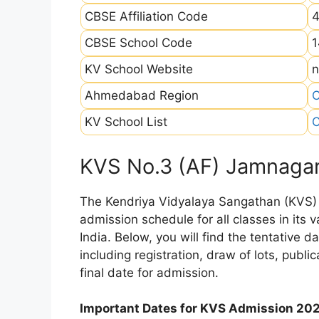
CBSE Affiliation Code
CBSE School Code
1
KV School Website
n
Ahmedabad Region
C
KV School List
C
KVS No.3 (AF) Jamnagar
The Kendriya Vidyalaya Sangathan (KVS) is
admission schedule for all classes in its
India. Below, you will find the tentative 
including registration, draw of lots, public
final date for admission.
Important Dates for KVS Admission 20