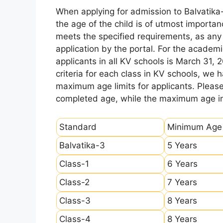
When applying for admission to Balvatika
the age of the child is of utmost importanc
meets the specified requirements, as any sl
application by the portal. For the academi
applicants in all KV schools is March 31, 
criteria for each class in KV schools, we
maximum age limits for applicants. Pleas
completed age, while the maximum age ind
Standard
Minimum Age
Balvatika-3
5 Years
Class-1
6 Years
Class-2
7 Years
Class-3
8 Years
Class-4
8 Years