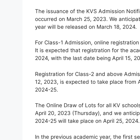
The issuance of the KVS Admission Notifi
occurred on March 25, 2023. We anticipat
year will be released on March 18, 2024.
For Class-1 Admission, online registration
It is expected that registration for the
2024, with the last date being April 15, 2
Registration for Class-2 and above Admiss
12, 2023, is expected to take place from A
2024-25.
The Online Draw of Lots for all KV schoo
April 20, 2023 (Thursday), and we anticip
2024-25 will take place on April 25, 2024.
In the previous academic year, the first se