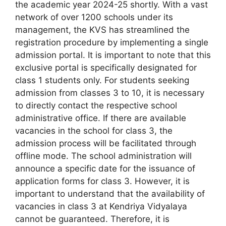
the academic year 2024-25 shortly. With a vast
network of over 1200 schools under its
management, the KVS has streamlined the
registration procedure by implementing a single
admission portal. It is important to note that this
exclusive portal is specifically designated for
class 1 students only. For students seeking
admission from classes 3 to 10, it is necessary
to directly contact the respective school
administrative office. If there are available
vacancies in the school for class 3, the
admission process will be facilitated through
offline mode. The school administration will
announce a specific date for the issuance of
application forms for class 3. However, it is
important to understand that the availability of
vacancies in class 3 at Kendriya Vidyalaya
cannot be guaranteed. Therefore, it is