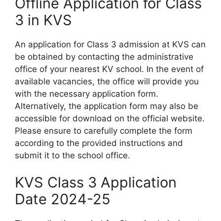
Offline Application for Class
3 in KVS
An application for Class 3 admission at KVS can
be obtained by contacting the administrative
office of your nearest KV school. In the event of
available vacancies, the office will provide you
with the necessary application form.
Alternatively, the application form may also be
accessible for download on the official website.
Please ensure to carefully complete the form
according to the provided instructions and
submit it to the school office.
KVS Class 3 Application
Date 2024-25