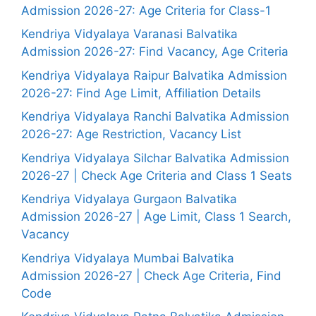
Admission 2026-27: Age Criteria for Class-1
Kendriya Vidyalaya Varanasi Balvatika
Admission 2026-27: Find Vacancy, Age Criteria
Kendriya Vidyalaya Raipur Balvatika Admission
2026-27: Find Age Limit, Affiliation Details
Kendriya Vidyalaya Ranchi Balvatika Admission
2026-27: Age Restriction, Vacancy List
Kendriya Vidyalaya Silchar Balvatika Admission
2026-27 | Check Age Criteria and Class 1 Seats
Kendriya Vidyalaya Gurgaon Balvatika
Admission 2026-27 | Age Limit, Class 1 Search,
Vacancy
Kendriya Vidyalaya Mumbai Balvatika
Admission 2026-27 | Check Age Criteria, Find
Code