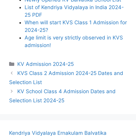
List of Kendriya Vidyalaya in India 2024-
25 PDF
When will start KVS Class 1 Admission for
2024-25?
Age limit is very strictly observed in KVS
admission!
Categories
KV Admission 2024-25
KVS Class 2 Admission 2024-25 Dates and
Selection List
KV School Class 4 Admission Dates and
Selection List 2024-25
Kendriya Vidyalaya Ernakulam Balvatika