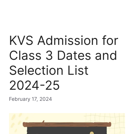
KVS Admission for
Class 3 Dates and
Selection List
2024-25
February 17, 2024