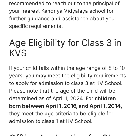
recommended to reach out to the principal of
your nearest Kendriya Vidyalaya school for
further guidance and assistance about your
specific requirements.
Age Eligibility for Class 3 in
KVS
If your child falls within the age range of 8 to 10
years, you may meet the eligibility requirements
to apply for admission to class 3 at KV School.
Please note that the age of the child will be
determined as of April 1, 2024. For
children
born between April 1, 2016, and April 1, 2014
,
they meet the age criteria to be eligible for
admission to class 1 at KV School.