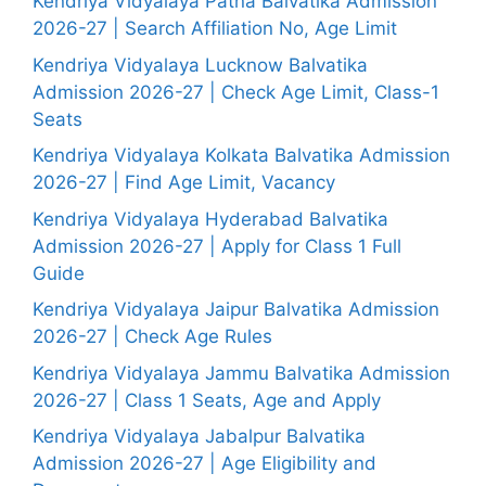
Kendriya Vidyalaya Patna Balvatika Admission
2026-27 | Search Affiliation No, Age Limit
Kendriya Vidyalaya Lucknow Balvatika
Admission 2026-27 | Check Age Limit, Class-1
Seats
Kendriya Vidyalaya Kolkata Balvatika Admission
2026-27 | Find Age Limit, Vacancy
Kendriya Vidyalaya Hyderabad Balvatika
Admission 2026-27 | Apply for Class 1 Full
Guide
Kendriya Vidyalaya Jaipur Balvatika Admission
2026-27 | Check Age Rules
Kendriya Vidyalaya Jammu Balvatika Admission
2026-27 | Class 1 Seats, Age and Apply
Kendriya Vidyalaya Jabalpur Balvatika
Admission 2026-27 | Age Eligibility and