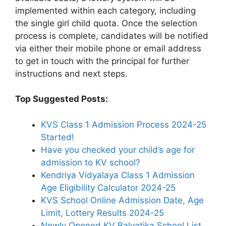
implemented within each category, including
the single girl child quota. Once the selection
process is complete, candidates will be notified
via either their mobile phone or email address
to get in touch with the principal for further
instructions and next steps.
Top Suggested Posts:
KVS Class 1 Admission Process 2024-25
Started!
Have you checked your child’s age for
admission to KV school?
Kendriya Vidyalaya Class 1 Admission
Age Eligibility Calculator 2024-25
KVS School Online Admission Date, Age
Limit, Lottery Results 2024-25
Newly Opened KV Balvatika School List