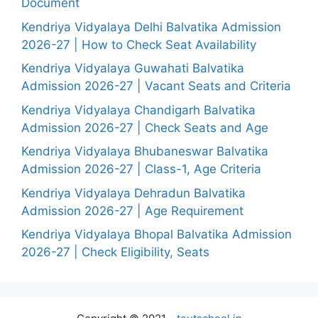
Document
Kendriya Vidyalaya Delhi Balvatika Admission
2026-27 | How to Check Seat Availability
Kendriya Vidyalaya Guwahati Balvatika
Admission 2026-27 | Vacant Seats and Criteria
Kendriya Vidyalaya Chandigarh Balvatika
Admission 2026-27 | Check Seats and Age
Kendriya Vidyalaya Bhubaneswar Balvatika
Admission 2026-27 | Class-1, Age Criteria
Kendriya Vidyalaya Dehradun Balvatika
Admission 2026-27 | Age Requirement
Kendriya Vidyalaya Bhopal Balvatika Admission
2026-27 | Check Eligibility, Seats