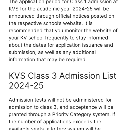
The application period for Class 1 admission at
KVS for the academic year 2024-25 will be
announced through official notices posted on
the respective school’s website. It is
recommended that you monitor the website of
your KV school frequently to stay informed
about the dates for application issuance and
submission, as well as any additional
information that may be required.
KVS Class 3 Admission List
2024-25
Admission tests will not be administered for
admission to class 3, and acceptance will be
granted through a Priority Category system. If
the number of applications exceeds the
available seats, a lottery system will be