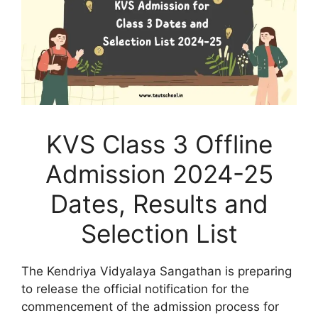
KVS Class 3 Offline
Admission 2024-25
Dates, Results and
Selection List
The Kendriya Vidyalaya Sangathan is preparing
to release the official notification for the
commencement of the admission process for