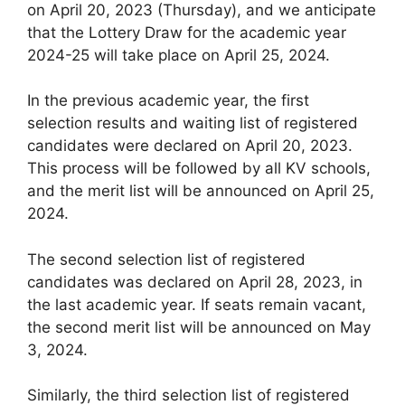
on April 20, 2023 (Thursday), and we anticipate
that the Lottery Draw for the academic year
2024-25 will take place on April 25, 2024.
In the previous academic year, the first
selection results and waiting list of registered
candidates were declared on April 20, 2023.
This process will be followed by all KV schools,
and the merit list will be announced on April 25,
2024.
The second selection list of registered
candidates was declared on April 28, 2023, in
the last academic year. If seats remain vacant,
the second merit list will be announced on May
3, 2024.
Similarly, the third selection list of registered