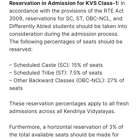
Reservation in Admission for KVS Class-1:
In
accordance with the provisions of the RTE Act
2009, reservations for SC, ST, OBC-NCL, and
Differently Abled students should be taken into
consideration during the admission process.
The following percentages of seats should be
reserved:
– Scheduled Caste (SC): 15% of seats
– Scheduled Tribe (ST): 7.5% of seats
– Other Backward Classes (OBC-NCL): 27% of
seats
These reservation percentages apply to all fresh
admissions across all Kendriya Vidyalayas.
Furthermore, a horizontal reservation of 3% of
the total available seats should be made for