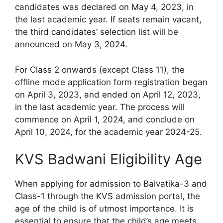
candidates was declared on May 4, 2023, in
the last academic year. If seats remain vacant,
the third candidates’ selection list will be
announced on May 3, 2024.
For Class 2 onwards (except Class 11), the
offline mode application form registration began
on April 3, 2023, and ended on April 12, 2023,
in the last academic year. The process will
commence on April 1, 2024, and conclude on
April 10, 2024, for the academic year 2024-25.
KVS Badwani Eligibility Age
When applying for admission to Balvatika-3 and
Class-1 through the KVS admission portal, the
age of the child is of utmost importance. It is
essential to ensure that the child’s age meets