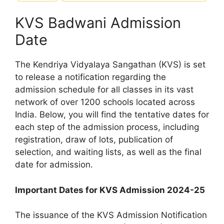
KVS Badwani Admission
Date
The Kendriya Vidyalaya Sangathan (KVS) is set
to release a notification regarding the
admission schedule for all classes in its vast
network of over 1200 schools located across
India. Below, you will find the tentative dates for
each step of the admission process, including
registration, draw of lots, publication of
selection, and waiting lists, as well as the final
date for admission.
Important Dates for KVS Admission 2024-25
The issuance of the KVS Admission Notification