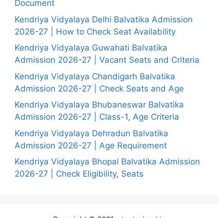
Document
Kendriya Vidyalaya Delhi Balvatika Admission
2026-27 | How to Check Seat Availability
Kendriya Vidyalaya Guwahati Balvatika
Admission 2026-27 | Vacant Seats and Criteria
Kendriya Vidyalaya Chandigarh Balvatika
Admission 2026-27 | Check Seats and Age
Kendriya Vidyalaya Bhubaneswar Balvatika
Admission 2026-27 | Class-1, Age Criteria
Kendriya Vidyalaya Dehradun Balvatika
Admission 2026-27 | Age Requirement
Kendriya Vidyalaya Bhopal Balvatika Admission
2026-27 | Check Eligibility, Seats