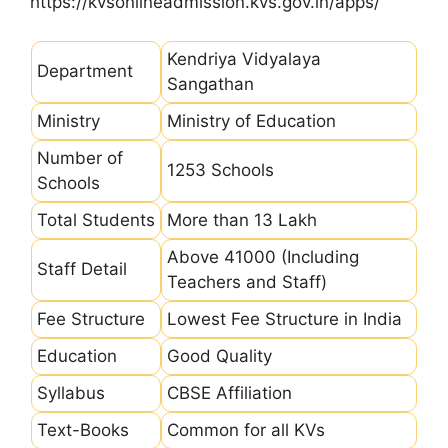
https://kvsonlineadmission.kvs.gov.in/apps/
Kendriya Vidyalaya
Department
Sangathan
Ministry
Ministry of Education
Number of
1253 Schools
Schools
Total Students
More than 13 Lakh
Above 41000 (Including
Staff Detail
Teachers and Staff)
Fee Structure
Lowest Fee Structure in India
Education
Good Quality
Syllabus
CBSE Affiliation
Text-Books
Common for all KVs