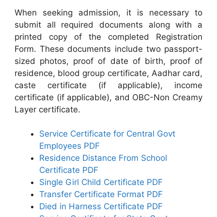
When seeking admission, it is necessary to
submit all required documents along with a
printed copy of the completed Registration
Form. These documents include two passport-
sized photos, proof of date of birth, proof of
residence, blood group certificate, Aadhar card,
caste certificate (if applicable), income
certificate (if applicable), and OBC-Non Creamy
Layer certificate.
Service Certificate for Central Govt
Employees PDF
Residence Distance From School
Certificate PDF
Single Girl Child Certificate PDF
Transfer Certificate Format PDF
Died in Harness Certificate PDF