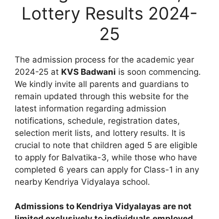
Lottery Results 2024-
25
The admission process for the academic year
2024-25 at
KVS Badwani
is soon commencing.
We kindly invite all parents and guardians to
remain updated through this website for the
latest information regarding admission
notifications, schedule, registration dates,
selection merit lists, and lottery results. It is
crucial to note that children aged 5 are eligible
to apply for Balvatika-3, while those who have
completed 6 years can apply for Class-1 in any
nearby Kendriya Vidyalaya school.
Admissions to Kendriya Vidyalayas are not
limited exclusively to individuals employed