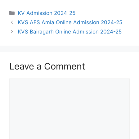
Categories
KV Admission 2024-25
KVS AFS Amla Online Admission 2024-25
KVS Bairagarh Online Admission 2024-25
Leave a Comment
Comment