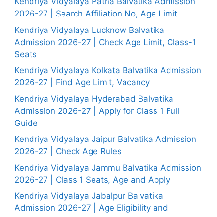
Kendriya Vidyalaya Patna Balvatika Admission
2026-27 | Search Affiliation No, Age Limit
Kendriya Vidyalaya Lucknow Balvatika
Admission 2026-27 | Check Age Limit, Class-1
Seats
Kendriya Vidyalaya Kolkata Balvatika Admission
2026-27 | Find Age Limit, Vacancy
Kendriya Vidyalaya Hyderabad Balvatika
Admission 2026-27 | Apply for Class 1 Full
Guide
Kendriya Vidyalaya Jaipur Balvatika Admission
2026-27 | Check Age Rules
Kendriya Vidyalaya Jammu Balvatika Admission
2026-27 | Class 1 Seats, Age and Apply
Kendriya Vidyalaya Jabalpur Balvatika
Admission 2026-27 | Age Eligibility and