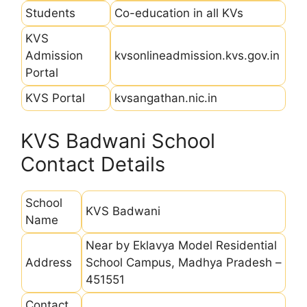
Students
Co-education in all KVs
KVS
Admission
kvsonlineadmission.kvs.gov.in
Portal
KVS Portal
kvsangathan.nic.in
KVS Badwani School
Contact Details
School
KVS Badwani
Name
Near by Eklavya Model Residential
Address
School Campus, Madhya Pradesh –
451551
Contact