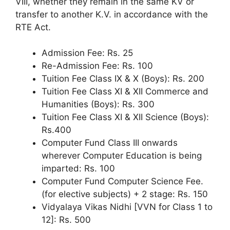
VIII, whether they remain in the same KV or
transfer to another K.V. in accordance with the
RTE Act.
Admission Fee: Rs. 25
Re-Admission Fee: Rs. 100
Tuition Fee Class IX & X (Boys): Rs. 200
Tuition Fee Class XI & XII Commerce and
Humanities (Boys): Rs. 300
Tuition Fee Class XI & XII Science (Boys):
Rs.400
Computer Fund Class III onwards
wherever Computer Education is being
imparted: Rs. 100
Computer Fund Computer Science Fee.
(for elective subjects) + 2 stage: Rs. 150
Vidyalaya Vikas Nidhi [VVN for Class 1 to
12]: Rs. 500