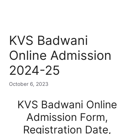
KVS Badwani
Online Admission
2024-25
October 6, 2023
KVS Badwani Online
Admission Form,
Registration Date,