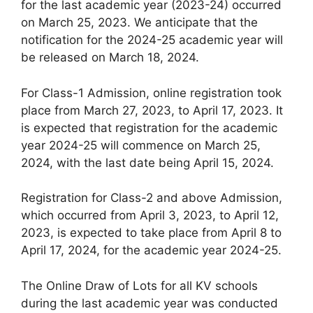
for the last academic year (2023-24) occurred
on March 25, 2023. We anticipate that the
notification for the 2024-25 academic year will
be released on March 18, 2024.
For Class-1 Admission, online registration took
place from March 27, 2023, to April 17, 2023. It
is expected that registration for the academic
year 2024-25 will commence on March 25,
2024, with the last date being April 15, 2024.
Registration for Class-2 and above Admission,
which occurred from April 3, 2023, to April 12,
2023, is expected to take place from April 8 to
April 17, 2024, for the academic year 2024-25.
The Online Draw of Lots for all KV schools
during the last academic year was conducted