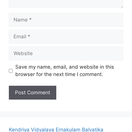
Name
Email
Website
Save my name, email, and website in this
browser for the next time I comment.
Kendriya Vidyalaya Ernakulam Balvatika