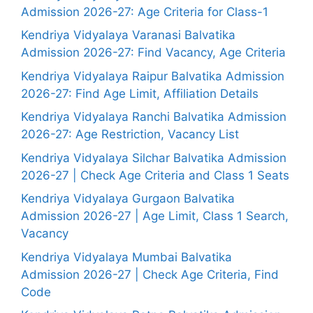
Admission 2026-27: Age Criteria for Class-1
Kendriya Vidyalaya Varanasi Balvatika
Admission 2026-27: Find Vacancy, Age Criteria
Kendriya Vidyalaya Raipur Balvatika Admission
2026-27: Find Age Limit, Affiliation Details
Kendriya Vidyalaya Ranchi Balvatika Admission
2026-27: Age Restriction, Vacancy List
Kendriya Vidyalaya Silchar Balvatika Admission
2026-27 | Check Age Criteria and Class 1 Seats
Kendriya Vidyalaya Gurgaon Balvatika
Admission 2026-27 | Age Limit, Class 1 Search,
Vacancy
Kendriya Vidyalaya Mumbai Balvatika
Admission 2026-27 | Check Age Criteria, Find
Code