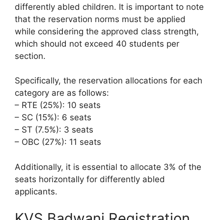
differently abled children. It is important to note
that the reservation norms must be applied
while considering the approved class strength,
which should not exceed 40 students per
section.
Specifically, the reservation allocations for each
category are as follows:
– RTE (25%): 10 seats
– SC (15%): 6 seats
– ST (7.5%): 3 seats
– OBC (27%): 11 seats
Additionally, it is essential to allocate 3% of the
seats horizontally for differently abled
applicants.
KVS Badwani Registration