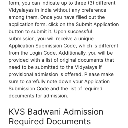
form, you can indicate up to three (3) different
Vidyalayas in India without any preference
among them. Once you have filled out the
application form, click on the Submit Application
button to submit it. Upon successful
submission, you will receive a unique
Application Submission Code, which is different
from the Login Code. Additionally, you will be
provided with a list of original documents that
need to be submitted to the Vidyalaya if
provisional admission is offered. Please make
sure to carefully note down your Application
Submission Code and the list of required
documents for admission.
KVS Badwani Admission
Required Documents