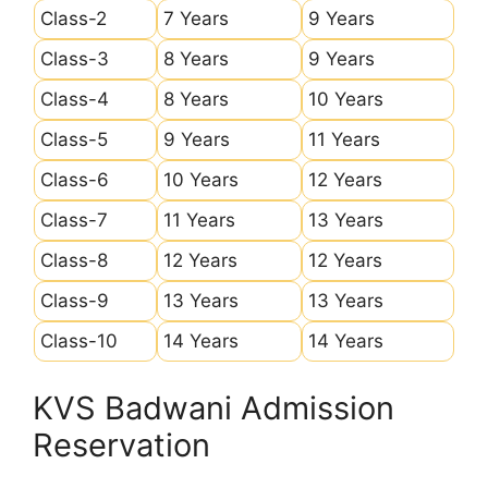
Class-2
7 Years
9 Years
Class-3
8 Years
9 Years
Class-4
8 Years
10 Years
Class-5
9 Years
11 Years
Class-6
10 Years
12 Years
Class-7
11 Years
13 Years
Class-8
12 Years
12 Years
Class-9
13 Years
13 Years
Class-10
14 Years
14 Years
KVS Badwani Admission
Reservation