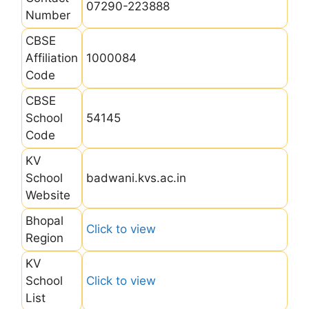
07290-223888
Number
CBSE
Affiliation
1000084
Code
CBSE
School
54145
Code
KV
School
badwani.kvs.ac.in
Website
Bhopal
Click to view
Region
KV
School
Click to view
List