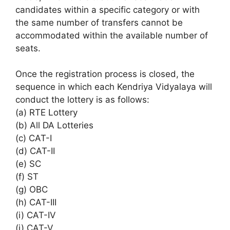
candidates within a specific category or with
the same number of transfers cannot be
accommodated within the available number of
seats.
Once the registration process is closed, the
sequence in which each Kendriya Vidyalaya will
conduct the lottery is as follows:
(a) RTE Lottery
(b) All DA Lotteries
(c) CAT-I
(d) CAT-II
(e) SC
(f) ST
(g) OBC
(h) CAT-III
(i) CAT-IV
(j) CAT-V