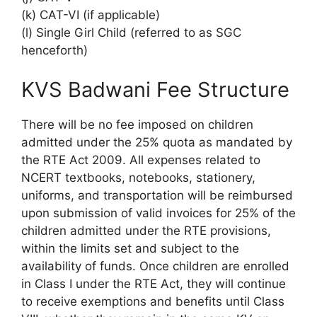
(k) CAT-VI (if applicable)
(l) Single Girl Child (referred to as SGC
henceforth)
KVS Badwani Fee Structure
There will be no fee imposed on children
admitted under the 25% quota as mandated by
the RTE Act 2009. All expenses related to
NCERT textbooks, notebooks, stationery,
uniforms, and transportation will be reimbursed
upon submission of valid invoices for 25% of the
children admitted under the RTE provisions,
within the limits set and subject to the
availability of funds. Once children are enrolled
in Class I under the RTE Act, they will continue
to receive exemptions and benefits until Class