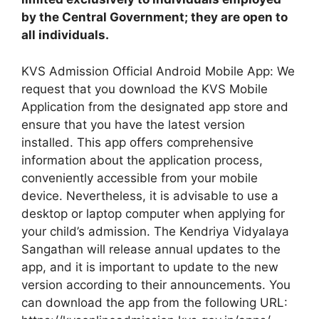
by the Central Government; they are open to
all individuals.
KVS Admission Official Android Mobile App: We
request that you download the KVS Mobile
Application from the designated app store and
ensure that you have the latest version
installed. This app offers comprehensive
information about the application process,
conveniently accessible from your mobile
device. Nevertheless, it is advisable to use a
desktop or laptop computer when applying for
your child’s admission. The Kendriya Vidyalaya
Sangathan will release annual updates to the
app, and it is important to update to the new
version according to their announcements. You
can download the app from the following URL: