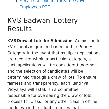
Service Certificate for State Govt
Employees PDF
KVS Badwani Lottery
Results
KVS Draw of Lots for Admission
: Admission to
KV schools is granted based on the Priority
Category. In the event that multiple applications
are received within a particular category, all
such applications will be considered together
and the selection of candidates will be
determined through a draw of lots. To ensure
fairness and transparency, each Kendriya
Vidyalaya will establish a committee
responsible for overseeing the draw of lots
process for Class I or any other class in offline
mode, when the situation arises that all