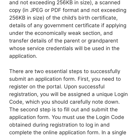
and not exceeding 256KB in size), a scanned
copy (in JPEG or PDF format and not exceeding
256KB in size) of the child’s birth certificate,
details of any government certificate if applying
under the economically weak section, and
transfer details of the parent or grandparent
whose service credentials will be used in the
application.
There are two essential steps to successfully
submit an application form. First, you need to
register on the portal. Upon successful
registration, you will be assigned a unique Login
Code, which you should carefully note down.
The second step is to fill out and submit the
application form. You must use the Login Code
obtained during registration to log in and
complete the online application form. In a single