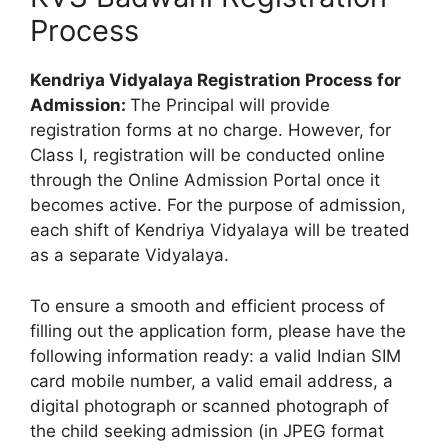
Process
Kendriya Vidyalaya Registration Process for
Admission:
The Principal will provide
registration forms at no charge. However, for
Class I, registration will be conducted online
through the Online Admission Portal once it
becomes active. For the purpose of admission,
each shift of Kendriya Vidyalaya will be treated
as a separate Vidyalaya.
To ensure a smooth and efficient process of
filling out the application form, please have the
following information ready: a valid Indian SIM
card mobile number, a valid email address, a
digital photograph or scanned photograph of
the child seeking admission (in JPEG format