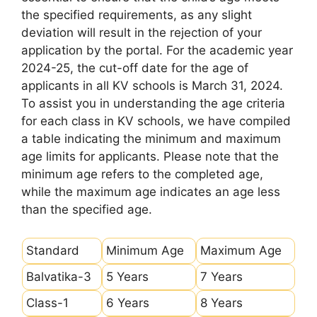
the specified requirements, as any slight
deviation will result in the rejection of your
application by the portal. For the academic year
2024-25, the cut-off date for the age of
applicants in all KV schools is March 31, 2024.
To assist you in understanding the age criteria
for each class in KV schools, we have compiled
a table indicating the minimum and maximum
age limits for applicants. Please note that the
minimum age refers to the completed age,
while the maximum age indicates an age less
than the specified age.
Standard
Minimum Age
Maximum Age
Balvatika-3
5 Years
7 Years
Class-1
6 Years
8 Years