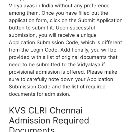
Vidyalayas in India without any preference
among them. Once you have filled out the
application form, click on the Submit Application
button to submit it. Upon successful
submission, you will receive a unique
Application Submission Code, which is different
from the Login Code. Additionally, you will be
provided with a list of original documents that
need to be submitted to the Vidyalaya if
provisional admission is offered. Please make
sure to carefully note down your Application
Submission Code and the list of required
documents for admission.
KVS CLRI Chennai
Admission Required
Documents