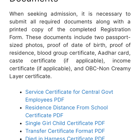
When seeking admission, it is necessary to
submit all required documents along with a
printed copy of the completed Registration
Form. These documents include two passport-
sized photos, proof of date of birth, proof of
residence, blood group certificate, Aadhar card,
caste certificate (if applicable), income
certificate (if applicable), and OBC-Non Creamy
Layer certificate.
Service Certificate for Central Govt
Employees PDF
Residence Distance From School
Certificate PDF
Single Girl Child Certificate PDF
Transfer Certificate Format PDF
Died in Harness Certificate PDF