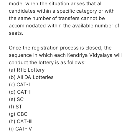
mode, when the situation arises that all
candidates within a specific category or with
the same number of transfers cannot be
accommodated within the available number of
seats.
Once the registration process is closed, the
sequence in which each Kendriya Vidyalaya will
conduct the lottery is as follows:
(a) RTE Lottery
(b) All DA Lotteries
(c) CAT-I
(d) CAT-II
(e) SC
(f) ST
(g) OBC
(h) CAT-III
(i) CAT-IV