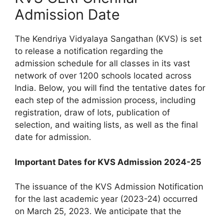
Admission Date
The Kendriya Vidyalaya Sangathan (KVS) is set
to release a notification regarding the
admission schedule for all classes in its vast
network of over 1200 schools located across
India. Below, you will find the tentative dates for
each step of the admission process, including
registration, draw of lots, publication of
selection, and waiting lists, as well as the final
date for admission.
Important Dates for KVS Admission 2024-25
The issuance of the KVS Admission Notification
for the last academic year (2023-24) occurred
on March 25, 2023. We anticipate that the