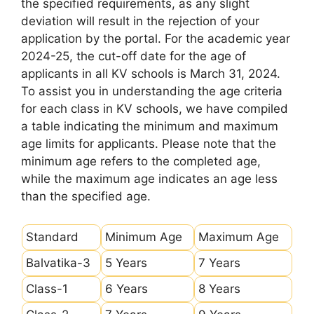
the specified requirements, as any slight
deviation will result in the rejection of your
application by the portal. For the academic year
2024-25, the cut-off date for the age of
applicants in all KV schools is March 31, 2024.
To assist you in understanding the age criteria
for each class in KV schools, we have compiled
a table indicating the minimum and maximum
age limits for applicants. Please note that the
minimum age refers to the completed age,
while the maximum age indicates an age less
than the specified age.
Standard
Minimum Age
Maximum Age
Balvatika-3
5 Years
7 Years
Class-1
6 Years
8 Years