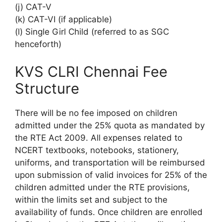
(j) CAT-V
(k) CAT-VI (if applicable)
(l) Single Girl Child (referred to as SGC
henceforth)
KVS CLRI Chennai Fee
Structure
There will be no fee imposed on children
admitted under the 25% quota as mandated by
the RTE Act 2009. All expenses related to
NCERT textbooks, notebooks, stationery,
uniforms, and transportation will be reimbursed
upon submission of valid invoices for 25% of the
children admitted under the RTE provisions,
within the limits set and subject to the
availability of funds. Once children are enrolled