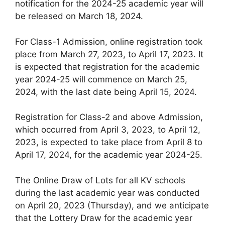
notification for the 2024-25 academic year will
be released on March 18, 2024.
For Class-1 Admission, online registration took
place from March 27, 2023, to April 17, 2023. It
is expected that registration for the academic
year 2024-25 will commence on March 25,
2024, with the last date being April 15, 2024.
Registration for Class-2 and above Admission,
which occurred from April 3, 2023, to April 12,
2023, is expected to take place from April 8 to
April 17, 2024, for the academic year 2024-25.
The Online Draw of Lots for all KV schools
during the last academic year was conducted
on April 20, 2023 (Thursday), and we anticipate
that the Lottery Draw for the academic year