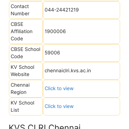
Contact
044-24421219
Number
CBSE
Affiliation
1900006
Code
CBSE School
59006
Code
KV School
chennaiclri.kvs.ac.in
Website
Chennai
Click to view
Region
KV School
Click to view
List
KVS CLRI Chennai