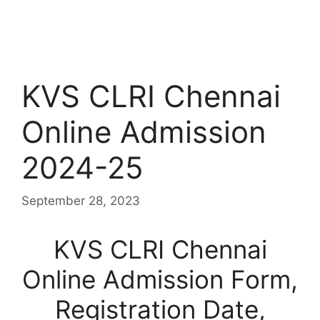
KVS CLRI Chennai
Online Admission
2024-25
September 28, 2023
KVS CLRI Chennai
Online Admission Form,
Registration Date,