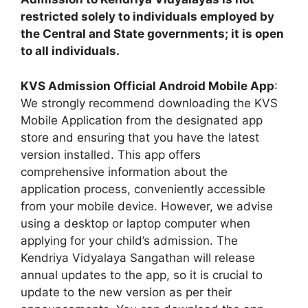
restricted solely to individuals employed by
the Central and State governments; it is open
to all individuals.
KVS Admission Official Android Mobile App
:
We strongly recommend downloading the KVS
Mobile Application from the designated app
store and ensuring that you have the latest
version installed. This app offers
comprehensive information about the
application process, conveniently accessible
from your mobile device. However, we advise
using a desktop or laptop computer when
applying for your child’s admission. The
Kendriya Vidyalaya Sangathan will release
annual updates to the app, so it is crucial to
update to the new version as per their