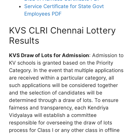
Service Certificate for State Govt
Employees PDF
KVS CLRI Chennai Lottery
Results
KVS Draw of Lots for Admission
: Admission to
KV schools is granted based on the Priority
Category. In the event that multiple applications
are received within a particular category, all
such applications will be considered together
and the selection of candidates will be
determined through a draw of lots. To ensure
fairness and transparency, each Kendriya
Vidyalaya will establish a committee
responsible for overseeing the draw of lots
process for Class I or any other class in offline