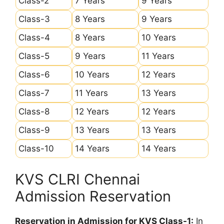
Class-2
7 Years
9 Years
Class-3
8 Years
9 Years
Class-4
8 Years
10 Years
Class-5
9 Years
11 Years
Class-6
10 Years
12 Years
Class-7
11 Years
13 Years
Class-8
12 Years
12 Years
Class-9
13 Years
13 Years
Class-10
14 Years
14 Years
KVS CLRI Chennai
Admission Reservation
Reservation in Admission for KVS Class-1:
In