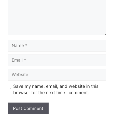
Name
Email
Website
Save my name, email, and website in this
browser for the next time I comment.