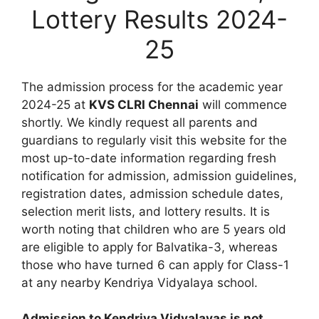
Lottery Results 2024-
25
The admission process for the academic year
2024-25 at
KVS CLRI Chennai
will commence
shortly. We kindly request all parents and
guardians to regularly visit this website for the
most up-to-date information regarding fresh
notification for admission, admission guidelines,
registration dates, admission schedule dates,
selection merit lists, and lottery results. It is
worth noting that children who are 5 years old
are eligible to apply for Balvatika-3, whereas
those who have turned 6 can apply for Class-1
at any nearby Kendriya Vidyalaya school.
Admission to Kendriya Vidyalayas is not