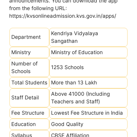
announcements. You can download the app
from the following URL:
https://kvsonlineadmission.kvs.gov.in/apps/
Kendriya Vidyalaya
Department
Sangathan
Ministry
Ministry of Education
Number of
1253 Schools
Schools
Total Students
More than 13 Lakh
Above 41000 (Including
Staff Detail
Teachers and Staff)
Fee Structure
Lowest Fee Structure in India
Education
Good Quality
Syllabus
CBSE Affiliation