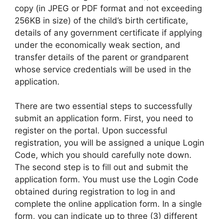
copy (in JPEG or PDF format and not exceeding
256KB in size) of the child’s birth certificate,
details of any government certificate if applying
under the economically weak section, and
transfer details of the parent or grandparent
whose service credentials will be used in the
application.
There are two essential steps to successfully
submit an application form. First, you need to
register on the portal. Upon successful
registration, you will be assigned a unique Login
Code, which you should carefully note down.
The second step is to fill out and submit the
application form. You must use the Login Code
obtained during registration to log in and
complete the online application form. In a single
form, you can indicate up to three (3) different