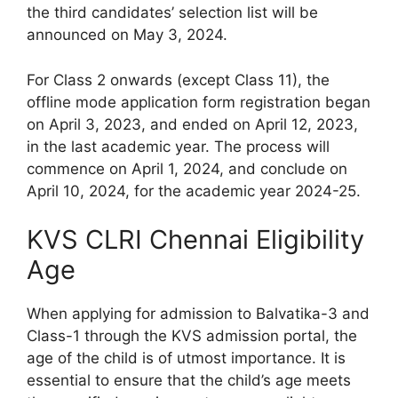
the third candidates’ selection list will be
announced on May 3, 2024.
For Class 2 onwards (except Class 11), the
offline mode application form registration began
on April 3, 2023, and ended on April 12, 2023,
in the last academic year. The process will
commence on April 1, 2024, and conclude on
April 10, 2024, for the academic year 2024-25.
KVS CLRI Chennai Eligibility
Age
When applying for admission to Balvatika-3 and
Class-1 through the KVS admission portal, the
age of the child is of utmost importance. It is
essential to ensure that the child’s age meets