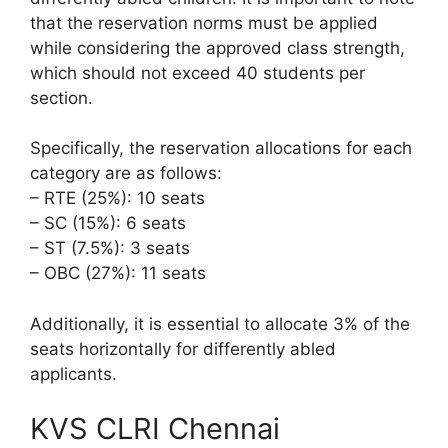
that the reservation norms must be applied
while considering the approved class strength,
which should not exceed 40 students per
section.
Specifically, the reservation allocations for each
category are as follows:
– RTE (25%): 10 seats
– SC (15%): 6 seats
– ST (7.5%): 3 seats
– OBC (27%): 11 seats
Additionally, it is essential to allocate 3% of the
seats horizontally for differently abled
applicants.
KVS CLRI Chennai