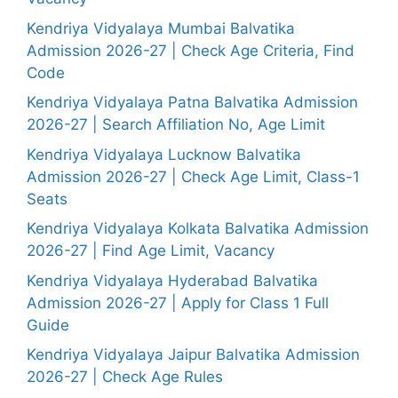
Kendriya Vidyalaya Mumbai Balvatika
Admission 2026-27 | Check Age Criteria, Find
Code
Kendriya Vidyalaya Patna Balvatika Admission
2026-27 | Search Affiliation No, Age Limit
Kendriya Vidyalaya Lucknow Balvatika
Admission 2026-27 | Check Age Limit, Class-1
Seats
Kendriya Vidyalaya Kolkata Balvatika Admission
2026-27 | Find Age Limit, Vacancy
Kendriya Vidyalaya Hyderabad Balvatika
Admission 2026-27 | Apply for Class 1 Full
Guide
Kendriya Vidyalaya Jaipur Balvatika Admission
2026-27 | Check Age Rules