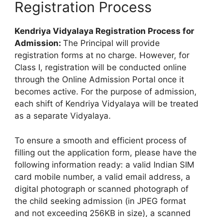
Registration Process
Kendriya Vidyalaya Registration Process for
Admission:
The Principal will provide
registration forms at no charge. However, for
Class I, registration will be conducted online
through the Online Admission Portal once it
becomes active. For the purpose of admission,
each shift of Kendriya Vidyalaya will be treated
as a separate Vidyalaya.
To ensure a smooth and efficient process of
filling out the application form, please have the
following information ready: a valid Indian SIM
card mobile number, a valid email address, a
digital photograph or scanned photograph of
the child seeking admission (in JPEG format
and not exceeding 256KB in size), a scanned