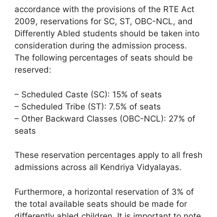
accordance with the provisions of the RTE Act
2009, reservations for SC, ST, OBC-NCL, and
Differently Abled students should be taken into
consideration during the admission process.
The following percentages of seats should be
reserved:
– Scheduled Caste (SC): 15% of seats
– Scheduled Tribe (ST): 7.5% of seats
– Other Backward Classes (OBC-NCL): 27% of
seats
These reservation percentages apply to all fresh
admissions across all Kendriya Vidyalayas.
Furthermore, a horizontal reservation of 3% of
the total available seats should be made for
differently abled children. It is important to note