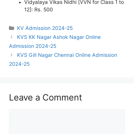
Vidyalaya Vikas Nidhi [VVN for Class 1 to
12]: Rs. 500
Categories
KV Admission 2024-25
KVS KK Nagar Ashok Nagar Online
Admission 2024-25
KVS Gill Nagar Chennai Online Admission
2024-25
Leave a Comment
Comment