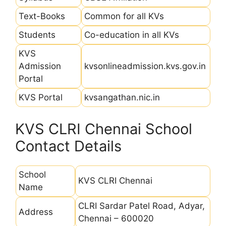
Text-Books
Common for all KVs
Students
Co-education in all KVs
KVS
Admission
kvsonlineadmission.kvs.gov.in
Portal
KVS Portal
kvsangathan.nic.in
KVS CLRI Chennai School
Contact Details
School
KVS CLRI Chennai
Name
CLRI Sardar Patel Road, Adyar,
Address
Chennai – 600020