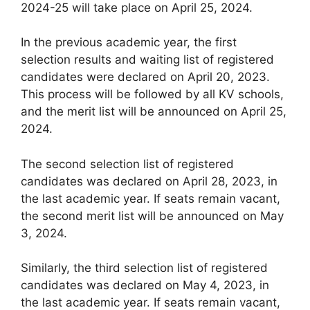
2024-25 will take place on April 25, 2024.
In the previous academic year, the first
selection results and waiting list of registered
candidates were declared on April 20, 2023.
This process will be followed by all KV schools,
and the merit list will be announced on April 25,
2024.
The second selection list of registered
candidates was declared on April 28, 2023, in
the last academic year. If seats remain vacant,
the second merit list will be announced on May
3, 2024.
Similarly, the third selection list of registered
candidates was declared on May 4, 2023, in
the last academic year. If seats remain vacant,