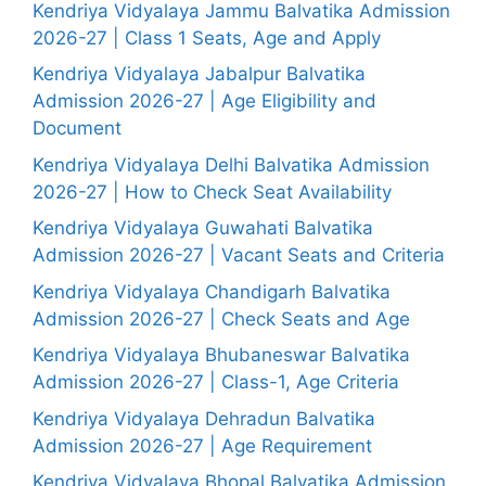
Kendriya Vidyalaya Jammu Balvatika Admission
2026-27 | Class 1 Seats, Age and Apply
Kendriya Vidyalaya Jabalpur Balvatika
Admission 2026-27 | Age Eligibility and
Document
Kendriya Vidyalaya Delhi Balvatika Admission
2026-27 | How to Check Seat Availability
Kendriya Vidyalaya Guwahati Balvatika
Admission 2026-27 | Vacant Seats and Criteria
Kendriya Vidyalaya Chandigarh Balvatika
Admission 2026-27 | Check Seats and Age
Kendriya Vidyalaya Bhubaneswar Balvatika
Admission 2026-27 | Class-1, Age Criteria
Kendriya Vidyalaya Dehradun Balvatika
Admission 2026-27 | Age Requirement
Kendriya Vidyalaya Bhopal Balvatika Admission