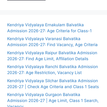
Kendriya Vidyalaya Ernakulam Balvatika
Admission 2026-27: Age Criteria for Class-1
Kendriya Vidyalaya Varanasi Balvatika
Admission 2026-27: Find Vacancy, Age Criteria
Kendriya Vidyalaya Raipur Balvatika Admission
2026-27: Find Age Limit, Affiliation Details
Kendriya Vidyalaya Ranchi Balvatika Admission
2026-27: Age Restriction, Vacancy List
Kendriya Vidyalaya Silchar Balvatika Admission
2026-27 | Check Age Criteria and Class 1 Seats
Kendriya Vidyalaya Gurgaon Balvatika
Admission 2026-27 | Age Limit, Class 1 Search,
Vacancy