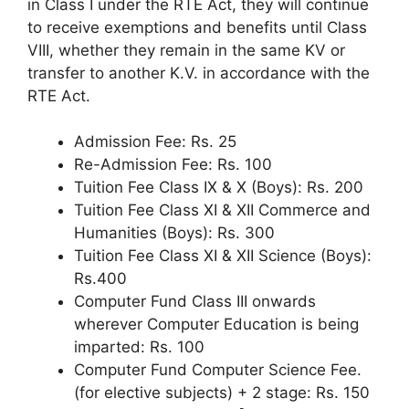
in Class I under the RTE Act, they will continue
to receive exemptions and benefits until Class
VIII, whether they remain in the same KV or
transfer to another K.V. in accordance with the
RTE Act.
Admission Fee: Rs. 25
Re-Admission Fee: Rs. 100
Tuition Fee Class IX & X (Boys): Rs. 200
Tuition Fee Class XI & XII Commerce and
Humanities (Boys): Rs. 300
Tuition Fee Class XI & XII Science (Boys):
Rs.400
Computer Fund Class III onwards
wherever Computer Education is being
imparted: Rs. 100
Computer Fund Computer Science Fee.
(for elective subjects) + 2 stage: Rs. 150