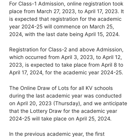
For Class-1 Admission, online registration took
place from March 27, 2023, to April 17, 2023. It
is expected that registration for the academic
year 2024-25 will commence on March 25,
2024, with the last date being April 15, 2024.
Registration for Class-2 and above Admission,
which occurred from April 3, 2023, to April 12,
2023, is expected to take place from April 8 to
April 17, 2024, for the academic year 2024-25.
The Online Draw of Lots for all KV schools
during the last academic year was conducted
on April 20, 2023 (Thursday), and we anticipate
that the Lottery Draw for the academic year
2024-25 will take place on April 25, 2024.
In the previous academic year, the first