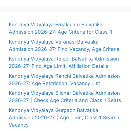
Kendriya Vidyalaya Ernakulam Balvatika
Admission 2026-27: Age Criteria for Class-1
Kendriya Vidyalaya Varanasi Balvatika
Admission 2026-27: Find Vacancy, Age Criteria
Kendriya Vidyalaya Raipur Balvatika Admission
2026-27: Find Age Limit, Affiliation Details
Kendriya Vidyalaya Ranchi Balvatika Admission
2026-27: Age Restriction, Vacancy List
Kendriya Vidyalaya Silchar Balvatika Admission
2026-27 | Check Age Criteria and Class 1 Seats
Kendriya Vidyalaya Gurgaon Balvatika
Admission 2026-27 | Age Limit, Class 1 Search,
Vacancy