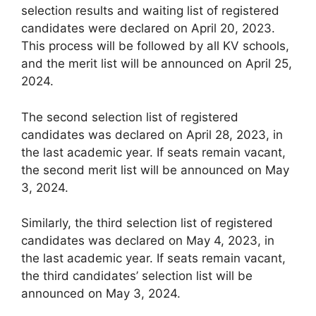
selection results and waiting list of registered
candidates were declared on April 20, 2023.
This process will be followed by all KV schools,
and the merit list will be announced on April 25,
2024.
The second selection list of registered
candidates was declared on April 28, 2023, in
the last academic year. If seats remain vacant,
the second merit list will be announced on May
3, 2024.
Similarly, the third selection list of registered
candidates was declared on May 4, 2023, in
the last academic year. If seats remain vacant,
the third candidates’ selection list will be
announced on May 3, 2024.