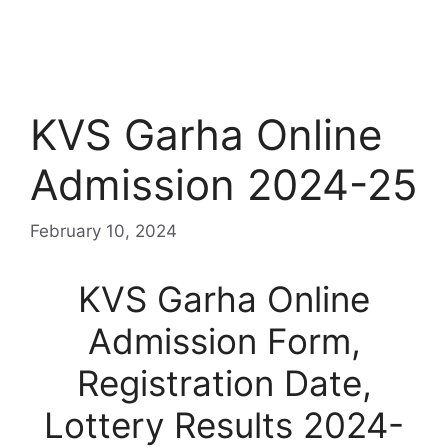
KVS Garha Online
Admission 2024-25
February 10, 2024
KVS Garha Online
Admission Form,
Registration Date,
Lottery Results 2024-