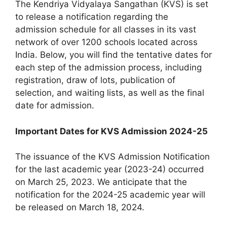
The Kendriya Vidyalaya Sangathan (KVS) is set
to release a notification regarding the
admission schedule for all classes in its vast
network of over 1200 schools located across
India. Below, you will find the tentative dates for
each step of the admission process, including
registration, draw of lots, publication of
selection, and waiting lists, as well as the final
date for admission.
Important Dates for KVS Admission 2024-25
The issuance of the KVS Admission Notification
for the last academic year (2023-24) occurred
on March 25, 2023. We anticipate that the
notification for the 2024-25 academic year will
be released on March 18, 2024.