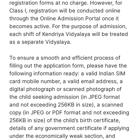
registration forms at no charge. However, for
Class I, registration will be conducted online
through the Online Admission Portal once it
becomes active. For the purpose of admission,
each shift of Kendriya Vidyalaya will be treated
as a separate Vidyalaya.
To ensure a smooth and efficient process of
filling out the application form, please have the
following information ready: a valid Indian SIM
card mobile number, a valid email address, a
digital photograph or scanned photograph of
the child seeking admission (in JPEG format
and not exceeding 256KB in size), a scanned
copy (in JPEG or PDF format and not exceeding
256KB in size) of the child’s birth certificate,
details of any government certificate if applying
under the economically weak section, and