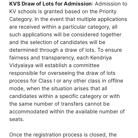
KVS Draw of Lots for Admission
: Admission to
KV schools is granted based on the Priority
Category. In the event that multiple applications
are received within a particular category, all
such applications will be considered together
and the selection of candidates will be
determined through a draw of lots. To ensure
fairness and transparency, each Kendriya
Vidyalaya will establish a committee
responsible for overseeing the draw of lots
process for Class I or any other class in offline
mode, when the situation arises that all
candidates within a specific category or with
the same number of transfers cannot be
accommodated within the available number of
seats.
Once the registration process is closed, the