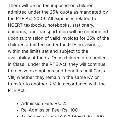
There will be no fee imposed on children
admitted under the 25% quota as mandated by
the RTE Act 2009. All expenses related to
NCERT textbooks, notebooks, stationery,
uniforms, and transportation will be reimbursed
upon submission of valid invoices for 25% of the
children admitted under the RTE provisions,
within the limits set and subject to the
availability of funds. Once children are enrolled
in Class I under the RTE Act, they will continue
to receive exemptions and benefits until Class
VIII, whether they remain in the same KV or
transfer to another K.V. in accordance with the
RTE Act.
Admission Fee: Rs. 25
Re-Admission Fee: Rs. 100
Tuition Fee Class IX & X (Boys): Rs. 200