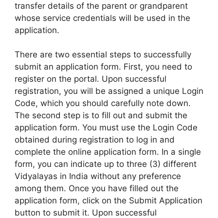
transfer details of the parent or grandparent
whose service credentials will be used in the
application.
There are two essential steps to successfully
submit an application form. First, you need to
register on the portal. Upon successful
registration, you will be assigned a unique Login
Code, which you should carefully note down.
The second step is to fill out and submit the
application form. You must use the Login Code
obtained during registration to log in and
complete the online application form. In a single
form, you can indicate up to three (3) different
Vidyalayas in India without any preference
among them. Once you have filled out the
application form, click on the Submit Application
button to submit it. Upon successful