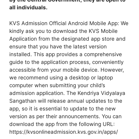
all individuals.
KVS Admission Official Android Mobile App: We
kindly ask you to download the KVS Mobile
Application from the designated app store and
ensure that you have the latest version
installed. This app provides a comprehensive
guide to the application process, conveniently
accessible from your mobile device. However,
we recommend using a desktop or laptop
computer when submitting your child’s
admission application. The Kendriya Vidyalaya
Sangathan will release annual updates to the
app, so it is essential to update to the new
version as per their announcements. You can
download the app from the following URL:
https://kvsonlineadmission.kvs.gov.in/apps/