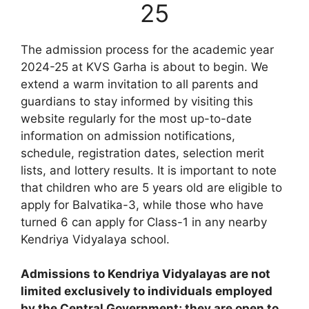
25
The admission process for the academic year
2024-25 at KVS Garha is about to begin. We
extend a warm invitation to all parents and
guardians to stay informed by visiting this
website regularly for the most up-to-date
information on admission notifications,
schedule, registration dates, selection merit
lists, and lottery results. It is important to note
that children who are 5 years old are eligible to
apply for Balvatika-3, while those who have
turned 6 can apply for Class-1 in any nearby
Kendriya Vidyalaya school.
Admissions to Kendriya Vidyalayas are not
limited exclusively to individuals employed
by the Central Government; they are open to