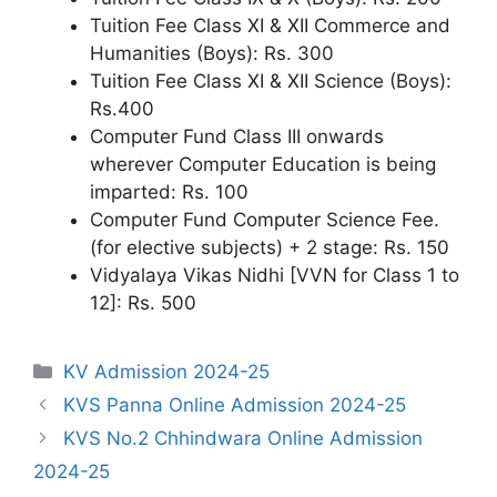
Tuition Fee Class XI & XII Commerce and
Humanities (Boys): Rs. 300
Tuition Fee Class XI & XII Science (Boys):
Rs.400
Computer Fund Class III onwards
wherever Computer Education is being
imparted: Rs. 100
Computer Fund Computer Science Fee.
(for elective subjects) + 2 stage: Rs. 150
Vidyalaya Vikas Nidhi [VVN for Class 1 to
12]: Rs. 500
Categories
KV Admission 2024-25
KVS Panna Online Admission 2024-25
KVS No.2 Chhindwara Online Admission
2024-25