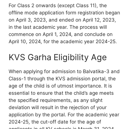
For Class 2 onwards (except Class 11), the
offline mode application form registration began
on April 3, 2023, and ended on April 12, 2023,
in the last academic year. The process will
commence on April 1, 2024, and conclude on
April 10, 2024, for the academic year 2024-25.
KVS Garha Eligibility Age
When applying for admission to Balvatika-3 and
Class-1 through the KVS admission portal, the
age of the child is of utmost importance. It is
essential to ensure that the child’s age meets
the specified requirements, as any slight
deviation will result in the rejection of your
application by the portal. For the academic year
2024-25, the cut-off date for the age of