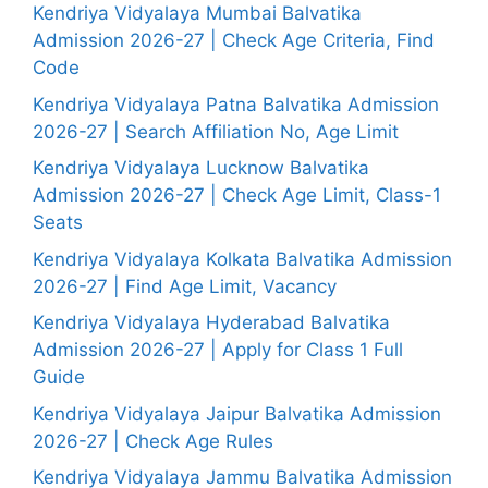
Kendriya Vidyalaya Mumbai Balvatika
Admission 2026-27 | Check Age Criteria, Find
Code
Kendriya Vidyalaya Patna Balvatika Admission
2026-27 | Search Affiliation No, Age Limit
Kendriya Vidyalaya Lucknow Balvatika
Admission 2026-27 | Check Age Limit, Class-1
Seats
Kendriya Vidyalaya Kolkata Balvatika Admission
2026-27 | Find Age Limit, Vacancy
Kendriya Vidyalaya Hyderabad Balvatika
Admission 2026-27 | Apply for Class 1 Full
Guide
Kendriya Vidyalaya Jaipur Balvatika Admission
2026-27 | Check Age Rules
Kendriya Vidyalaya Jammu Balvatika Admission