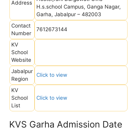
Address
H.s.school Campus, Ganga Nagar,
Garha, Jabalpur – 482003
Contact
7612673144
Number
KV
School
Website
Jabalpur
Click to view
Region
KV
School
Click to view
List
KVS Garha Admission Date