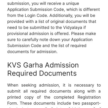
submission, you will receive a unique
Application Submission Code, which is different
from the Login Code. Additionally, you will be
provided with a list of original documents that
need to be submitted to the Vidyalaya if
provisional admission is offered. Please make
sure to carefully note down your Application
Submission Code and the list of required
documents for admission.
KVS Garha Admission
Required Documents
When seeking admission, it is necessary to
submit all required documents along with a
printed copy of the completed Registration
Form. These documents include two passport-