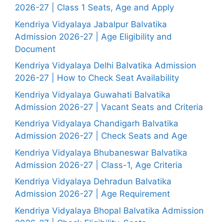
2026-27 | Class 1 Seats, Age and Apply
Kendriya Vidyalaya Jabalpur Balvatika
Admission 2026-27 | Age Eligibility and
Document
Kendriya Vidyalaya Delhi Balvatika Admission
2026-27 | How to Check Seat Availability
Kendriya Vidyalaya Guwahati Balvatika
Admission 2026-27 | Vacant Seats and Criteria
Kendriya Vidyalaya Chandigarh Balvatika
Admission 2026-27 | Check Seats and Age
Kendriya Vidyalaya Bhubaneswar Balvatika
Admission 2026-27 | Class-1, Age Criteria
Kendriya Vidyalaya Dehradun Balvatika
Admission 2026-27 | Age Requirement
Kendriya Vidyalaya Bhopal Balvatika Admission