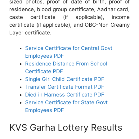
sized photos, proof of date of birth, proof of
residence, blood group certificate, Aadhar card,
caste certificate (if applicable), income
certificate (if applicable), and OBC-Non Creamy
Layer certificate.
Service Certificate for Central Govt
Employees PDF
Residence Distance From School
Certificate PDF
Single Girl Child Certificate PDF
Transfer Certificate Format PDF
Died in Harness Certificate PDF
Service Certificate for State Govt
Employees PDF
KVS Garha Lottery Results