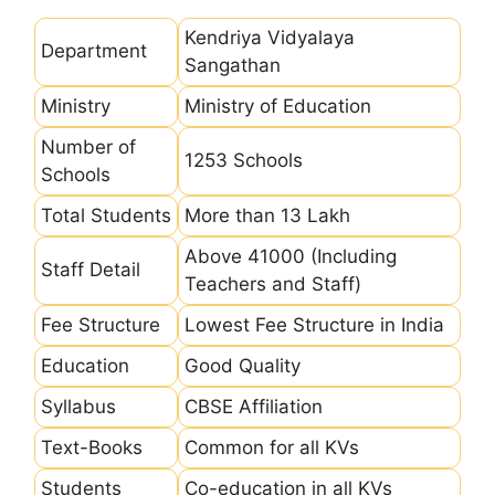
Kendriya Vidyalaya
Department
Sangathan
Ministry
Ministry of Education
Number of
1253 Schools
Schools
Total Students
More than 13 Lakh
Above 41000 (Including
Staff Detail
Teachers and Staff)
Fee Structure
Lowest Fee Structure in India
Education
Good Quality
Syllabus
CBSE Affiliation
Text-Books
Common for all KVs
Students
Co-education in all KVs