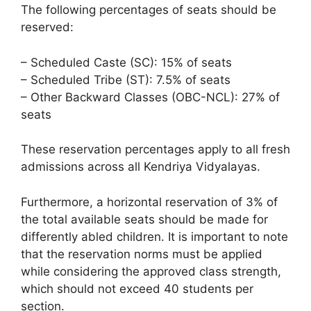
The following percentages of seats should be
reserved:
– Scheduled Caste (SC): 15% of seats
– Scheduled Tribe (ST): 7.5% of seats
– Other Backward Classes (OBC-NCL): 27% of
seats
These reservation percentages apply to all fresh
admissions across all Kendriya Vidyalayas.
Furthermore, a horizontal reservation of 3% of
the total available seats should be made for
differently abled children. It is important to note
that the reservation norms must be applied
while considering the approved class strength,
which should not exceed 40 students per
section.