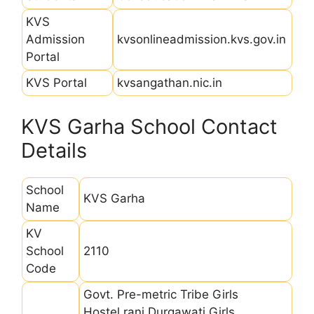
KVS
Admission
kvsonlineadmission.kvs.gov.in
Portal
KVS Portal
kvsangathan.nic.in
KVS Garha School Contact
Details
School
KVS Garha
Name
KV
School
2110
Code
Govt. Pre-metric Tribe Girls
Hostel,rani Durgawati Girls