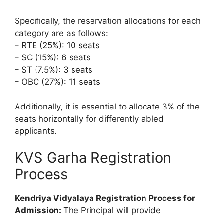
Specifically, the reservation allocations for each
category are as follows:
– RTE (25%): 10 seats
– SC (15%): 6 seats
– ST (7.5%): 3 seats
– OBC (27%): 11 seats
Additionally, it is essential to allocate 3% of the
seats horizontally for differently abled
applicants.
KVS Garha Registration
Process
Kendriya Vidyalaya Registration Process for
Admission:
The Principal will provide