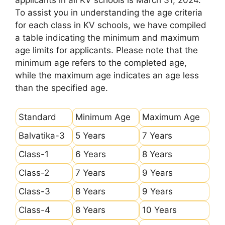
applicants in all KV schools is March 31, 2024.
To assist you in understanding the age criteria
for each class in KV schools, we have compiled
a table indicating the minimum and maximum
age limits for applicants. Please note that the
minimum age refers to the completed age,
while the maximum age indicates an age less
than the specified age.
Standard
Minimum Age
Maximum Age
Balvatika-3
5 Years
7 Years
Class-1
6 Years
8 Years
Class-2
7 Years
9 Years
Class-3
8 Years
9 Years
Class-4
8 Years
10 Years