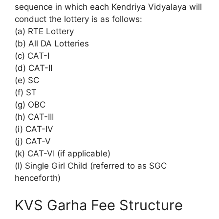
sequence in which each Kendriya Vidyalaya will
conduct the lottery is as follows:
(a) RTE Lottery
(b) All DA Lotteries
(c) CAT-I
(d) CAT-II
(e) SC
(f) ST
(g) OBC
(h) CAT-III
(i) CAT-IV
(j) CAT-V
(k) CAT-VI (if applicable)
(l) Single Girl Child (referred to as SGC
henceforth)
KVS Garha Fee Structure