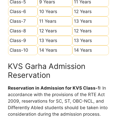
Class-5
9 Years
11 Years
Class-6
10 Years
12 Years
Class-7
11 Years
13 Years
Class-8
12 Years
12 Years
Class-9
13 Years
13 Years
Class-10
14 Years
14 Years
KVS Garha Admission
Reservation
Reservation in Admission for KVS Class-1:
In
accordance with the provisions of the RTE Act
2009, reservations for SC, ST, OBC-NCL, and
Differently Abled students should be taken into
consideration during the admission process.