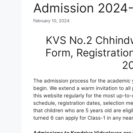
Admission 2024
February 10, 2024
KVS No.2 Chhindw
Form, Registratio
2
The admission process for the academic 
begin. We extend a warm invitation to all
this website regularly for the most up-to-
schedule, registration dates, selection meri
that children who are 5 years old are elig
turned 6 can apply for Class-1 in any nea
Admissions to Kendriya Vidyalayas are n