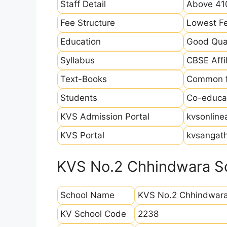
Staff Detail
Above 410
Fee Structure
Lowest Fe
Education
Good Qual
Syllabus
CBSE Affil
Text-Books
Common fo
Students
Co-educat
KVS Admission Portal
kvsonline
KVS Portal
kvsangath
KVS No.2 Chhindwara Sc
School Name
KVS No.2 Chhindwar
KV School Code
2238