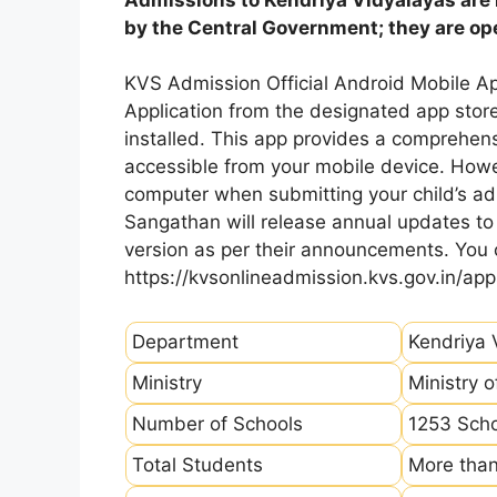
by the Central Government; they are open
KVS Admission Official Android Mobile A
Application from the designated app store
installed. This app provides a comprehens
accessible from your mobile device. How
computer when submitting your child’s ad
Sangathan will release annual updates to t
version as per their announcements. You
https://kvsonlineadmission.kvs.gov.in/app
Department
Kendriya 
Ministry
Ministry 
Number of Schools
1253 Sch
Total Students
More than