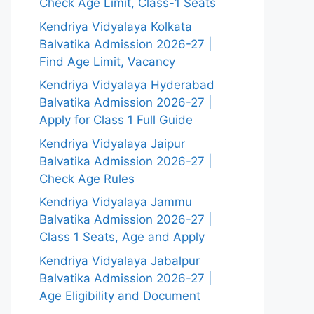
Check Age Limit, Class-1 Seats
Kendriya Vidyalaya Kolkata
Balvatika Admission 2026-27 |
Find Age Limit, Vacancy
Kendriya Vidyalaya Hyderabad
Balvatika Admission 2026-27 |
Apply for Class 1 Full Guide
Kendriya Vidyalaya Jaipur
Balvatika Admission 2026-27 |
Check Age Rules
Kendriya Vidyalaya Jammu
Balvatika Admission 2026-27 |
Class 1 Seats, Age and Apply
Kendriya Vidyalaya Jabalpur
Balvatika Admission 2026-27 |
Age Eligibility and Document