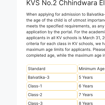
KVS No.2 Chhindwara Eli
When applying for admission to Balvatika
the age of the child is of utmost importanc
meets the specified requirements, as any sl
application by the portal. For the academi
applicants in all KV schools is March 31, 
criteria for each class in KV schools, we
maximum age limits for applicants. Pleas
completed age, while the maximum age ind
Standard
Minimum Age
Balvatika-3
5 Years
Class-1
6 Years
Class-2
7 Years
Class-3
8 Years