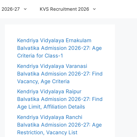
 2026-27
KVS Recruitment 2026
Kendriya Vidyalaya Ernakulam
Balvatika Admission 2026-27: Age
Criteria for Class-1
Kendriya Vidyalaya Varanasi
Balvatika Admission 2026-27: Find
Vacancy, Age Criteria
Kendriya Vidyalaya Raipur
Balvatika Admission 2026-27: Find
Age Limit, Affiliation Details
Kendriya Vidyalaya Ranchi
Balvatika Admission 2026-27: Age
Restriction, Vacancy List