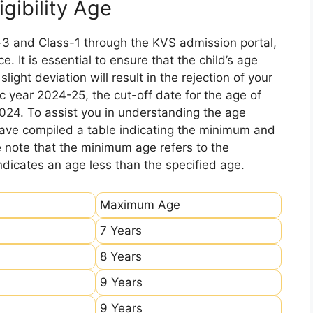
gibility Age
-3 and Class-1 through the KVS admission portal,
e. It is essential to ensure that the child’s age
ight deviation will result in the rejection of your
c year 2024-25, the cut-off date for the age of
2024. To assist you in understanding the age
 have compiled a table indicating the minimum and
e note that the minimum age refers to the
icates an age less than the specified age.
Maximum Age
7 Years
8 Years
9 Years
9 Years