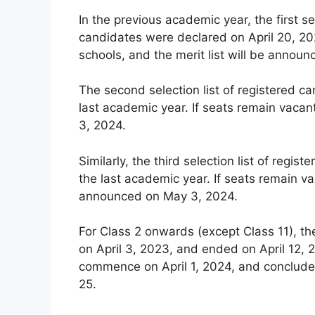
In the previous academic year, the first se
candidates were declared on April 20, 202
schools, and the merit list will be announ
The second selection list of registered c
last academic year. If seats remain vacan
3, 2024.
Similarly, the third selection list of reg
the last academic year. If seats remain vac
announced on May 3, 2024.
For Class 2 onwards (except Class 11), th
on April 3, 2023, and ended on April 12, 2
commence on April 1, 2024, and conclude 
25.