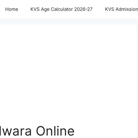
Home
KVS Age Calculator 2026-27
KVS Admission
wara Online