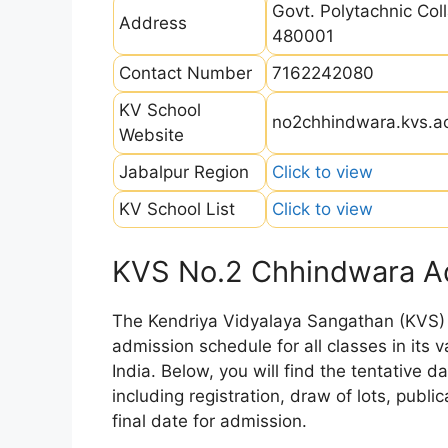
Govt. Polytachnic Co
Address
480001
Contact Number
7162242080
KV School
no2chhindwara.kvs.ac
Website
Jabalpur Region
Click to view
KV School List
Click to view
KVS No.2 Chhindwara A
The Kendriya Vidyalaya Sangathan (KVS) is
admission schedule for all classes in its
India. Below, you will find the tentative 
including registration, draw of lots, public
final date for admission.