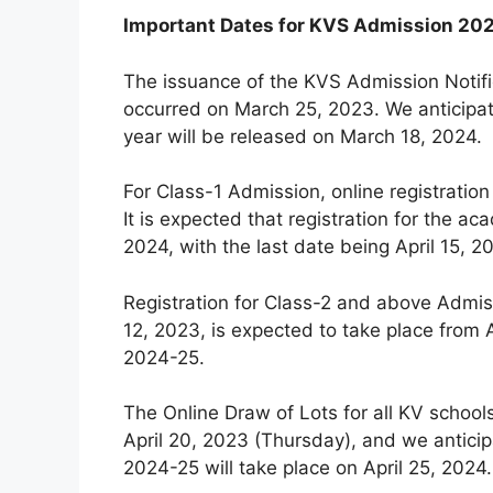
Important Dates for KVS Admission 20
The issuance of the KVS Admission Notifi
occurred on March 25, 2023. We anticipat
year will be released on March 18, 2024.
For Class-1 Admission, online registration
It is expected that registration for the
2024, with the last date being April 15, 2
Registration for Class-2 and above Admiss
12, 2023, is expected to take place from A
2024-25.
The Online Draw of Lots for all KV schoo
April 20, 2023 (Thursday), and we anticip
2024-25 will take place on April 25, 2024.