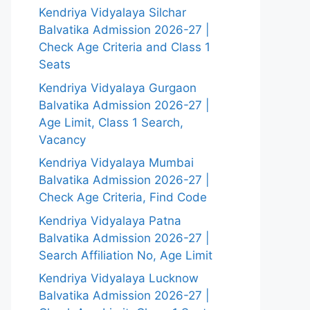
Kendriya Vidyalaya Silchar
Balvatika Admission 2026-27 |
Check Age Criteria and Class 1
Seats
Kendriya Vidyalaya Gurgaon
Balvatika Admission 2026-27 |
Age Limit, Class 1 Search,
Vacancy
Kendriya Vidyalaya Mumbai
Balvatika Admission 2026-27 |
Check Age Criteria, Find Code
Kendriya Vidyalaya Patna
Balvatika Admission 2026-27 |
Search Affiliation No, Age Limit
Kendriya Vidyalaya Lucknow
Balvatika Admission 2026-27 |