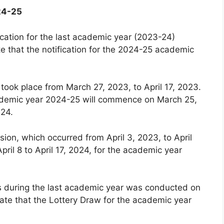
24-25
cation for the last academic year (2023-24)
e that the notification for the 2024-25 academic
 took place from March 27, 2023, to April 17, 2023.
 academic year 2024-25 will commence on March 25,
024.
ion, which occurred from April 3, 2023, to April
pril 8 to April 17, 2024, for the academic year
ls during the last academic year was conducted on
ate that the Lottery Draw for the academic year