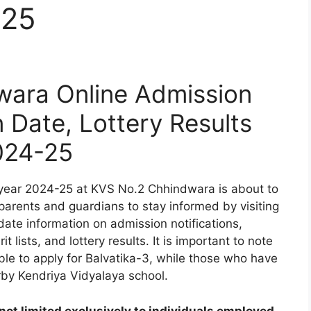
-25
ara Online Admission
n Date, Lottery Results
024-25
year 2024-25 at KVS No.2 Chhindwara is about to
 parents and guardians to stay informed by visiting
date information on admission notifications,
t lists, and lottery results. It is important to note
ible to apply for Balvatika-3, while those who have
rby Kendriya Vidyalaya school.
ot limited exclusively to individuals employed