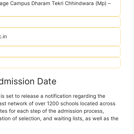
llage Campus Dharam Tekri Chhindwara (Mp) –
.in
dmission Date
 set to release a notification regarding the
 vast network of over 1200 schools located across
dates for each step of the admission process,
ation of selection, and waiting lists, as well as the