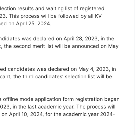
lection results and waiting list of registered
3. This process will be followed by all KV
ced on April 25, 2024.
andidates was declared on April 28, 2023, in the
t, the second merit list will be announced on May
istered candidates was declared on May 4, 2023, in
ant, the third candidates’ selection list will be
e offline mode application form registration began
023, in the last academic year. The process will
on April 10, 2024, for the academic year 2024-