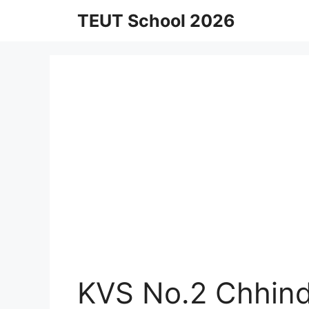
Skip
TEUT School 2026
to
content
KVS No.2 Chhind