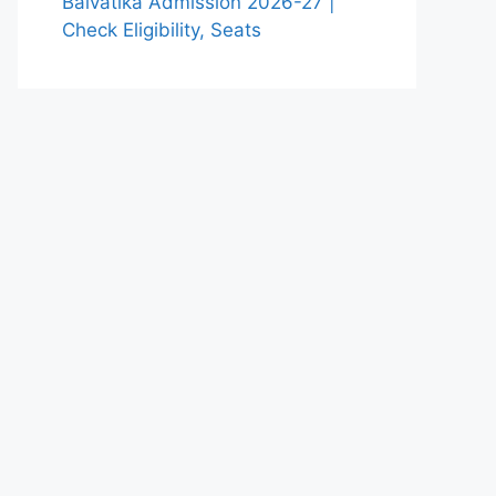
Balvatika Admission 2026-27 |
Check Eligibility, Seats