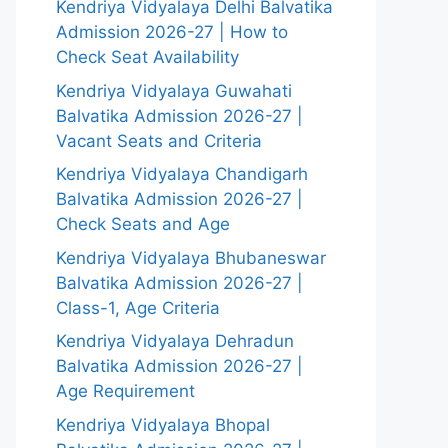
Kendriya Vidyalaya Delhi Balvatika
Admission 2026-27 | How to
Check Seat Availability
Kendriya Vidyalaya Guwahati
Balvatika Admission 2026-27 |
Vacant Seats and Criteria
Kendriya Vidyalaya Chandigarh
Balvatika Admission 2026-27 |
Check Seats and Age
Kendriya Vidyalaya Bhubaneswar
Balvatika Admission 2026-27 |
Class-1, Age Criteria
Kendriya Vidyalaya Dehradun
Balvatika Admission 2026-27 |
Age Requirement
Kendriya Vidyalaya Bhopal