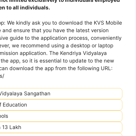
 to all individuals.
pp: We kindly ask you to download the KVS Mobile
 and ensure that you have the latest version
ive guide to the application process, conveniently
ever, we recommend using a desktop or laptop
mission application. The Kendriya Vidyalaya
he app, so it is essential to update to the new
 can download the app from the following URL:
s/
Vidyalaya Sangathan
of Education
ools
 13 Lakh