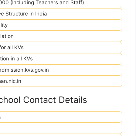
00 (Including Teachers and Staff)
e Structure in India
ity
iation
r all KVs
ion in all KVs
admission.kvs.gov.in
an.nic.in
hool Contact Details
a