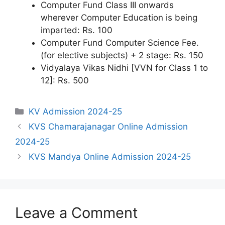
Computer Fund Class III onwards
wherever Computer Education is being
imparted: Rs. 100
Computer Fund Computer Science Fee.
(for elective subjects) + 2 stage: Rs. 150
Vidyalaya Vikas Nidhi [VVN for Class 1 to
12]: Rs. 500
Categories
KV Admission 2024-25
KVS Chamarajanagar Online Admission
2024-25
KVS Mandya Online Admission 2024-25
Leave a Comment