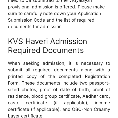
need to be submitted to the Vidyalaya if
provisional admission is offered. Please make
sure to carefully note down your Application
Submission Code and the list of required
documents for admission.
KVS Haveri Admission
Required Documents
When seeking admission, it is necessary to
submit all required documents along with a
printed copy of the completed Registration
Form. These documents include two passport-
sized photos, proof of date of birth, proof of
residence, blood group certificate, Aadhar card,
caste certificate (if applicable), income
certificate (if applicable), and OBC-Non Creamy
Layer certificate.