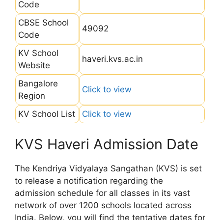
Code
CBSE School
49092
Code
KV School
haveri.kvs.ac.in
Website
Bangalore
Click to view
Region
KV School List
Click to view
KVS Haveri Admission Date
The Kendriya Vidyalaya Sangathan (KVS) is set
to release a notification regarding the
admission schedule for all classes in its vast
network of over 1200 schools located across
India. Below, you will find the tentative dates for