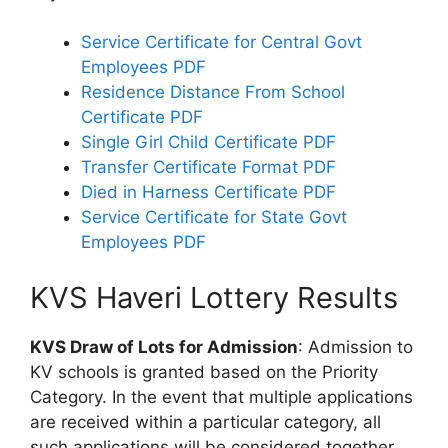
Service Certificate for Central Govt
Employees PDF
Residence Distance From School
Certificate PDF
Single Girl Child Certificate PDF
Transfer Certificate Format PDF
Died in Harness Certificate PDF
Service Certificate for State Govt
Employees PDF
KVS Haveri Lottery Results
KVS Draw of Lots for Admission
: Admission to
KV schools is granted based on the Priority
Category. In the event that multiple applications
are received within a particular category, all
such applications will be considered together