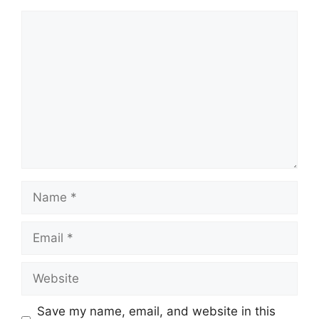
Comment
Name
Email
Website
Save my name, email, and website in this