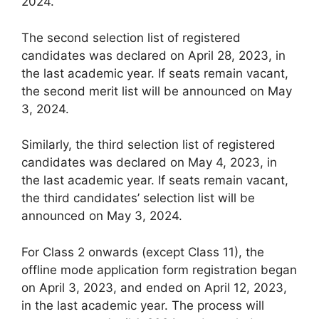
2024.
The second selection list of registered
candidates was declared on April 28, 2023, in
the last academic year. If seats remain vacant,
the second merit list will be announced on May
3, 2024.
Similarly, the third selection list of registered
candidates was declared on May 4, 2023, in
the last academic year. If seats remain vacant,
the third candidates’ selection list will be
announced on May 3, 2024.
For Class 2 onwards (except Class 11), the
offline mode application form registration began
on April 3, 2023, and ended on April 12, 2023,
in the last academic year. The process will