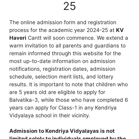
25
The online admission form and registration
process for the academic year 2024-25 at
KV
Haveri
Cantt will soon commence. We extend a
warm invitation to all parents and guardians to
remain informed through this website for the
most up-to-date information on admission
notifications, registration dates, admission
schedule, selection merit lists, and lottery
results. It is important to note that children who
are 5 years old are eligible to apply for
Balvatika-3, while those who have completed 6
years can apply for Class-1 in any Kendriya
Vidyalaya school in their vicinity.
Admission to Kendriya Vidyalayas is not
limited solely to individuals employed by the