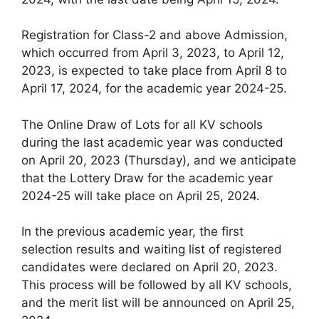
Registration for Class-2 and above Admission,
which occurred from April 3, 2023, to April 12,
2023, is expected to take place from April 8 to
April 17, 2024, for the academic year 2024-25.
The Online Draw of Lots for all KV schools
during the last academic year was conducted
on April 20, 2023 (Thursday), and we anticipate
that the Lottery Draw for the academic year
2024-25 will take place on April 25, 2024.
In the previous academic year, the first
selection results and waiting list of registered
candidates were declared on April 20, 2023.
This process will be followed by all KV schools,
and the merit list will be announced on April 25,