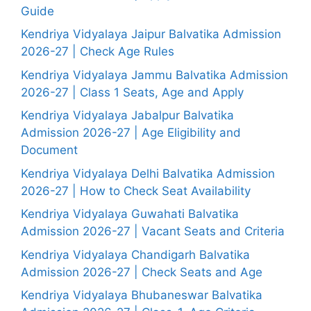
Guide
Kendriya Vidyalaya Jaipur Balvatika Admission
2026-27 | Check Age Rules
Kendriya Vidyalaya Jammu Balvatika Admission
2026-27 | Class 1 Seats, Age and Apply
Kendriya Vidyalaya Jabalpur Balvatika
Admission 2026-27 | Age Eligibility and
Document
Kendriya Vidyalaya Delhi Balvatika Admission
2026-27 | How to Check Seat Availability
Kendriya Vidyalaya Guwahati Balvatika
Admission 2026-27 | Vacant Seats and Criteria
Kendriya Vidyalaya Chandigarh Balvatika
Admission 2026-27 | Check Seats and Age
Kendriya Vidyalaya Bhubaneswar Balvatika