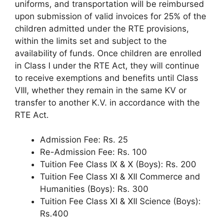
uniforms, and transportation will be reimbursed
upon submission of valid invoices for 25% of the
children admitted under the RTE provisions,
within the limits set and subject to the
availability of funds. Once children are enrolled
in Class I under the RTE Act, they will continue
to receive exemptions and benefits until Class
VIII, whether they remain in the same KV or
transfer to another K.V. in accordance with the
RTE Act.
Admission Fee: Rs. 25
Re-Admission Fee: Rs. 100
Tuition Fee Class IX & X (Boys): Rs. 200
Tuition Fee Class XI & XII Commerce and
Humanities (Boys): Rs. 300
Tuition Fee Class XI & XII Science (Boys):
Rs.400