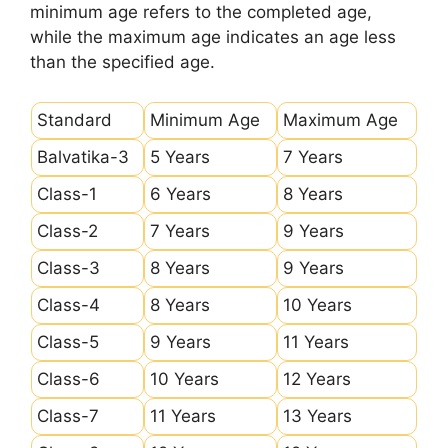
minimum age refers to the completed age,
while the maximum age indicates an age less
than the specified age.
Standard
Minimum Age
Maximum Age
Balvatika-3
5 Years
7 Years
Class-1
6 Years
8 Years
Class-2
7 Years
9 Years
Class-3
8 Years
9 Years
Class-4
8 Years
10 Years
Class-5
9 Years
11 Years
Class-6
10 Years
12 Years
Class-7
11 Years
13 Years