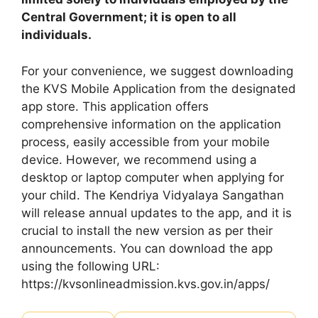
Central Government; it is open to all
individuals.
For your convenience, we suggest downloading
the KVS Mobile Application from the designated
app store. This application offers
comprehensive information on the application
process, easily accessible from your mobile
device. However, we recommend using a
desktop or laptop computer when applying for
your child. The Kendriya Vidyalaya Sangathan
will release annual updates to the app, and it is
crucial to install the new version as per their
announcements. You can download the app
using the following URL:
https://kvsonlineadmission.kvs.gov.in/apps/