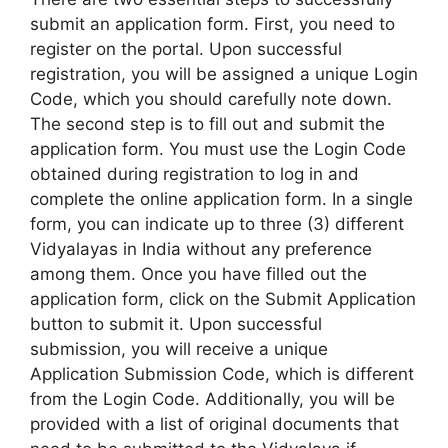
submit an application form. First, you need to
register on the portal. Upon successful
registration, you will be assigned a unique Login
Code, which you should carefully note down.
The second step is to fill out and submit the
application form. You must use the Login Code
obtained during registration to log in and
complete the online application form. In a single
form, you can indicate up to three (3) different
Vidyalayas in India without any preference
among them. Once you have filled out the
application form, click on the Submit Application
button to submit it. Upon successful
submission, you will receive a unique
Application Submission Code, which is different
from the Login Code. Additionally, you will be
provided with a list of original documents that