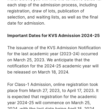
each step of the admission process, including
registration, draw of lots, publication of
selection, and waiting lists, as well as the final
date for admission.
Important Dates for KVS Admission 2024-25
The issuance of the KVS Admission Notification
for the last academic year (2023-24) occurred
on March 25, 2023. We anticipate that the
notification for the 2024-25 academic year will
be released on March 18, 2024.
For Class-1 Admission, online registration took
place from March 27, 2023, to April 17, 2023. It
is expected that registration for the academic
year 2024-25 will commence on March 25,
2024, with the last date being April 15, 2024.