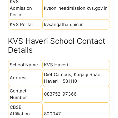
KVS
Admission
kvsonlineadmission.kvs.gov.in
Portal
KVS Portal
kvsangathan.nic.in
KVS Haveri School Contact
Details
School Name
KVS Haveri
Diet Campus, Karjagi Road,
Address
Haveri – 581110
Contact
083752-97366
Number
CBSE
Affiliation
800047