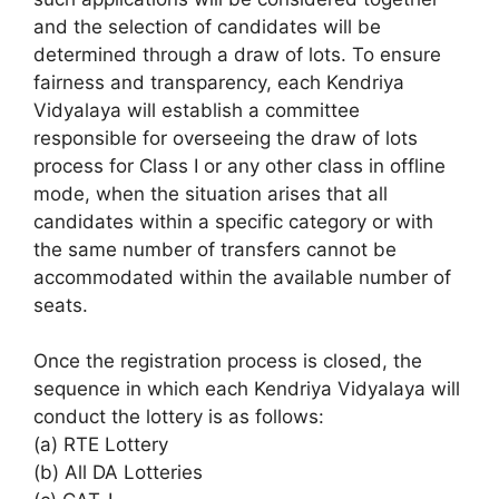
and the selection of candidates will be
determined through a draw of lots. To ensure
fairness and transparency, each Kendriya
Vidyalaya will establish a committee
responsible for overseeing the draw of lots
process for Class I or any other class in offline
mode, when the situation arises that all
candidates within a specific category or with
the same number of transfers cannot be
accommodated within the available number of
seats.
Once the registration process is closed, the
sequence in which each Kendriya Vidyalaya will
conduct the lottery is as follows:
(a) RTE Lottery
(b) All DA Lotteries