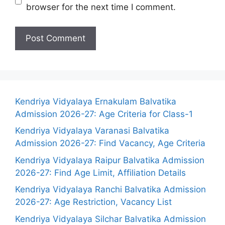
browser for the next time I comment.
Kendriya Vidyalaya Ernakulam Balvatika
Admission 2026-27: Age Criteria for Class-1
Kendriya Vidyalaya Varanasi Balvatika
Admission 2026-27: Find Vacancy, Age Criteria
Kendriya Vidyalaya Raipur Balvatika Admission
2026-27: Find Age Limit, Affiliation Details
Kendriya Vidyalaya Ranchi Balvatika Admission
2026-27: Age Restriction, Vacancy List
Kendriya Vidyalaya Silchar Balvatika Admission