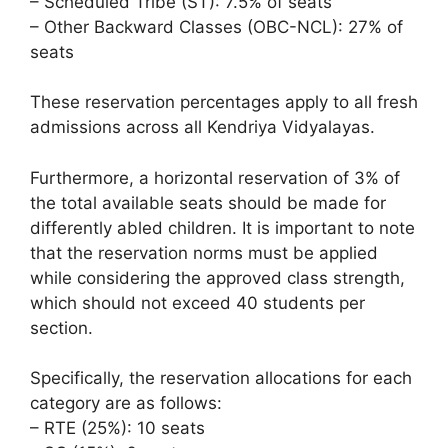
– Scheduled Tribe (ST): 7.5% of seats
– Other Backward Classes (OBC-NCL): 27% of
seats
These reservation percentages apply to all fresh
admissions across all Kendriya Vidyalayas.
Furthermore, a horizontal reservation of 3% of
the total available seats should be made for
differently abled children. It is important to note
that the reservation norms must be applied
while considering the approved class strength,
which should not exceed 40 students per
section.
Specifically, the reservation allocations for each
category are as follows:
– RTE (25%): 10 seats