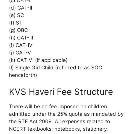
(c) CAT-I
(d) CAT-II
(e) SC
(f) ST
(g) OBC
(h) CAT-III
(i) CAT-IV
(j) CAT-V
(k) CAT-VI (if applicable)
(l) Single Girl Child (referred to as SGC
henceforth)
KVS Haveri Fee Structure
There will be no fee imposed on children
admitted under the 25% quota as mandated by
the RTE Act 2009. All expenses related to
NCERT textbooks, notebooks, stationery,