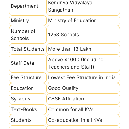
Kendriya Vidyalaya
Department
Sangathan
Ministry
Ministry of Education
Number of
1253 Schools
Schools
Total Students
More than 13 Lakh
Above 41000 (Including
Staff Detail
Teachers and Staff)
Fee Structure
Lowest Fee Structure in India
Education
Good Quality
Syllabus
CBSE Affiliation
Text-Books
Common for all KVs
Students
Co-education in all KVs