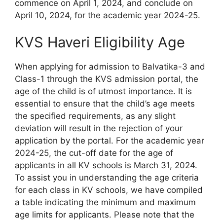
commence on April 1, 2024, and conclude on
April 10, 2024, for the academic year 2024-25.
KVS Haveri Eligibility Age
When applying for admission to Balvatika-3 and
Class-1 through the KVS admission portal, the
age of the child is of utmost importance. It is
essential to ensure that the child’s age meets
the specified requirements, as any slight
deviation will result in the rejection of your
application by the portal. For the academic year
2024-25, the cut-off date for the age of
applicants in all KV schools is March 31, 2024.
To assist you in understanding the age criteria
for each class in KV schools, we have compiled
a table indicating the minimum and maximum
age limits for applicants. Please note that the