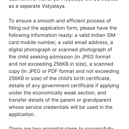
as a separate Vidyalaya.
To ensure a smooth and efficient process of
filling out the application form, please have the
following information ready: a valid Indian SIM
card mobile number, a valid email address, a
digital photograph or scanned photograph of
the child seeking admission (in JPEG format
and not exceeding 256KB in size), a scanned
copy (in JPEG or PDF format and not exceeding
256KB in size) of the child’s birth certificate,
details of any government certificate if applying
under the economically weak section, and
transfer details of the parent or grandparent
whose service credentials will be used in the
application.
There are two essential steps to successfully