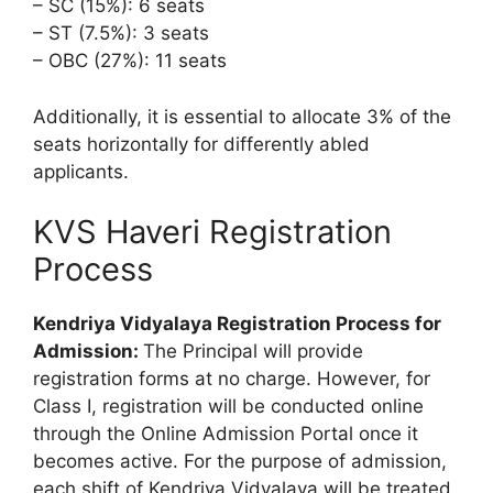
– SC (15%): 6 seats
– ST (7.5%): 3 seats
– OBC (27%): 11 seats
Additionally, it is essential to allocate 3% of the
seats horizontally for differently abled
applicants.
KVS Haveri Registration
Process
Kendriya Vidyalaya Registration Process for
Admission:
The Principal will provide
registration forms at no charge. However, for
Class I, registration will be conducted online
through the Online Admission Portal once it
becomes active. For the purpose of admission,
each shift of Kendriya Vidyalaya will be treated