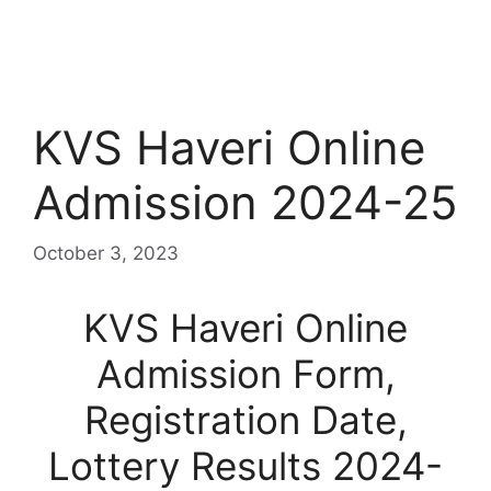
KVS Haveri Online
Admission 2024-25
October 3, 2023
KVS Haveri Online
Admission Form,
Registration Date,
Lottery Results 2024-