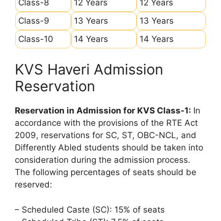
Class-8
12 Years
12 Years
Class-9
13 Years
13 Years
Class-10
14 Years
14 Years
KVS Haveri Admission
Reservation
Reservation in Admission for KVS Class-1:
In
accordance with the provisions of the RTE Act
2009, reservations for SC, ST, OBC-NCL, and
Differently Abled students should be taken into
consideration during the admission process.
The following percentages of seats should be
reserved:
– Scheduled Caste (SC): 15% of seats