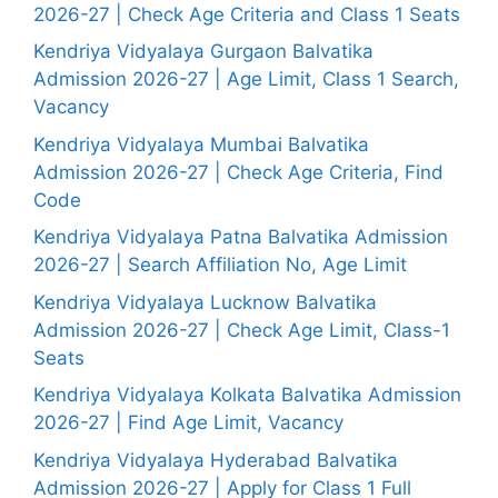
2026-27 | Check Age Criteria and Class 1 Seats
Kendriya Vidyalaya Gurgaon Balvatika
Admission 2026-27 | Age Limit, Class 1 Search,
Vacancy
Kendriya Vidyalaya Mumbai Balvatika
Admission 2026-27 | Check Age Criteria, Find
Code
Kendriya Vidyalaya Patna Balvatika Admission
2026-27 | Search Affiliation No, Age Limit
Kendriya Vidyalaya Lucknow Balvatika
Admission 2026-27 | Check Age Limit, Class-1
Seats
Kendriya Vidyalaya Kolkata Balvatika Admission
2026-27 | Find Age Limit, Vacancy
Kendriya Vidyalaya Hyderabad Balvatika
Admission 2026-27 | Apply for Class 1 Full