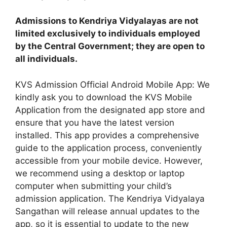
Admissions to Kendriya Vidyalayas are not
limited exclusively to individuals employed
by the Central Government; they are open to
all individuals.
KVS Admission Official Android Mobile App: We
kindly ask you to download the KVS Mobile
Application from the designated app store and
ensure that you have the latest version
installed. This app provides a comprehensive
guide to the application process, conveniently
accessible from your mobile device. However,
we recommend using a desktop or laptop
computer when submitting your child’s
admission application. The Kendriya Vidyalaya
Sangathan will release annual updates to the
app, so it is essential to update to the new