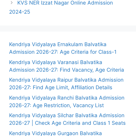
KVS NER Izzat Nagar Online Admission
2024-25
Kendriya Vidyalaya Ernakulam Balvatika
Admission 2026-27: Age Criteria for Class-1
Kendriya Vidyalaya Varanasi Balvatika
Admission 2026-27: Find Vacancy, Age Criteria
Kendriya Vidyalaya Raipur Balvatika Admission
2026-27: Find Age Limit, Affiliation Details
Kendriya Vidyalaya Ranchi Balvatika Admission
2026-27: Age Restriction, Vacancy List
Kendriya Vidyalaya Silchar Balvatika Admission
2026-27 | Check Age Criteria and Class 1 Seats
Kendriya Vidyalaya Gurgaon Balvatika