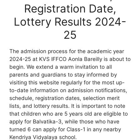
Registration Date,
Lottery Results 2024-
25
The admission process for the academic year
2024-25 at KVS IFFCO Aonla Bareilly is about to
begin. We extend a warm invitation to all
parents and guardians to stay informed by
visiting this website regularly for the most up-
to-date information on admission notifications,
schedule, registration dates, selection merit
lists, and lottery results. It is important to note
that children who are 5 years old are eligible to
apply for Balvatika-3, while those who have
turned 6 can apply for Class-1 in any nearby
Kendriya Vidyalaya school.