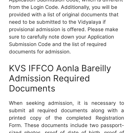
from the Login Code. Additionally, you will be
provided with a list of original documents that
need to be submitted to the Vidyalaya if
provisional admission is offered. Please make
sure to carefully note down your Application
Submission Code and the list of required
documents for admission.
KVS IFFCO Aonla Bareilly
Admission Required
Documents
When seeking admission, it is necessary to
submit all required documents along with a
printed copy of the completed Registration
Form. These documents include two passport-
sized photos, proof of date of birth, proof of