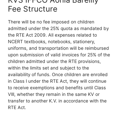
Fee Structure
There will be no fee imposed on children
admitted under the 25% quota as mandated by
the RTE Act 2009. All expenses related to
NCERT textbooks, notebooks, stationery,
uniforms, and transportation will be reimbursed
upon submission of valid invoices for 25% of the
children admitted under the RTE provisions,
within the limits set and subject to the
availability of funds. Once children are enrolled
in Class I under the RTE Act, they will continue
to receive exemptions and benefits until Class
VIII, whether they remain in the same KV or
transfer to another K.V. in accordance with the
RTE Act.