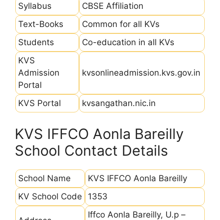
Syllabus
CBSE Affiliation
Text-Books
Common for all KVs
Students
Co-education in all KVs
KVS
Admission
kvsonlineadmission.kvs.gov.in
Portal
KVS Portal
kvsangathan.nic.in
KVS IFFCO Aonla Bareilly
School Contact Details
School Name
KVS IFFCO Aonla Bareilly
KV School Code
1353
Iffco Aonla Bareilly, U.p –