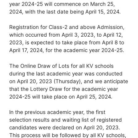
year 2024-25 will commence on March 25,
2024, with the last date being April 15, 2024.
Registration for Class-2 and above Admission,
which occurred from April 3, 2023, to April 12,
2023, is expected to take place from April 8 to
April 17, 2024, for the academic year 2024-25.
The Online Draw of Lots for all KV schools
during the last academic year was conducted
on April 20, 2023 (Thursday), and we anticipate
that the Lottery Draw for the academic year
2024-25 will take place on April 25, 2024.
In the previous academic year, the first
selection results and waiting list of registered
candidates were declared on April 20, 2023.
This process will be followed by all KV schools,