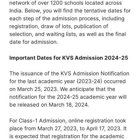
network of over 1200 schools located across
India. Below, you will find the tentative dates for
each step of the admission process, including
registration, draw of lots, publication of
selection, and waiting lists, as well as the final
date for admission.
Important Dates for KVS Admission 2024-25
The issuance of the KVS Admission Notification
for the last academic year (2023-24) occurred
on March 25, 2023. We anticipate that the
notification for the 2024-25 academic year will
be released on March 18, 2024.
For Class-1 Admission, online registration took
place from March 27, 2023, to April 17, 2023. It
is expected that registration for the academic