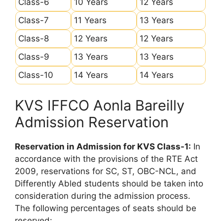
Class-6
10 Years
12 Years
Class-7
11 Years
13 Years
Class-8
12 Years
12 Years
Class-9
13 Years
13 Years
Class-10
14 Years
14 Years
KVS IFFCO Aonla Bareilly
Admission Reservation
Reservation in Admission for KVS Class-1:
In
accordance with the provisions of the RTE Act
2009, reservations for SC, ST, OBC-NCL, and
Differently Abled students should be taken into
consideration during the admission process.
The following percentages of seats should be
reserved: