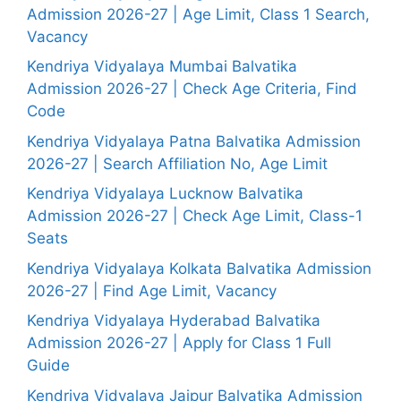
Admission 2026-27 | Age Limit, Class 1 Search,
Vacancy
Kendriya Vidyalaya Mumbai Balvatika
Admission 2026-27 | Check Age Criteria, Find
Code
Kendriya Vidyalaya Patna Balvatika Admission
2026-27 | Search Affiliation No, Age Limit
Kendriya Vidyalaya Lucknow Balvatika
Admission 2026-27 | Check Age Limit, Class-1
Seats
Kendriya Vidyalaya Kolkata Balvatika Admission
2026-27 | Find Age Limit, Vacancy
Kendriya Vidyalaya Hyderabad Balvatika
Admission 2026-27 | Apply for Class 1 Full
Guide
Kendriya Vidyalaya Jaipur Balvatika Admission