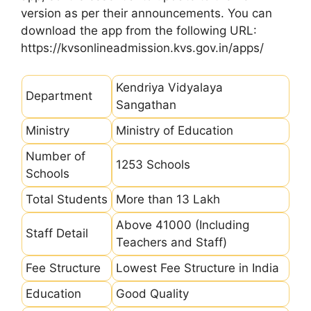
version as per their announcements. You can
download the app from the following URL:
https://kvsonlineadmission.kvs.gov.in/apps/
Kendriya Vidyalaya
Department
Sangathan
Ministry
Ministry of Education
Number of
1253 Schools
Schools
Total Students
More than 13 Lakh
Above 41000 (Including
Staff Detail
Teachers and Staff)
Fee Structure
Lowest Fee Structure in India
Education
Good Quality