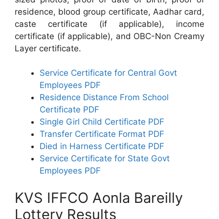
residence, blood group certificate, Aadhar card,
caste certificate (if applicable), income
certificate (if applicable), and OBC-Non Creamy
Layer certificate.
Service Certificate for Central Govt
Employees PDF
Residence Distance From School
Certificate PDF
Single Girl Child Certificate PDF
Transfer Certificate Format PDF
Died in Harness Certificate PDF
Service Certificate for State Govt
Employees PDF
KVS IFFCO Aonla Bareilly
Lottery Results