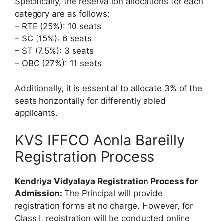
Specifically, the reservation allocations for each
category are as follows:
– RTE (25%): 10 seats
– SC (15%): 6 seats
– ST (7.5%): 3 seats
– OBC (27%): 11 seats
Additionally, it is essential to allocate 3% of the
seats horizontally for differently abled
applicants.
KVS IFFCO Aonla Bareilly
Registration Process
Kendriya Vidyalaya Registration Process for
Admission:
The Principal will provide
registration forms at no charge. However, for
Class I, registration will be conducted online