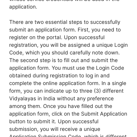
application.
There are two essential steps to successfully
submit an application form. First, you need to
register on the portal. Upon successful
registration, you will be assigned a unique Login
Code, which you should carefully note down.
The second step is to fill out and submit the
application form. You must use the Login Code
obtained during registration to log in and
complete the online application form. In a single
form, you can indicate up to three (3) different
Vidyalayas in India without any preference
among them. Once you have filled out the
application form, click on the Submit Application
button to submit it. Upon successful
submission, you will receive a unique
Application Submission Code, which is different