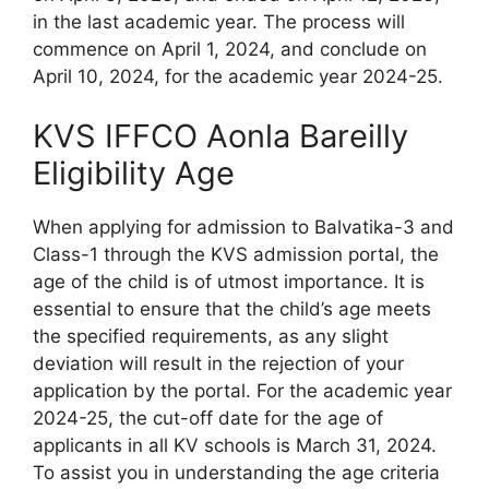
in the last academic year. The process will
commence on April 1, 2024, and conclude on
April 10, 2024, for the academic year 2024-25.
KVS IFFCO Aonla Bareilly
Eligibility Age
When applying for admission to Balvatika-3 and
Class-1 through the KVS admission portal, the
age of the child is of utmost importance. It is
essential to ensure that the child’s age meets
the specified requirements, as any slight
deviation will result in the rejection of your
application by the portal. For the academic year
2024-25, the cut-off date for the age of
applicants in all KV schools is March 31, 2024.
To assist you in understanding the age criteria