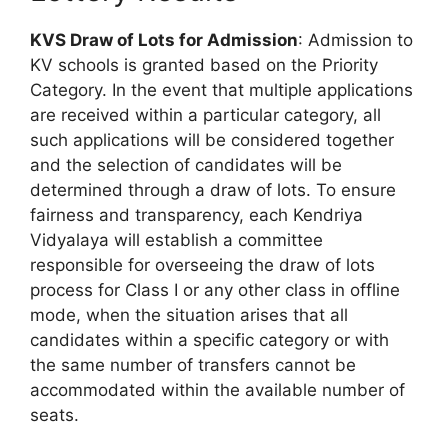
KVS Draw of Lots for Admission
: Admission to
KV schools is granted based on the Priority
Category. In the event that multiple applications
are received within a particular category, all
such applications will be considered together
and the selection of candidates will be
determined through a draw of lots. To ensure
fairness and transparency, each Kendriya
Vidyalaya will establish a committee
responsible for overseeing the draw of lots
process for Class I or any other class in offline
mode, when the situation arises that all
candidates within a specific category or with
the same number of transfers cannot be
accommodated within the available number of
seats.