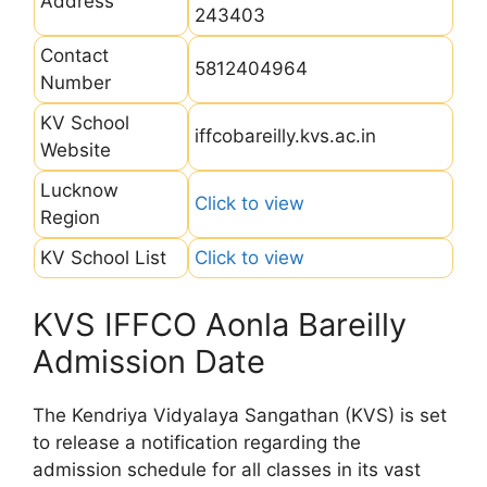
Address
243403
Contact
5812404964
Number
KV School
iffcobareilly.kvs.ac.in
Website
Lucknow
Click to view
Region
KV School List
Click to view
KVS IFFCO Aonla Bareilly
Admission Date
The Kendriya Vidyalaya Sangathan (KVS) is set
to release a notification regarding the
admission schedule for all classes in its vast