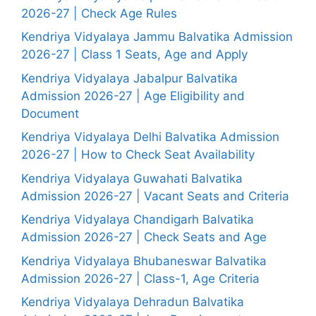
2026-27 | Check Age Rules
Kendriya Vidyalaya Jammu Balvatika Admission
2026-27 | Class 1 Seats, Age and Apply
Kendriya Vidyalaya Jabalpur Balvatika
Admission 2026-27 | Age Eligibility and
Document
Kendriya Vidyalaya Delhi Balvatika Admission
2026-27 | How to Check Seat Availability
Kendriya Vidyalaya Guwahati Balvatika
Admission 2026-27 | Vacant Seats and Criteria
Kendriya Vidyalaya Chandigarh Balvatika
Admission 2026-27 | Check Seats and Age
Kendriya Vidyalaya Bhubaneswar Balvatika
Admission 2026-27 | Class-1, Age Criteria
Kendriya Vidyalaya Dehradun Balvatika