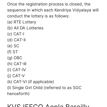
Once the registration process is closed, the
sequence in which each Kendriya Vidyalaya will
conduct the lottery is as follows:
(a) RTE Lottery
(b) All DA Lotteries
(c) CAT-I
(d) CAT-II
(e) SC
(f) ST
(g) OBC
(h) CAT-III
(i) CAT-IV
(j) CAT-V
(k) CAT-VI (if applicable)
(l) Single Girl Child (referred to as SGC
henceforth)
KVS IFFCO Aonla Bareilly