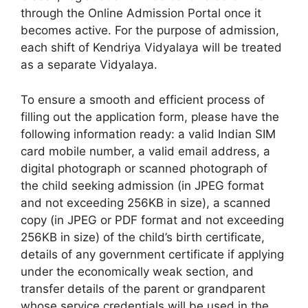
through the Online Admission Portal once it
becomes active. For the purpose of admission,
each shift of Kendriya Vidyalaya will be treated
as a separate Vidyalaya.
To ensure a smooth and efficient process of
filling out the application form, please have the
following information ready: a valid Indian SIM
card mobile number, a valid email address, a
digital photograph or scanned photograph of
the child seeking admission (in JPEG format
and not exceeding 256KB in size), a scanned
copy (in JPEG or PDF format and not exceeding
256KB in size) of the child’s birth certificate,
details of any government certificate if applying
under the economically weak section, and
transfer details of the parent or grandparent
whose service credentials will be used in the