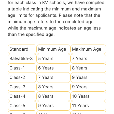
for each class in KV schools, we have compiled
a table indicating the minimum and maximum
age limits for applicants. Please note that the
minimum age refers to the completed age,
while the maximum age indicates an age less
than the specified age.
Standard
Minimum Age
Maximum Age
Balvatika-3
5 Years
7 Years
Class-1
6 Years
8 Years
Class-2
7 Years
9 Years
Class-3
8 Years
9 Years
Class-4
8 Years
10 Years
Class-5
9 Years
11 Years