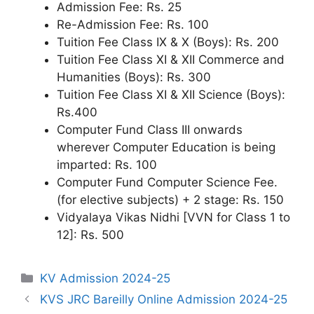
Admission Fee: Rs. 25
Re-Admission Fee: Rs. 100
Tuition Fee Class IX & X (Boys): Rs. 200
Tuition Fee Class XI & XII Commerce and
Humanities (Boys): Rs. 300
Tuition Fee Class XI & XII Science (Boys):
Rs.400
Computer Fund Class III onwards
wherever Computer Education is being
imparted: Rs. 100
Computer Fund Computer Science Fee.
(for elective subjects) + 2 stage: Rs. 150
Vidyalaya Vikas Nidhi [VVN for Class 1 to
12]: Rs. 500
Categories
KV Admission 2024-25
KVS JRC Bareilly Online Admission 2024-25