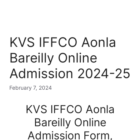
KVS IFFCO Aonla
Bareilly Online
Admission 2024-25
February 7, 2024
KVS IFFCO Aonla
Bareilly Online
Admission Form,