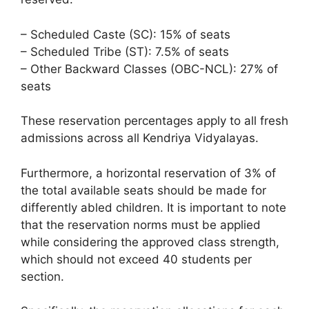
– Scheduled Caste (SC): 15% of seats
– Scheduled Tribe (ST): 7.5% of seats
– Other Backward Classes (OBC-NCL): 27% of
seats
These reservation percentages apply to all fresh
admissions across all Kendriya Vidyalayas.
Furthermore, a horizontal reservation of 3% of
the total available seats should be made for
differently abled children. It is important to note
that the reservation norms must be applied
while considering the approved class strength,
which should not exceed 40 students per
section.