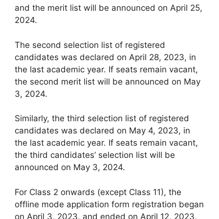
and the merit list will be announced on April 25,
2024.
The second selection list of registered
candidates was declared on April 28, 2023, in
the last academic year. If seats remain vacant,
the second merit list will be announced on May
3, 2024.
Similarly, the third selection list of registered
candidates was declared on May 4, 2023, in
the last academic year. If seats remain vacant,
the third candidates’ selection list will be
announced on May 3, 2024.
For Class 2 onwards (except Class 11), the
offline mode application form registration began
on April 3, 2023, and ended on April 12, 2023,