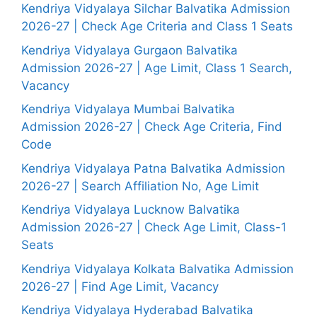
Kendriya Vidyalaya Silchar Balvatika Admission
2026-27 | Check Age Criteria and Class 1 Seats
Kendriya Vidyalaya Gurgaon Balvatika
Admission 2026-27 | Age Limit, Class 1 Search,
Vacancy
Kendriya Vidyalaya Mumbai Balvatika
Admission 2026-27 | Check Age Criteria, Find
Code
Kendriya Vidyalaya Patna Balvatika Admission
2026-27 | Search Affiliation No, Age Limit
Kendriya Vidyalaya Lucknow Balvatika
Admission 2026-27 | Check Age Limit, Class-1
Seats
Kendriya Vidyalaya Kolkata Balvatika Admission
2026-27 | Find Age Limit, Vacancy
Kendriya Vidyalaya Hyderabad Balvatika