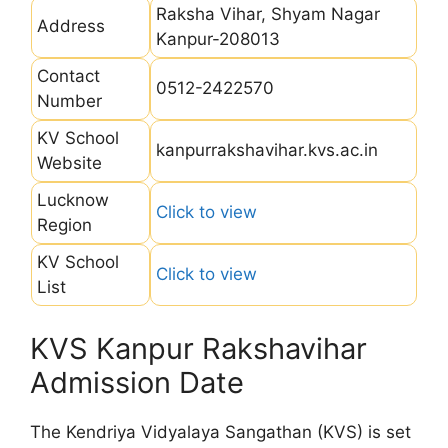
Raksha Vihar, Shyam Nagar
Address
Kanpur-208013
Contact
0512-2422570
Number
KV School
kanpurrakshavihar.kvs.ac.in
Website
Lucknow
Click to view
Region
KV School
Click to view
List
KVS Kanpur Rakshavihar
Admission Date
The Kendriya Vidyalaya Sangathan (KVS) is set