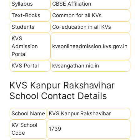
Syllabus
CBSE Affiliation
Text-Books
Common for all KVs
Students
Co-education in all KVs
KVS
Admission
kvsonlineadmission.kvs.gov.in
Portal
KVS Portal
kvsangathan.nic.in
KVS Kanpur Rakshavihar
School Contact Details
School Name
KVS Kanpur Rakshavihar
KV School
1739
Code