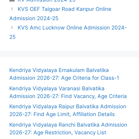
KVS OEF Taigoar Road Kanpur Online
Admission 2024-25
KVS Amc Lucknow Online Admission 2024-
25
Kendriya Vidyalaya Ernakulam Balvatika
Admission 2026-27: Age Criteria for Class-1
Kendriya Vidyalaya Varanasi Balvatika
Admission 2026-27: Find Vacancy, Age Criteria
Kendriya Vidyalaya Raipur Balvatika Admission
2026-27: Find Age Limit, Affiliation Details
Kendriya Vidyalaya Ranchi Balvatika Admission
2026-27: Age Restriction, Vacancy List