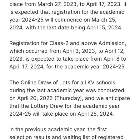
place from March 27, 2023, to April 17, 2023. It
is expected that registration for the academic
year 2024-25 will commence on March 25,
2024, with the last date being April 15, 2024.
Registration for Class-2 and above Admission,
which occurred from April 3, 2023, to April 12,
2023, is expected to take place from April 8 to
April 17, 2024, for the academic year 2024-25.
The Online Draw of Lots for all KV schools
during the last academic year was conducted
on April 20, 2023 (Thursday), and we anticipate
that the Lottery Draw for the academic year
2024-25 will take place on April 25, 2024.
In the previous academic year, the first
selection results and waiting list of registered