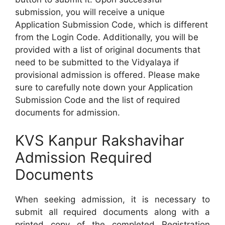
submission, you will receive a unique
Application Submission Code, which is different
from the Login Code. Additionally, you will be
provided with a list of original documents that
need to be submitted to the Vidyalaya if
provisional admission is offered. Please make
sure to carefully note down your Application
Submission Code and the list of required
documents for admission.
KVS Kanpur Rakshavihar
Admission Required
Documents
When seeking admission, it is necessary to
submit all required documents along with a
printed copy of the completed Registration