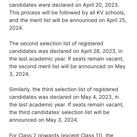
candidates were declared on April 20, 2023.
This process will be followed by all KV schools,
and the merit list will be announced on April 25,
2024.
The second selection list of registered
candidates was declared on April 28, 2023, in
the last academic year. If seats remain vacant,
the second merit list will be announced on May
3, 2024.
Similarly, the third selection list of registered
candidates was declared on May 4, 2023, in
the last academic year. If seats remain vacant,
the third candidates’ selection list will be
announced on May 3, 2024.
For Class 2 onwards (except Class 11), the