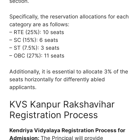
section.
Specifically, the reservation allocations for each
category are as follows:
– RTE (25%): 10 seats
– SC (15%): 6 seats
– ST (7.5%): 3 seats
– OBC (27%): 11 seats
Additionally, it is essential to allocate 3% of the
seats horizontally for differently abled
applicants.
KVS Kanpur Rakshavihar
Registration Process
Kendriya Vidyalaya Registration Process for
Admission:
The Principal will provide