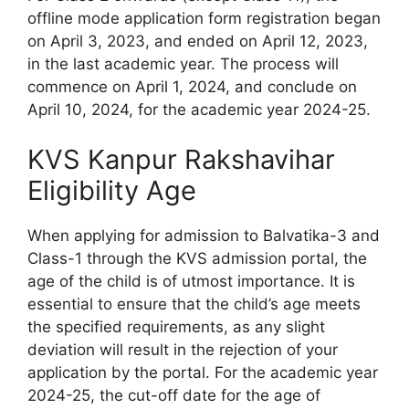
offline mode application form registration began
on April 3, 2023, and ended on April 12, 2023,
in the last academic year. The process will
commence on April 1, 2024, and conclude on
April 10, 2024, for the academic year 2024-25.
KVS Kanpur Rakshavihar
Eligibility Age
When applying for admission to Balvatika-3 and
Class-1 through the KVS admission portal, the
age of the child is of utmost importance. It is
essential to ensure that the child’s age meets
the specified requirements, as any slight
deviation will result in the rejection of your
application by the portal. For the academic year
2024-25, the cut-off date for the age of