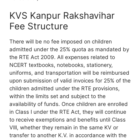
KVS Kanpur Rakshavihar
Fee Structure
There will be no fee imposed on children
admitted under the 25% quota as mandated by
the RTE Act 2009. All expenses related to
NCERT textbooks, notebooks, stationery,
uniforms, and transportation will be reimbursed
upon submission of valid invoices for 25% of the
children admitted under the RTE provisions,
within the limits set and subject to the
availability of funds. Once children are enrolled
in Class I under the RTE Act, they will continue
to receive exemptions and benefits until Class
VIII, whether they remain in the same KV or
transfer to another K.V. in accordance with the