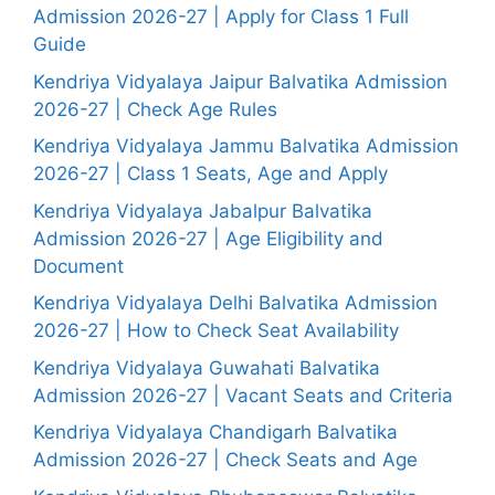
Admission 2026-27 | Apply for Class 1 Full
Guide
Kendriya Vidyalaya Jaipur Balvatika Admission
2026-27 | Check Age Rules
Kendriya Vidyalaya Jammu Balvatika Admission
2026-27 | Class 1 Seats, Age and Apply
Kendriya Vidyalaya Jabalpur Balvatika
Admission 2026-27 | Age Eligibility and
Document
Kendriya Vidyalaya Delhi Balvatika Admission
2026-27 | How to Check Seat Availability
Kendriya Vidyalaya Guwahati Balvatika
Admission 2026-27 | Vacant Seats and Criteria
Kendriya Vidyalaya Chandigarh Balvatika
Admission 2026-27 | Check Seats and Age