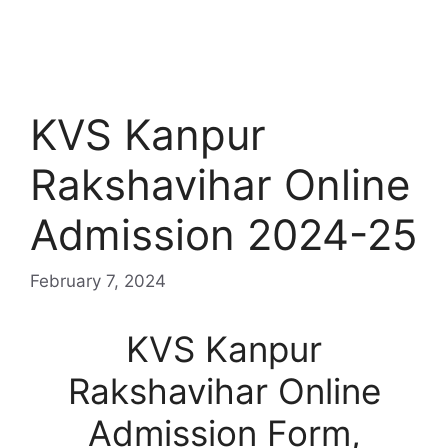
KVS Kanpur
Rakshavihar Online
Admission 2024-25
February 7, 2024
KVS Kanpur
Rakshavihar Online
Admission Form,