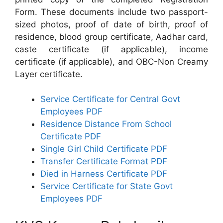
Form. These documents include two passport-
sized photos, proof of date of birth, proof of
residence, blood group certificate, Aadhar card,
caste certificate (if applicable), income
certificate (if applicable), and OBC-Non Creamy
Layer certificate.
Service Certificate for Central Govt
Employees PDF
Residence Distance From School
Certificate PDF
Single Girl Child Certificate PDF
Transfer Certificate Format PDF
Died in Harness Certificate PDF
Service Certificate for State Govt
Employees PDF