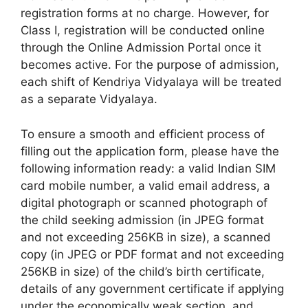
registration forms at no charge. However, for
Class I, registration will be conducted online
through the Online Admission Portal once it
becomes active. For the purpose of admission,
each shift of Kendriya Vidyalaya will be treated
as a separate Vidyalaya.
To ensure a smooth and efficient process of
filling out the application form, please have the
following information ready: a valid Indian SIM
card mobile number, a valid email address, a
digital photograph or scanned photograph of
the child seeking admission (in JPEG format
and not exceeding 256KB in size), a scanned
copy (in JPEG or PDF format and not exceeding
256KB in size) of the child’s birth certificate,
details of any government certificate if applying
under the economically weak section, and