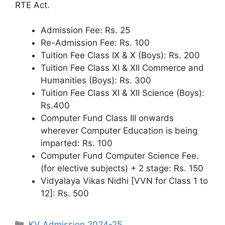
RTE Act.
Admission Fee: Rs. 25
Re-Admission Fee: Rs. 100
Tuition Fee Class IX & X (Boys): Rs. 200
Tuition Fee Class XI & XII Commerce and
Humanities (Boys): Rs. 300
Tuition Fee Class XI & XII Science (Boys):
Rs.400
Computer Fund Class III onwards
wherever Computer Education is being
imparted: Rs. 100
Computer Fund Computer Science Fee.
(for elective subjects) + 2 stage: Rs. 150
Vidyalaya Vikas Nidhi [VVN for Class 1 to
12]: Rs. 500
Categories
KV Admission 2024-25