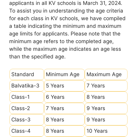
applicants in all KV schools is March 31, 2024.
To assist you in understanding the age criteria
for each class in KV schools, we have compiled
a table indicating the minimum and maximum
age limits for applicants. Please note that the
minimum age refers to the completed age,
while the maximum age indicates an age less
than the specified age.
Standard
Minimum Age
Maximum Age
Balvatika-3
5 Years
7 Years
Class-1
6 Years
8 Years
Class-2
7 Years
9 Years
Class-3
8 Years
9 Years
Class-4
8 Years
10 Years