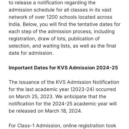
to release a notification regarding the
admission schedule for all classes in its vast
network of over 1200 schools located across
India. Below, you will find the tentative dates for
each step of the admission process, including
registration, draw of lots, publication of
selection, and waiting lists, as well as the final
date for admission.
Important Dates for KVS Admission 2024-25
The issuance of the KVS Admission Notification
for the last academic year (2023-24) occurred
on March 25, 2023. We anticipate that the
notification for the 2024-25 academic year will
be released on March 18, 2024.
For Class-1 Admission, online registration took