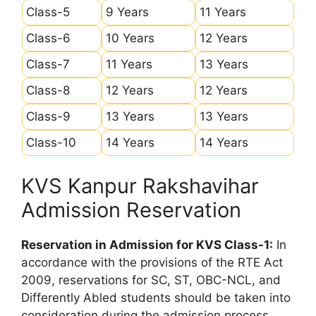
Class-5
9 Years
11 Years
Class-6
10 Years
12 Years
Class-7
11 Years
13 Years
Class-8
12 Years
12 Years
Class-9
13 Years
13 Years
Class-10
14 Years
14 Years
KVS Kanpur Rakshavihar
Admission Reservation
Reservation in Admission for KVS Class-1:
In
accordance with the provisions of the RTE Act
2009, reservations for SC, ST, OBC-NCL, and
Differently Abled students should be taken into
consideration during the admission process.