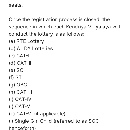
seats.
Once the registration process is closed, the
sequence in which each Kendriya Vidyalaya will
conduct the lottery is as follows:
(a) RTE Lottery
(b) All DA Lotteries
(c) CAT-I
(d) CAT-II
(e) SC
(f) ST
(g) OBC
(h) CAT-III
(i) CAT-IV
(j) CAT-V
(k) CAT-VI (if applicable)
(l) Single Girl Child (referred to as SGC
henceforth)