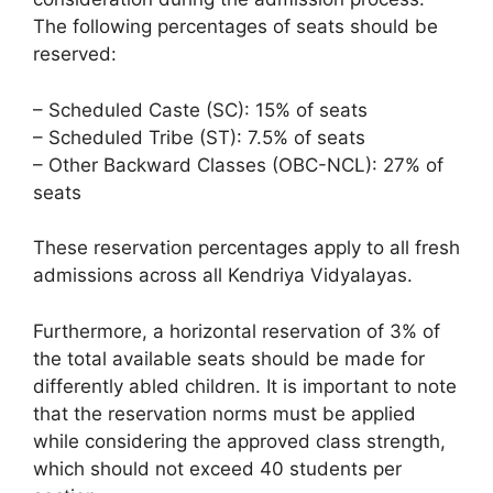
The following percentages of seats should be
reserved:
– Scheduled Caste (SC): 15% of seats
– Scheduled Tribe (ST): 7.5% of seats
– Other Backward Classes (OBC-NCL): 27% of
seats
These reservation percentages apply to all fresh
admissions across all Kendriya Vidyalayas.
Furthermore, a horizontal reservation of 3% of
the total available seats should be made for
differently abled children. It is important to note
that the reservation norms must be applied
while considering the approved class strength,
which should not exceed 40 students per