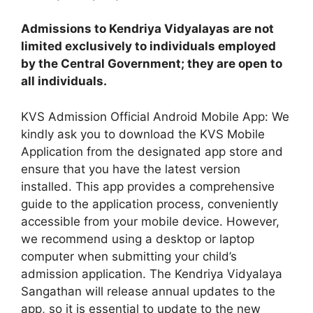
Admissions to Kendriya Vidyalayas are not
limited exclusively to individuals employed
by the Central Government; they are open to
all individuals.
KVS Admission Official Android Mobile App: We
kindly ask you to download the KVS Mobile
Application from the designated app store and
ensure that you have the latest version
installed. This app provides a comprehensive
guide to the application process, conveniently
accessible from your mobile device. However,
we recommend using a desktop or laptop
computer when submitting your child’s
admission application. The Kendriya Vidyalaya
Sangathan will release annual updates to the
app, so it is essential to update to the new