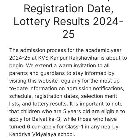
Registration Date,
Lottery Results 2024-
25
The admission process for the academic year
2024-25 at KVS Kanpur Rakshavihar is about to
begin. We extend a warm invitation to all
parents and guardians to stay informed by
visiting this website regularly for the most up-
to-date information on admission notifications,
schedule, registration dates, selection merit
lists, and lottery results. It is important to note
that children who are 5 years old are eligible to
apply for Balvatika-3, while those who have
turned 6 can apply for Class-1 in any nearby
Kendriya Vidyalaya school.