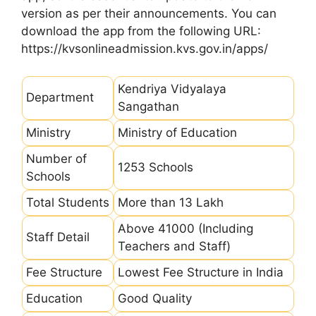
version as per their announcements. You can
download the app from the following URL:
https://kvsonlineadmission.kvs.gov.in/apps/
Kendriya Vidyalaya
Department
Sangathan
Ministry
Ministry of Education
Number of
1253 Schools
Schools
Total Students
More than 13 Lakh
Above 41000 (Including
Staff Detail
Teachers and Staff)
Fee Structure
Lowest Fee Structure in India
Education
Good Quality