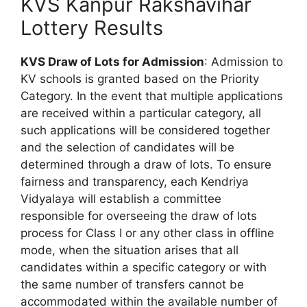
KVS Kanpur Rakshavihar
Lottery Results
KVS Draw of Lots for Admission
: Admission to
KV schools is granted based on the Priority
Category. In the event that multiple applications
are received within a particular category, all
such applications will be considered together
and the selection of candidates will be
determined through a draw of lots. To ensure
fairness and transparency, each Kendriya
Vidyalaya will establish a committee
responsible for overseeing the draw of lots
process for Class I or any other class in offline
mode, when the situation arises that all
candidates within a specific category or with
the same number of transfers cannot be
accommodated within the available number of