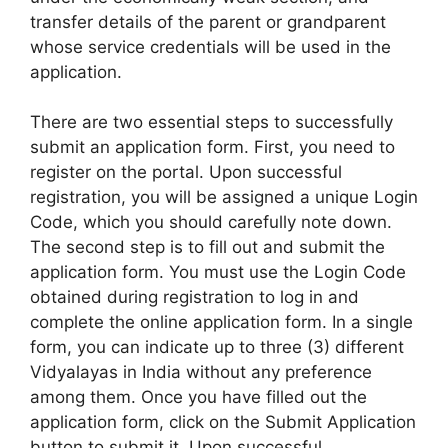
transfer details of the parent or grandparent
whose service credentials will be used in the
application.
There are two essential steps to successfully
submit an application form. First, you need to
register on the portal. Upon successful
registration, you will be assigned a unique Login
Code, which you should carefully note down.
The second step is to fill out and submit the
application form. You must use the Login Code
obtained during registration to log in and
complete the online application form. In a single
form, you can indicate up to three (3) different
Vidyalayas in India without any preference
among them. Once you have filled out the
application form, click on the Submit Application
button to submit it. Upon successful