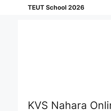
Skip
TEUT School 2026
to
content
KVS Nahara Onli