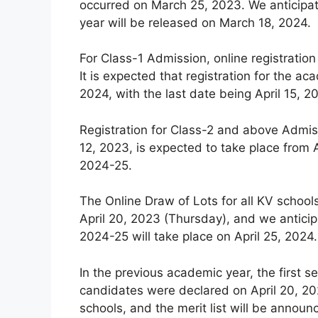
occurred on March 25, 2023. We anticipat
year will be released on March 18, 2024.
For Class-1 Admission, online registration
It is expected that registration for the
2024, with the last date being April 15, 2
Registration for Class-2 and above Admiss
12, 2023, is expected to take place from A
2024-25.
The Online Draw of Lots for all KV schoo
April 20, 2023 (Thursday), and we anticip
2024-25 will take place on April 25, 2024.
In the previous academic year, the first se
candidates were declared on April 20, 202
schools, and the merit list will be announ