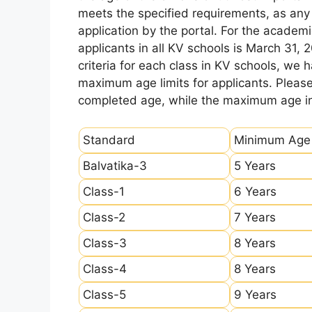
meets the specified requirements, as any sl
application by the portal. For the academi
applicants in all KV schools is March 31, 
criteria for each class in KV schools, we
maximum age limits for applicants. Pleas
completed age, while the maximum age ind
Standard
Minimum Age
Balvatika-3
5 Years
Class-1
6 Years
Class-2
7 Years
Class-3
8 Years
Class-4
8 Years
Class-5
9 Years