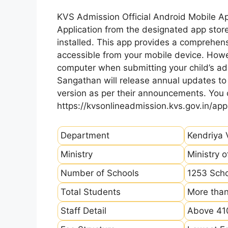
KVS Admission Official Android Mobile A
Application from the designated app store
installed. This app provides a comprehens
accessible from your mobile device. How
computer when submitting your child’s ad
Sangathan will release annual updates to t
version as per their announcements. You
https://kvsonlineadmission.kvs.gov.in/app
Department
Kendriya 
Ministry
Ministry 
Number of Schools
1253 Sch
Total Students
More than
Staff Detail
Above 410