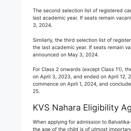
The second selection list of registered c
last academic year. If seats remain vacan
3, 2024.
Similarly, the third selection list of reg
the last academic year. If seats remain vac
announced on May 3, 2024.
For Class 2 onwards (except Class 11), th
on April 3, 2023, and ended on April 12, 2
commence on April 1, 2024, and conclude 
25.
KVS Nahara Eligibility A
When applying for admission to Balvatika
the age of the child is of utmost importanc