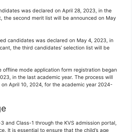
andidates was declared on April 28, 2023, in the
t, the second merit list will be announced on May
istered candidates was declared on May 4, 2023, in
ant, the third candidates’ selection list will be
e offline mode application form registration began
023, in the last academic year. The process will
on April 10, 2024, for the academic year 2024-
ge
-3 and Class-1 through the KVS admission portal,
e. It is essential to ensure that the child’s age