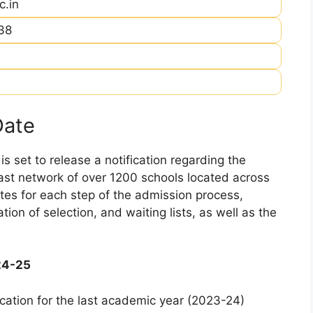
c.in
38
Date
 set to release a notification regarding the
 vast network of over 1200 schools located across
dates for each step of the admission process,
ation of selection, and waiting lists, as well as the
24-25
cation for the last academic year (2023-24)