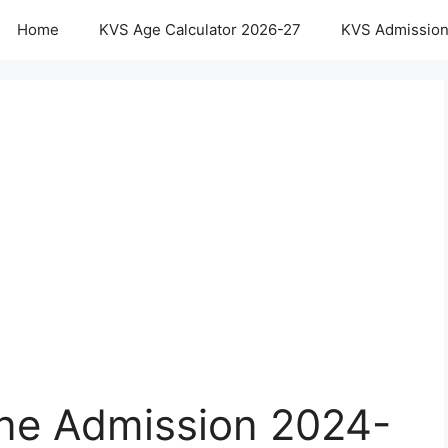
Home
KVS Age Calculator 2026-27
KVS Admission
ne Admission 2024-