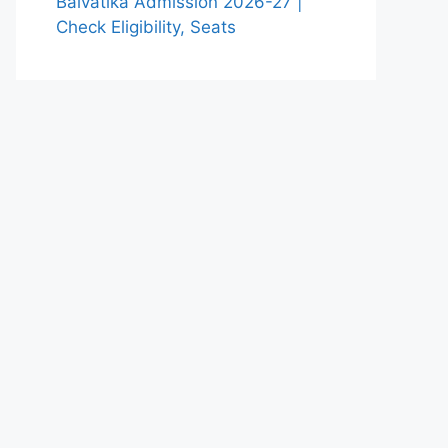
Balvatika Admission 2026-27 |
Check Eligibility, Seats