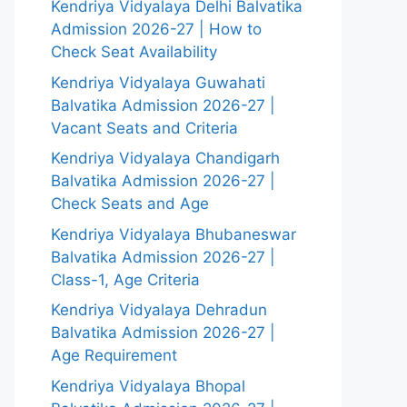
Kendriya Vidyalaya Delhi Balvatika
Admission 2026-27 | How to
Check Seat Availability
Kendriya Vidyalaya Guwahati
Balvatika Admission 2026-27 |
Vacant Seats and Criteria
Kendriya Vidyalaya Chandigarh
Balvatika Admission 2026-27 |
Check Seats and Age
Kendriya Vidyalaya Bhubaneswar
Balvatika Admission 2026-27 |
Class-1, Age Criteria
Kendriya Vidyalaya Dehradun
Balvatika Admission 2026-27 |
Age Requirement
Kendriya Vidyalaya Bhopal