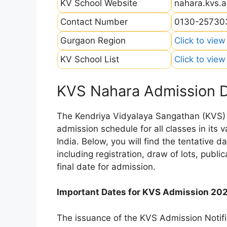
KV School Website
nahara.kvs.a
Contact Number
0130-25730
Gurgaon Region
Click to view
KV School List
Click to view
KVS Nahara Admission 
The Kendriya Vidyalaya Sangathan (KVS) is
admission schedule for all classes in its
India. Below, you will find the tentative 
including registration, draw of lots, public
final date for admission.
Important Dates for KVS Admission 20
The issuance of the KVS Admission Notifi