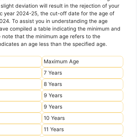
ight deviation will result in the rejection of your
c year 2024-25, the cut-off date for the age of
2024. To assist you in understanding the age
 have compiled a table indicating the minimum and
e note that the minimum age refers to the
icates an age less than the specified age.
Maximum Age
7 Years
8 Years
9 Years
9 Years
10 Years
11 Years