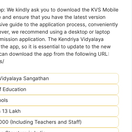
pp: We kindly ask you to download the KVS Mobile
 and ensure that you have the latest version
ive guide to the application process, conveniently
ever, we recommend using a desktop or laptop
mission application. The Kendriya Vidyalaya
he app, so it is essential to update to the new
 can download the app from the following URL:
s/
Vidyalaya Sangathan
of Education
ools
 13 Lakh
00 (Including Teachers and Staff)