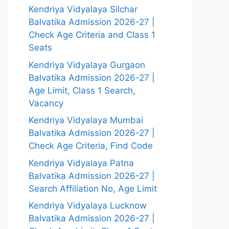
Kendriya Vidyalaya Silchar
Balvatika Admission 2026-27 |
Check Age Criteria and Class 1
Seats
Kendriya Vidyalaya Gurgaon
Balvatika Admission 2026-27 |
Age Limit, Class 1 Search,
Vacancy
Kendriya Vidyalaya Mumbai
Balvatika Admission 2026-27 |
Check Age Criteria, Find Code
Kendriya Vidyalaya Patna
Balvatika Admission 2026-27 |
Search Affiliation No, Age Limit
Kendriya Vidyalaya Lucknow
Balvatika Admission 2026-27 |