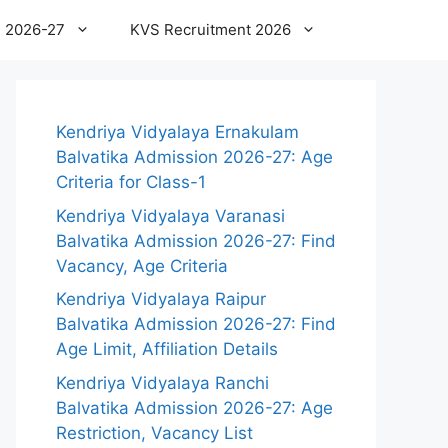
 2026-27
KVS Recruitment 2026
Kendriya Vidyalaya Ernakulam
Balvatika Admission 2026-27: Age
Criteria for Class-1
Kendriya Vidyalaya Varanasi
Balvatika Admission 2026-27: Find
Vacancy, Age Criteria
Kendriya Vidyalaya Raipur
Balvatika Admission 2026-27: Find
Age Limit, Affiliation Details
Kendriya Vidyalaya Ranchi
Balvatika Admission 2026-27: Age
Restriction, Vacancy List