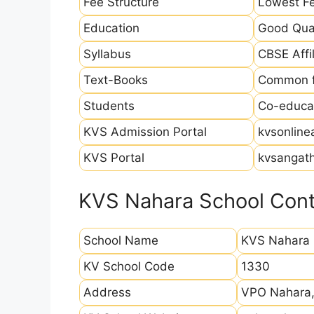
Fee Structure
Lowest Fe
Education
Good Qual
Syllabus
CBSE Affil
Text-Books
Common fo
Students
Co-educat
KVS Admission Portal
kvsonline
KVS Portal
kvsangath
KVS Nahara School Cont
School Name
KVS Nahara
KV School Code
1330
Address
VPO Nahara, 