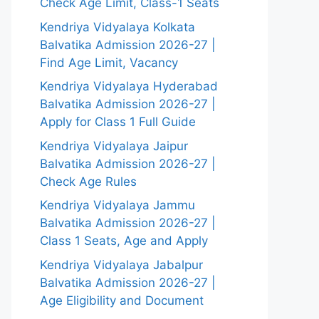
Check Age Limit, Class-1 Seats
Kendriya Vidyalaya Kolkata
Balvatika Admission 2026-27 |
Find Age Limit, Vacancy
Kendriya Vidyalaya Hyderabad
Balvatika Admission 2026-27 |
Apply for Class 1 Full Guide
Kendriya Vidyalaya Jaipur
Balvatika Admission 2026-27 |
Check Age Rules
Kendriya Vidyalaya Jammu
Balvatika Admission 2026-27 |
Class 1 Seats, Age and Apply
Kendriya Vidyalaya Jabalpur
Balvatika Admission 2026-27 |
Age Eligibility and Document