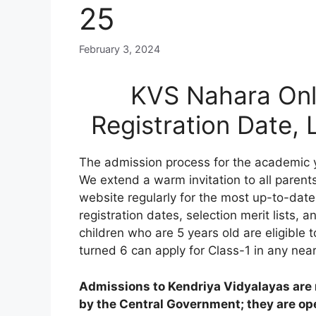
25
February 3, 2024
KVS Nahara Onl
Registration Date,
The admission process for the academic 
We extend a warm invitation to all parents
website regularly for the most up-to-date
registration dates, selection merit lists, an
children who are 5 years old are eligible 
turned 6 can apply for Class-1 in any nea
Admissions to Kendriya Vidyalayas are n
by the Central Government; they are open