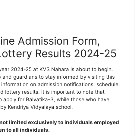
ine Admission Form,
 Lottery Results 2024-25
year 2024-25 at KVS Nahara is about to begin.
 and guardians to stay informed by visiting this
 information on admission notifications, schedule,
d lottery results. It is important to note that
to apply for Balvatika-3, while those who have
rby Kendriya Vidyalaya school.
ot limited exclusively to individuals employed
 to all individuals.