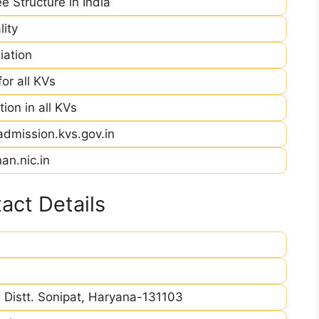
e Structure in India
ity
iation
r all KVs
ion in all KVs
admission.kvs.gov.in
an.nic.in
act Details
Distt. Sonipat, Haryana-131103