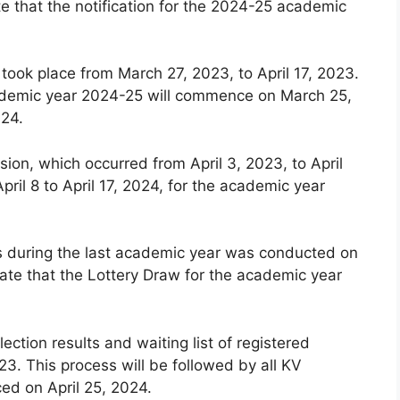
e that the notification for the 2024-25 academic
 took place from March 27, 2023, to April 17, 2023.
 academic year 2024-25 will commence on March 25,
024.
ion, which occurred from April 3, 2023, to April
pril 8 to April 17, 2024, for the academic year
ls during the last academic year was conducted on
ate that the Lottery Draw for the academic year
lection results and waiting list of registered
3. This process will be followed by all KV
ced on April 25, 2024.