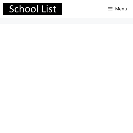
Skip
Menu
to
content