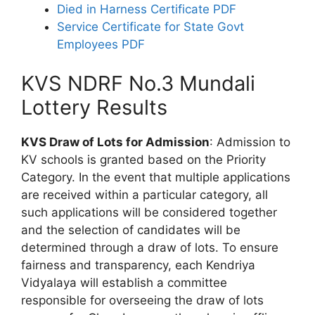
Died in Harness Certificate PDF
Service Certificate for State Govt
Employees PDF
KVS NDRF No.3 Mundali
Lottery Results
KVS Draw of Lots for Admission
: Admission to
KV schools is granted based on the Priority
Category. In the event that multiple applications
are received within a particular category, all
such applications will be considered together
and the selection of candidates will be
determined through a draw of lots. To ensure
fairness and transparency, each Kendriya
Vidyalaya will establish a committee
responsible for overseeing the draw of lots