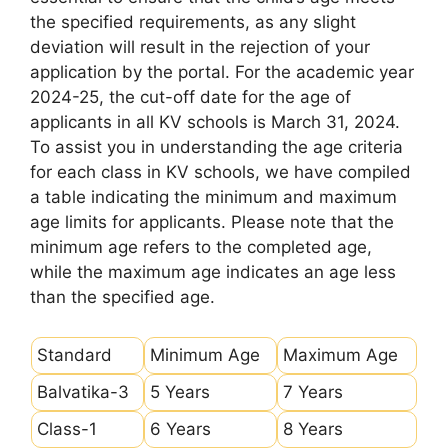
the specified requirements, as any slight
deviation will result in the rejection of your
application by the portal. For the academic year
2024-25, the cut-off date for the age of
applicants in all KV schools is March 31, 2024.
To assist you in understanding the age criteria
for each class in KV schools, we have compiled
a table indicating the minimum and maximum
age limits for applicants. Please note that the
minimum age refers to the completed age,
while the maximum age indicates an age less
than the specified age.
Standard
Minimum Age
Maximum Age
Balvatika-3
5 Years
7 Years
Class-1
6 Years
8 Years