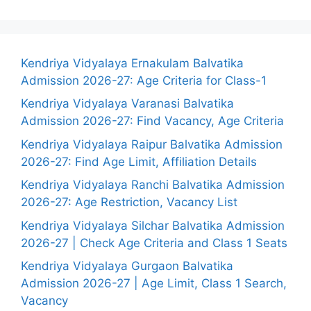
Kendriya Vidyalaya Ernakulam Balvatika
Admission 2026-27: Age Criteria for Class-1
Kendriya Vidyalaya Varanasi Balvatika
Admission 2026-27: Find Vacancy, Age Criteria
Kendriya Vidyalaya Raipur Balvatika Admission
2026-27: Find Age Limit, Affiliation Details
Kendriya Vidyalaya Ranchi Balvatika Admission
2026-27: Age Restriction, Vacancy List
Kendriya Vidyalaya Silchar Balvatika Admission
2026-27 | Check Age Criteria and Class 1 Seats
Kendriya Vidyalaya Gurgaon Balvatika
Admission 2026-27 | Age Limit, Class 1 Search,
Vacancy