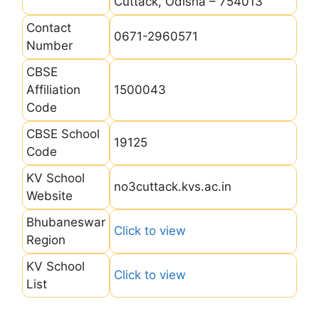
Cuttack, Odisha – 754013
Contact
0671-2960571
Number
CBSE
Affiliation
1500043
Code
CBSE School
19125
Code
KV School
no3cuttack.kvs.ac.in
Website
Bhubaneswar
Click to view
Region
KV School
Click to view
List