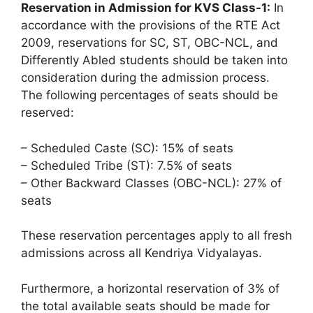
Reservation in Admission for KVS Class-1:
In
accordance with the provisions of the RTE Act
2009, reservations for SC, ST, OBC-NCL, and
Differently Abled students should be taken into
consideration during the admission process.
The following percentages of seats should be
reserved:
– Scheduled Caste (SC): 15% of seats
– Scheduled Tribe (ST): 7.5% of seats
– Other Backward Classes (OBC-NCL): 27% of
seats
These reservation percentages apply to all fresh
admissions across all Kendriya Vidyalayas.
Furthermore, a horizontal reservation of 3% of
the total available seats should be made for