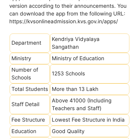
version according to their announcements. You
can download the app from the following URL:
https://kvsonlineadmission.kvs.gov.in/apps/
Kendriya Vidyalaya
Department
Sangathan
Ministry
Ministry of Education
Number of
1253 Schools
Schools
Total Students
More than 13 Lakh
Above 41000 (Including
Staff Detail
Teachers and Staff)
Fee Structure
Lowest Fee Structure in India
Education
Good Quality