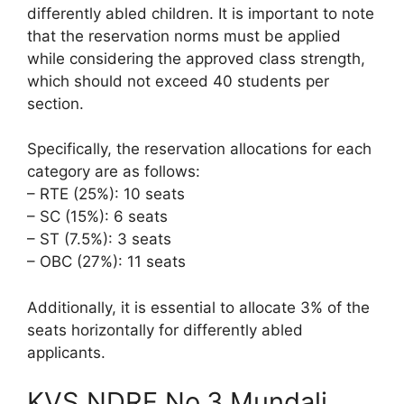
differently abled children. It is important to note
that the reservation norms must be applied
while considering the approved class strength,
which should not exceed 40 students per
section.
Specifically, the reservation allocations for each
category are as follows:
– RTE (25%): 10 seats
– SC (15%): 6 seats
– ST (7.5%): 3 seats
– OBC (27%): 11 seats
Additionally, it is essential to allocate 3% of the
seats horizontally for differently abled
applicants.
KVS NDRF No.3 Mundali