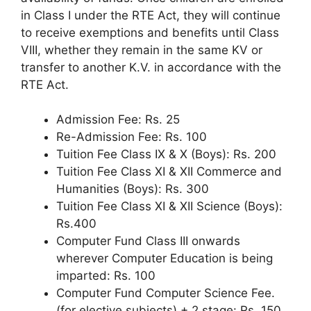
in Class I under the RTE Act, they will continue
to receive exemptions and benefits until Class
VIII, whether they remain in the same KV or
transfer to another K.V. in accordance with the
RTE Act.
Admission Fee: Rs. 25
Re-Admission Fee: Rs. 100
Tuition Fee Class IX & X (Boys): Rs. 200
Tuition Fee Class XI & XII Commerce and
Humanities (Boys): Rs. 300
Tuition Fee Class XI & XII Science (Boys):
Rs.400
Computer Fund Class III onwards
wherever Computer Education is being
imparted: Rs. 100
Computer Fund Computer Science Fee.
(for elective subjects) + 2 stage: Rs. 150