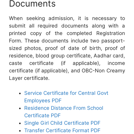
Documents
When seeking admission, it is necessary to
submit all required documents along with a
printed copy of the completed Registration
Form. These documents include two passport-
sized photos, proof of date of birth, proof of
residence, blood group certificate, Aadhar card,
caste certificate (if applicable), income
certificate (if applicable), and OBC-Non Creamy
Layer certificate.
Service Certificate for Central Govt
Employees PDF
Residence Distance From School
Certificate PDF
Single Girl Child Certificate PDF
Transfer Certificate Format PDF