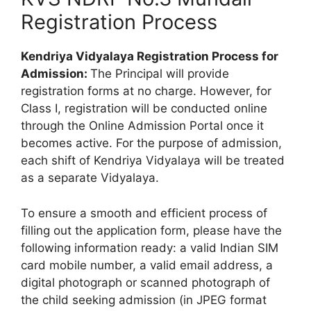
Registration Process
Kendriya Vidyalaya Registration Process for
Admission:
The Principal will provide
registration forms at no charge. However, for
Class I, registration will be conducted online
through the Online Admission Portal once it
becomes active. For the purpose of admission,
each shift of Kendriya Vidyalaya will be treated
as a separate Vidyalaya.
To ensure a smooth and efficient process of
filling out the application form, please have the
following information ready: a valid Indian SIM
card mobile number, a valid email address, a
digital photograph or scanned photograph of
the child seeking admission (in JPEG format