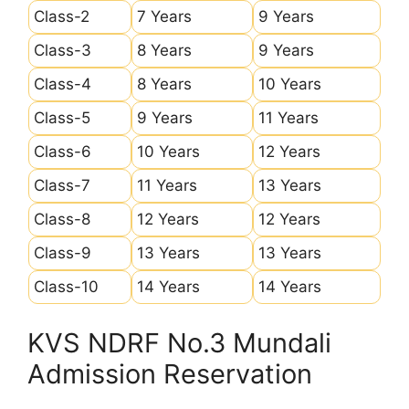
Class-2
7 Years
9 Years
Class-3
8 Years
9 Years
Class-4
8 Years
10 Years
Class-5
9 Years
11 Years
Class-6
10 Years
12 Years
Class-7
11 Years
13 Years
Class-8
12 Years
12 Years
Class-9
13 Years
13 Years
Class-10
14 Years
14 Years
KVS NDRF No.3 Mundali
Admission Reservation