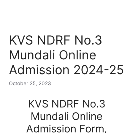
KVS NDRF No.3
Mundali Online
Admission 2024-25
October 25, 2023
KVS NDRF No.3
Mundali Online
Admission Form,