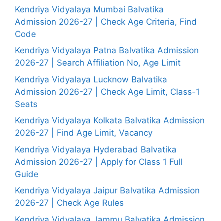
Kendriya Vidyalaya Mumbai Balvatika
Admission 2026-27 | Check Age Criteria, Find
Code
Kendriya Vidyalaya Patna Balvatika Admission
2026-27 | Search Affiliation No, Age Limit
Kendriya Vidyalaya Lucknow Balvatika
Admission 2026-27 | Check Age Limit, Class-1
Seats
Kendriya Vidyalaya Kolkata Balvatika Admission
2026-27 | Find Age Limit, Vacancy
Kendriya Vidyalaya Hyderabad Balvatika
Admission 2026-27 | Apply for Class 1 Full
Guide
Kendriya Vidyalaya Jaipur Balvatika Admission
2026-27 | Check Age Rules
Kendriya Vidyalaya Jammu Balvatika Admission