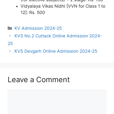
Vidyalaya Vikas Nidhi [VVN for Class 1 to
12]: Rs. 500
Categories
KV Admission 2024-25
KVS No.2 Cuttack Online Admission 2024-
25
KVS Devgarh Online Admission 2024-25
Leave a Comment
Comment