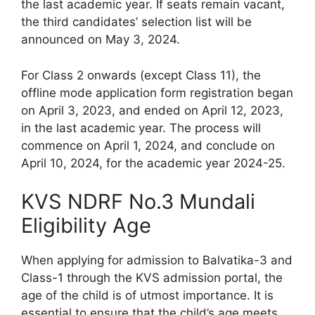
the last academic year. If seats remain vacant,
the third candidates’ selection list will be
announced on May 3, 2024.
For Class 2 onwards (except Class 11), the
offline mode application form registration began
on April 3, 2023, and ended on April 12, 2023,
in the last academic year. The process will
commence on April 1, 2024, and conclude on
April 10, 2024, for the academic year 2024-25.
KVS NDRF No.3 Mundali
Eligibility Age
When applying for admission to Balvatika-3 and
Class-1 through the KVS admission portal, the
age of the child is of utmost importance. It is
essential to ensure that the child’s age meets