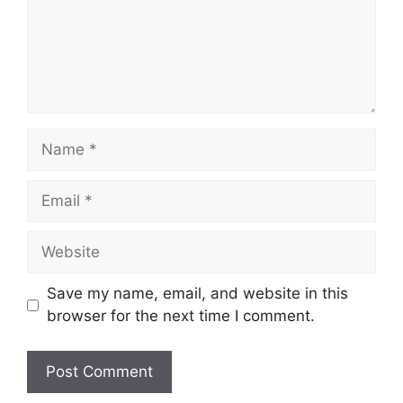
Name
Email
Website
Save my name, email, and website in this
browser for the next time I comment.