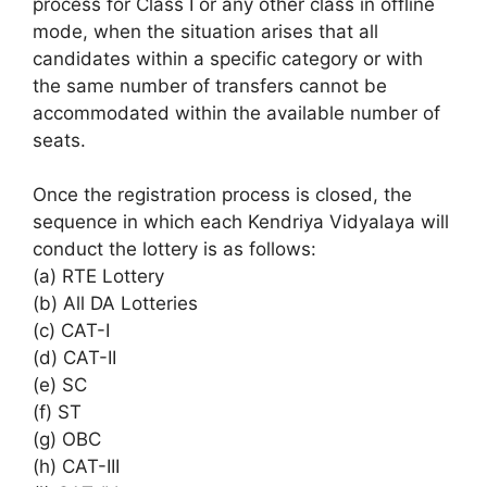
process for Class I or any other class in offline
mode, when the situation arises that all
candidates within a specific category or with
the same number of transfers cannot be
accommodated within the available number of
seats.
Once the registration process is closed, the
sequence in which each Kendriya Vidyalaya will
conduct the lottery is as follows:
(a) RTE Lottery
(b) All DA Lotteries
(c) CAT-I
(d) CAT-II
(e) SC
(f) ST
(g) OBC
(h) CAT-III