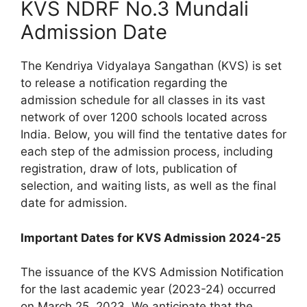
KVS NDRF No.3 Mundali
Admission Date
The Kendriya Vidyalaya Sangathan (KVS) is set
to release a notification regarding the
admission schedule for all classes in its vast
network of over 1200 schools located across
India. Below, you will find the tentative dates for
each step of the admission process, including
registration, draw of lots, publication of
selection, and waiting lists, as well as the final
date for admission.
Important Dates for KVS Admission 2024-25
The issuance of the KVS Admission Notification
for the last academic year (2023-24) occurred
on March 25, 2023. We anticipate that the