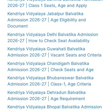
2026-27 | Class 1 Seats, Age and Apply
Kendriya Vidyalaya Jabalpur Balvatika
Admission 2026-27 | Age Eligibility and
Document
Kendriya Vidyalaya Delhi Balvatika Admission
2026-27 | How to Check Seat Availability
Kendriya Vidyalaya Guwahati Balvatika
Admission 2026-27 | Vacant Seats and Criteria
Kendriya Vidyalaya Chandigarh Balvatika
Admission 2026-27 | Check Seats and Age
Kendriya Vidyalaya Bhubaneswar Balvatika
Admission 2026-27 | Class-1, Age Criteria
Kendriya Vidyalaya Dehradun Balvatika
Admission 2026-27 | Age Requirement
Kendriya Vidyalaya Bhopal Balvatika Admission