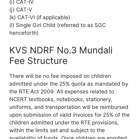
(i) CAT-IV
(j) CAT-V
(k) CAT-VI (if applicable)
(l) Single Girl Child (referred to as SGC
henceforth)
KVS NDRF No.3 Mundali
Fee Structure
There will be no fee imposed on children
admitted under the 25% quota as mandated by
the RTE Act 2009. All expenses related to
NCERT textbooks, notebooks, stationery,
uniforms, and transportation will be reimbursed
upon submission of valid invoices for 25% of the
children admitted under the RTE provisions,
within the limits set and subject to the
availability of funds. Once children are enrolled