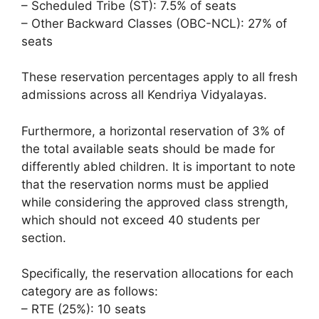
– Scheduled Tribe (ST): 7.5% of seats
– Other Backward Classes (OBC-NCL): 27% of
seats
These reservation percentages apply to all fresh
admissions across all Kendriya Vidyalayas.
Furthermore, a horizontal reservation of 3% of
the total available seats should be made for
differently abled children. It is important to note
that the reservation norms must be applied
while considering the approved class strength,
which should not exceed 40 students per
section.
Specifically, the reservation allocations for each
category are as follows:
– RTE (25%): 10 seats