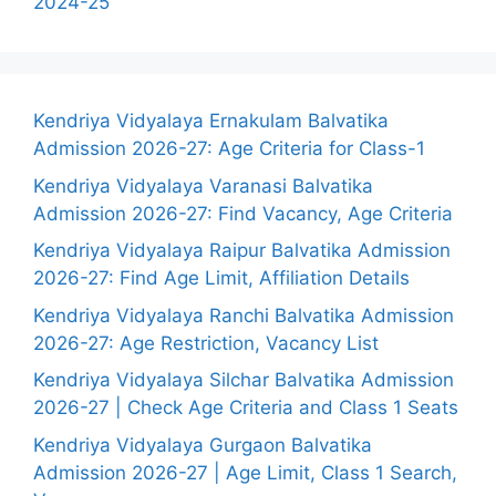
2024-25
Kendriya Vidyalaya Ernakulam Balvatika
Admission 2026-27: Age Criteria for Class-1
Kendriya Vidyalaya Varanasi Balvatika
Admission 2026-27: Find Vacancy, Age Criteria
Kendriya Vidyalaya Raipur Balvatika Admission
2026-27: Find Age Limit, Affiliation Details
Kendriya Vidyalaya Ranchi Balvatika Admission
2026-27: Age Restriction, Vacancy List
Kendriya Vidyalaya Silchar Balvatika Admission
2026-27 | Check Age Criteria and Class 1 Seats
Kendriya Vidyalaya Gurgaon Balvatika
Admission 2026-27 | Age Limit, Class 1 Search,