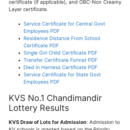
certificate (if applicable), and OBC-Non Creamy
Layer certificate.
Service Certificate for Central Govt
Employees PDF
Residence Distance From School
Certificate PDF
Single Girl Child Certificate PDF
Transfer Certificate Format PDF
Died in Harness Certificate PDF
Service Certificate for State Govt
Employees PDF
KVS No.1 Chandimandir
Lottery Results
KVS Draw of Lots for Admission
: Admission to
KV schools is granted based on the Priority