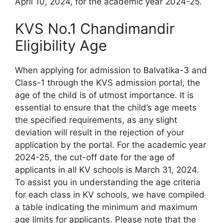
April 10, 2024, for the academic year 2024-25.
KVS No.1 Chandimandir
Eligibility Age
When applying for admission to Balvatika-3 and
Class-1 through the KVS admission portal, the
age of the child is of utmost importance. It is
essential to ensure that the child’s age meets
the specified requirements, as any slight
deviation will result in the rejection of your
application by the portal. For the academic year
2024-25, the cut-off date for the age of
applicants in all KV schools is March 31, 2024.
To assist you in understanding the age criteria
for each class in KV schools, we have compiled
a table indicating the minimum and maximum
age limits for applicants. Please note that the