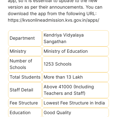
app, so it is essential to update to the new
version as per their announcements. You can
download the app from the following URL:
https://kvsonlineadmission.kvs.gov.in/apps/
Kendriya Vidyalaya
Department
Sangathan
Ministry
Ministry of Education
Number of
1253 Schools
Schools
Total Students
More than 13 Lakh
Above 41000 (Including
Staff Detail
Teachers and Staff)
Fee Structure
Lowest Fee Structure in India
Education
Good Quality