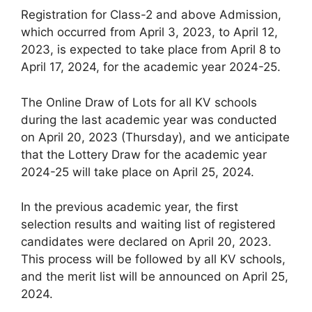
Registration for Class-2 and above Admission,
which occurred from April 3, 2023, to April 12,
2023, is expected to take place from April 8 to
April 17, 2024, for the academic year 2024-25.
The Online Draw of Lots for all KV schools
during the last academic year was conducted
on April 20, 2023 (Thursday), and we anticipate
that the Lottery Draw for the academic year
2024-25 will take place on April 25, 2024.
In the previous academic year, the first
selection results and waiting list of registered
candidates were declared on April 20, 2023.
This process will be followed by all KV schools,
and the merit list will be announced on April 25,
2024.