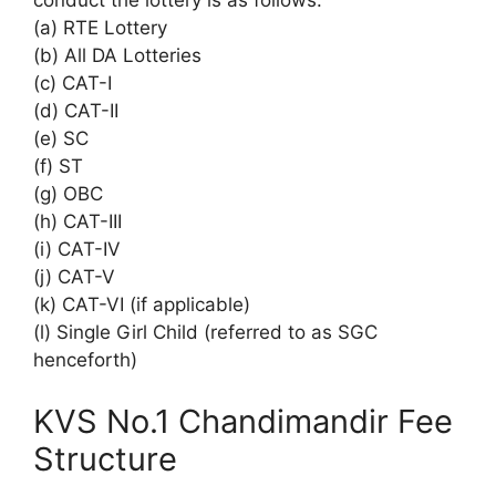
conduct the lottery is as follows:
(a) RTE Lottery
(b) All DA Lotteries
(c) CAT-I
(d) CAT-II
(e) SC
(f) ST
(g) OBC
(h) CAT-III
(i) CAT-IV
(j) CAT-V
(k) CAT-VI (if applicable)
(l) Single Girl Child (referred to as SGC
henceforth)
KVS No.1 Chandimandir Fee
Structure