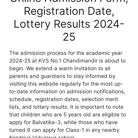
Registration Date,
Lottery Results 2024-
25
The admission process for the academic year
2024-25 at KVS No.1 Chandimandir is about to
begin. We extend a warm invitation to all
parents and guardians to stay informed by
visiting this website regularly for the most up-
to-date information on admission notifications,
schedule, registration dates, selection merit
lists, and lottery results. It is important to note
that children who are 5 years old are eligible to
apply for Balvatika-3, while those who have
turned 6 can apply for Class-1 in any nearby
Kendriya Vidyalaya school.