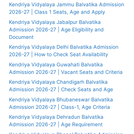
Kendriya Vidyalaya Jammu Balvatika Admission
2026-27 | Class 1 Seats, Age and Apply
Kendriya Vidyalaya Jabalpur Balvatika
Admission 2026-27 | Age Eligibility and
Document
Kendriya Vidyalaya Delhi Balvatika Admission
2026-27 | How to Check Seat Availability
Kendriya Vidyalaya Guwahati Balvatika
Admission 2026-27 | Vacant Seats and Criteria
Kendriya Vidyalaya Chandigarh Balvatika
Admission 2026-27 | Check Seats and Age
Kendriya Vidyalaya Bhubaneswar Balvatika
Admission 2026-27 | Class-1, Age Criteria
Kendriya Vidyalaya Dehradun Balvatika
Admission 2026-27 | Age Requirement