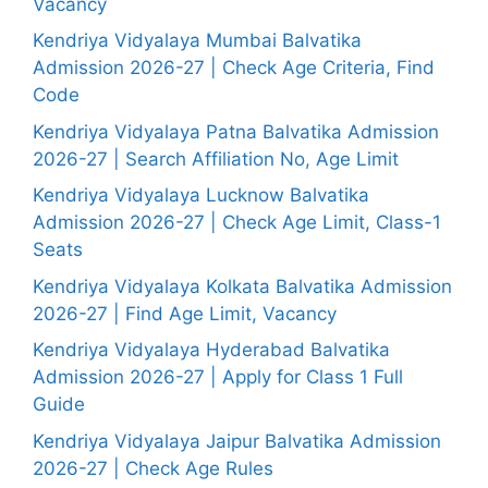
Vacancy
Kendriya Vidyalaya Mumbai Balvatika
Admission 2026-27 | Check Age Criteria, Find
Code
Kendriya Vidyalaya Patna Balvatika Admission
2026-27 | Search Affiliation No, Age Limit
Kendriya Vidyalaya Lucknow Balvatika
Admission 2026-27 | Check Age Limit, Class-1
Seats
Kendriya Vidyalaya Kolkata Balvatika Admission
2026-27 | Find Age Limit, Vacancy
Kendriya Vidyalaya Hyderabad Balvatika
Admission 2026-27 | Apply for Class 1 Full
Guide
Kendriya Vidyalaya Jaipur Balvatika Admission
2026-27 | Check Age Rules