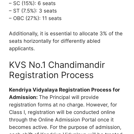
– SC (15%): 6 seats
– ST (7.5%): 3 seats
– OBC (27%): 11 seats
Additionally, it is essential to allocate 3% of the
seats horizontally for differently abled
applicants.
KVS No.1 Chandimandir
Registration Process
Kendriya Vidyalaya Registration Process for
Admission:
The Principal will provide
registration forms at no charge. However, for
Class I, registration will be conducted online
through the Online Admission Portal once it
becomes active. For the purpose of admission,