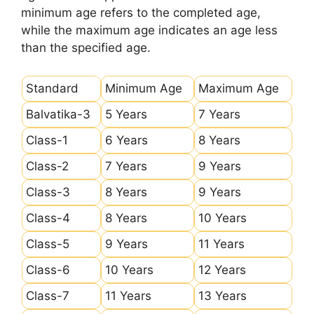
minimum age refers to the completed age,
while the maximum age indicates an age less
than the specified age.
Standard
Minimum Age
Maximum Age
Balvatika-3
5 Years
7 Years
Class-1
6 Years
8 Years
Class-2
7 Years
9 Years
Class-3
8 Years
9 Years
Class-4
8 Years
10 Years
Class-5
9 Years
11 Years
Class-6
10 Years
12 Years
Class-7
11 Years
13 Years