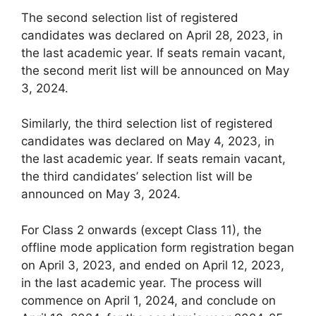
The second selection list of registered
candidates was declared on April 28, 2023, in
the last academic year. If seats remain vacant,
the second merit list will be announced on May
3, 2024.
Similarly, the third selection list of registered
candidates was declared on May 4, 2023, in
the last academic year. If seats remain vacant,
the third candidates’ selection list will be
announced on May 3, 2024.
For Class 2 onwards (except Class 11), the
offline mode application form registration began
on April 3, 2023, and ended on April 12, 2023,
in the last academic year. The process will
commence on April 1, 2024, and conclude on