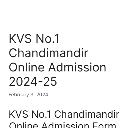
KVS No.1
Chandimandir
Online Admission
2024-25
February 3, 2024
KVS No.1 Chandimandir
Online Admission Form,