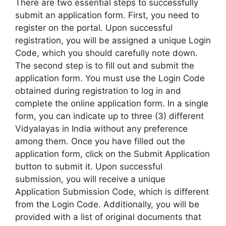
There are two essential steps to successfully
submit an application form. First, you need to
register on the portal. Upon successful
registration, you will be assigned a unique Login
Code, which you should carefully note down.
The second step is to fill out and submit the
application form. You must use the Login Code
obtained during registration to log in and
complete the online application form. In a single
form, you can indicate up to three (3) different
Vidyalayas in India without any preference
among them. Once you have filled out the
application form, click on the Submit Application
button to submit it. Upon successful
submission, you will receive a unique
Application Submission Code, which is different
from the Login Code. Additionally, you will be
provided with a list of original documents that