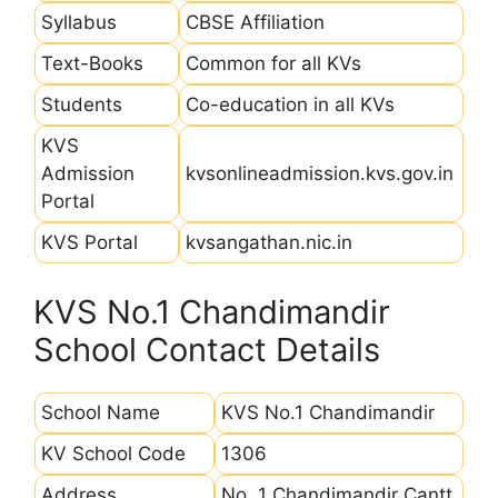
Syllabus
CBSE Affiliation
Text-Books
Common for all KVs
Students
Co-education in all KVs
KVS
Admission
kvsonlineadmission.kvs.gov.in
Portal
KVS Portal
kvsangathan.nic.in
KVS No.1 Chandimandir
School Contact Details
School Name
KVS No.1 Chandimandir
KV School Code
1306
Address
No. 1 Chandimandir Cantt