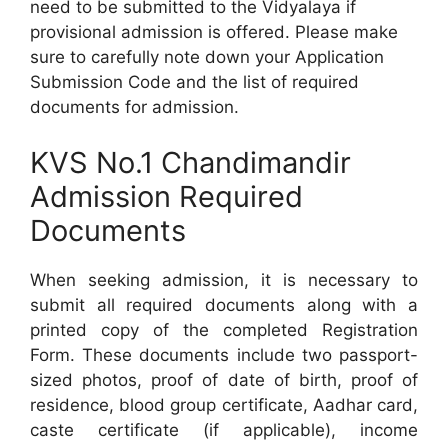
need to be submitted to the Vidyalaya if
provisional admission is offered. Please make
sure to carefully note down your Application
Submission Code and the list of required
documents for admission.
KVS No.1 Chandimandir
Admission Required
Documents
When seeking admission, it is necessary to
submit all required documents along with a
printed copy of the completed Registration
Form. These documents include two passport-
sized photos, proof of date of birth, proof of
residence, blood group certificate, Aadhar card,
caste certificate (if applicable), income