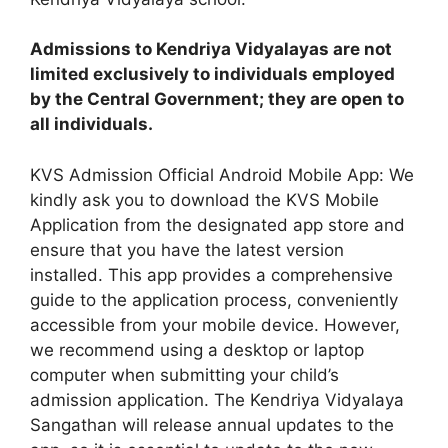
Admissions to Kendriya Vidyalayas are not
limited exclusively to individuals employed
by the Central Government; they are open to
all individuals.
KVS Admission Official Android Mobile App: We
kindly ask you to download the KVS Mobile
Application from the designated app store and
ensure that you have the latest version
installed. This app provides a comprehensive
guide to the application process, conveniently
accessible from your mobile device. However,
we recommend using a desktop or laptop
computer when submitting your child’s
admission application. The Kendriya Vidyalaya
Sangathan will release annual updates to the