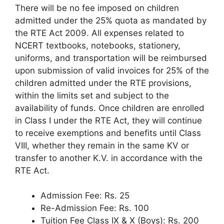
There will be no fee imposed on children
admitted under the 25% quota as mandated by
the RTE Act 2009. All expenses related to
NCERT textbooks, notebooks, stationery,
uniforms, and transportation will be reimbursed
upon submission of valid invoices for 25% of the
children admitted under the RTE provisions,
within the limits set and subject to the
availability of funds. Once children are enrolled
in Class I under the RTE Act, they will continue
to receive exemptions and benefits until Class
VIII, whether they remain in the same KV or
transfer to another K.V. in accordance with the
RTE Act.
Admission Fee: Rs. 25
Re-Admission Fee: Rs. 100
Tuition Fee Class IX & X (Boys): Rs. 200