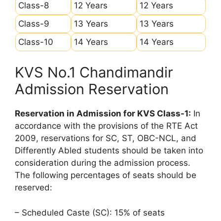
Class-8
12 Years
12 Years
Class-9
13 Years
13 Years
Class-10
14 Years
14 Years
KVS No.1 Chandimandir
Admission Reservation
Reservation in Admission for KVS Class-1:
In
accordance with the provisions of the RTE Act
2009, reservations for SC, ST, OBC-NCL, and
Differently Abled students should be taken into
consideration during the admission process.
The following percentages of seats should be
reserved:
– Scheduled Caste (SC): 15% of seats