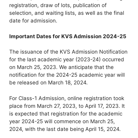
registration, draw of lots, publication of
selection, and waiting lists, as well as the final
date for admission.
Important Dates for KVS Admission 2024-25
The issuance of the KVS Admission Notification
for the last academic year (2023-24) occurred
on March 25, 2023. We anticipate that the
notification for the 2024-25 academic year will
be released on March 18, 2024.
For Class-1 Admission, online registration took
place from March 27, 2023, to April 17, 2023. It
is expected that registration for the academic
year 2024-25 will commence on March 25,
2024, with the last date being April 15, 2024.