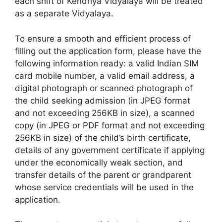
each shift of Kendriya Vidyalaya will be treated
as a separate Vidyalaya.
To ensure a smooth and efficient process of
filling out the application form, please have the
following information ready: a valid Indian SIM
card mobile number, a valid email address, a
digital photograph or scanned photograph of
the child seeking admission (in JPEG format
and not exceeding 256KB in size), a scanned
copy (in JPEG or PDF format and not exceeding
256KB in size) of the child’s birth certificate,
details of any government certificate if applying
under the economically weak section, and
transfer details of the parent or grandparent
whose service credentials will be used in the
application.