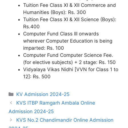
Tuition Fee Class XI & XII Commerce and
Humanities (Boys): Rs. 300
Tuition Fee Class XI & XII Science (Boys):
Rs.400
Computer Fund Class III onwards
wherever Computer Education is being
imparted: Rs. 100
Computer Fund Computer Science Fee.
(for elective subjects) + 2 stage: Rs. 150
Vidyalaya Vikas Nidhi [VVN for Class 1 to
12]: Rs. 500
Categories
KV Admission 2024-25
KVS ITBP Ramgarh Ambala Online
Admission 2024-25
KVS No.2 Chandimandir Online Admission