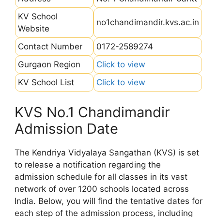
KV School
no1chandimandir.kvs.ac.in
Website
Contact Number
0172-2589274
Gurgaon Region
Click to view
KV School List
Click to view
KVS No.1 Chandimandir
Admission Date
The Kendriya Vidyalaya Sangathan (KVS) is set
to release a notification regarding the
admission schedule for all classes in its vast
network of over 1200 schools located across
India. Below, you will find the tentative dates for
each step of the admission process, including