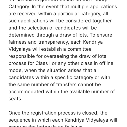
Category. In the event that multiple applications
are received within a particular category, all
such applications will be considered together
and the selection of candidates will be
determined through a draw of lots. To ensure
fairness and transparency, each Kendriya
Vidyalaya will establish a committee
responsible for overseeing the draw of lots
process for Class I or any other class in offline
mode, when the situation arises that all
candidates within a specific category or with
the same number of transfers cannot be
accommodated within the available number of
seats.
Once the registration process is closed, the
sequence in which each Kendriya Vidyalaya will