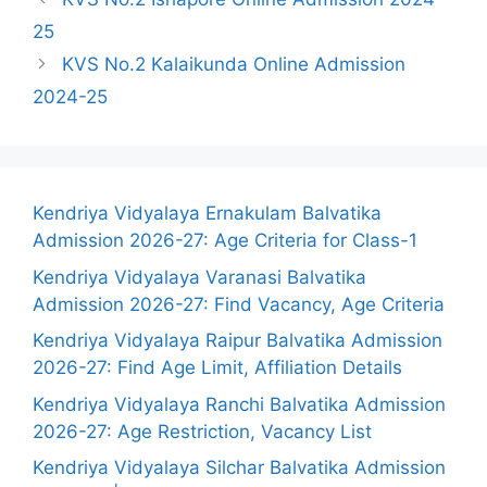
25
KVS No.2 Kalaikunda Online Admission
2024-25
Kendriya Vidyalaya Ernakulam Balvatika
Admission 2026-27: Age Criteria for Class-1
Kendriya Vidyalaya Varanasi Balvatika
Admission 2026-27: Find Vacancy, Age Criteria
Kendriya Vidyalaya Raipur Balvatika Admission
2026-27: Find Age Limit, Affiliation Details
Kendriya Vidyalaya Ranchi Balvatika Admission
2026-27: Age Restriction, Vacancy List
Kendriya Vidyalaya Silchar Balvatika Admission