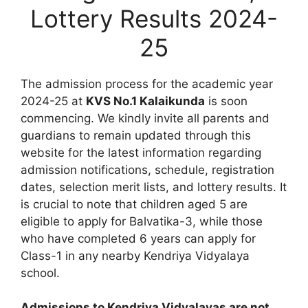
Lottery Results 2024-
25
The admission process for the academic year
2024-25 at
KVS No.1 Kalaikunda
is soon
commencing. We kindly invite all parents and
guardians to remain updated through this
website for the latest information regarding
admission notifications, schedule, registration
dates, selection merit lists, and lottery results. It
is crucial to note that children aged 5 are
eligible to apply for Balvatika-3, while those
who have completed 6 years can apply for
Class-1 in any nearby Kendriya Vidyalaya
school.
Admissions to Kendriya Vidyalayas are not