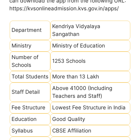
can download the app from the following URL:
https://kvsonlineadmission.kvs.gov.in/apps/
Kendriya Vidyalaya
Department
Sangathan
Ministry
Ministry of Education
Number of
1253 Schools
Schools
Total Students
More than 13 Lakh
Above 41000 (Including
Staff Detail
Teachers and Staff)
Fee Structure
Lowest Fee Structure in India
Education
Good Quality
Syllabus
CBSE Affiliation