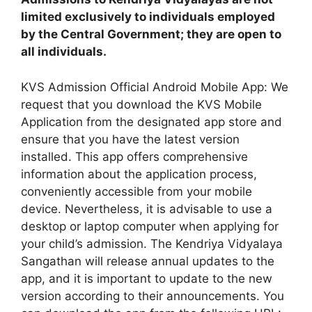
limited exclusively to individuals employed
by the Central Government; they are open to
all individuals.
KVS Admission Official Android Mobile App: We
request that you download the KVS Mobile
Application from the designated app store and
ensure that you have the latest version
installed. This app offers comprehensive
information about the application process,
conveniently accessible from your mobile
device. Nevertheless, it is advisable to use a
desktop or laptop computer when applying for
your child’s admission. The Kendriya Vidyalaya
Sangathan will release annual updates to the
app, and it is important to update to the new
version according to their announcements. You