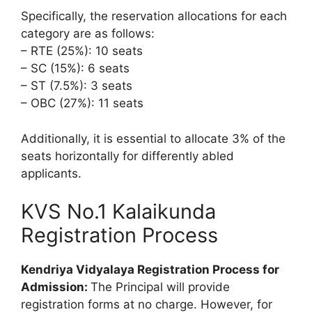
Specifically, the reservation allocations for each
category are as follows:
– RTE (25%): 10 seats
– SC (15%): 6 seats
– ST (7.5%): 3 seats
– OBC (27%): 11 seats
Additionally, it is essential to allocate 3% of the
seats horizontally for differently abled
applicants.
KVS No.1 Kalaikunda
Registration Process
Kendriya Vidyalaya Registration Process for
Admission:
The Principal will provide
registration forms at no charge. However, for