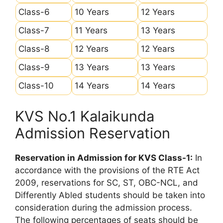
Class-6
10 Years
12 Years
Class-7
11 Years
13 Years
Class-8
12 Years
12 Years
Class-9
13 Years
13 Years
Class-10
14 Years
14 Years
KVS No.1 Kalaikunda
Admission Reservation
Reservation in Admission for KVS Class-1:
In
accordance with the provisions of the RTE Act
2009, reservations for SC, ST, OBC-NCL, and
Differently Abled students should be taken into
consideration during the admission process.
The following percentages of seats should be