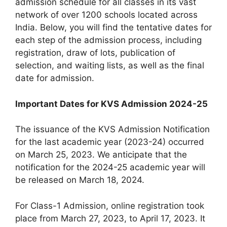
admission schedule for all classes in its vast
network of over 1200 schools located across
India. Below, you will find the tentative dates for
each step of the admission process, including
registration, draw of lots, publication of
selection, and waiting lists, as well as the final
date for admission.
Important Dates for KVS Admission 2024-25
The issuance of the KVS Admission Notification
for the last academic year (2023-24) occurred
on March 25, 2023. We anticipate that the
notification for the 2024-25 academic year will
be released on March 18, 2024.
For Class-1 Admission, online registration took
place from March 27, 2023, to April 17, 2023. It