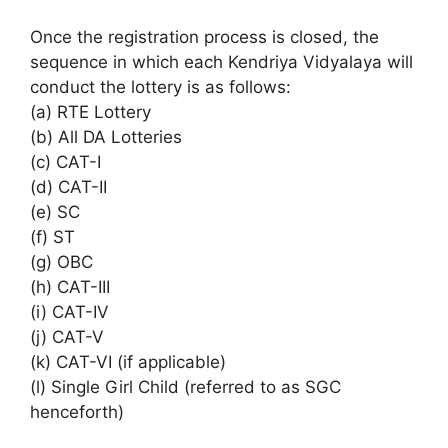
Once the registration process is closed, the
sequence in which each Kendriya Vidyalaya will
conduct the lottery is as follows:
(a) RTE Lottery
(b) All DA Lotteries
(c) CAT-I
(d) CAT-II
(e) SC
(f) ST
(g) OBC
(h) CAT-III
(i) CAT-IV
(j) CAT-V
(k) CAT-VI (if applicable)
(l) Single Girl Child (referred to as SGC
henceforth)