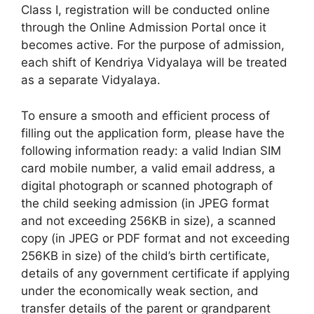
Class I, registration will be conducted online
through the Online Admission Portal once it
becomes active. For the purpose of admission,
each shift of Kendriya Vidyalaya will be treated
as a separate Vidyalaya.
To ensure a smooth and efficient process of
filling out the application form, please have the
following information ready: a valid Indian SIM
card mobile number, a valid email address, a
digital photograph or scanned photograph of
the child seeking admission (in JPEG format
and not exceeding 256KB in size), a scanned
copy (in JPEG or PDF format and not exceeding
256KB in size) of the child’s birth certificate,
details of any government certificate if applying
under the economically weak section, and
transfer details of the parent or grandparent