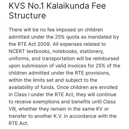
KVS No.1 Kalaikunda Fee
Structure
There will be no fee imposed on children
admitted under the 25% quota as mandated by
the RTE Act 2009. All expenses related to
NCERT textbooks, notebooks, stationery,
uniforms, and transportation will be reimbursed
upon submission of valid invoices for 25% of the
children admitted under the RTE provisions,
within the limits set and subject to the
availability of funds. Once children are enrolled
in Class I under the RTE Act, they will continue
to receive exemptions and benefits until Class
VIII, whether they remain in the same KV or
transfer to another K.V. in accordance with the
RTE Act.