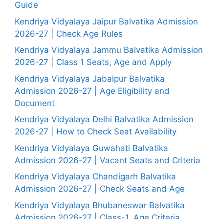
Guide
Kendriya Vidyalaya Jaipur Balvatika Admission
2026-27 | Check Age Rules
Kendriya Vidyalaya Jammu Balvatika Admission
2026-27 | Class 1 Seats, Age and Apply
Kendriya Vidyalaya Jabalpur Balvatika
Admission 2026-27 | Age Eligibility and
Document
Kendriya Vidyalaya Delhi Balvatika Admission
2026-27 | How to Check Seat Availability
Kendriya Vidyalaya Guwahati Balvatika
Admission 2026-27 | Vacant Seats and Criteria
Kendriya Vidyalaya Chandigarh Balvatika
Admission 2026-27 | Check Seats and Age
Kendriya Vidyalaya Bhubaneswar Balvatika
Admission 2026-27 | Class-1, Age Criteria