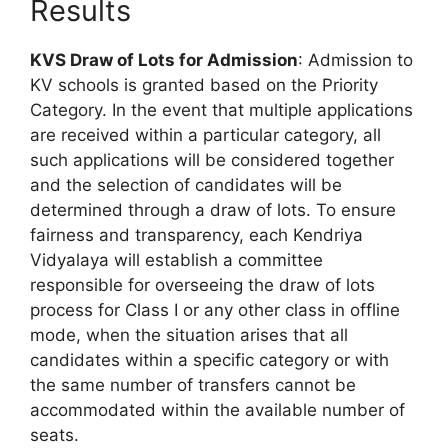
Results
KVS Draw of Lots for Admission
: Admission to
KV schools is granted based on the Priority
Category. In the event that multiple applications
are received within a particular category, all
such applications will be considered together
and the selection of candidates will be
determined through a draw of lots. To ensure
fairness and transparency, each Kendriya
Vidyalaya will establish a committee
responsible for overseeing the draw of lots
process for Class I or any other class in offline
mode, when the situation arises that all
candidates within a specific category or with
the same number of transfers cannot be
accommodated within the available number of
seats.