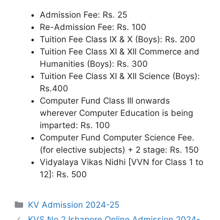
Admission Fee: Rs. 25
Re-Admission Fee: Rs. 100
Tuition Fee Class IX & X (Boys): Rs. 200
Tuition Fee Class XI & XII Commerce and
Humanities (Boys): Rs. 300
Tuition Fee Class XI & XII Science (Boys):
Rs.400
Computer Fund Class III onwards
wherever Computer Education is being
imparted: Rs. 100
Computer Fund Computer Science Fee.
(for elective subjects) + 2 stage: Rs. 150
Vidyalaya Vikas Nidhi [VVN for Class 1 to
12]: Rs. 500
Categories
KV Admission 2024-25
KVS No.2 Ishapore Online Admission 2024-