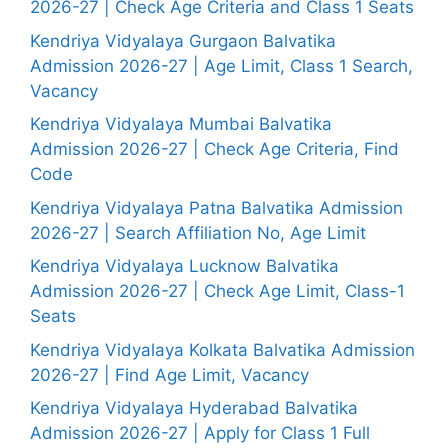
2026-27 | Check Age Criteria and Class 1 Seats
Kendriya Vidyalaya Gurgaon Balvatika
Admission 2026-27 | Age Limit, Class 1 Search,
Vacancy
Kendriya Vidyalaya Mumbai Balvatika
Admission 2026-27 | Check Age Criteria, Find
Code
Kendriya Vidyalaya Patna Balvatika Admission
2026-27 | Search Affiliation No, Age Limit
Kendriya Vidyalaya Lucknow Balvatika
Admission 2026-27 | Check Age Limit, Class-1
Seats
Kendriya Vidyalaya Kolkata Balvatika Admission
2026-27 | Find Age Limit, Vacancy
Kendriya Vidyalaya Hyderabad Balvatika
Admission 2026-27 | Apply for Class 1 Full