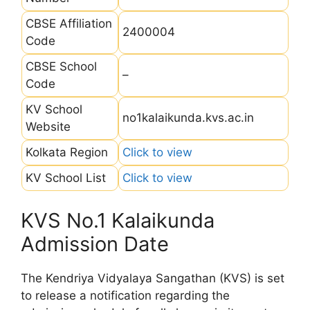
CBSE Affiliation
2400004
Code
CBSE School
–
Code
KV School
no1kalaikunda.kvs.ac.in
Website
Kolkata Region
Click to view
KV School List
Click to view
KVS No.1 Kalaikunda
Admission Date
The Kendriya Vidyalaya Sangathan (KVS) is set
to release a notification regarding the