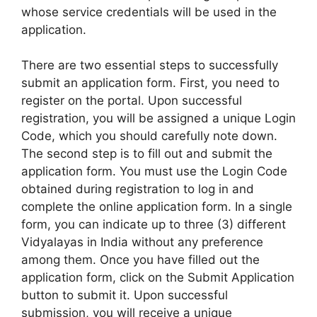
whose service credentials will be used in the
application.
There are two essential steps to successfully
submit an application form. First, you need to
register on the portal. Upon successful
registration, you will be assigned a unique Login
Code, which you should carefully note down.
The second step is to fill out and submit the
application form. You must use the Login Code
obtained during registration to log in and
complete the online application form. In a single
form, you can indicate up to three (3) different
Vidyalayas in India without any preference
among them. Once you have filled out the
application form, click on the Submit Application
button to submit it. Upon successful
submission, you will receive a unique