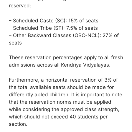
reserved:
– Scheduled Caste (SC): 15% of seats
– Scheduled Tribe (ST): 7.5% of seats
– Other Backward Classes (OBC-NCL): 27% of
seats
These reservation percentages apply to all fresh
admissions across all Kendriya Vidyalayas.
Furthermore, a horizontal reservation of 3% of
the total available seats should be made for
differently abled children. It is important to note
that the reservation norms must be applied
while considering the approved class strength,
which should not exceed 40 students per
section.