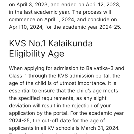
on April 3, 2023, and ended on April 12, 2023,
in the last academic year. The process will
commence on April 1, 2024, and conclude on
April 10, 2024, for the academic year 2024-25.
KVS No.1 Kalaikunda
Eligibility Age
When applying for admission to Balvatika-3 and
Class-1 through the KVS admission portal, the
age of the child is of utmost importance. It is
essential to ensure that the child’s age meets
the specified requirements, as any slight
deviation will result in the rejection of your
application by the portal. For the academic year
2024-25, the cut-off date for the age of
applicants in all KV schools is March 31, 2024.