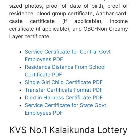
sized photos, proof of date of birth, proof of
residence, blood group certificate, Aadhar card,
caste certificate (if applicable), income
certificate (if applicable), and OBC-Non Creamy
Layer certificate.
Service Certificate for Central Govt
Employees PDF
Residence Distance From School
Certificate PDF
Single Girl Child Certificate PDF
Transfer Certificate Format PDF
Died in Harness Certificate PDF
Service Certificate for State Govt
Employees PDF
KVS No.1 Kalaikunda Lottery