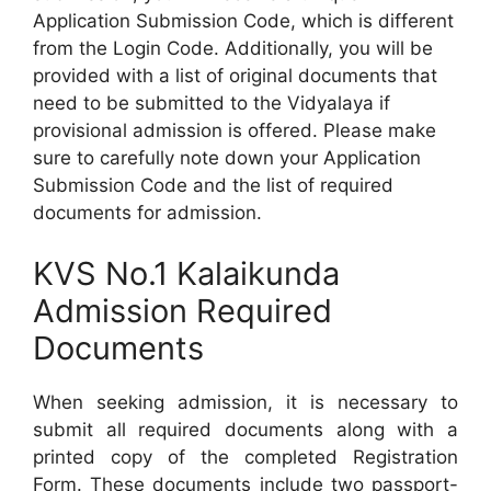
Application Submission Code, which is different
from the Login Code. Additionally, you will be
provided with a list of original documents that
need to be submitted to the Vidyalaya if
provisional admission is offered. Please make
sure to carefully note down your Application
Submission Code and the list of required
documents for admission.
KVS No.1 Kalaikunda
Admission Required
Documents
When seeking admission, it is necessary to
submit all required documents along with a
printed copy of the completed Registration
Form. These documents include two passport-