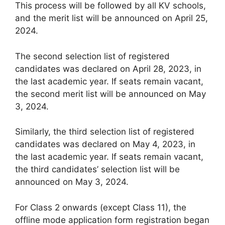
This process will be followed by all KV schools,
and the merit list will be announced on April 25,
2024.
The second selection list of registered
candidates was declared on April 28, 2023, in
the last academic year. If seats remain vacant,
the second merit list will be announced on May
3, 2024.
Similarly, the third selection list of registered
candidates was declared on May 4, 2023, in
the last academic year. If seats remain vacant,
the third candidates’ selection list will be
announced on May 3, 2024.
For Class 2 onwards (except Class 11), the
offline mode application form registration began