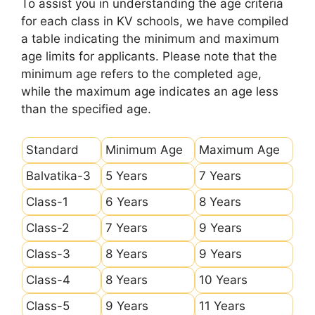
To assist you in understanding the age criteria
for each class in KV schools, we have compiled
a table indicating the minimum and maximum
age limits for applicants. Please note that the
minimum age refers to the completed age,
while the maximum age indicates an age less
than the specified age.
Standard
Minimum Age
Maximum Age
Balvatika-3
5 Years
7 Years
Class-1
6 Years
8 Years
Class-2
7 Years
9 Years
Class-3
8 Years
9 Years
Class-4
8 Years
10 Years
Class-5
9 Years
11 Years