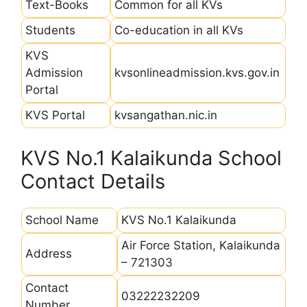
Text-Books
Common for all KVs
Students
Co-education in all KVs
KVS
Admission
kvsonlineadmission.kvs.gov.in
Portal
KVS Portal
kvsangathan.nic.in
KVS No.1 Kalaikunda School
Contact Details
School Name
KVS No.1 Kalaikunda
Air Force Station, Kalaikunda
Address
– 721303
Contact
03222232209
Number