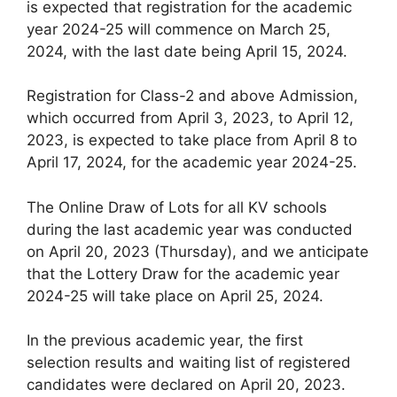
is expected that registration for the academic
year 2024-25 will commence on March 25,
2024, with the last date being April 15, 2024.
Registration for Class-2 and above Admission,
which occurred from April 3, 2023, to April 12,
2023, is expected to take place from April 8 to
April 17, 2024, for the academic year 2024-25.
The Online Draw of Lots for all KV schools
during the last academic year was conducted
on April 20, 2023 (Thursday), and we anticipate
that the Lottery Draw for the academic year
2024-25 will take place on April 25, 2024.
In the previous academic year, the first
selection results and waiting list of registered
candidates were declared on April 20, 2023.