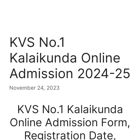
KVS No.1
Kalaikunda Online
Admission 2024-25
November 24, 2023
KVS No.1 Kalaikunda
Online Admission Form,
Registration Date,