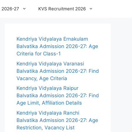
 2026-27
KVS Recruitment 2026
Kendriya Vidyalaya Ernakulam
Balvatika Admission 2026-27: Age
Criteria for Class-1
Kendriya Vidyalaya Varanasi
Balvatika Admission 2026-27: Find
Vacancy, Age Criteria
Kendriya Vidyalaya Raipur
Balvatika Admission 2026-27: Find
Age Limit, Affiliation Details
Kendriya Vidyalaya Ranchi
Balvatika Admission 2026-27: Age
Restriction, Vacancy List