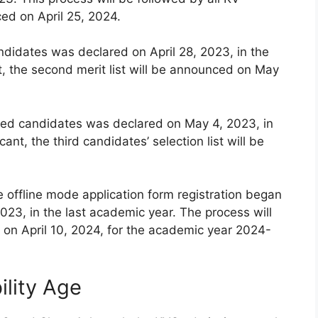
ced on April 25, 2024.
andidates was declared on April 28, 2023, in the
t, the second merit list will be announced on May
istered candidates was declared on May 4, 2023, in
ant, the third candidates’ selection list will be
e offline mode application form registration began
023, in the last academic year. The process will
on April 10, 2024, for the academic year 2024-
ility Age