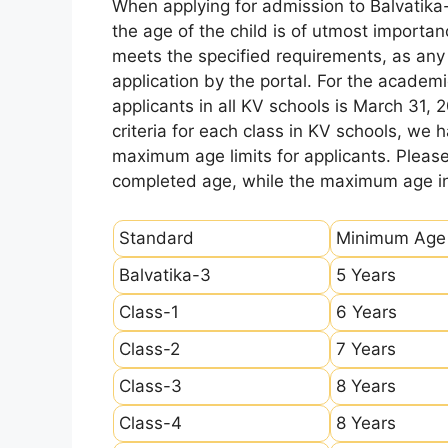
When applying for admission to Balvatika
the age of the child is of utmost importanc
meets the specified requirements, as any sl
application by the portal. For the academi
applicants in all KV schools is March 31, 
criteria for each class in KV schools, we
maximum age limits for applicants. Pleas
completed age, while the maximum age ind
Standard
Minimum Age
Balvatika-3
5 Years
Class-1
6 Years
Class-2
7 Years
Class-3
8 Years
Class-4
8 Years