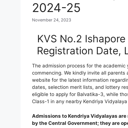
2024-25
November 24, 2023
KVS No.2 Ishapore 
Registration Date,
The admission process for the academic
commencing. We kindly invite all parents
website for the latest information regardi
dates, selection merit lists, and lottery res
eligible to apply for Balvatika-3, while 
Class-1 in any nearby Kendriya Vidyalaya
Admissions to Kendriya Vidyalayas are n
by the Central Government; they are open