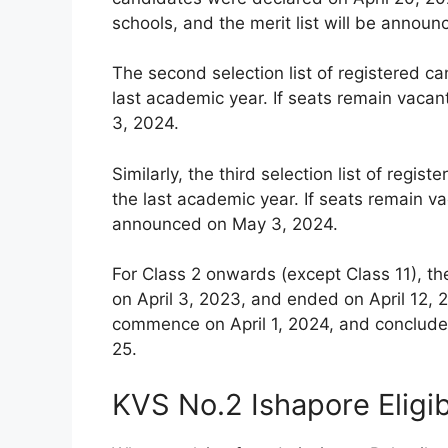
schools, and the merit list will be announ
The second selection list of registered c
last academic year. If seats remain vacan
3, 2024.
Similarly, the third selection list of reg
the last academic year. If seats remain vac
announced on May 3, 2024.
For Class 2 onwards (except Class 11), th
on April 3, 2023, and ended on April 12, 2
commence on April 1, 2024, and conclude 
25.
KVS No.2 Ishapore Eligib