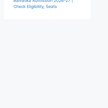
Balvatika Admission 2026-27 |
Check Eligibility, Seats