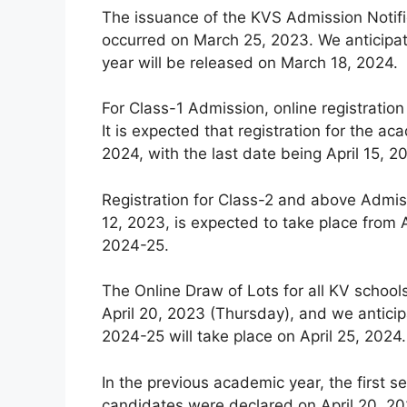
The issuance of the KVS Admission Notifi
occurred on March 25, 2023. We anticipat
year will be released on March 18, 2024.
For Class-1 Admission, online registration
It is expected that registration for the
2024, with the last date being April 15, 2
Registration for Class-2 and above Admiss
12, 2023, is expected to take place from A
2024-25.
The Online Draw of Lots for all KV schoo
April 20, 2023 (Thursday), and we anticip
2024-25 will take place on April 25, 2024.
In the previous academic year, the first se
candidates were declared on April 20, 202