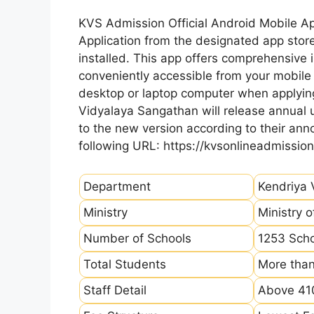
KVS Admission Official Android Mobile A
Application from the designated app store
installed. This app offers comprehensive 
conveniently accessible from your mobile 
desktop or laptop computer when applying
Vidyalaya Sangathan will release annual u
to the new version according to their a
following URL: https://kvsonlineadmission
Department
Kendriya 
Ministry
Ministry 
Number of Schools
1253 Sch
Total Students
More than
Staff Detail
Above 410