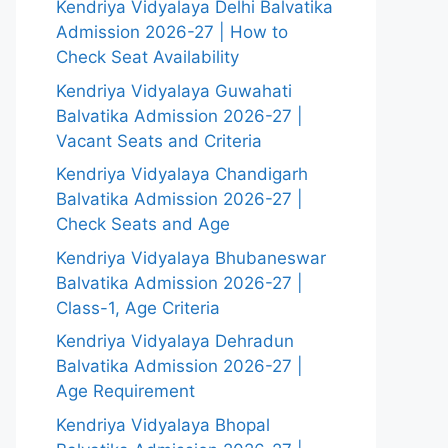
Kendriya Vidyalaya Delhi Balvatika
Admission 2026-27 | How to
Check Seat Availability
Kendriya Vidyalaya Guwahati
Balvatika Admission 2026-27 |
Vacant Seats and Criteria
Kendriya Vidyalaya Chandigarh
Balvatika Admission 2026-27 |
Check Seats and Age
Kendriya Vidyalaya Bhubaneswar
Balvatika Admission 2026-27 |
Class-1, Age Criteria
Kendriya Vidyalaya Dehradun
Balvatika Admission 2026-27 |
Age Requirement
Kendriya Vidyalaya Bhopal