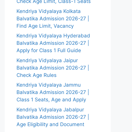
Check Age Limit, Class-1 Seats
Kendriya Vidyalaya Kolkata
Balvatika Admission 2026-27 |
Find Age Limit, Vacancy
Kendriya Vidyalaya Hyderabad
Balvatika Admission 2026-27 |
Apply for Class 1 Full Guide
Kendriya Vidyalaya Jaipur
Balvatika Admission 2026-27 |
Check Age Rules
Kendriya Vidyalaya Jammu
Balvatika Admission 2026-27 |
Class 1 Seats, Age and Apply
Kendriya Vidyalaya Jabalpur
Balvatika Admission 2026-27 |
Age Eligibility and Document