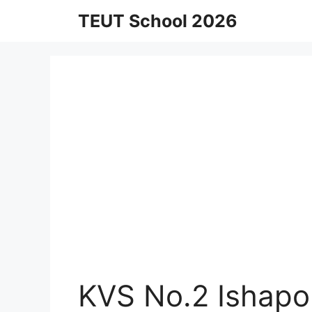
Skip
TEUT School 2026
to
content
KVS No.2 Ishapo