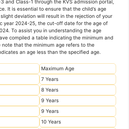
-3 and Class-1 through the KVS admission portal,
e. It is essential to ensure that the child’s age
ight deviation will result in the rejection of your
c year 2024-25, the cut-off date for the age of
2024. To assist you in understanding the age
 have compiled a table indicating the minimum and
e note that the minimum age refers to the
icates an age less than the specified age.
Maximum Age
7 Years
8 Years
9 Years
9 Years
10 Years