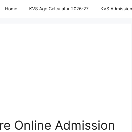
Home
KVS Age Calculator 2026-27
KVS Admission
re Online Admission