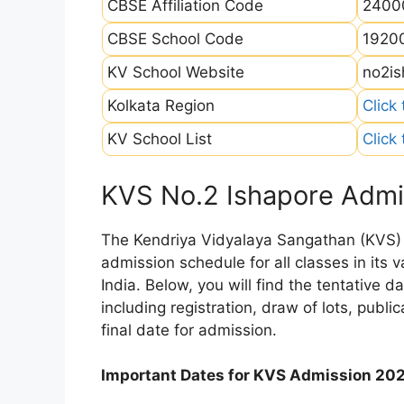
CBSE Affiliation Code
2400
CBSE School Code
1920
KV School Website
no2is
Kolkata Region
Click
KV School List
Click
KVS No.2 Ishapore Admi
The Kendriya Vidyalaya Sangathan (KVS) is
admission schedule for all classes in its
India. Below, you will find the tentative 
including registration, draw of lots, public
final date for admission.
Important Dates for KVS Admission 20