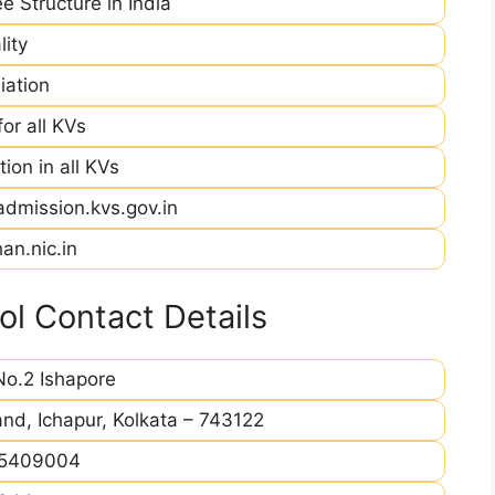
e Structure in India
ity
iation
r all KVs
ion in all KVs
admission.kvs.gov.in
an.nic.in
l Contact Details
o.2 Ishapore
and, Ichapur, Kolkata – 743122
5409004