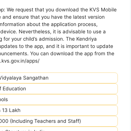
pp: We request that you download the KVS Mobile
 and ensure that you have the latest version
information about the application process,
device. Nevertheless, it is advisable to use a
 for your child’s admission. The Kendriya
pdates to the app, and it is important to update
nnouncements. You can download the app from the
.kvs.gov.in/apps/
Vidyalaya Sangathan
of Education
ools
 13 Lakh
00 (Including Teachers and Staff)