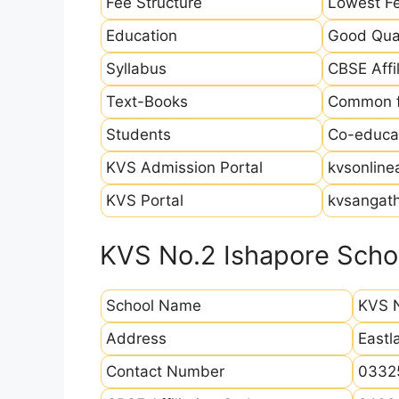
Fee Structure
Lowest Fe
Education
Good Qual
Syllabus
CBSE Affil
Text-Books
Common fo
Students
Co-educat
KVS Admission Portal
kvsonline
KVS Portal
kvsangath
KVS No.2 Ishapore Schoo
School Name
KVS N
Address
Eastl
Contact Number
0332