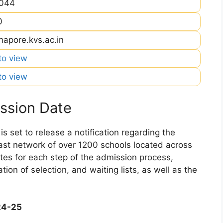
044
0
hapore.kvs.ac.in
 to view
 to view
ssion Date
 set to release a notification regarding the
 vast network of over 1200 schools located across
dates for each step of the admission process,
ation of selection, and waiting lists, as well as the
24-25