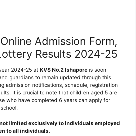
Online Admission Form,
 Lottery Results 2024-25
 year 2024-25 at
KVS No.2 Ishapore
is soon
 and guardians to remain updated through this
ng admission notifications, schedule, registration
ults. It is crucial to note that children aged 5 are
those who have completed 6 years can apply for
 school.
ot limited exclusively to individuals employed
 to all individuals.