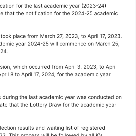
cation for the last academic year (2023-24)
e that the notification for the 2024-25 academic
 took place from March 27, 2023, to April 17, 2023.
 academic year 2024-25 will commence on March 25,
024.
ion, which occurred from April 3, 2023, to April
pril 8 to April 17, 2024, for the academic year
ls during the last academic year was conducted on
ate that the Lottery Draw for the academic year
lection results and waiting list of registered
3. This process will be followed by all KV