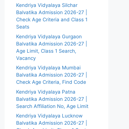
Kendriya Vidyalaya Silchar
Balvatika Admission 2026-27 |
Check Age Criteria and Class 1
Seats
Kendriya Vidyalaya Gurgaon
Balvatika Admission 2026-27 |
Age Limit, Class 1 Search,
Vacancy
Kendriya Vidyalaya Mumbai
Balvatika Admission 2026-27 |
Check Age Criteria, Find Code
Kendriya Vidyalaya Patna
Balvatika Admission 2026-27 |
Search Affiliation No, Age Limit
Kendriya Vidyalaya Lucknow
Balvatika Admission 2026-27 |