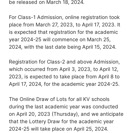
be released on March 18, 2024.
For Class-1 Admission, online registration took
place from March 27, 2023, to April 17, 2023. It
is expected that registration for the academic
year 2024-25 will commence on March 25,
2024, with the last date being April 15, 2024.
Registration for Class-2 and above Admission,
which occurred from April 3, 2023, to April 12,
2023, is expected to take place from April 8 to
April 17, 2024, for the academic year 2024-25.
The Online Draw of Lots for all KV schools
during the last academic year was conducted
on April 20, 2023 (Thursday), and we anticipate
that the Lottery Draw for the academic year
2024-25 will take place on April 25, 2024.