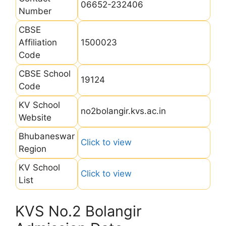
06652-232406
Number
CBSE
Affiliation
1500023
Code
CBSE School
19124
Code
KV School
no2bolangir.kvs.ac.in
Website
Bhubaneswar
Click to view
Region
KV School
Click to view
List
KVS No.2 Bolangir