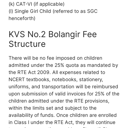
(k) CAT-VI (if applicable)
(l) Single Girl Child (referred to as SGC
henceforth)
KVS No.2 Bolangir Fee
Structure
There will be no fee imposed on children
admitted under the 25% quota as mandated by
the RTE Act 2009. All expenses related to
NCERT textbooks, notebooks, stationery,
uniforms, and transportation will be reimbursed
upon submission of valid invoices for 25% of the
children admitted under the RTE provisions,
within the limits set and subject to the
availability of funds. Once children are enrolled
in Class I under the RTE Act, they will continue