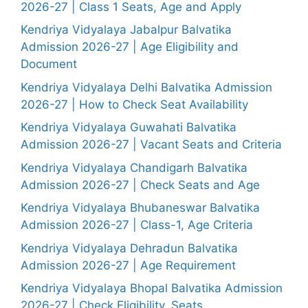
2026-27 | Class 1 Seats, Age and Apply
Kendriya Vidyalaya Jabalpur Balvatika
Admission 2026-27 | Age Eligibility and
Document
Kendriya Vidyalaya Delhi Balvatika Admission
2026-27 | How to Check Seat Availability
Kendriya Vidyalaya Guwahati Balvatika
Admission 2026-27 | Vacant Seats and Criteria
Kendriya Vidyalaya Chandigarh Balvatika
Admission 2026-27 | Check Seats and Age
Kendriya Vidyalaya Bhubaneswar Balvatika
Admission 2026-27 | Class-1, Age Criteria
Kendriya Vidyalaya Dehradun Balvatika
Admission 2026-27 | Age Requirement
Kendriya Vidyalaya Bhopal Balvatika Admission
2026-27 | Check Eligibility, Seats