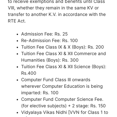
to receive exemptions and benefits until Class
VIII, whether they remain in the same KV or
transfer to another K.V. in accordance with the
RTE Act.
Admission Fee: Rs. 25
Re-Admission Fee: Rs. 100
Tuition Fee Class IX & X (Boys): Rs. 200
Tuition Fee Class XI & XII Commerce and
Humanities (Boys): Rs. 300
Tuition Fee Class XI & XII Science (Boys):
Rs.400
Computer Fund Class III onwards
wherever Computer Education is being
imparted: Rs. 100
Computer Fund Computer Science Fee.
(for elective subjects) + 2 stage: Rs. 150
Vidyalaya Vikas Nidhi [VVN for Class 1 to