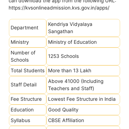
can download the app from the following URL:
https://kvsonlineadmission.kvs.gov.in/apps/
Kendriya Vidyalaya
Department
Sangathan
Ministry
Ministry of Education
Number of
1253 Schools
Schools
Total Students
More than 13 Lakh
Above 41000 (Including
Staff Detail
Teachers and Staff)
Fee Structure
Lowest Fee Structure in India
Education
Good Quality
Syllabus
CBSE Affiliation