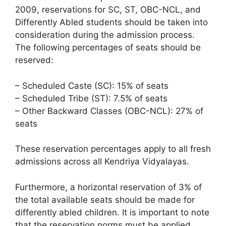
2009, reservations for SC, ST, OBC-NCL, and
Differently Abled students should be taken into
consideration during the admission process.
The following percentages of seats should be
reserved:
– Scheduled Caste (SC): 15% of seats
– Scheduled Tribe (ST): 7.5% of seats
– Other Backward Classes (OBC-NCL): 27% of
seats
These reservation percentages apply to all fresh
admissions across all Kendriya Vidyalayas.
Furthermore, a horizontal reservation of 3% of
the total available seats should be made for
differently abled children. It is important to note
that the reservation norms must be applied