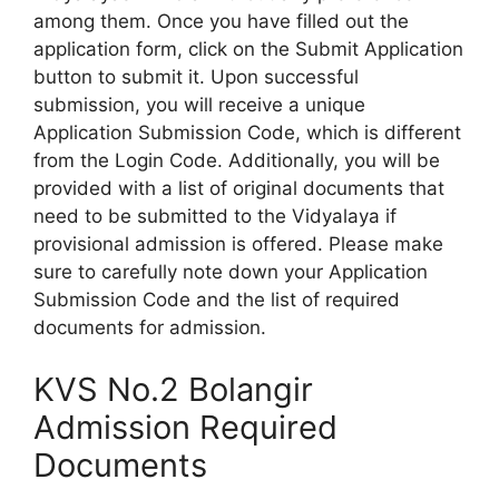
among them. Once you have filled out the
application form, click on the Submit Application
button to submit it. Upon successful
submission, you will receive a unique
Application Submission Code, which is different
from the Login Code. Additionally, you will be
provided with a list of original documents that
need to be submitted to the Vidyalaya if
provisional admission is offered. Please make
sure to carefully note down your Application
Submission Code and the list of required
documents for admission.
KVS No.2 Bolangir
Admission Required
Documents