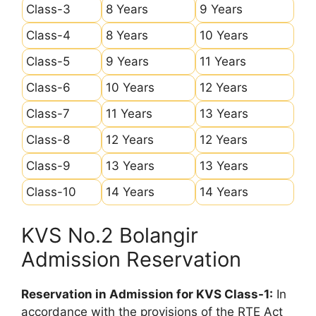
Class-3
8 Years
9 Years
Class-4
8 Years
10 Years
Class-5
9 Years
11 Years
Class-6
10 Years
12 Years
Class-7
11 Years
13 Years
Class-8
12 Years
12 Years
Class-9
13 Years
13 Years
Class-10
14 Years
14 Years
KVS No.2 Bolangir
Admission Reservation
Reservation in Admission for KVS Class-1:
In
accordance with the provisions of the RTE Act