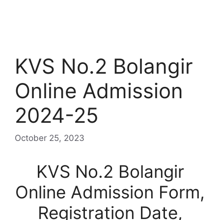
KVS No.2 Bolangir
Online Admission
2024-25
October 25, 2023
KVS No.2 Bolangir
Online Admission Form,
Registration Date,