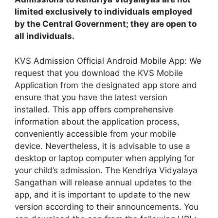
limited exclusively to individuals employed
by the Central Government; they are open to
all individuals.
KVS Admission Official Android Mobile App: We
request that you download the KVS Mobile
Application from the designated app store and
ensure that you have the latest version
installed. This app offers comprehensive
information about the application process,
conveniently accessible from your mobile
device. Nevertheless, it is advisable to use a
desktop or laptop computer when applying for
your child’s admission. The Kendriya Vidyalaya
Sangathan will release annual updates to the
app, and it is important to update to the new
version according to their announcements. You