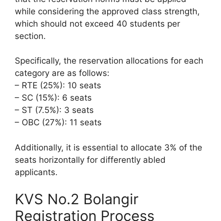
while considering the approved class strength,
which should not exceed 40 students per
section.
Specifically, the reservation allocations for each
category are as follows:
– RTE (25%): 10 seats
– SC (15%): 6 seats
– ST (7.5%): 3 seats
– OBC (27%): 11 seats
Additionally, it is essential to allocate 3% of the
seats horizontally for differently abled
applicants.
KVS No.2 Bolangir
Registration Process