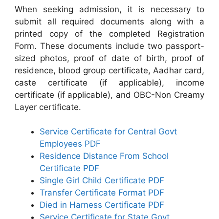
When seeking admission, it is necessary to
submit all required documents along with a
printed copy of the completed Registration
Form. These documents include two passport-
sized photos, proof of date of birth, proof of
residence, blood group certificate, Aadhar card,
caste certificate (if applicable), income
certificate (if applicable), and OBC-Non Creamy
Layer certificate.
Service Certificate for Central Govt
Employees PDF
Residence Distance From School
Certificate PDF
Single Girl Child Certificate PDF
Transfer Certificate Format PDF
Died in Harness Certificate PDF
Service Certificate for State Govt