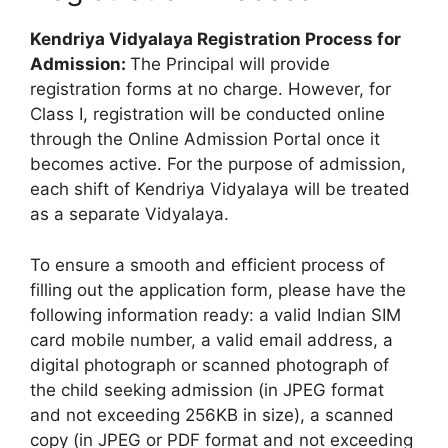
Kendriya Vidyalaya Registration Process for
Admission:
The Principal will provide
registration forms at no charge. However, for
Class I, registration will be conducted online
through the Online Admission Portal once it
becomes active. For the purpose of admission,
each shift of Kendriya Vidyalaya will be treated
as a separate Vidyalaya.
To ensure a smooth and efficient process of
filling out the application form, please have the
following information ready: a valid Indian SIM
card mobile number, a valid email address, a
digital photograph or scanned photograph of
the child seeking admission (in JPEG format
and not exceeding 256KB in size), a scanned
copy (in JPEG or PDF format and not exceeding