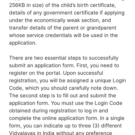
256KB in size) of the child’s birth certificate,
details of any government certificate if applying
under the economically weak section, and
transfer details of the parent or grandparent
whose service credentials will be used in the
application.
There are two essential steps to successfully
submit an application form. First, you need to
register on the portal. Upon successful
registration, you will be assigned a unique Login
Code, which you should carefully note down.
The second step is to fill out and submit the
application form. You must use the Login Code
obtained during registration to log in and
complete the online application form. In a single
form, you can indicate up to three (3) different
Vidyalayas in India without any preference