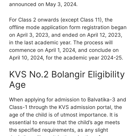
announced on May 3, 2024.
For Class 2 onwards (except Class 11), the
offline mode application form registration began
on April 3, 2023, and ended on April 12, 2023,
in the last academic year. The process will
commence on April 1, 2024, and conclude on
April 10, 2024, for the academic year 2024-25.
KVS No.2 Bolangir Eligibility
Age
When applying for admission to Balvatika-3 and
Class-1 through the KVS admission portal, the
age of the child is of utmost importance. It is
essential to ensure that the child’s age meets
the specified requirements, as any slight