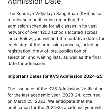
Admission Date
The Kendriya Vidyalaya Sangathan (KVS) is set
to release a notification regarding the
admission schedule for all classes in its vast
network of over 1200 schools located across
India. Below, you will find the tentative dates for
each step of the admission process, including
registration, draw of lots, publication of
selection, and waiting lists, as well as the final
date for admission.
Important Dates for KVS Admission 2024-25
The issuance of the KVS Admission Notification
for the last academic year (2023-24) occurred
on March 25, 2023. We anticipate that the
notification for the 2024-25 academic year will