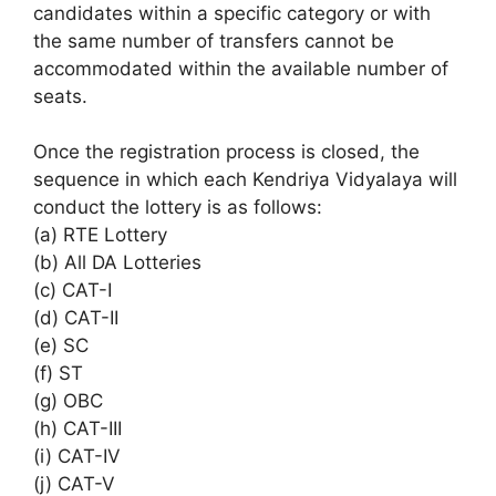
candidates within a specific category or with
the same number of transfers cannot be
accommodated within the available number of
seats.
Once the registration process is closed, the
sequence in which each Kendriya Vidyalaya will
conduct the lottery is as follows:
(a) RTE Lottery
(b) All DA Lotteries
(c) CAT-I
(d) CAT-II
(e) SC
(f) ST
(g) OBC
(h) CAT-III
(i) CAT-IV
(j) CAT-V