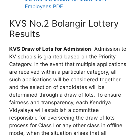
Employees PDF
KVS No.2 Bolangir Lottery
Results
KVS Draw of Lots for Admission
: Admission to
KV schools is granted based on the Priority
Category. In the event that multiple applications
are received within a particular category, all
such applications will be considered together
and the selection of candidates will be
determined through a draw of lots. To ensure
fairness and transparency, each Kendriya
Vidyalaya will establish a committee
responsible for overseeing the draw of lots
process for Class I or any other class in offline
mode, when the situation arises that all