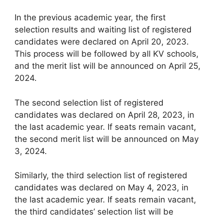
In the previous academic year, the first
selection results and waiting list of registered
candidates were declared on April 20, 2023.
This process will be followed by all KV schools,
and the merit list will be announced on April 25,
2024.
The second selection list of registered
candidates was declared on April 28, 2023, in
the last academic year. If seats remain vacant,
the second merit list will be announced on May
3, 2024.
Similarly, the third selection list of registered
candidates was declared on May 4, 2023, in
the last academic year. If seats remain vacant,
the third candidates’ selection list will be