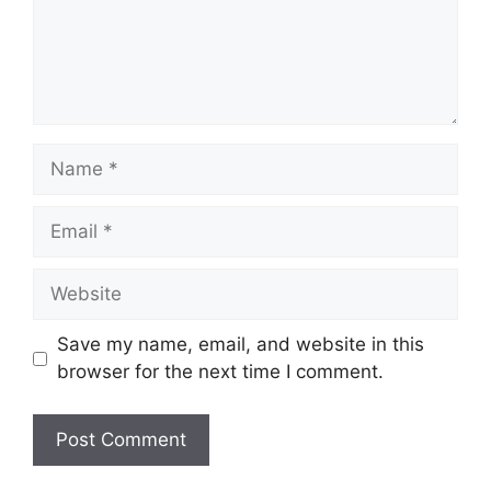
Name
Email
Website
Save my name, email, and website in this
browser for the next time I comment.