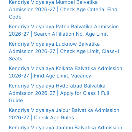
Kendriya Vidyalaya Mumbai Balvatika
Admission 2026-27 | Check Age Criteria, Find
Code
Kendriya Vidyalaya Patna Balvatika Admission
2026-27 | Search Affiliation No, Age Limit
Kendriya Vidyalaya Lucknow Balvatika
Admission 2026-27 | Check Age Limit, Class-1
Seats
Kendriya Vidyalaya Kolkata Balvatika Admission
2026-27 | Find Age Limit, Vacancy
Kendriya Vidyalaya Hyderabad Balvatika
Admission 2026-27 | Apply for Class 1 Full
Guide
Kendriya Vidyalaya Jaipur Balvatika Admission
2026-27 | Check Age Rules
Kendriya Vidyalaya Jammu Balvatika Admission