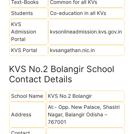
Text-Books
Common for all KVs
Students
Co-education in all KVs
KVS
Admission
kvsonlineadmission.kvs.gov.in
Portal
KVS Portal
kvsangathan.nic.in
KVS No.2 Bolangir School
Contact Details
School Name
KVS No.2 Bolangir
At:- Opp. New Palace, Shastri
Address
Nagar, Balangir Odisha –
767001
Contact