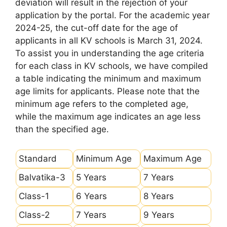
deviation will result in the rejection of your
application by the portal. For the academic year
2024-25, the cut-off date for the age of
applicants in all KV schools is March 31, 2024.
To assist you in understanding the age criteria
for each class in KV schools, we have compiled
a table indicating the minimum and maximum
age limits for applicants. Please note that the
minimum age refers to the completed age,
while the maximum age indicates an age less
than the specified age.
Standard
Minimum Age
Maximum Age
Balvatika-3
5 Years
7 Years
Class-1
6 Years
8 Years
Class-2
7 Years
9 Years