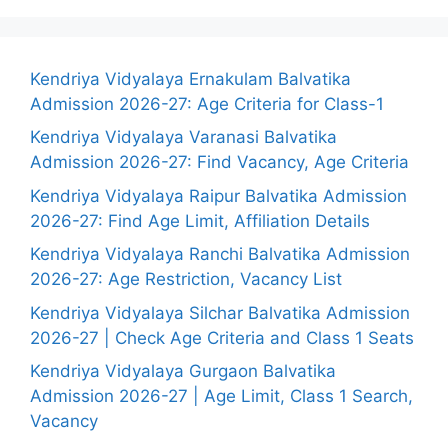
Kendriya Vidyalaya Ernakulam Balvatika
Admission 2026-27: Age Criteria for Class-1
Kendriya Vidyalaya Varanasi Balvatika
Admission 2026-27: Find Vacancy, Age Criteria
Kendriya Vidyalaya Raipur Balvatika Admission
2026-27: Find Age Limit, Affiliation Details
Kendriya Vidyalaya Ranchi Balvatika Admission
2026-27: Age Restriction, Vacancy List
Kendriya Vidyalaya Silchar Balvatika Admission
2026-27 | Check Age Criteria and Class 1 Seats
Kendriya Vidyalaya Gurgaon Balvatika
Admission 2026-27 | Age Limit, Class 1 Search,
Vacancy