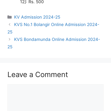
12]: Rs. 500
Categories
KV Admission 2024-25
KVS No.1 Bolangir Online Admission 2024-
25
KVS Bondamunda Online Admission 2024-
25
Leave a Comment
Comment