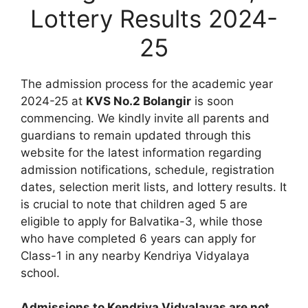
Lottery Results 2024-
25
The admission process for the academic year
2024-25 at
KVS No.2 Bolangir
is soon
commencing. We kindly invite all parents and
guardians to remain updated through this
website for the latest information regarding
admission notifications, schedule, registration
dates, selection merit lists, and lottery results. It
is crucial to note that children aged 5 are
eligible to apply for Balvatika-3, while those
who have completed 6 years can apply for
Class-1 in any nearby Kendriya Vidyalaya
school.
Admissions to Kendriya Vidyalayas are not