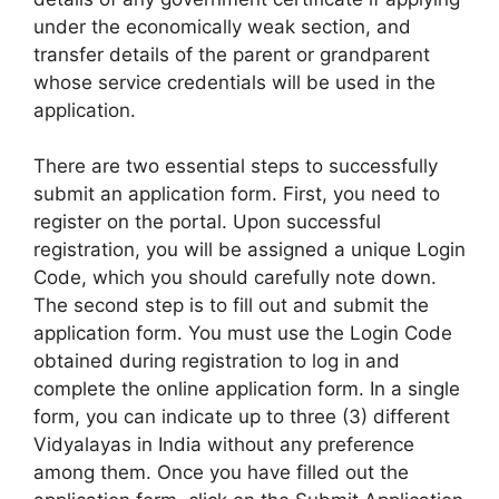
under the economically weak section, and
transfer details of the parent or grandparent
whose service credentials will be used in the
application.
There are two essential steps to successfully
submit an application form. First, you need to
register on the portal. Upon successful
registration, you will be assigned a unique Login
Code, which you should carefully note down.
The second step is to fill out and submit the
application form. You must use the Login Code
obtained during registration to log in and
complete the online application form. In a single
form, you can indicate up to three (3) different
Vidyalayas in India without any preference
among them. Once you have filled out the