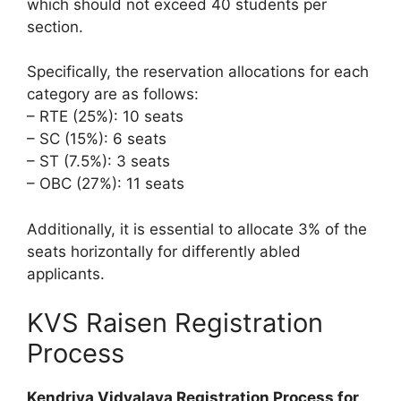
which should not exceed 40 students per
section.
Specifically, the reservation allocations for each
category are as follows:
– RTE (25%): 10 seats
– SC (15%): 6 seats
– ST (7.5%): 3 seats
– OBC (27%): 11 seats
Additionally, it is essential to allocate 3% of the
seats horizontally for differently abled
applicants.
KVS Raisen Registration
Process
Kendriya Vidyalaya Registration Process for