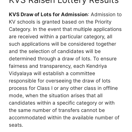
KVS Draw of Lots for Admission
: Admission to
KV schools is granted based on the Priority
Category. In the event that multiple applications
are received within a particular category, all
such applications will be considered together
and the selection of candidates will be
determined through a draw of lots. To ensure
fairness and transparency, each Kendriya
Vidyalaya will establish a committee
responsible for overseeing the draw of lots
process for Class I or any other class in offline
mode, when the situation arises that all
candidates within a specific category or with
the same number of transfers cannot be
accommodated within the available number of
seats.