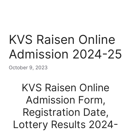
KVS Raisen Online
Admission 2024-25
October 9, 2023
KVS Raisen Online
Admission Form,
Registration Date,
Lottery Results 2024-