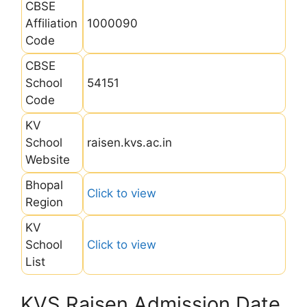
CBSE
Affiliation
1000090
Code
CBSE
School
54151
Code
KV
School
raisen.kvs.ac.in
Website
Bhopal
Click to view
Region
KV
School
Click to view
List
KVS Raisen Admission Date