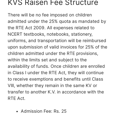
KVS Raisen Fee Structure
There will be no fee imposed on children
admitted under the 25% quota as mandated by
the RTE Act 2009. All expenses related to
NCERT textbooks, notebooks, stationery,
uniforms, and transportation will be reimbursed
upon submission of valid invoices for 25% of the
children admitted under the RTE provisions,
within the limits set and subject to the
availability of funds. Once children are enrolled
in Class I under the RTE Act, they will continue
to receive exemptions and benefits until Class
VIII, whether they remain in the same KV or
transfer to another K.V. in accordance with the
RTE Act.
Admission Fee: Rs. 25