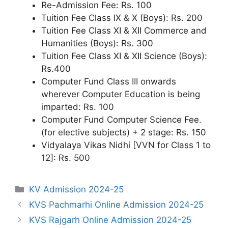
Re-Admission Fee: Rs. 100
Tuition Fee Class IX & X (Boys): Rs. 200
Tuition Fee Class XI & XII Commerce and
Humanities (Boys): Rs. 300
Tuition Fee Class XI & XII Science (Boys):
Rs.400
Computer Fund Class III onwards
wherever Computer Education is being
imparted: Rs. 100
Computer Fund Computer Science Fee.
(for elective subjects) + 2 stage: Rs. 150
Vidyalaya Vikas Nidhi [VVN for Class 1 to
12]: Rs. 500
Categories
KV Admission 2024-25
KVS Pachmarhi Online Admission 2024-25
KVS Rajgarh Online Admission 2024-25