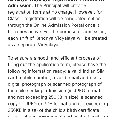
Admission:
The Principal will provide
registration forms at no charge. However, for
Class I, registration will be conducted online
through the Online Admission Portal once it
becomes active. For the purpose of admission,
each shift of Kendriya Vidyalaya will be treated
as a separate Vidyalaya.
To ensure a smooth and efficient process of
filling out the application form, please have the
following information ready: a valid Indian SIM
card mobile number, a valid email address, a
digital photograph or scanned photograph of
the child seeking admission (in JPEG format
and not exceeding 256KB in size), a scanned
copy (in JPEG or PDF format and not exceeding
256KB in size) of the child’s birth certificate,
details of any government certificate if applying