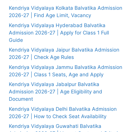
Kendriya Vidyalaya Kolkata Balvatika Admission
2026-27 | Find Age Limit, Vacancy
Kendriya Vidyalaya Hyderabad Balvatika
Admission 2026-27 | Apply for Class 1 Full
Guide
Kendriya Vidyalaya Jaipur Balvatika Admission
2026-27 | Check Age Rules
Kendriya Vidyalaya Jammu Balvatika Admission
2026-27 | Class 1 Seats, Age and Apply
Kendriya Vidyalaya Jabalpur Balvatika
Admission 2026-27 | Age Eligibility and
Document
Kendriya Vidyalaya Delhi Balvatika Admission
2026-27 | How to Check Seat Availability
Kendriya Vidyalaya Guwahati Balvatika