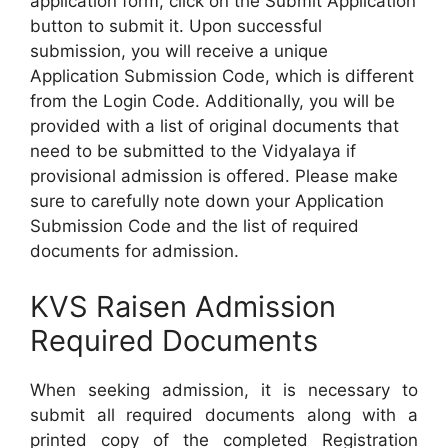
application form, click on the Submit Application
button to submit it. Upon successful
submission, you will receive a unique
Application Submission Code, which is different
from the Login Code. Additionally, you will be
provided with a list of original documents that
need to be submitted to the Vidyalaya if
provisional admission is offered. Please make
sure to carefully note down your Application
Submission Code and the list of required
documents for admission.
KVS Raisen Admission
Required Documents
When seeking admission, it is necessary to
submit all required documents along with a
printed copy of the completed Registration