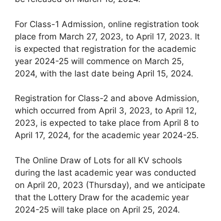
For Class-1 Admission, online registration took
place from March 27, 2023, to April 17, 2023. It
is expected that registration for the academic
year 2024-25 will commence on March 25,
2024, with the last date being April 15, 2024.
Registration for Class-2 and above Admission,
which occurred from April 3, 2023, to April 12,
2023, is expected to take place from April 8 to
April 17, 2024, for the academic year 2024-25.
The Online Draw of Lots for all KV schools
during the last academic year was conducted
on April 20, 2023 (Thursday), and we anticipate
that the Lottery Draw for the academic year
2024-25 will take place on April 25, 2024.