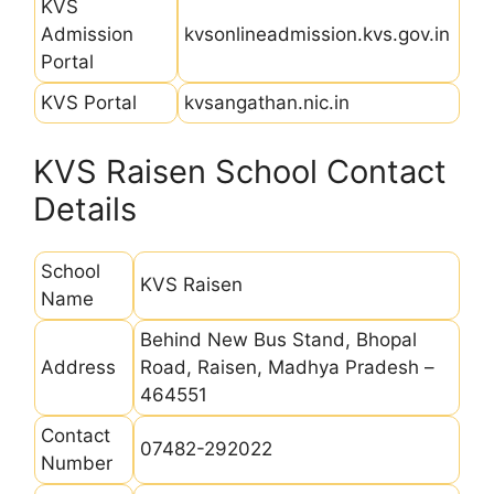
KVS
Admission
kvsonlineadmission.kvs.gov.in
Portal
KVS Portal
kvsangathan.nic.in
KVS Raisen School Contact
Details
School
KVS Raisen
Name
Behind New Bus Stand, Bhopal
Address
Road, Raisen, Madhya Pradesh –
464551
Contact
07482-292022
Number