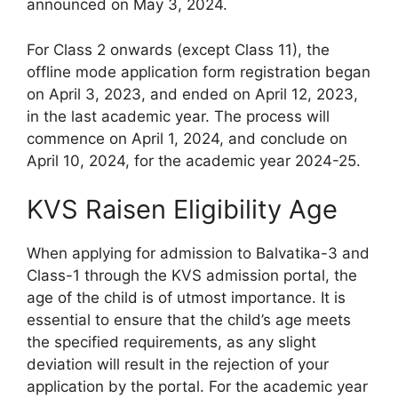
announced on May 3, 2024.
For Class 2 onwards (except Class 11), the
offline mode application form registration began
on April 3, 2023, and ended on April 12, 2023,
in the last academic year. The process will
commence on April 1, 2024, and conclude on
April 10, 2024, for the academic year 2024-25.
KVS Raisen Eligibility Age
When applying for admission to Balvatika-3 and
Class-1 through the KVS admission portal, the
age of the child is of utmost importance. It is
essential to ensure that the child’s age meets
the specified requirements, as any slight
deviation will result in the rejection of your
application by the portal. For the academic year