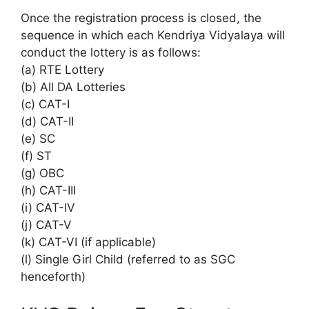
Once the registration process is closed, the
sequence in which each Kendriya Vidyalaya will
conduct the lottery is as follows:
(a) RTE Lottery
(b) All DA Lotteries
(c) CAT-I
(d) CAT-II
(e) SC
(f) ST
(g) OBC
(h) CAT-III
(i) CAT-IV
(j) CAT-V
(k) CAT-VI (if applicable)
(l) Single Girl Child (referred to as SGC
henceforth)