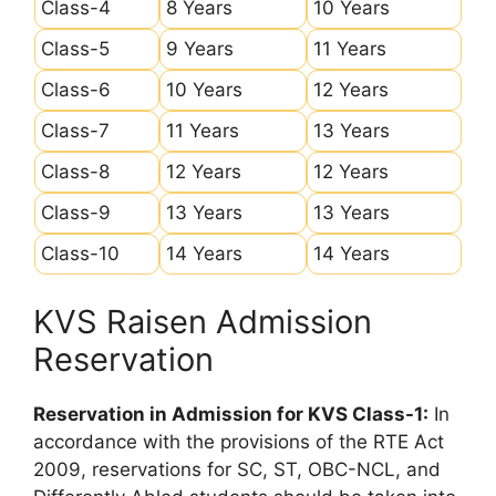
Class-4
8 Years
10 Years
Class-5
9 Years
11 Years
Class-6
10 Years
12 Years
Class-7
11 Years
13 Years
Class-8
12 Years
12 Years
Class-9
13 Years
13 Years
Class-10
14 Years
14 Years
KVS Raisen Admission
Reservation
Reservation in Admission for KVS Class-1:
In
accordance with the provisions of the RTE Act
2009, reservations for SC, ST, OBC-NCL, and