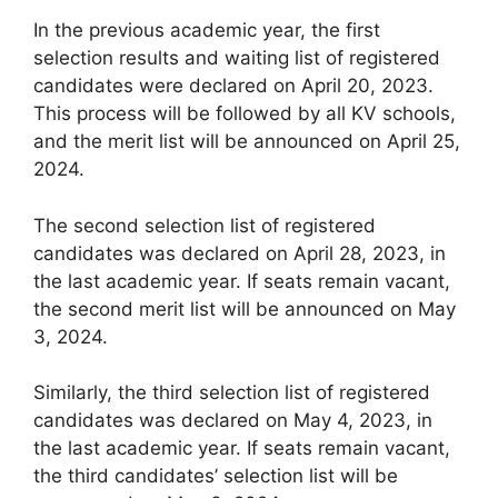
In the previous academic year, the first
selection results and waiting list of registered
candidates were declared on April 20, 2023.
This process will be followed by all KV schools,
and the merit list will be announced on April 25,
2024.
The second selection list of registered
candidates was declared on April 28, 2023, in
the last academic year. If seats remain vacant,
the second merit list will be announced on May
3, 2024.
Similarly, the third selection list of registered
candidates was declared on May 4, 2023, in
the last academic year. If seats remain vacant,
the third candidates’ selection list will be