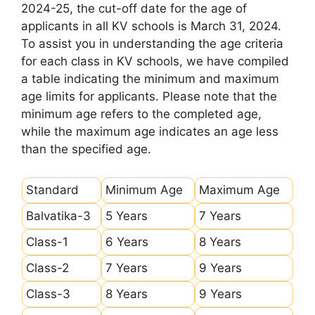
2024-25, the cut-off date for the age of
applicants in all KV schools is March 31, 2024.
To assist you in understanding the age criteria
for each class in KV schools, we have compiled
a table indicating the minimum and maximum
age limits for applicants. Please note that the
minimum age refers to the completed age,
while the maximum age indicates an age less
than the specified age.
Standard
Minimum Age
Maximum Age
Balvatika-3
5 Years
7 Years
Class-1
6 Years
8 Years
Class-2
7 Years
9 Years
Class-3
8 Years
9 Years