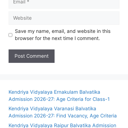
Website
Save my name, email, and website in this
browser for the next time I comment.
Kendriya Vidyalaya Ernakulam Balvatika
Admission 2026-27: Age Criteria for Class-1
Kendriya Vidyalaya Varanasi Balvatika
Admission 2026-27: Find Vacancy, Age Criteria
Kendriya Vidyalaya Raipur Balvatika Admission