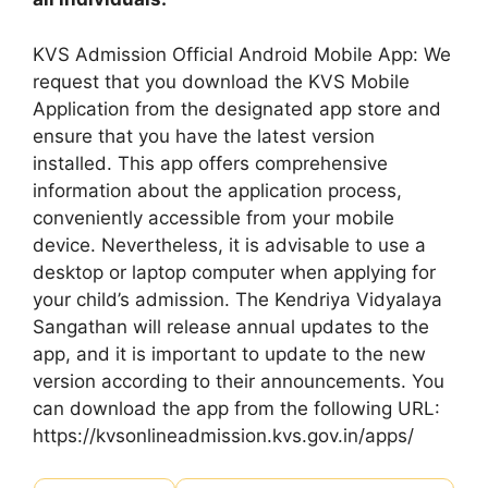
KVS Admission Official Android Mobile App: We
request that you download the KVS Mobile
Application from the designated app store and
ensure that you have the latest version
installed. This app offers comprehensive
information about the application process,
conveniently accessible from your mobile
device. Nevertheless, it is advisable to use a
desktop or laptop computer when applying for
your child’s admission. The Kendriya Vidyalaya
Sangathan will release annual updates to the
app, and it is important to update to the new
version according to their announcements. You
can download the app from the following URL:
https://kvsonlineadmission.kvs.gov.in/apps/