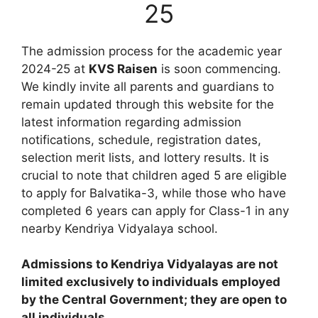
25
The admission process for the academic year
2024-25 at
KVS Raisen
is soon commencing.
We kindly invite all parents and guardians to
remain updated through this website for the
latest information regarding admission
notifications, schedule, registration dates,
selection merit lists, and lottery results. It is
crucial to note that children aged 5 are eligible
to apply for Balvatika-3, while those who have
completed 6 years can apply for Class-1 in any
nearby Kendriya Vidyalaya school.
Admissions to Kendriya Vidyalayas are not
limited exclusively to individuals employed
by the Central Government; they are open to
all individuals.