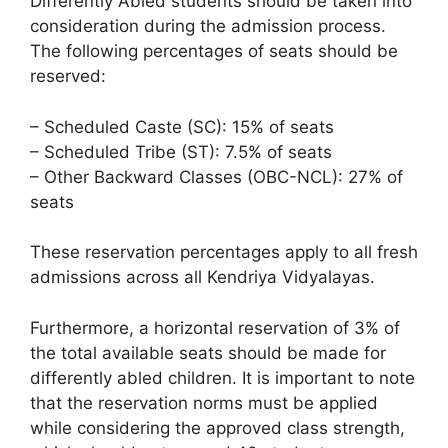
Differently Abled students should be taken into
consideration during the admission process.
The following percentages of seats should be
reserved:
– Scheduled Caste (SC): 15% of seats
– Scheduled Tribe (ST): 7.5% of seats
– Other Backward Classes (OBC-NCL): 27% of
seats
These reservation percentages apply to all fresh
admissions across all Kendriya Vidyalayas.
Furthermore, a horizontal reservation of 3% of
the total available seats should be made for
differently abled children. It is important to note
that the reservation norms must be applied
while considering the approved class strength,