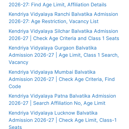
2026-27: Find Age Limit, Affiliation Details
Kendriya Vidyalaya Ranchi Balvatika Admission
2026-27: Age Restriction, Vacancy List
Kendriya Vidyalaya Silchar Balvatika Admission
2026-27 | Check Age Criteria and Class 1 Seats
Kendriya Vidyalaya Gurgaon Balvatika
Admission 2026-27 | Age Limit, Class 1 Search,
Vacancy
Kendriya Vidyalaya Mumbai Balvatika
Admission 2026-27 | Check Age Criteria, Find
Code
Kendriya Vidyalaya Patna Balvatika Admission
2026-27 | Search Affiliation No, Age Limit
Kendriya Vidyalaya Lucknow Balvatika
Admission 2026-27 | Check Age Limit, Class-1
Seats