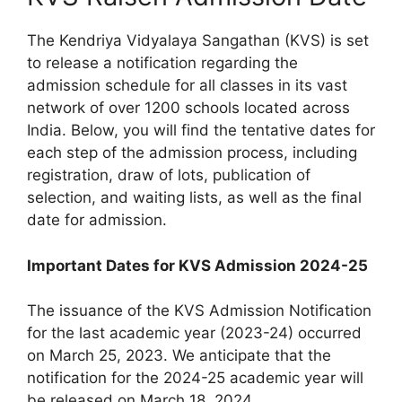
The Kendriya Vidyalaya Sangathan (KVS) is set
to release a notification regarding the
admission schedule for all classes in its vast
network of over 1200 schools located across
India. Below, you will find the tentative dates for
each step of the admission process, including
registration, draw of lots, publication of
selection, and waiting lists, as well as the final
date for admission.
Important Dates for KVS Admission 2024-25
The issuance of the KVS Admission Notification
for the last academic year (2023-24) occurred
on March 25, 2023. We anticipate that the
notification for the 2024-25 academic year will
be released on March 18, 2024.