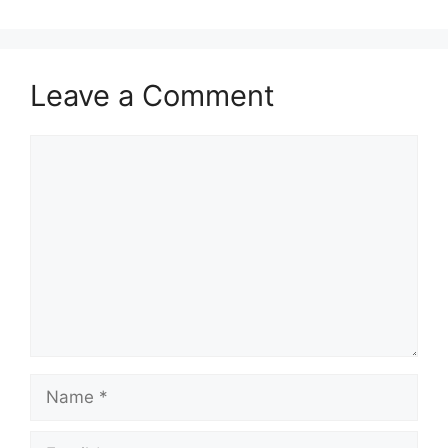
Leave a Comment
Comment
Name
Email