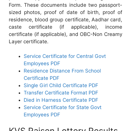
Form. These documents include two passport-
sized photos, proof of date of birth, proof of
residence, blood group certificate, Aadhar card,
caste certificate (if applicable), income
certificate (if applicable), and OBC-Non Creamy
Layer certificate.
Service Certificate for Central Govt
Employees PDF
Residence Distance From School
Certificate PDF
Single Girl Child Certificate PDF
Transfer Certificate Format PDF
Died in Harness Certificate PDF
Service Certificate for State Govt
Employees PDF
KVS Raisen Lottery Results