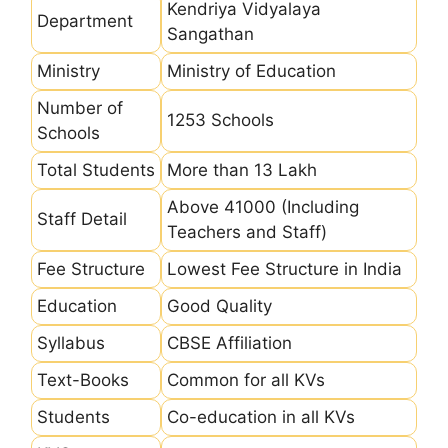
Kendriya Vidyalaya
Department
Sangathan
Ministry
Ministry of Education
Number of
1253 Schools
Schools
Total Students
More than 13 Lakh
Above 41000 (Including
Staff Detail
Teachers and Staff)
Fee Structure
Lowest Fee Structure in India
Education
Good Quality
Syllabus
CBSE Affiliation
Text-Books
Common for all KVs
Students
Co-education in all KVs