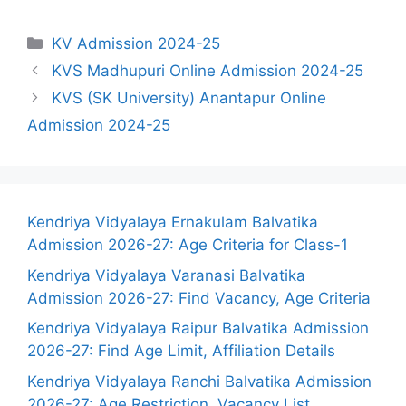
Categories
KV Admission 2024-25
KVS Madhupuri Online Admission 2024-25
KVS (SK University) Anantapur Online
Admission 2024-25
Kendriya Vidyalaya Ernakulam Balvatika
Admission 2026-27: Age Criteria for Class-1
Kendriya Vidyalaya Varanasi Balvatika
Admission 2026-27: Find Vacancy, Age Criteria
Kendriya Vidyalaya Raipur Balvatika Admission
2026-27: Find Age Limit, Affiliation Details
Kendriya Vidyalaya Ranchi Balvatika Admission
2026-27: Age Restriction, Vacancy List