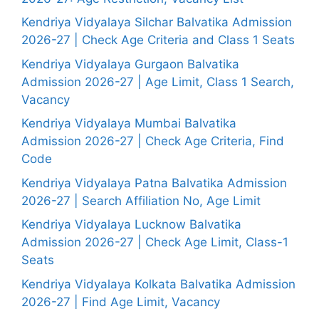
Kendriya Vidyalaya Silchar Balvatika Admission
2026-27 | Check Age Criteria and Class 1 Seats
Kendriya Vidyalaya Gurgaon Balvatika
Admission 2026-27 | Age Limit, Class 1 Search,
Vacancy
Kendriya Vidyalaya Mumbai Balvatika
Admission 2026-27 | Check Age Criteria, Find
Code
Kendriya Vidyalaya Patna Balvatika Admission
2026-27 | Search Affiliation No, Age Limit
Kendriya Vidyalaya Lucknow Balvatika
Admission 2026-27 | Check Age Limit, Class-1
Seats
Kendriya Vidyalaya Kolkata Balvatika Admission
2026-27 | Find Age Limit, Vacancy