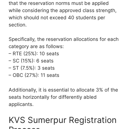
that the reservation norms must be applied
while considering the approved class strength,
which should not exceed 40 students per
section.
Specifically, the reservation allocations for each
category are as follows:
– RTE (25%): 10 seats
– SC (15%): 6 seats
– ST (7.5%): 3 seats
– OBC (27%): 11 seats
Additionally, it is essential to allocate 3% of the
seats horizontally for differently abled
applicants.
KVS Sumerpur Registration