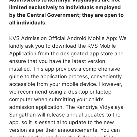
limited exclusively to individuals employed
by the Central Government; they are open to
all individuals.
KVS Admission Official Android Mobile App: We
kindly ask you to download the KVS Mobile
Application from the designated app store and
ensure that you have the latest version
installed. This app provides a comprehensive
guide to the application process, conveniently
accessible from your mobile device. However,
we recommend using a desktop or laptop
computer when submitting your child’s
admission application. The Kendriya Vidyalaya
Sangathan will release annual updates to the
app, so it is essential to update to the new
version as per their announcements. You can