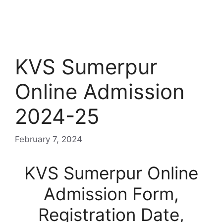
KVS Sumerpur
Online Admission
2024-25
February 7, 2024
KVS Sumerpur Online
Admission Form,
Registration Date,