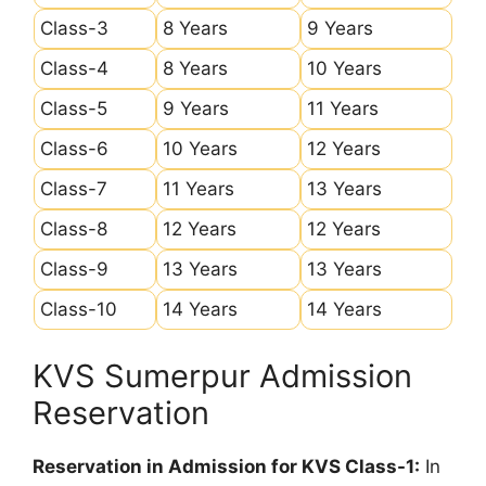
Class-3
8 Years
9 Years
Class-4
8 Years
10 Years
Class-5
9 Years
11 Years
Class-6
10 Years
12 Years
Class-7
11 Years
13 Years
Class-8
12 Years
12 Years
Class-9
13 Years
13 Years
Class-10
14 Years
14 Years
KVS Sumerpur Admission
Reservation
Reservation in Admission for KVS Class-1:
In