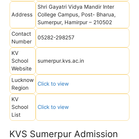
Shri Gayatri Vidya Mandir Inter
Address
College Campus, Post- Bharua,
Sumerpur, Hamirpur – 210502
Contact
05282-298257
Number
KV
School
sumerpur.kvs.ac.in
Website
Lucknow
Click to view
Region
KV
School
Click to view
List
KVS Sumerpur Admission