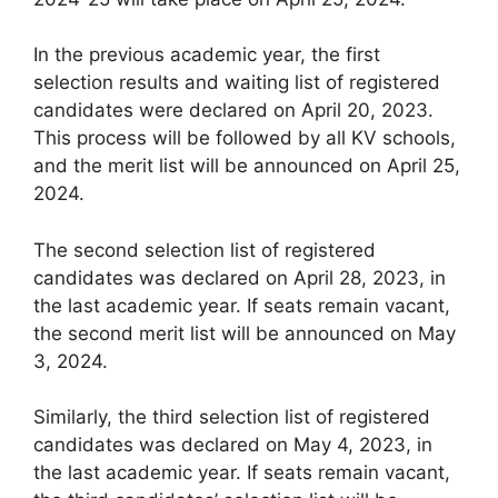
In the previous academic year, the first
selection results and waiting list of registered
candidates were declared on April 20, 2023.
This process will be followed by all KV schools,
and the merit list will be announced on April 25,
2024.
The second selection list of registered
candidates was declared on April 28, 2023, in
the last academic year. If seats remain vacant,
the second merit list will be announced on May
3, 2024.
Similarly, the third selection list of registered
candidates was declared on May 4, 2023, in
the last academic year. If seats remain vacant,