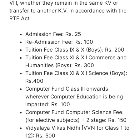
VIII, whether they remain in the same KV or
transfer to another K.V. in accordance with the
RTE Act.
Admission Fee: Rs. 25
Re-Admission Fee: Rs. 100
Tuition Fee Class IX & X (Boys): Rs. 200
Tuition Fee Class XI & XII Commerce and
Humanities (Boys): Rs. 300
Tuition Fee Class XI & XII Science (Boys):
Rs.400
Computer Fund Class III onwards
wherever Computer Education is being
imparted: Rs. 100
Computer Fund Computer Science Fee.
(for elective subjects) + 2 stage: Rs. 150
Vidyalaya Vikas Nidhi [VVN for Class 1 to
12]: Rs. 500