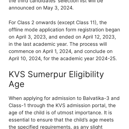
the third candidates’ selection list will be
announced on May 3, 2024.
For Class 2 onwards (except Class 11), the
offline mode application form registration began
on April 3, 2023, and ended on April 12, 2023,
in the last academic year. The process will
commence on April 1, 2024, and conclude on
April 10, 2024, for the academic year 2024-25.
KVS Sumerpur Eligibility
Age
When applying for admission to Balvatika-3 and
Class-1 through the KVS admission portal, the
age of the child is of utmost importance. It is
essential to ensure that the child’s age meets
the specified requirements, as any slight