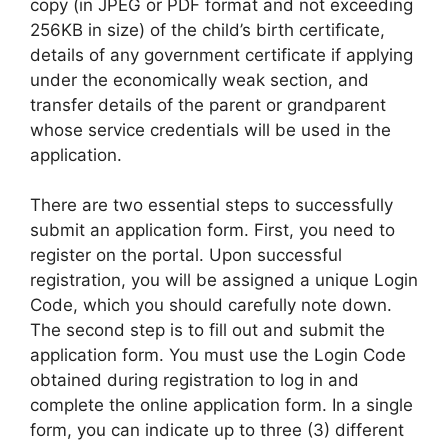
copy (in JPEG or PDF format and not exceeding
256KB in size) of the child’s birth certificate,
details of any government certificate if applying
under the economically weak section, and
transfer details of the parent or grandparent
whose service credentials will be used in the
application.
There are two essential steps to successfully
submit an application form. First, you need to
register on the portal. Upon successful
registration, you will be assigned a unique Login
Code, which you should carefully note down.
The second step is to fill out and submit the
application form. You must use the Login Code
obtained during registration to log in and
complete the online application form. In a single
form, you can indicate up to three (3) different