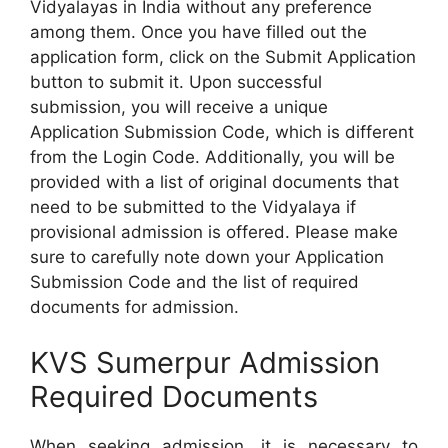
Vidyalayas in India without any preference
among them. Once you have filled out the
application form, click on the Submit Application
button to submit it. Upon successful
submission, you will receive a unique
Application Submission Code, which is different
from the Login Code. Additionally, you will be
provided with a list of original documents that
need to be submitted to the Vidyalaya if
provisional admission is offered. Please make
sure to carefully note down your Application
Submission Code and the list of required
documents for admission.
KVS Sumerpur Admission
Required Documents
When seeking admission, it is necessary to