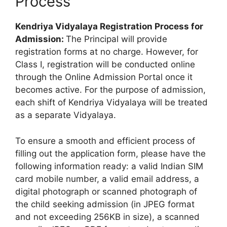
Process
Kendriya Vidyalaya Registration Process for
Admission:
The Principal will provide
registration forms at no charge. However, for
Class I, registration will be conducted online
through the Online Admission Portal once it
becomes active. For the purpose of admission,
each shift of Kendriya Vidyalaya will be treated
as a separate Vidyalaya.
To ensure a smooth and efficient process of
filling out the application form, please have the
following information ready: a valid Indian SIM
card mobile number, a valid email address, a
digital photograph or scanned photograph of
the child seeking admission (in JPEG format
and not exceeding 256KB in size), a scanned