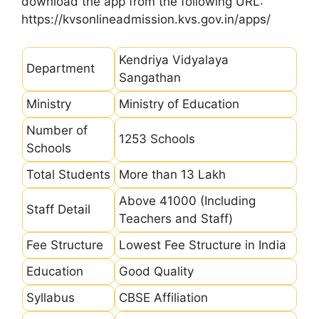
download the app from the following URL:
https://kvsonlineadmission.kvs.gov.in/apps/
Kendriya Vidyalaya
Department
Sangathan
Ministry
Ministry of Education
Number of
1253 Schools
Schools
Total Students
More than 13 Lakh
Above 41000 (Including
Staff Detail
Teachers and Staff)
Fee Structure
Lowest Fee Structure in India
Education
Good Quality
Syllabus
CBSE Affiliation