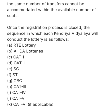
the same number of transfers cannot be
accommodated within the available number of
seats.
Once the registration process is closed, the
sequence in which each Kendriya Vidyalaya will
conduct the lottery is as follows:
(a) RTE Lottery
(b) All DA Lotteries
(c) CAT-I
(d) CAT-II
(e) SC
(f) ST
(g) OBC
(h) CAT-III
(i) CAT-IV
(j) CAT-V
(k) CAT-VI (if applicable)