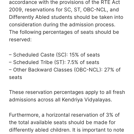
accordance with the provisions of the RTE Act
2009, reservations for SC, ST, OBC-NCL, and
Differently Abled students should be taken into
consideration during the admission process.
The following percentages of seats should be
reserved:
– Scheduled Caste (SC): 15% of seats
– Scheduled Tribe (ST): 7.5% of seats
– Other Backward Classes (OBC-NCL): 27% of
seats
These reservation percentages apply to all fresh
admissions across all Kendriya Vidyalayas.
Furthermore, a horizontal reservation of 3% of
the total available seats should be made for
differently abled children. It is important to note