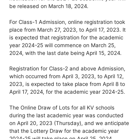
be released on March 18, 2024.
For Class-1 Admission, online registration took
place from March 27, 2023, to April 17, 2023. It
is expected that registration for the academic
year 2024-25 will commence on March 25,
2024, with the last date being April 15, 2024.
Registration for Class-2 and above Admission,
which occurred from April 3, 2023, to April 12,
2023, is expected to take place from April 8 to
April 17, 2024, for the academic year 2024-25.
The Online Draw of Lots for all KV schools
during the last academic year was conducted
on April 20, 2023 (Thursday), and we anticipate
that the Lottery Draw for the academic year
2024-25 will take place on April 25, 2024.