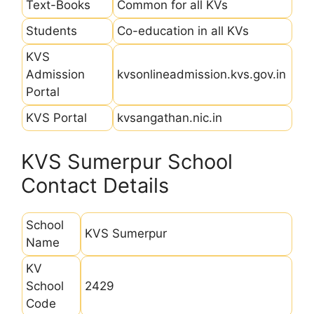
Text-Books
Common for all KVs
Students
Co-education in all KVs
KVS
Admission
kvsonlineadmission.kvs.gov.in
Portal
KVS Portal
kvsangathan.nic.in
KVS Sumerpur School
Contact Details
School
KVS Sumerpur
Name
KV
School
2429
Code