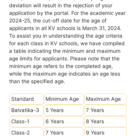
deviation will result in the rejection of your
application by the portal. For the academic year
2024-25, the cut-off date for the age of
applicants in all KV schools is March 31, 2024.
To assist you in understanding the age criteria
for each class in KV schools, we have compiled
a table indicating the minimum and maximum
age limits for applicants. Please note that the
minimum age refers to the completed age,
while the maximum age indicates an age less
than the specified age.
Standard
Minimum Age
Maximum Age
Balvatika-3
5 Years
7 Years
Class-1
6 Years
8 Years
Class-2
7 Years
9 Years