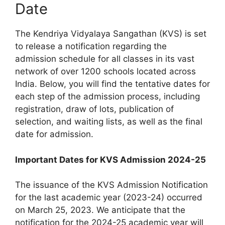
Date
The Kendriya Vidyalaya Sangathan (KVS) is set
to release a notification regarding the
admission schedule for all classes in its vast
network of over 1200 schools located across
India. Below, you will find the tentative dates for
each step of the admission process, including
registration, draw of lots, publication of
selection, and waiting lists, as well as the final
date for admission.
Important Dates for KVS Admission 2024-25
The issuance of the KVS Admission Notification
for the last academic year (2023-24) occurred
on March 25, 2023. We anticipate that the
notification for the 2024-25 academic year will