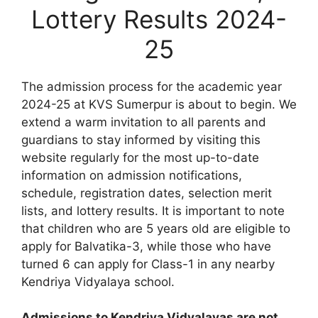
Lottery Results 2024-
25
The admission process for the academic year
2024-25 at KVS Sumerpur is about to begin. We
extend a warm invitation to all parents and
guardians to stay informed by visiting this
website regularly for the most up-to-date
information on admission notifications,
schedule, registration dates, selection merit
lists, and lottery results. It is important to note
that children who are 5 years old are eligible to
apply for Balvatika-3, while those who have
turned 6 can apply for Class-1 in any nearby
Kendriya Vidyalaya school.
Admissions to Kendriya Vidyalayas are not