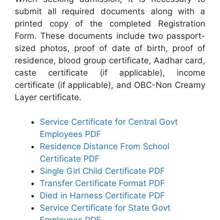
submit all required documents along with a
printed copy of the completed Registration
Form. These documents include two passport-
sized photos, proof of date of birth, proof of
residence, blood group certificate, Aadhar card,
caste certificate (if applicable), income
certificate (if applicable), and OBC-Non Creamy
Layer certificate.
Service Certificate for Central Govt
Employees PDF
Residence Distance From School
Certificate PDF
Single Girl Child Certificate PDF
Transfer Certificate Format PDF
Died in Harness Certificate PDF
Service Certificate for State Govt