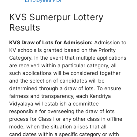
Employees PDF
KVS Sumerpur Lottery
Results
KVS Draw of Lots for Admission
: Admission to
KV schools is granted based on the Priority
Category. In the event that multiple applications
are received within a particular category, all
such applications will be considered together
and the selection of candidates will be
determined through a draw of lots. To ensure
fairness and transparency, each Kendriya
Vidyalaya will establish a committee
responsible for overseeing the draw of lots
process for Class I or any other class in offline
mode, when the situation arises that all
candidates within a specific category or with