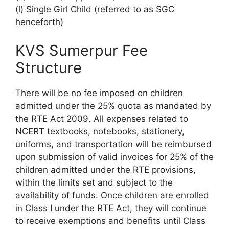
(l) Single Girl Child (referred to as SGC
henceforth)
KVS Sumerpur Fee
Structure
There will be no fee imposed on children
admitted under the 25% quota as mandated by
the RTE Act 2009. All expenses related to
NCERT textbooks, notebooks, stationery,
uniforms, and transportation will be reimbursed
upon submission of valid invoices for 25% of the
children admitted under the RTE provisions,
within the limits set and subject to the
availability of funds. Once children are enrolled
in Class I under the RTE Act, they will continue
to receive exemptions and benefits until Class