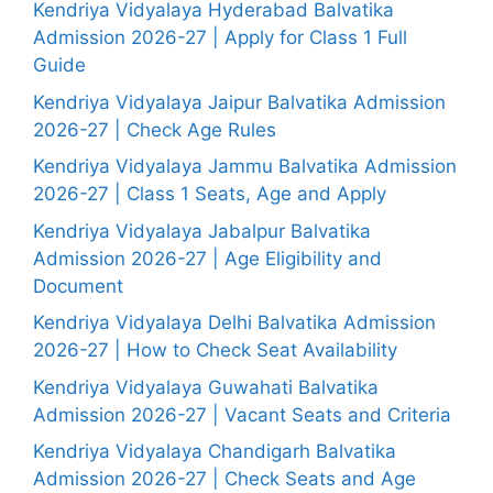
Kendriya Vidyalaya Hyderabad Balvatika
Admission 2026-27 | Apply for Class 1 Full
Guide
Kendriya Vidyalaya Jaipur Balvatika Admission
2026-27 | Check Age Rules
Kendriya Vidyalaya Jammu Balvatika Admission
2026-27 | Class 1 Seats, Age and Apply
Kendriya Vidyalaya Jabalpur Balvatika
Admission 2026-27 | Age Eligibility and
Document
Kendriya Vidyalaya Delhi Balvatika Admission
2026-27 | How to Check Seat Availability
Kendriya Vidyalaya Guwahati Balvatika
Admission 2026-27 | Vacant Seats and Criteria
Kendriya Vidyalaya Chandigarh Balvatika
Admission 2026-27 | Check Seats and Age