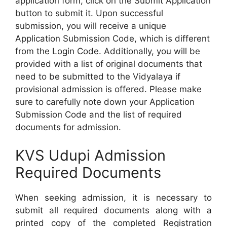
application form, click on the Submit Application
button to submit it. Upon successful
submission, you will receive a unique
Application Submission Code, which is different
from the Login Code. Additionally, you will be
provided with a list of original documents that
need to be submitted to the Vidyalaya if
provisional admission is offered. Please make
sure to carefully note down your Application
Submission Code and the list of required
documents for admission.
KVS Udupi Admission
Required Documents
When seeking admission, it is necessary to
submit all required documents along with a
printed copy of the completed Registration