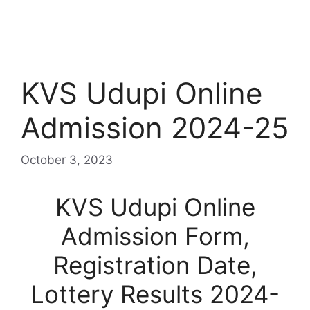
KVS Udupi Online
Admission 2024-25
October 3, 2023
KVS Udupi Online
Admission Form,
Registration Date,
Lottery Results 2024-