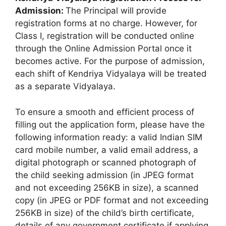
Admission:
The Principal will provide
registration forms at no charge. However, for
Class I, registration will be conducted online
through the Online Admission Portal once it
becomes active. For the purpose of admission,
each shift of Kendriya Vidyalaya will be treated
as a separate Vidyalaya.
To ensure a smooth and efficient process of
filling out the application form, please have the
following information ready: a valid Indian SIM
card mobile number, a valid email address, a
digital photograph or scanned photograph of
the child seeking admission (in JPEG format
and not exceeding 256KB in size), a scanned
copy (in JPEG or PDF format and not exceeding
256KB in size) of the child’s birth certificate,
details of any government certificate if applying