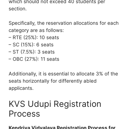
which should not exceed 40 students per
section.
Specifically, the reservation allocations for each
category are as follows:
– RTE (25%): 10 seats
– SC (15%): 6 seats
– ST (7.5%): 3 seats
– OBC (27%): 11 seats
Additionally, it is essential to allocate 3% of the
seats horizontally for differently abled
applicants.
KVS Udupi Registration
Process
Kendriya Vidyalaya Registration Process for