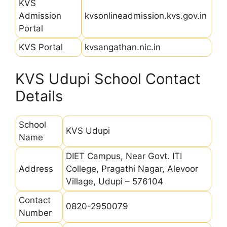
KVS
Admission
kvsonlineadmission.kvs.gov.in
Portal
KVS Portal
kvsangathan.nic.in
KVS Udupi School Contact
Details
School
KVS Udupi
Name
DIET Campus, Near Govt. ITI
Address
College, Pragathi Nagar, Alevoor
Village, Udupi – 576104
Contact
0820-2950079
Number