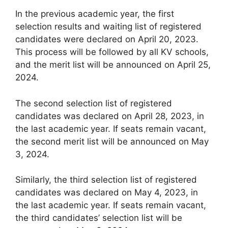
In the previous academic year, the first
selection results and waiting list of registered
candidates were declared on April 20, 2023.
This process will be followed by all KV schools,
and the merit list will be announced on April 25,
2024.
The second selection list of registered
candidates was declared on April 28, 2023, in
the last academic year. If seats remain vacant,
the second merit list will be announced on May
3, 2024.
Similarly, the third selection list of registered
candidates was declared on May 4, 2023, in
the last academic year. If seats remain vacant,
the third candidates’ selection list will be