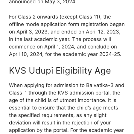
announced on May 3, 2024.
For Class 2 onwards (except Class 11), the
offline mode application form registration began
on April 3, 2023, and ended on April 12, 2023,
in the last academic year. The process will
commence on April 1, 2024, and conclude on
April 10, 2024, for the academic year 2024-25.
KVS Udupi Eligibility Age
When applying for admission to Balvatika-3 and
Class-1 through the KVS admission portal, the
age of the child is of utmost importance. It is
essential to ensure that the child’s age meets
the specified requirements, as any slight
deviation will result in the rejection of your
application by the portal. For the academic year