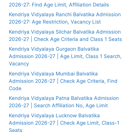
2026-27: Find Age Limit, Affiliation Details
Kendriya Vidyalaya Ranchi Balvatika Admission
2026-27: Age Restriction, Vacancy List
Kendriya Vidyalaya Silchar Balvatika Admission
2026-27 | Check Age Criteria and Class 1 Seats
Kendriya Vidyalaya Gurgaon Balvatika
Admission 2026-27 | Age Limit, Class 1 Search,
Vacancy
Kendriya Vidyalaya Mumbai Balvatika
Admission 2026-27 | Check Age Criteria, Find
Code
Kendriya Vidyalaya Patna Balvatika Admission
2026-27 | Search Affiliation No, Age Limit
Kendriya Vidyalaya Lucknow Balvatika
Admission 2026-27 | Check Age Limit, Class-1
Seats