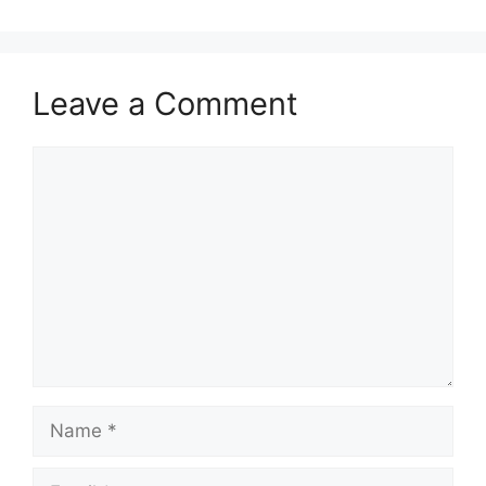
Leave a Comment
Comment
Name
Email