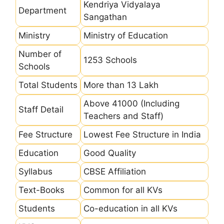
Kendriya Vidyalaya
Department
Sangathan
Ministry
Ministry of Education
Number of
1253 Schools
Schools
Total Students
More than 13 Lakh
Above 41000 (Including
Staff Detail
Teachers and Staff)
Fee Structure
Lowest Fee Structure in India
Education
Good Quality
Syllabus
CBSE Affiliation
Text-Books
Common for all KVs
Students
Co-education in all KVs