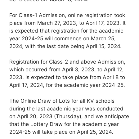
For Class-1 Admission, online registration took
place from March 27, 2023, to April 17, 2023. It
is expected that registration for the academic
year 2024-25 will commence on March 25,
2024, with the last date being April 15, 2024.
Registration for Class-2 and above Admission,
which occurred from April 3, 2023, to April 12,
2023, is expected to take place from April 8 to
April 17, 2024, for the academic year 2024-25.
The Online Draw of Lots for all KV schools
during the last academic year was conducted
on April 20, 2023 (Thursday), and we anticipate
that the Lottery Draw for the academic year
2024-25 will take place on April 25, 2024.