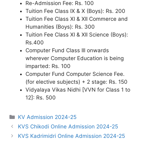
Re-Admission Fee: Rs. 100
Tuition Fee Class IX & X (Boys): Rs. 200
Tuition Fee Class XI & XII Commerce and
Humanities (Boys): Rs. 300
Tuition Fee Class XI & XII Science (Boys):
Rs.400
Computer Fund Class III onwards
wherever Computer Education is being
imparted: Rs. 100
Computer Fund Computer Science Fee.
(for elective subjects) + 2 stage: Rs. 150
Vidyalaya Vikas Nidhi [VVN for Class 1 to
12]: Rs. 500
Categories
KV Admission 2024-25
KVS Chikodi Online Admission 2024-25
KVS Kadrimidri Online Admission 2024-25