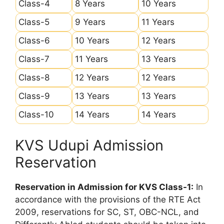
Class-4
8 Years
10 Years
Class-5
9 Years
11 Years
Class-6
10 Years
12 Years
Class-7
11 Years
13 Years
Class-8
12 Years
12 Years
Class-9
13 Years
13 Years
Class-10
14 Years
14 Years
KVS Udupi Admission
Reservation
Reservation in Admission for KVS Class-1:
In
accordance with the provisions of the RTE Act
2009, reservations for SC, ST, OBC-NCL, and