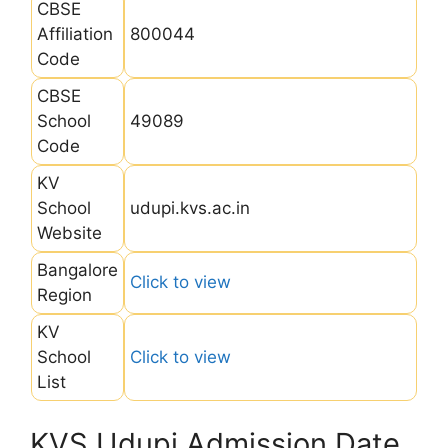
CBSE
Affiliation
800044
Code
CBSE
School
49089
Code
KV
School
udupi.kvs.ac.in
Website
Bangalore
Click to view
Region
KV
School
Click to view
List
KVS Udupi Admission Date