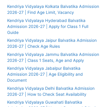
Kendriya Vidyalaya Kolkata Balvatika Admission
2026-27 | Find Age Limit, Vacancy
Kendriya Vidyalaya Hyderabad Balvatika
Admission 2026-27 | Apply for Class 1 Full
Guide
Kendriya Vidyalaya Jaipur Balvatika Admission
2026-27 | Check Age Rules
Kendriya Vidyalaya Jammu Balvatika Admission
2026-27 | Class 1 Seats, Age and Apply
Kendriya Vidyalaya Jabalpur Balvatika
Admission 2026-27 | Age Eligibility and
Document
Kendriya Vidyalaya Delhi Balvatika Admission
2026-27 | How to Check Seat Availability
Kendriya Vidyalaya Guwahati Balvatika