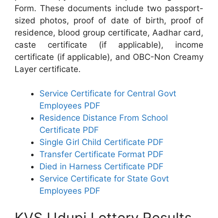
Form. These documents include two passport-
sized photos, proof of date of birth, proof of
residence, blood group certificate, Aadhar card,
caste certificate (if applicable), income
certificate (if applicable), and OBC-Non Creamy
Layer certificate.
Service Certificate for Central Govt
Employees PDF
Residence Distance From School
Certificate PDF
Single Girl Child Certificate PDF
Transfer Certificate Format PDF
Died in Harness Certificate PDF
Service Certificate for State Govt
Employees PDF
KVS Udupi Lottery Results