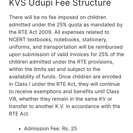
KVS Udupi Fee Structure
There will be no fee imposed on children
admitted under the 25% quota as mandated by
the RTE Act 2009. All expenses related to
NCERT textbooks, notebooks, stationery,
uniforms, and transportation will be reimbursed
upon submission of valid invoices for 25% of the
children admitted under the RTE provisions,
within the limits set and subject to the
availability of funds. Once children are enrolled
in Class I under the RTE Act, they will continue
to receive exemptions and benefits until Class
VIII, whether they remain in the same KV or
transfer to another K.V. in accordance with the
RTE Act.
Admission Fee: Rs. 25