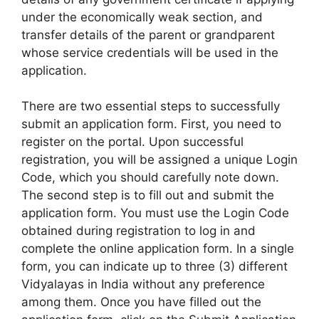
under the economically weak section, and
transfer details of the parent or grandparent
whose service credentials will be used in the
application.
There are two essential steps to successfully
submit an application form. First, you need to
register on the portal. Upon successful
registration, you will be assigned a unique Login
Code, which you should carefully note down.
The second step is to fill out and submit the
application form. You must use the Login Code
obtained during registration to log in and
complete the online application form. In a single
form, you can indicate up to three (3) different
Vidyalayas in India without any preference
among them. Once you have filled out the