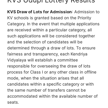
KVS Draw of Lots for Admission
: Admission to
KV schools is granted based on the Priority
Category. In the event that multiple applications
are received within a particular category, all
such applications will be considered together
and the selection of candidates will be
determined through a draw of lots. To ensure
fairness and transparency, each Kendriya
Vidyalaya will establish a committee
responsible for overseeing the draw of lots
process for Class I or any other class in offline
mode, when the situation arises that all
candidates within a specific category or with
the same number of transfers cannot be
accommodated within the available number of
seats.