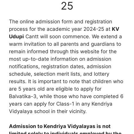
25
The online admission form and registration
process for the academic year 2024-25 at
KV
Udupi
Cantt will soon commence. We extend a
warm invitation to all parents and guardians to
remain informed through this website for the
most up-to-date information on admission
notifications, registration dates, admission
schedule, selection merit lists, and lottery
results. It is important to note that children who
are 5 years old are eligible to apply for
Balvatika-3, while those who have completed 6
years can apply for Class-1 in any Kendriya
Vidyalaya school in their vicinity.
Admission to Kendriya Vidyalayas is not
limited solely to individuals employed by the