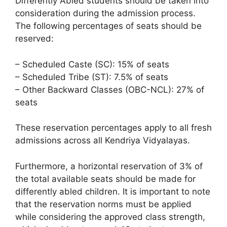
Differently Abled students should be taken into
consideration during the admission process.
The following percentages of seats should be
reserved:
– Scheduled Caste (SC): 15% of seats
– Scheduled Tribe (ST): 7.5% of seats
– Other Backward Classes (OBC-NCL): 27% of
seats
These reservation percentages apply to all fresh
admissions across all Kendriya Vidyalayas.
Furthermore, a horizontal reservation of 3% of
the total available seats should be made for
differently abled children. It is important to note
that the reservation norms must be applied
while considering the approved class strength,