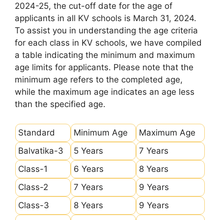
2024-25, the cut-off date for the age of
applicants in all KV schools is March 31, 2024.
To assist you in understanding the age criteria
for each class in KV schools, we have compiled
a table indicating the minimum and maximum
age limits for applicants. Please note that the
minimum age refers to the completed age,
while the maximum age indicates an age less
than the specified age.
Standard
Minimum Age
Maximum Age
Balvatika-3
5 Years
7 Years
Class-1
6 Years
8 Years
Class-2
7 Years
9 Years
Class-3
8 Years
9 Years