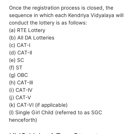
Once the registration process is closed, the
sequence in which each Kendriya Vidyalaya will
conduct the lottery is as follows:
(a) RTE Lottery
(b) All DA Lotteries
(c) CAT-I
(d) CAT-II
(e) SC
(f) ST
(g) OBC
(h) CAT-III
(i) CAT-IV
(j) CAT-V
(k) CAT-VI (if applicable)
(l) Single Girl Child (referred to as SGC
henceforth)