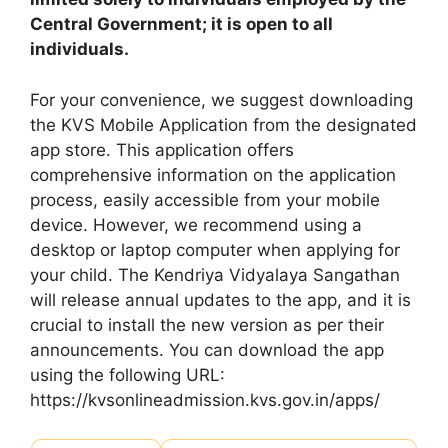
Central Government; it is open to all
individuals.
For your convenience, we suggest downloading
the KVS Mobile Application from the designated
app store. This application offers
comprehensive information on the application
process, easily accessible from your mobile
device. However, we recommend using a
desktop or laptop computer when applying for
your child. The Kendriya Vidyalaya Sangathan
will release annual updates to the app, and it is
crucial to install the new version as per their
announcements. You can download the app
using the following URL:
https://kvsonlineadmission.kvs.gov.in/apps/