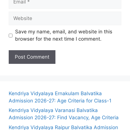
Website
Save my name, email, and website in this
browser for the next time I comment.
Kendriya Vidyalaya Ernakulam Balvatika
Admission 2026-27: Age Criteria for Class-1
Kendriya Vidyalaya Varanasi Balvatika
Admission 2026-27: Find Vacancy, Age Criteria
Kendriya Vidyalaya Raipur Balvatika Admission