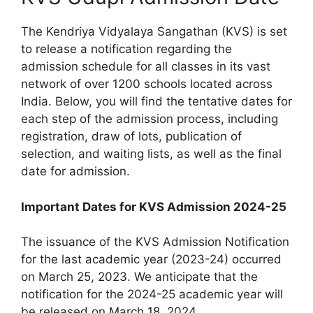
The Kendriya Vidyalaya Sangathan (KVS) is set
to release a notification regarding the
admission schedule for all classes in its vast
network of over 1200 schools located across
India. Below, you will find the tentative dates for
each step of the admission process, including
registration, draw of lots, publication of
selection, and waiting lists, as well as the final
date for admission.
Important Dates for KVS Admission 2024-25
The issuance of the KVS Admission Notification
for the last academic year (2023-24) occurred
on March 25, 2023. We anticipate that the
notification for the 2024-25 academic year will
be released on March 18, 2024.