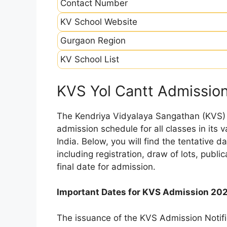
Contact Number
KV School Website
Gurgaon Region
KV School List
KVS Yol Cantt Admissio
The Kendriya Vidyalaya Sangathan (KVS) is
admission schedule for all classes in its
India. Below, you will find the tentative 
including registration, draw of lots, public
final date for admission.
Important Dates for KVS Admission 20
The issuance of the KVS Admission Notifi