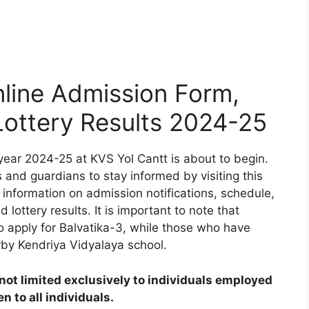
line Admission Form,
 Lottery Results 2024-25
ear 2024-25 at KVS Yol Cantt is about to begin.
 and guardians to stay informed by visiting this
 information on admission notifications, schedule,
d lottery results. It is important to note that
to apply for Balvatika-3, while those who have
rby Kendriya Vidyalaya school.
ot limited exclusively to individuals employed
 to all individuals.