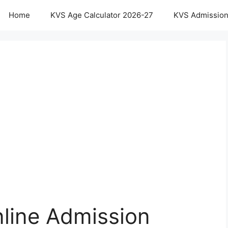
Home
KVS Age Calculator 2026-27
KVS Admission
nline Admission