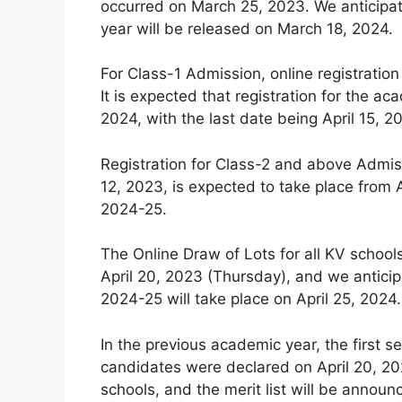
occurred on March 25, 2023. We anticipat
year will be released on March 18, 2024.
For Class-1 Admission, online registration
It is expected that registration for the
2024, with the last date being April 15, 2
Registration for Class-2 and above Admiss
12, 2023, is expected to take place from A
2024-25.
The Online Draw of Lots for all KV schoo
April 20, 2023 (Thursday), and we anticip
2024-25 will take place on April 25, 2024.
In the previous academic year, the first se
candidates were declared on April 20, 202
schools, and the merit list will be announ