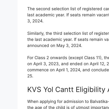
The second selection list of registered c
last academic year. If seats remain vacan
3, 2024.
Similarly, the third selection list of reg
the last academic year. If seats remain vac
announced on May 3, 2024.
For Class 2 onwards (except Class 11), th
on April 3, 2023, and ended on April 12, 2
commence on April 1, 2024, and conclude 
25.
KVS Yol Cantt Eligibility
When applying for admission to Balvatika
the age of the child is of utmost importanc