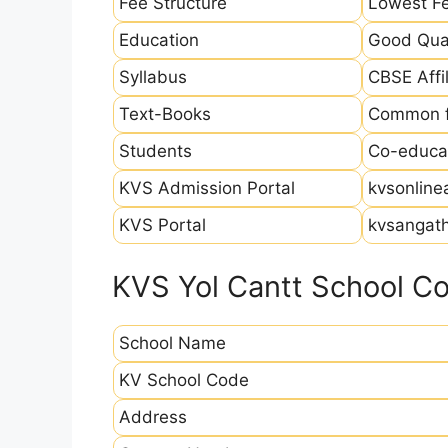
Fee Structure
Lowest Fe
Education
Good Qual
Syllabus
CBSE Affil
Text-Books
Common fo
Students
Co-educat
KVS Admission Portal
kvsonline
KVS Portal
kvsangath
KVS Yol Cantt School Co
School Name
KV School Code
Address