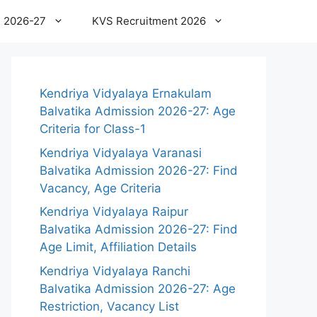
 2026-27
KVS Recruitment 2026
Kendriya Vidyalaya Ernakulam
Balvatika Admission 2026-27: Age
Criteria for Class-1
Kendriya Vidyalaya Varanasi
Balvatika Admission 2026-27: Find
Vacancy, Age Criteria
Kendriya Vidyalaya Raipur
Balvatika Admission 2026-27: Find
Age Limit, Affiliation Details
Kendriya Vidyalaya Ranchi
Balvatika Admission 2026-27: Age
Restriction, Vacancy List