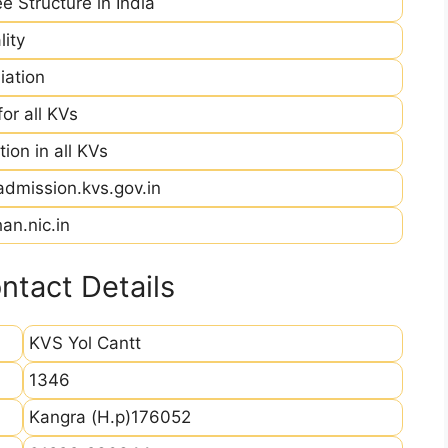
e Structure in India
ity
iation
r all KVs
ion in all KVs
admission.kvs.gov.in
an.nic.in
ntact Details
KVS Yol Cantt
1346
Kangra (H.p)176052