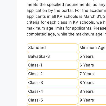
meets the specified requirements, as any sl
application by the portal. For the academi
applicants in all KV schools is March 31, 
criteria for each class in KV schools, we
maximum age limits for applicants. Pleas
completed age, while the maximum age ind
Standard
Minimum Age
Balvatika-3
5 Years
Class-1
6 Years
Class-2
7 Years
Class-3
8 Years
Class-4
8 Years
Class-5
9 Years