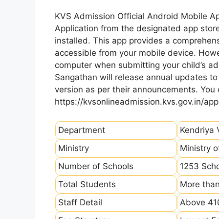
KVS Admission Official Android Mobile A
Application from the designated app store
installed. This app provides a comprehens
accessible from your mobile device. How
computer when submitting your child’s ad
Sangathan will release annual updates to t
version as per their announcements. You
https://kvsonlineadmission.kvs.gov.in/app
Department
Kendriya 
Ministry
Ministry 
Number of Schools
1253 Sch
Total Students
More than
Staff Detail
Above 410