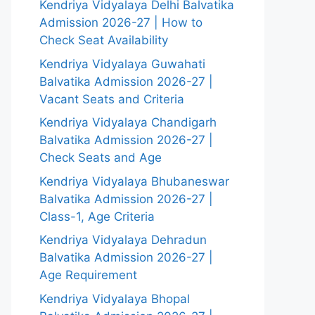
Kendriya Vidyalaya Delhi Balvatika
Admission 2026-27 | How to
Check Seat Availability
Kendriya Vidyalaya Guwahati
Balvatika Admission 2026-27 |
Vacant Seats and Criteria
Kendriya Vidyalaya Chandigarh
Balvatika Admission 2026-27 |
Check Seats and Age
Kendriya Vidyalaya Bhubaneswar
Balvatika Admission 2026-27 |
Class-1, Age Criteria
Kendriya Vidyalaya Dehradun
Balvatika Admission 2026-27 |
Age Requirement
Kendriya Vidyalaya Bhopal