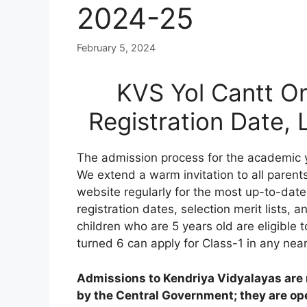
2024-25
February 5, 2024
KVS Yol Cantt On
Registration Date,
The admission process for the academic y
We extend a warm invitation to all parents
website regularly for the most up-to-date
registration dates, selection merit lists, an
children who are 5 years old are eligible 
turned 6 can apply for Class-1 in any nea
Admissions to Kendriya Vidyalayas are n
by the Central Government; they are open