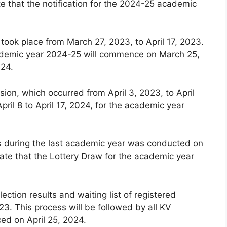
e that the notification for the 2024-25 academic
 took place from March 27, 2023, to April 17, 2023.
 academic year 2024-25 will commence on March 25,
024.
ion, which occurred from April 3, 2023, to April
pril 8 to April 17, 2024, for the academic year
ls during the last academic year was conducted on
ate that the Lottery Draw for the academic year
lection results and waiting list of registered
3. This process will be followed by all KV
ced on April 25, 2024.