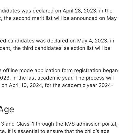
andidates was declared on April 28, 2023, in the
t, the second merit list will be announced on May
istered candidates was declared on May 4, 2023, in
ant, the third candidates’ selection list will be
e offline mode application form registration began
023, in the last academic year. The process will
on April 10, 2024, for the academic year 2024-
 Age
-3 and Class-1 through the KVS admission portal,
e. It is essential to ensure that the child’s age