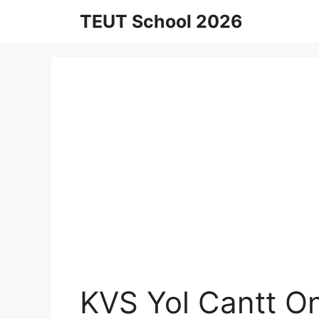
Skip
TEUT School 2026
to
content
KVS Yol Cantt O