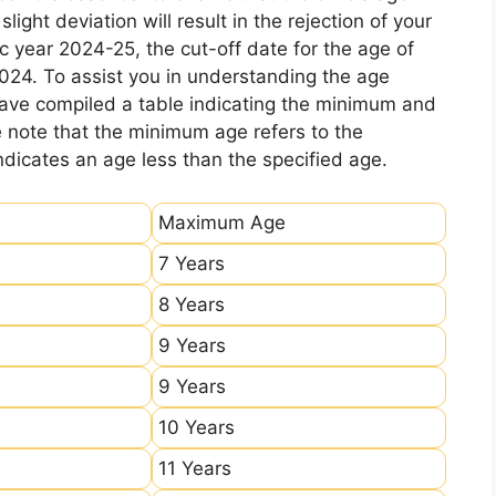
ight deviation will result in the rejection of your
c year 2024-25, the cut-off date for the age of
2024. To assist you in understanding the age
 have compiled a table indicating the minimum and
e note that the minimum age refers to the
icates an age less than the specified age.
Maximum Age
7 Years
8 Years
9 Years
9 Years
10 Years
11 Years