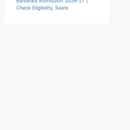
Balvatika Admission 2026-27 |
Check Eligibility, Seats