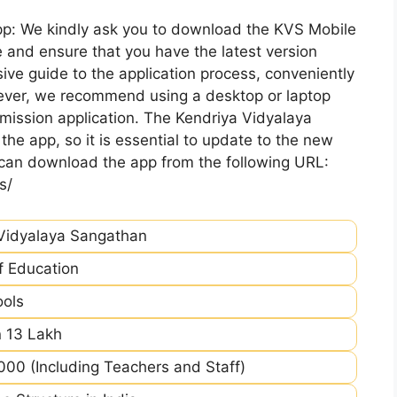
pp: We kindly ask you to download the KVS Mobile
 and ensure that you have the latest version
ive guide to the application process, conveniently
ever, we recommend using a desktop or laptop
mission application. The Kendriya Vidyalaya
he app, so it is essential to update to the new
 can download the app from the following URL:
s/
Vidyalaya Sangathan
of Education
ools
 13 Lakh
00 (Including Teachers and Staff)