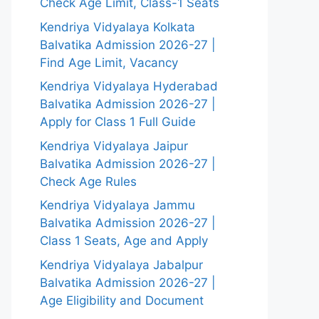
Check Age Limit, Class-1 Seats
Kendriya Vidyalaya Kolkata
Balvatika Admission 2026-27 |
Find Age Limit, Vacancy
Kendriya Vidyalaya Hyderabad
Balvatika Admission 2026-27 |
Apply for Class 1 Full Guide
Kendriya Vidyalaya Jaipur
Balvatika Admission 2026-27 |
Check Age Rules
Kendriya Vidyalaya Jammu
Balvatika Admission 2026-27 |
Class 1 Seats, Age and Apply
Kendriya Vidyalaya Jabalpur
Balvatika Admission 2026-27 |
Age Eligibility and Document