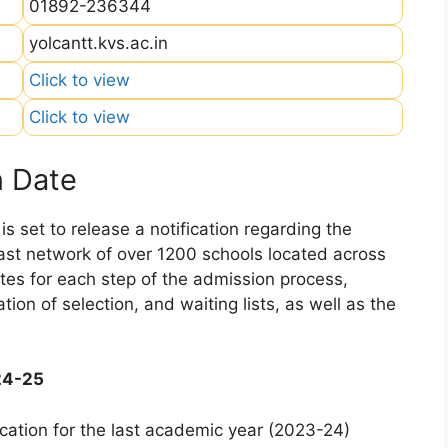
01892-236344
yolcantt.kvs.ac.in
Click to view
Click to view
n Date
 set to release a notification regarding the
 vast network of over 1200 schools located across
dates for each step of the admission process,
ation of selection, and waiting lists, as well as the
24-25
cation for the last academic year (2023-24)