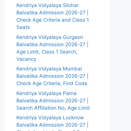
Kendriya Vidyalaya Silchar
Balvatika Admission 2026-27 |
Check Age Criteria and Class 1
Seats
Kendriya Vidyalaya Gurgaon
Balvatika Admission 2026-27 |
Age Limit, Class 1 Search,
Vacancy
Kendriya Vidyalaya Mumbai
Balvatika Admission 2026-27 |
Check Age Criteria, Find Code
Kendriya Vidyalaya Patna
Balvatika Admission 2026-27 |
Search Affiliation No, Age Limit
Kendriya Vidyalaya Lucknow
Balvatika Admission 2026-27 |